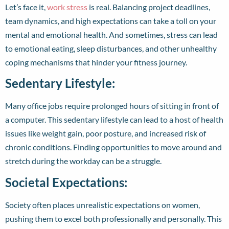
Let’s face it,
work stress
is real. Balancing project deadlines,
team dynamics, and high expectations can take a toll on your
mental and emotional health. And sometimes, stress can lead
to emotional eating, sleep disturbances, and other unhealthy
coping mechanisms that hinder your fitness journey.
Sedentary Lifestyle:
Many office jobs require prolonged hours of sitting in front of
a computer. This sedentary lifestyle can lead to a host of health
issues like weight gain, poor posture, and increased risk of
chronic conditions. Finding opportunities to move around and
stretch during the workday can be a struggle.
Societal Expectations:
Society often places unrealistic expectations on women,
pushing them to excel both professionally and personally. This