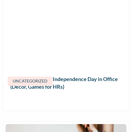
How to Celebrate Independence Day in Office
UNCATEGORIZED
(Decor, Games for HRs)