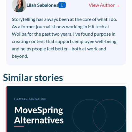
Lilah Sabalones
View Author →
Storytelling has always been at the core of what I do.
As a former journalist now working in HR tech at
Woliba for the past two years, I’ve found purpose in
creating content that supports employee well-being
and helps people feel better—both at work and
beyond.
Similar stories