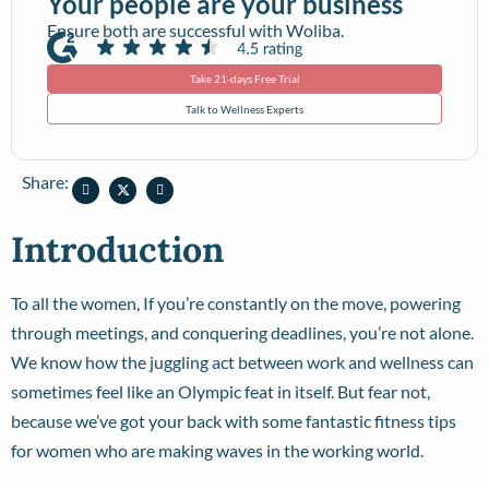
Your people are your business
Ensure both are successful with Woliba.
Take 21-days Free Trial
Talk to Wellness Experts
Share:
Introduction
To all the women, If you’re constantly on the move, powering
through meetings, and conquering deadlines, you’re not alone.
We know how the juggling act between work and wellness can
sometimes feel like an Olympic feat in itself. But fear not,
because we’ve got your back with some fantastic fitness tips
for women who are making waves in the working world.