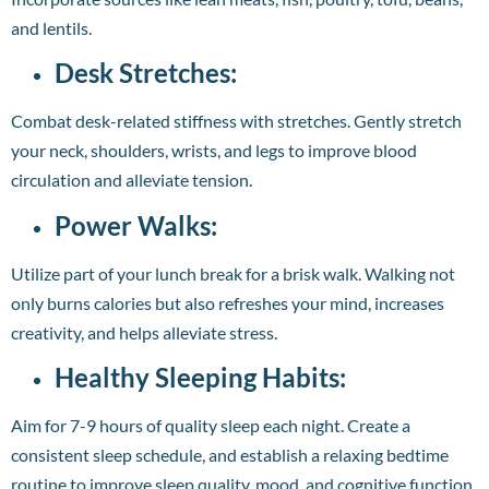
and lentils.
Desk Stretches:
Combat desk-related stiffness with stretches. Gently stretch
your neck, shoulders, wrists, and legs to improve blood
circulation and alleviate tension.
Power Walks:
Utilize part of your lunch break for a brisk walk. Walking not
only burns calories but also refreshes your mind, increases
creativity, and helps alleviate stress.
Healthy Sleeping Habits:
Aim for 7-9 hours of quality sleep each night. Create a
consistent sleep schedule, and establish a relaxing bedtime
routine to improve sleep quality, mood, and cognitive function.