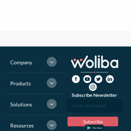
Company
Products
Subscribe Newsletter
Solutions
Resources