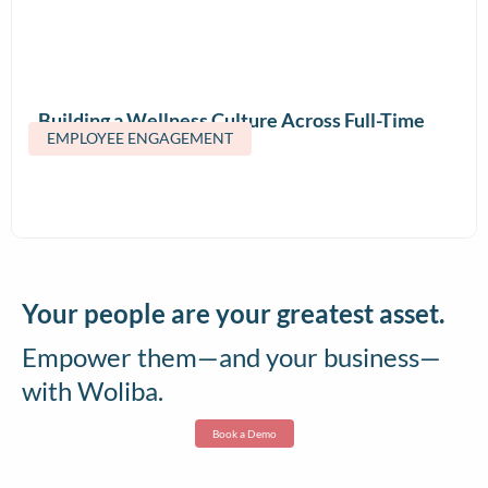
Building a Wellness Culture Across Full-Time
EMPLOYEE ENGAGEMENT
and Contract Teams
Your people are your greatest asset.
Empower them—and your business—
with Woliba.
Book a Demo