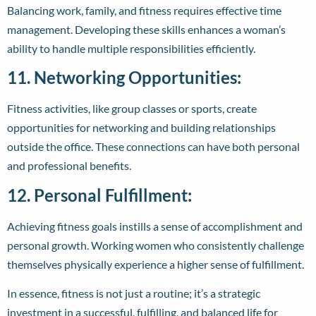
Balancing work, family, and fitness requires effective time
management. Developing these skills enhances a woman’s
ability to handle multiple responsibilities efficiently.
11. Networking Opportunities:
Fitness activities, like group classes or sports, create
opportunities for networking and building relationships
outside the office. These connections can have both personal
and professional benefits.
12. Personal Fulfillment:
Achieving fitness goals instills a sense of accomplishment and
personal growth. Working women who consistently challenge
themselves physically experience a higher sense of fulfillment.
In essence, fitness is not just a routine; it’s a strategic
investment in a successful, fulfilling, and balanced life for