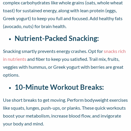
complex carbohydrates like whole grains (oats, whole wheat
toast) for sustained energy, along with lean protein (eggs,
Greek yogurt) to keep you full and focused. Add healthy fats
(avocado, nuts) for brain health.
Nutrient-Packed Snacking:
Snacking smartly prevents energy crashes. Opt for
snacks rich
in nutrients
and fiber to keep you satisfied. Trail mix, fruits,
veggies with hummus, or Greek yogurt with berries are great
options.
10-Minute Workout Breaks:
Use short breaks to get moving. Perform bodyweight exercises
like squats, lunges, push-ups, or planks. These quick workouts
boost your metabolism, increase blood flow, and invigorate
your body and mind.