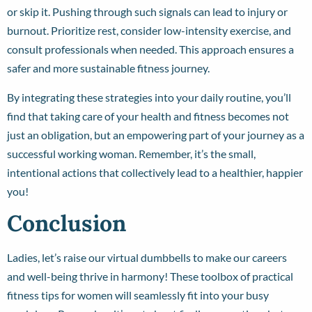
or skip it. Pushing through such signals can lead to injury or
burnout. Prioritize rest, consider low-intensity exercise, and
consult professionals when needed. This approach ensures a
safer and more sustainable fitness journey.
By integrating these strategies into your daily routine, you’ll
find that taking care of your health and fitness becomes not
just an obligation, but an empowering part of your journey as a
successful working woman. Remember, it’s the small,
intentional actions that collectively lead to a healthier, happier
you!
Conclusion
Ladies, let’s raise our virtual dumbbells to make our careers
and well-being thrive in harmony! These toolbox of practical
fitness tips for women will seamlessly fit into your busy