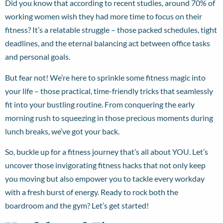
Did you know that according to recent studies, around 70% of
working women wish they had more time to focus on their
fitness? It’s a relatable struggle – those packed schedules, tight
deadlines, and the eternal balancing act between office tasks
and personal goals.
But fear not! We’re here to sprinkle some fitness magic into
your life – those practical, time-friendly tricks that seamlessly
fit into your bustling routine. From conquering the early
morning rush to squeezing in those precious moments during
lunch breaks, we’ve got your back.
So, buckle up for a fitness journey that’s all about YOU. Let’s
uncover those invigorating fitness hacks that not only keep
you moving but also empower you to tackle every workday
with a fresh burst of energy. Ready to rock both the
boardroom and the gym? Let’s get started!