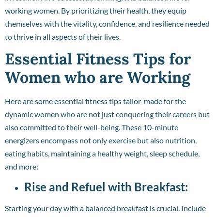
working women. By prioritizing their health, they equip
themselves with the vitality, confidence, and resilience needed
to thrive in all aspects of their lives.
Essential Fitness Tips for
Women who are Working
Here are some essential fitness tips tailor-made for the
dynamic women who are not just conquering their careers but
also committed to their well-being. These 10-minute
energizers encompass not only exercise but also nutrition,
eating habits, maintaining a healthy weight, sleep schedule,
and more:
Rise and Refuel with Breakfast:
Starting your day with a balanced breakfast is crucial. Include