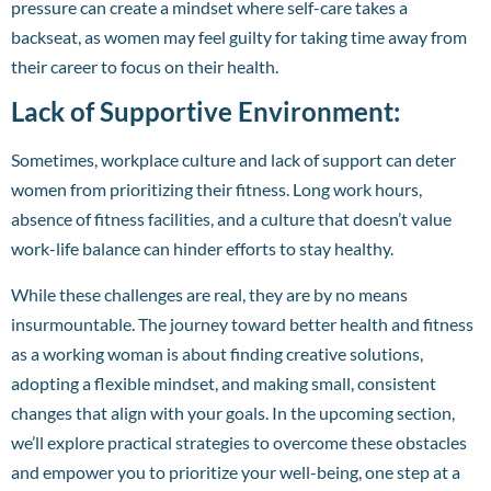
pressure can create a mindset where self-care takes a
backseat, as women may feel guilty for taking time away from
their career to focus on their health.
Lack of Supportive Environment:
Sometimes, workplace culture and lack of support can deter
women from prioritizing their fitness. Long work hours,
absence of fitness facilities, and a culture that doesn’t value
work-life balance can hinder efforts to stay healthy.
While these challenges are real, they are by no means
insurmountable. The journey toward better health and fitness
as a working woman is about finding creative solutions,
adopting a flexible mindset, and making small, consistent
changes that align with your goals. In the upcoming section,
we’ll explore practical strategies to overcome these obstacles
and empower you to prioritize your well-being, one step at a