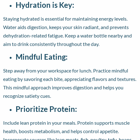
Hydration is Key:
Staying hydrated is essential for maintaining energy levels.
Water aids digestion, keeps your skin radiant, and prevents
dehydration-related fatigue. Keep a water bottle nearby and
aim to drink consistently throughout the day.
Mindful Eating:
Step away from your workspace for lunch. Practice mindful
eating by savoring each bite, appreciating flavors and textures.
This mindful approach improves digestion and helps you
recognize satiety cues.
Prioritize Protein:
Include lean protein in your meals. Protein supports muscle
health, boosts metabolism, and helps control appetite.
Incorporate sources like lean meats, fish, poultry, tofu, beans,