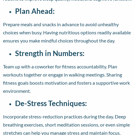
Plan Ahead:
Prepare meals and snacks in advance to avoid unhealthy
choices when busy. Having nutritious options readily available
ensures you make mindful choices throughout the day.
Strength in Numbers:
Team up with a coworker for fitness accountability. Plan
workouts together or engage in walking meetings. Sharing
fitness goals boosts motivation and fosters a supportive work
environment.
De-Stress Techniques:
Incorporate stress-reduction practices during the day. Deep
breathing exercises, short meditation sessions, or even simple
stretches can help you manage stress and maintain focus.