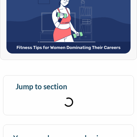
Jump to section