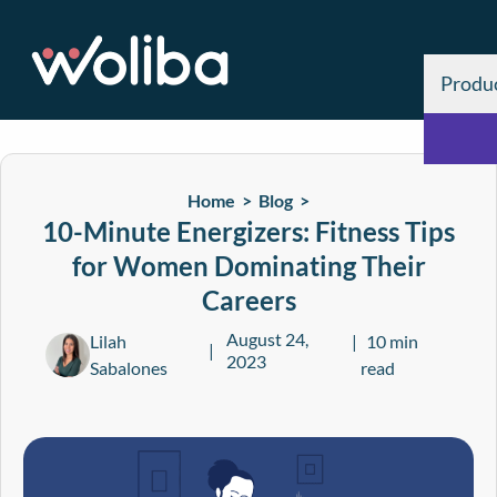
Produ
Home >
Blog
>
10-Minute Energizers: Fitness Tips
for Women Dominating Their
Careers
August 24,
Lilah
10 min
2023
Sabalones
read