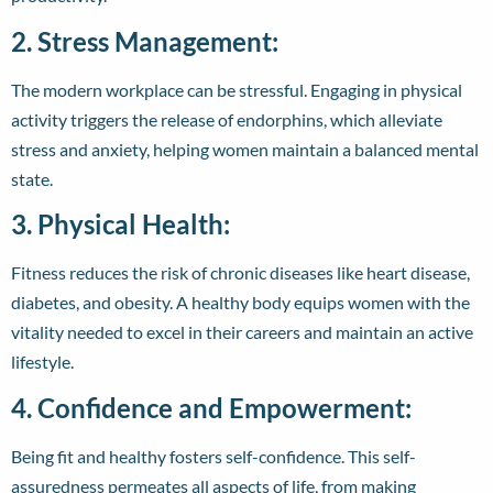
2. Stress Management:
The modern workplace can be stressful. Engaging in physical
activity triggers the release of endorphins, which alleviate
stress and anxiety, helping women maintain a balanced mental
state.
3. Physical Health:
Fitness reduces the risk of chronic diseases like heart disease,
diabetes, and obesity. A healthy body equips women with the
vitality needed to excel in their careers and maintain an active
lifestyle.
4. Confidence and Empowerment:
Being fit and healthy fosters self-confidence. This self-
assuredness permeates all aspects of life, from making