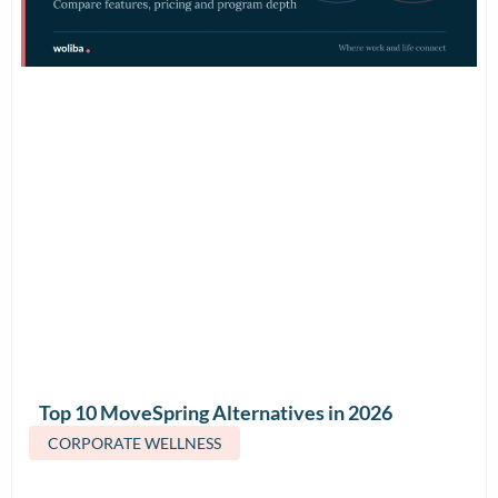
Top 10 MoveSpring Alternatives in 2026
(Features & Pricing)
CORPORATE WELLNESS