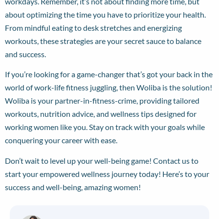
workdays. Remember, it’s not about finding more time, but
about optimizing the time you have to prioritize your health.
From mindful eating to desk stretches and energizing
workouts, these strategies are your secret sauce to balance
and success.
If you’re looking for a game-changer that’s got your back in the
world of work-life fitness juggling, then Woliba is the solution!
Woliba is your partner-in-fitness-crime, providing tailored
workouts, nutrition advice, and wellness tips designed for
working women like you. Stay on track with your goals while
conquering your career with ease.
Don’t wait to level up your well-being game!
Contact us
to
start your empowered wellness journey today! Here’s to your
success and well-being, amazing women!