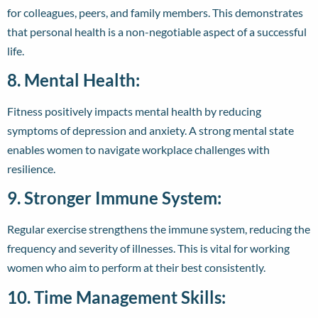
for colleagues, peers, and family members. This demonstrates
that personal health is a non-negotiable aspect of a successful
life.
8. Mental Health:
Fitness positively impacts mental health by reducing
symptoms of depression and anxiety. A strong mental state
enables women to navigate workplace challenges with
resilience.
9. Stronger Immune System:
Regular exercise strengthens the immune system, reducing the
frequency and severity of illnesses. This is vital for working
women who aim to perform at their best consistently.
10. Time Management Skills: