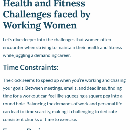
Health and Fitness
Challenges faced by
Working Women
Let’s dive deeper into the challenges that women often
encounter when striving to maintain their health and fitness
while juggling a demanding career.
Time Constraints:
The clock seems to speed up when you’re working and chasing
your goals. Between meetings, emails, and deadlines, finding
time for a workout can feel like squeezing a square peg into a
round hole. Balancing the demands of work and personal life
can lead to time scarcity, making it challenging to dedicate
consistent chunks of time to exercise.