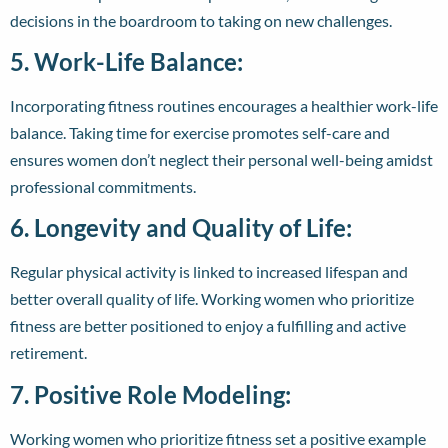
decisions in the boardroom to taking on new challenges.
5. Work-Life Balance:
Incorporating fitness routines encourages a healthier work-life
balance. Taking time for exercise promotes self-care and
ensures women don’t neglect their personal well-being amidst
professional commitments.
6. Longevity and Quality of Life:
Regular physical activity is linked to increased lifespan and
better overall quality of life. Working women who prioritize
fitness are better positioned to enjoy a fulfilling and active
retirement.
7. Positive Role Modeling:
Working women who prioritize fitness set a positive example