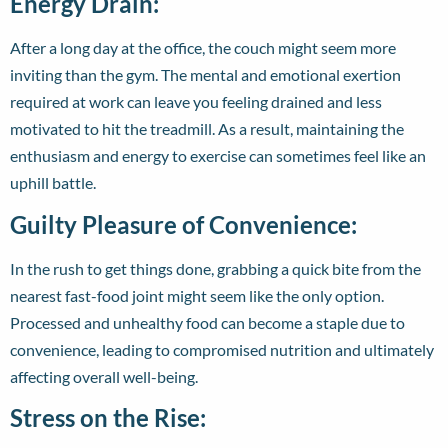
Energy Drain:
After a long day at the office, the couch might seem more
inviting than the gym. The mental and emotional exertion
required at work can leave you feeling drained and less
motivated to hit the treadmill. As a result, maintaining the
enthusiasm and energy to exercise can sometimes feel like an
uphill battle.
Guilty Pleasure of Convenience:
In the rush to get things done, grabbing a quick bite from the
nearest fast-food joint might seem like the only option.
Processed and unhealthy food can become a staple due to
convenience, leading to compromised nutrition and ultimately
affecting overall well-being.
Stress on the Rise: