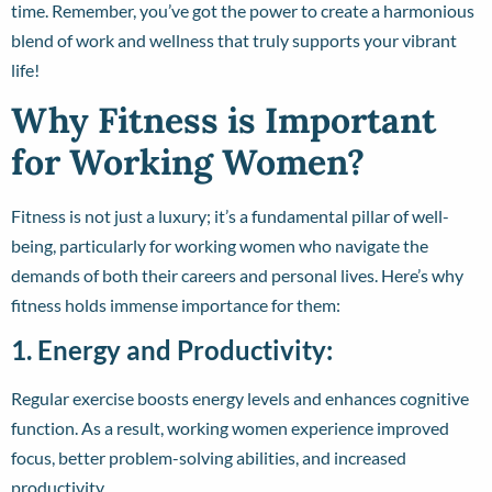
time. Remember, you’ve got the power to create a harmonious
blend of work and wellness that truly supports your vibrant
life!
Why Fitness is Important
for Working Women?
Fitness is not just a luxury; it’s a fundamental pillar of well-
being, particularly for working women who navigate the
demands of both their careers and personal lives. Here’s why
fitness holds immense importance for them:
1. Energy and Productivity:
Regular exercise boosts energy levels and enhances cognitive
function. As a result, working women experience improved
focus, better problem-solving abilities, and increased
productivity.