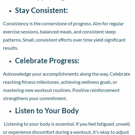
Stay Consistent:
Consistency is the cornerstone of progress. Aim for regular
exercise sessions, balanced meals, and consistent sleep
patterns. Small, consistent efforts over time yield significant
results.
Celebrate Progress:
Acknowledge your accomplishments along the way. Celebrate
reaching fitness milestones, achieving wellness goals, or
mastering new workout routines. Positive reinforcement
strengthens your commitment.
Listen to Your Body
L
istening to your body is essential. If you feel fatigued, unwell,
or experience discomfort during a workout, it’s okay to adjust