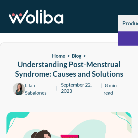
Produ
Home >
Blog
>
Understanding Post-Menstrual
Syndrome: Causes and Solutions
September 22,
Lilah
8 min
2023
Sabalones
read