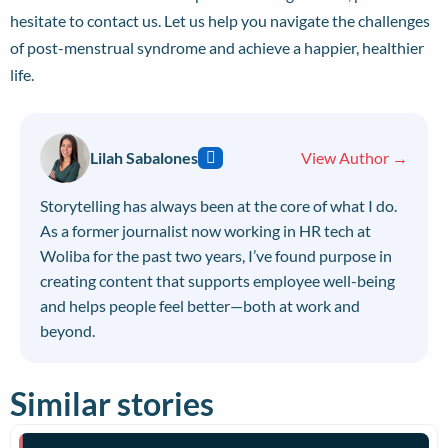
hesitate to
contact us
. Let us help you navigate the challenges
of post-menstrual syndrome and achieve a happier, healthier
life.
Lilah Sabalones
View Author →
Storytelling has always been at the core of what I do.
As a former journalist now working in HR tech at
Woliba for the past two years, I’ve found purpose in
creating content that supports employee well-being
and helps people feel better—both at work and
beyond.
Similar stories