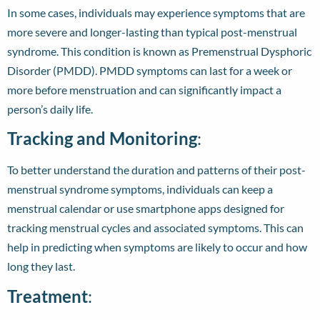
In some cases, individuals may experience symptoms that are
more severe and longer-lasting than typical post-menstrual
syndrome. This condition is known as Premenstrual Dysphoric
Disorder (PMDD). PMDD symptoms can last for a week or
more before menstruation and can significantly impact a
person’s daily life.
Tracking and Monitoring
:
To better understand the duration and patterns of their post-
menstrual syndrome symptoms, individuals can keep a
menstrual calendar or use smartphone apps designed for
tracking menstrual cycles and associated symptoms. This can
help in predicting when symptoms are likely to occur and how
long they last.
Treatment
: