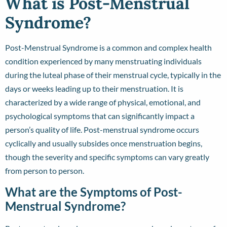
What is Post-Menstrual
Syndrome?
Post-Menstrual Syndrome is a common and complex health
condition experienced by many menstruating individuals
during the luteal phase of their menstrual cycle, typically in the
days or weeks leading up to their menstruation. It is
characterized by a wide range of physical, emotional, and
psychological symptoms that can significantly impact a
person’s quality of life. Post-menstrual syndrome occurs
cyclically and usually subsides once menstruation begins,
though the severity and specific symptoms can vary greatly
from person to person.
What are the Symptoms of Post-
Menstrual Syndrome?