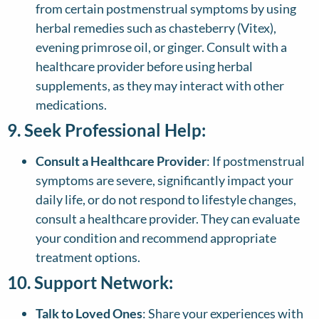
from certain postmenstrual symptoms by using
herbal remedies such as chasteberry (Vitex),
evening primrose oil, or ginger. Consult with a
healthcare provider before using herbal
supplements, as they may interact with other
medications.
9. Seek Professional Help:
Consult a Healthcare Provider
: If postmenstrual
symptoms are severe, significantly impact your
daily life, or do not respond to lifestyle changes,
consult a healthcare provider. They can evaluate
your condition and recommend appropriate
treatment options.
10. Support Network:
Talk to Loved Ones
: Share your experiences with