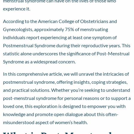
menstrual syndrome can have on the lives of those who
experience it.
According to the American College of Obstetricians and
Gynecologists, approximately
75% of menstruating
individuals
report experiencing at least one symptom of
Postmenstrual Syndrome during their reproductive years. This
statistic alone underscores the significance of Post-Menstrual
Syndrome as a widespread concern.
In this comprehensive article, we will unravel the intricacies of
postmenstrual syndrome, offering insights, coping strategies,
and practical solutions. Whether you’re seeking to understand
post-menstrual syndrome for personal reasons or to support a
loved one, this exploration is designed to empower you with
knowledge and promote open dialogue about this often-
misunderstood aspect of women’s health.