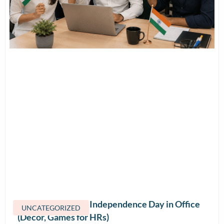
How to Celebrate Independence Day in Office
UNCATEGORIZED
(Decor, Games for HRs)