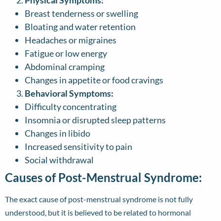
Physical Symptoms:
Breast tenderness or swelling
Bloating and water retention
Headaches or migraines
Fatigue or low energy
Abdominal cramping
Changes in appetite or food cravings
Behavioral Symptoms:
Difficulty concentrating
Insomnia or disrupted sleep patterns
Changes in libido
Increased sensitivity to pain
Social withdrawal
Causes of Post-Menstrual Syndrome:
The exact cause of post-menstrual syndrome is not fully
understood, but it is believed to be related to hormonal