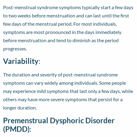
Post-menstrual syndrome symptoms typically start a few days
to two weeks before menstruation and can last until the first
few days of the menstrual period. For most individuals,
symptoms are most pronounced in the days immediately
before menstruation and tend to diminish as the period
progresses.
Variability
:
The duration and severity of post-menstrual syndrome
symptoms can vary widely among individuals. Some people
may experience mild symptoms that last only a few days, while
others may have more severe symptoms that persist for a
longer duration.
Premenstrual Dysphoric Disorder
(PMDD)
: