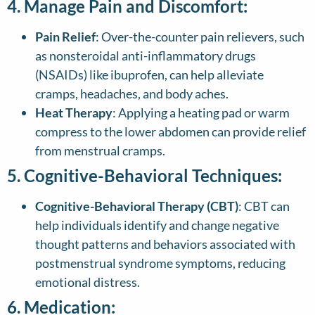
4. Manage Pain and Discomfort:
Pain Relief
: Over-the-counter pain relievers, such
as nonsteroidal anti-inflammatory drugs
(NSAIDs) like ibuprofen, can help alleviate
cramps, headaches, and body aches.
Heat Therapy
: Applying a heating pad or warm
compress to the lower abdomen can provide relief
from menstrual cramps.
5. Cognitive-Behavioral Techniques:
Cognitive-Behavioral Therapy (CBT)
: CBT can
help individuals identify and change negative
thought patterns and behaviors associated with
postmenstrual syndrome symptoms, reducing
emotional distress.
6. Medication: