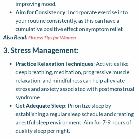
improving mood.
Aim for Consistency
: Incorporate exercise into
your routine consistently, as this can have a
cumulative positive effect on symptom relief.
Also Read:
Fitness Tips for Women
3. Stress Management:
Practice Relaxation Techniques
: Activities like
deep breathing, meditation, progressive muscle
relaxation, and mindfulness can help alleviate
stress and anxiety associated with postmenstrual
syndrome.
Get Adequate Sleep
: Prioritize sleep by
establishing a regular sleep schedule and creating
a restful sleep environment. Aim for 7-9 hours of
quality sleep per night.