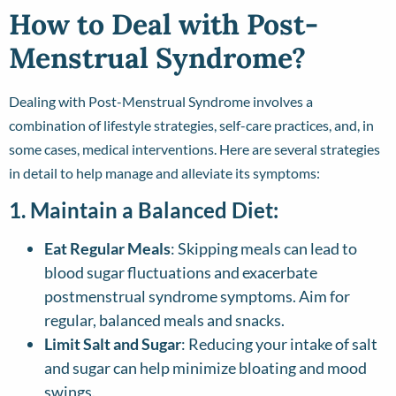
How to Deal with Post-
Menstrual Syndrome?
Dealing with Post-Menstrual Syndrome involves a
combination of lifestyle strategies, self-care practices, and, in
some cases, medical interventions. Here are several strategies
in detail to help manage and alleviate its symptoms:
1. Maintain a Balanced Diet:
Eat Regular Meals
: Skipping meals can lead to
blood sugar fluctuations and exacerbate
postmenstrual syndrome symptoms. Aim for
regular, balanced meals and snacks.
Limit Salt and Sugar
: Reducing your intake of salt
and sugar can help minimize bloating and mood
swings.