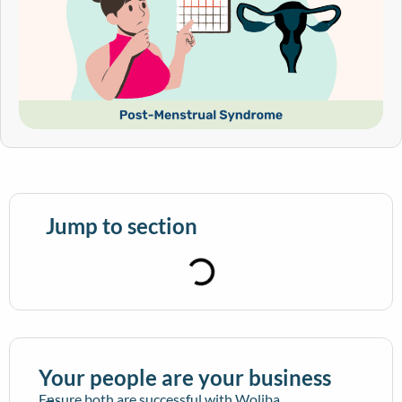
Jump to section
Your people are your business
Ensure both are successful with Woliba.