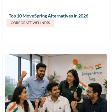
Top 10 MoveSpring Alternatives in 2026
(Features & Pricing)
CORPORATE WELLNESS