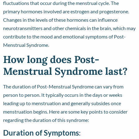
fluctuations that occur during the menstrual cycle. The
primary hormones involved are estrogen and progesterone.
Changes in the levels of these hormones can influence
neurotransmitters and other chemicals in the brain, which may
contribute to the mood and emotional symptoms of Post-
Menstrual Syndrome.
How long does Post-
Menstrual Syndrome last?
The duration of Post-Menstrual Syndrome can vary from
person to person. It typically occurs in the days or weeks
leading up to menstruation and generally subsides once
menstruation begins. Here are some key points to consider
regarding the duration of this syndrome:
Duration of Symptoms
: