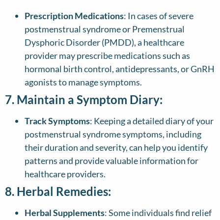
Prescription Medications
: In cases of severe
postmenstrual syndrome or Premenstrual
Dysphoric Disorder (PMDD), a healthcare
provider may prescribe medications such as
hormonal birth control, antidepressants, or GnRH
agonists to manage symptoms.
7. Maintain a Symptom Diary:
Track Symptoms
: Keeping a detailed diary of your
postmenstrual syndrome symptoms, including
their duration and severity, can help you identify
patterns and provide valuable information for
healthcare providers.
8. Herbal Remedies:
Herbal Supplements
: Some individuals find relief