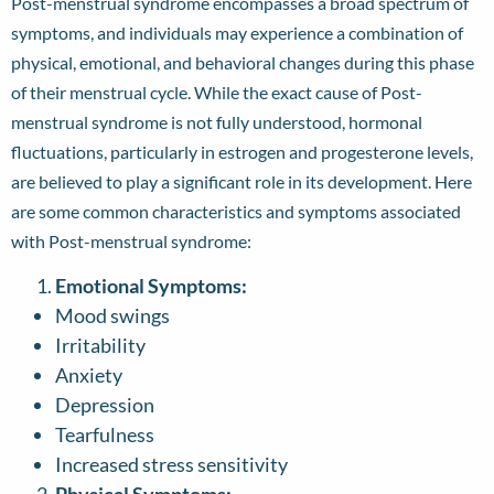
Post-menstrual syndrome encompasses a broad spectrum of
symptoms, and individuals may experience a combination of
physical, emotional, and behavioral changes during this phase
of their menstrual cycle. While the exact cause of Post-
menstrual syndrome is not fully understood, hormonal
fluctuations, particularly in estrogen and progesterone levels,
are believed to play a significant role in its development. Here
are some common characteristics and symptoms associated
with Post-menstrual syndrome:
Emotional Symptoms:
Mood swings
Irritability
Anxiety
Depression
Tearfulness
Increased stress sensitivity