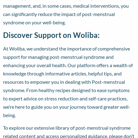
management, and, in some cases, medical interventions, you
can significantly reduce the impact of post-menstrual
syndrome on your well-being.
Discover Support on Woliba:
At Woliba, we understand the importance of comprehensive
support for managing post-menstrual syndrome and
enhancing your overall health. Our platform offers a wealth of
knowledge through informative articles, helpful tips, and
resources to empower you in dealing with Post-menstrual
syndrome. From healthy recipes designed to ease symptoms
to expert advice on stress reduction and self-care practices,
we’re here to guide you on your journey toward greater well-
being.
To explore our extensive library of post-menstrual syndrome
related content and access personalized guidance, please don’t