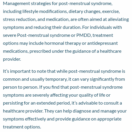
Management strategies for post-menstrual syndrome,
including lifestyle modifications, dietary changes, exercise,
stress reduction, and medication, are often aimed at alleviating
symptoms and reducing their duration. For individuals with
severe Post-menstrual syndrome or PMDD, treatment
options may include hormonal therapy or antidepressant
medications, prescribed under the guidance of a healthcare
provider.
It’s important to note that while post-menstrual syndrome is
common and usually temporary, it can vary significantly from
person to person. If you find that post-menstrual syndrome
symptoms are severely affecting your quality of life or
persisting for an extended period, it’s advisable to consult a
healthcare provider. They can help diagnose and manage your
symptoms effectively and provide guidance on appropriate
treatment options.