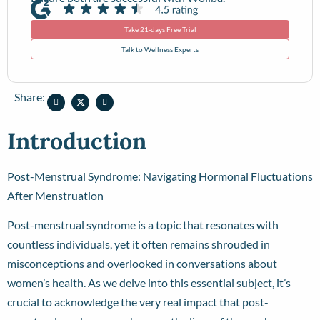
Take 21-days Free Trial
Talk to Wellness Experts
Share:
Introduction
Post-Menstrual Syndrome: Navigating Hormonal Fluctuations
After Menstruation
Post-menstrual syndrome is a topic that resonates with
countless individuals, yet it often remains shrouded in
misconceptions and overlooked in conversations about
women’s health. As we delve into this essential subject, it’s
crucial to acknowledge the very real impact that post-