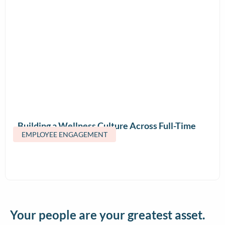
Building a Wellness Culture Across Full-Time
EMPLOYEE ENGAGEMENT
and Contract Teams
Your people are your greatest asset.