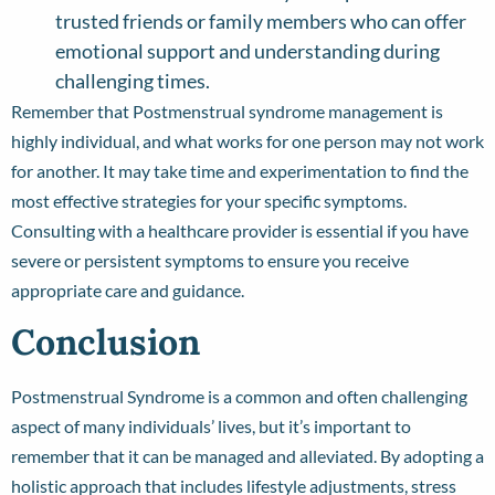
trusted friends or family members who can offer
emotional support and understanding during
challenging times.
Remember that Postmenstrual syndrome management is
highly individual, and what works for one person may not work
for another. It may take time and experimentation to find the
most effective strategies for your specific symptoms.
Consulting with a healthcare provider is essential if you have
severe or persistent symptoms to ensure you receive
appropriate care and guidance.
Conclusion
Postmenstrual Syndrome is a common and often challenging
aspect of many individuals’ lives, but it’s important to
remember that it can be managed and alleviated. By adopting a
holistic approach that includes lifestyle adjustments, stress