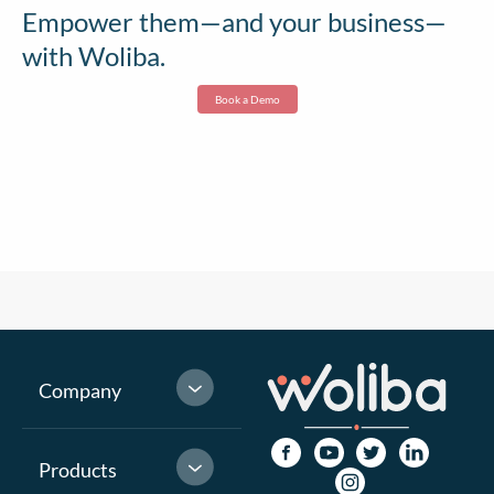
Empower them—and your business—
with Woliba.
Book a Demo
Company
Products