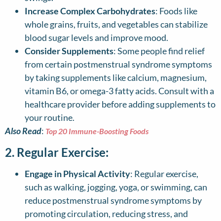
Increase Complex Carbohydrates
: Foods like
whole grains, fruits, and vegetables can stabilize
blood sugar levels and improve mood.
Consider Supplements
: Some people find relief
from certain postmenstrual syndrome symptoms
by taking supplements like calcium, magnesium,
vitamin B6, or omega-3 fatty acids. Consult with a
healthcare provider before adding supplements to
your routine.
Also Read
:
Top 20 Immune-Boosting Foods
2. Regular Exercise:
Engage in Physical Activity
: Regular exercise,
such as walking, jogging, yoga, or swimming, can
reduce postmenstrual syndrome symptoms by
promoting circulation, reducing stress, and