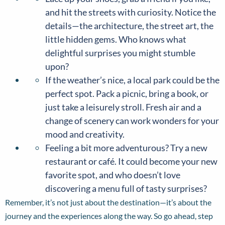
and hit the streets with curiosity. Notice the
details—the architecture, the street art, the
little hidden gems. Who knows what
delightful surprises you might stumble
upon?
If the weather’s nice, a local park could be the
perfect spot. Pack a picnic, bring a book, or
just take a leisurely stroll. Fresh air and a
change of scenery can work wonders for your
mood and creativity.
Feeling a bit more adventurous? Try a new
restaurant or café. It could become your new
favorite spot, and who doesn’t love
discovering a menu full of tasty surprises?
Remember, it’s not just about the destination—it’s about the
journey and the experiences along the way. So go ahead, step