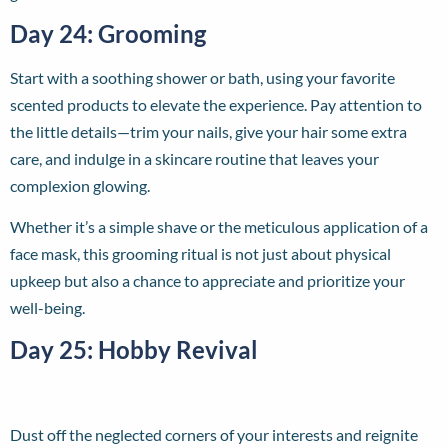
Day 24: Grooming
Start with a soothing shower or bath, using your favorite
scented products to elevate the experience. Pay attention to
the little details—trim your nails, give your hair some extra
care, and indulge in a skincare routine that leaves your
complexion glowing.
Whether it’s a simple shave or the meticulous application of a
face mask, this grooming ritual is not just about physical
upkeep but also a chance to appreciate and prioritize your
well-being.
Day 25: Hobby Revival
Dust off the neglected corners of your interests and reignite