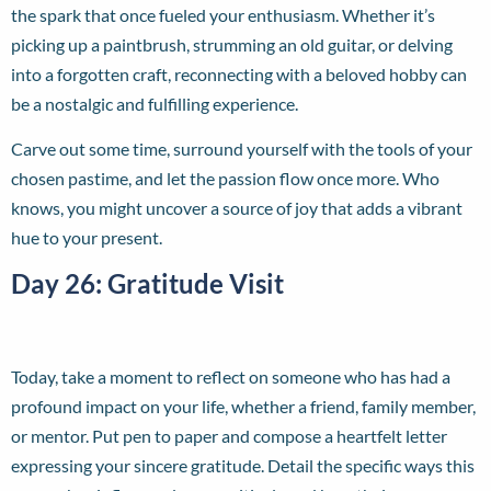
the spark that once fueled your enthusiasm. Whether it’s
picking up a paintbrush, strumming an old guitar, or delving
into a forgotten craft, reconnecting with a beloved hobby can
be a nostalgic and fulfilling experience.
Carve out some time, surround yourself with the tools of your
chosen pastime, and let the passion flow once more. Who
knows, you might uncover a source of joy that adds a vibrant
hue to your present.
Day 26: Gratitude Visit
Today, take a moment to reflect on someone who has had a
profound impact on your life, whether a friend, family member,
or mentor. Put pen to paper and compose a heartfelt letter
expressing your sincere gratitude. Detail the specific ways this