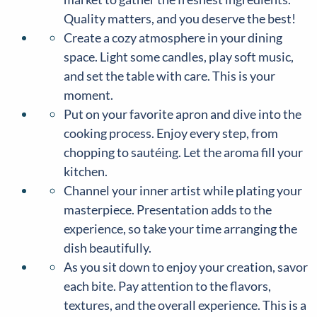
Quality matters, and you deserve the best!
Create a cozy atmosphere in your dining
space. Light some candles, play soft music,
and set the table with care. This is your
moment.
Put on your favorite apron and dive into the
cooking process. Enjoy every step, from
chopping to sautéing. Let the aroma fill your
kitchen.
Channel your inner artist while plating your
masterpiece. Presentation adds to the
experience, so take your time arranging the
dish beautifully.
As you sit down to enjoy your creation, savor
each bite. Pay attention to the flavors,
textures, and the overall experience. This is a