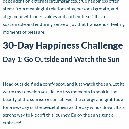
dependent on external circumstances, true happiness often
stems from meaningful relationships, personal growth, and
alignment with one’s values and authentic self. It is a
sustainable and enduring sense of joy that transcends fleeting
moments of pleasure.
30-Day Happiness Challenge
Day 1: Go Outside and Watch the Sun
Head outside, find a comfy spot, and just watch the sun. Let its
warm rays envelop you. Take a few moments to soak in the
beauty of the sunrise or sunset. Feel the energy and gratitude
for a new day or the peacefulness as the day winds down. It’s a
serene way to kick off this journey. Enjoy the sun’s gentle
embrace!