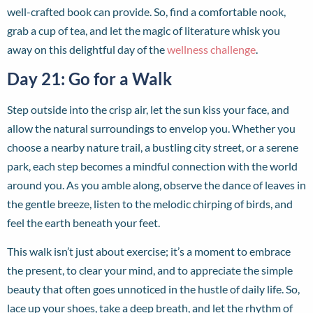
well-crafted book can provide. So, find a comfortable nook,
grab a cup of tea, and let the magic of literature whisk you
away on this delightful day of the
wellness challenge
.
Day 21: Go for a Walk
Step outside into the crisp air, let the sun kiss your face, and
allow the natural surroundings to envelop you. Whether you
choose a nearby nature trail, a bustling city street, or a serene
park, each step becomes a mindful connection with the world
around you. As you amble along, observe the dance of leaves in
the gentle breeze, listen to the melodic chirping of birds, and
feel the earth beneath your feet.
This walk isn’t just about exercise; it’s a moment to embrace
the present, to clear your mind, and to appreciate the simple
beauty that often goes unnoticed in the hustle of daily life. So,
lace up your shoes, take a deep breath, and let the rhythm of