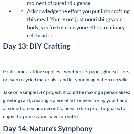
moment of pure indulgence.
Acknowledge the effort you put into crafting
this meal. You’re not just nourishing your
body; you’re treating yourself to a culinary
celebration.
Day 13: DIY Crafting
Grab some crafting supplies—whether it’s paper, glue, scissors,
or even recycled materials—and let your imagination run wild.
Take on a simple DIY project. It could be making a personalized
greeting card, creating a piece of art, or even trying your hand
at some homemade decor. No need to be a pro; the goal is to
enjoy the process and have fun with it!
Day 14: Nature’s Symphony