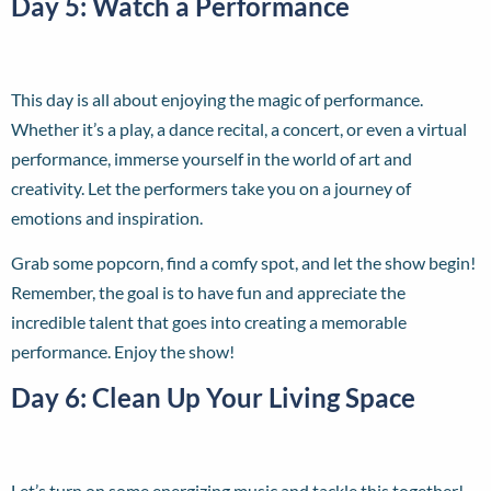
Day 5: Watch a Performance
This day is all about enjoying the magic of performance.
Whether it’s a play, a dance recital, a concert, or even a virtual
performance, immerse yourself in the world of art and
creativity. Let the performers take you on a journey of
emotions and inspiration.
Grab some popcorn, find a comfy spot, and let the show begin!
Remember, the goal is to have fun and appreciate the
incredible talent that goes into creating a memorable
performance. Enjoy the show!
Day 6: Clean Up Your Living Space
Let’s turn on some energizing music and tackle this together!