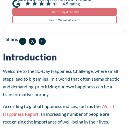
Take 21-days Free Trial
Talk to Wellness Experts
Share:
Introduction
Welcome to the 30-Day Happiness Challenge, where small
steps lead to big smiles! In a world that often seems chaotic
and demanding, prioritizing our own happiness can be a
transformative journey.
According to global happiness indices, such as the
World
Happiness Report
, an increasing number of people are
recognizing the importance of well-being in their lives.