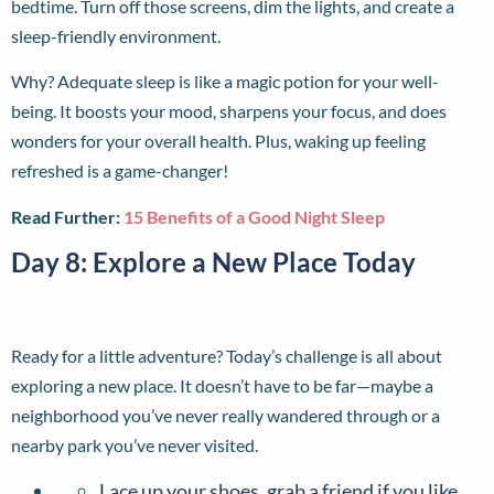
bedtime. Turn off those screens, dim the lights, and create a
sleep-friendly environment.
Why? Adequate sleep is like a magic potion for your well-
being. It boosts your mood, sharpens your focus, and does
wonders for your overall health. Plus, waking up feeling
refreshed is a game-changer!
Read Further:
15 Benefits of a Good Night Sleep
Day 8: Explore a New Place Today
Ready for a little adventure? Today’s challenge is all about
exploring a new place. It doesn’t have to be far—maybe a
neighborhood you’ve never really wandered through or a
nearby park you’ve never visited.
Lace up your shoes, grab a friend if you like,