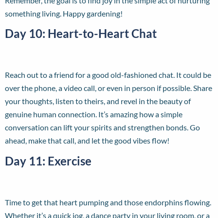
Remember, the goal is to find joy in the simple act of nurturing
something living. Happy gardening!
Day 10: Heart-to-Heart Chat
Reach out to a friend for a good old-fashioned chat. It could be
over the phone, a video call, or even in person if possible. Share
your thoughts, listen to theirs, and revel in the beauty of
genuine human connection. It’s amazing how a simple
conversation can lift your spirits and strengthen bonds. Go
ahead, make that call, and let the good vibes flow!
Day 11: Exercise
Time to get that heart pumping and those endorphins flowing.
Whether it’s a quick jog, a dance party in your living room, or a