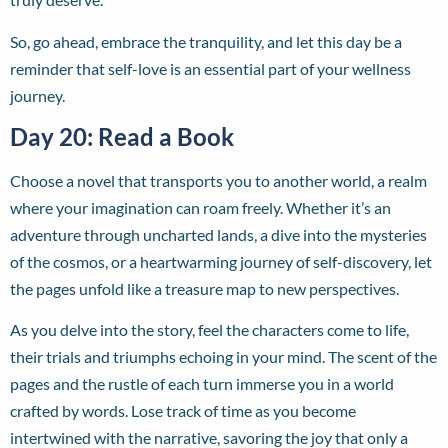
So, go ahead, embrace the tranquility, and let this day be a
reminder that self-love is an essential part of your wellness
journey.
Day 20: Read a Book
Choose a novel that transports you to another world, a realm
where your imagination can roam freely. Whether it’s an
adventure through uncharted lands, a dive into the mysteries
of the cosmos, or a heartwarming journey of self-discovery, let
the pages unfold like a treasure map to new perspectives.
As you delve into the story, feel the characters come to life,
their trials and triumphs echoing in your mind. The scent of the
pages and the rustle of each turn immerse you in a world
crafted by words. Lose track of time as you become
intertwined with the narrative, savoring the joy that only a