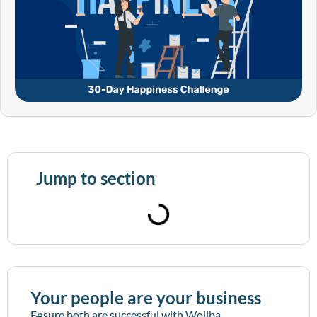
Jump to section
Your people are your business
Ensure both are successful with Woliba.