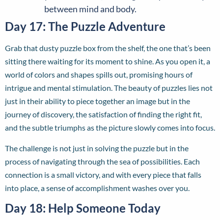
between mind and body.
Day 17: The Puzzle Adventure
Grab that dusty puzzle box from the shelf, the one that’s been
sitting there waiting for its moment to shine. As you open it, a
world of colors and shapes spills out, promising hours of
intrigue and mental stimulation. The beauty of puzzles lies not
just in their ability to piece together an image but in the
journey of discovery, the satisfaction of finding the right fit,
and the subtle triumphs as the picture slowly comes into focus.
The challenge is not just in solving the puzzle but in the
process of navigating through the sea of possibilities. Each
connection is a small victory, and with every piece that falls
into place, a sense of accomplishment washes over you.
Day 18: Help Someone Today