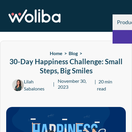
Produ
Home >
Blog
>
30-Day Happiness Challenge: Small
Steps, Big Smiles
November 30,
Lilah
20 min
2023
Sabalones
read