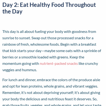
Day 2: Eat Healthy Food Throughout
the Day
This day is all about fueling your body with goodness from
sunrise to sunset. Swap out those processed snacks for a
rainbow of fresh, wholesome foods. Begin with a breakfast
that kick starts your day—maybe some oats with a sprinkle of
berries or a smoothie loaded with greens. Keep the
momentum going with
nutrient-packed snacks
like crunchy
veggies and hummus.
For lunch and dinner, embrace the colors of the produce aisle
and opt for lean proteins, whole grains, and vibrant veggies.
Remember, it’s not about depriving yourself; it’s about giving
your body the delicious and nutritious feast it deserves. So,
grab those fruits, veggies, and whole grains, and let your taste