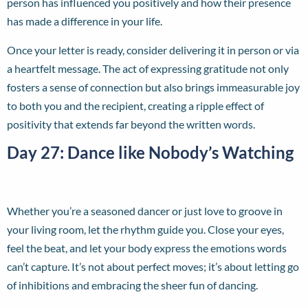
person has influenced you positively and how their presence
has made a difference in your life.
Once your letter is ready, consider delivering it in person or via
a heartfelt message. The act of expressing gratitude not only
fosters a sense of connection but also brings immeasurable joy
to both you and the recipient, creating a ripple effect of
positivity that extends far beyond the written words.
Day 27: Dance like Nobody’s Watching
Whether you’re a seasoned dancer or just love to groove in
your living room, let the rhythm guide you. Close your eyes,
feel the beat, and let your body express the emotions words
can’t capture. It’s not about perfect moves; it’s about letting go
of inhibitions and embracing the sheer fun of dancing.