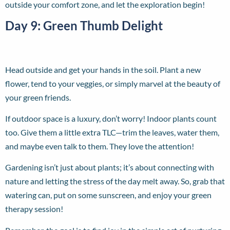
outside your comfort zone, and let the exploration begin!
Day 9: Green Thumb Delight
Head outside and get your hands in the soil. Plant a new
flower, tend to your veggies, or simply marvel at the beauty of
your green friends.
If outdoor space is a luxury, don’t worry! Indoor plants count
too. Give them a little extra TLC—trim the leaves, water them,
and maybe even talk to them. They love the attention!
Gardening isn’t just about plants; it’s about connecting with
nature and letting the stress of the day melt away. So, grab that
watering can, put on some sunscreen, and enjoy your green
therapy session!