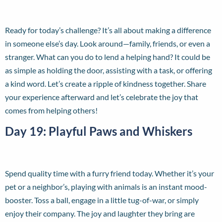
Ready for today’s challenge? It’s all about making a difference
in someone else’s day. Look around—family, friends, or even a
stranger. What can you do to lend a helping hand? It could be
as simple as holding the door, assisting with a task, or offering
a kind word. Let’s create a ripple of kindness together. Share
your experience afterward and let’s celebrate the joy that
comes from helping others!
Day 19: Playful Paws and Whiskers
Spend quality time with a furry friend today. Whether it’s your
pet or a neighbor’s, playing with animals is an instant mood-
booster. Toss a ball, engage in a little tug-of-war, or simply
enjoy their company. The joy and laughter they bring are