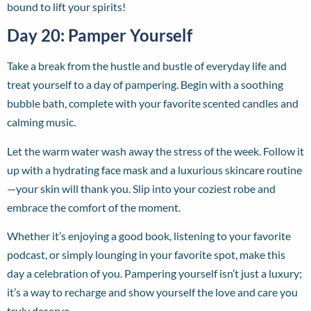
bound to lift your spirits!
Day 20: Pamper Yourself
Take a break from the hustle and bustle of everyday life and
treat yourself to a day of pampering. Begin with a soothing
bubble bath, complete with your favorite scented candles and
calming music.
Let the warm water wash away the stress of the week. Follow it
up with a hydrating face mask and a luxurious skincare routine
—your skin will thank you. Slip into your coziest robe and
embrace the comfort of the moment.
Whether it’s enjoying a good book, listening to your favorite
podcast, or simply lounging in your favorite spot, make this
day a celebration of you. Pampering yourself isn’t just a luxury;
it’s a way to recharge and show yourself the love and care you
truly deserve.