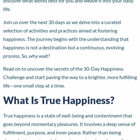
discover what works best for you and weave it into your daily
life.
Join us over the next 30 days as we delve into a curated
selection of activities and practices aimed at fostering
happiness. The journey begins with the understanding that
happiness is not a destination but a continuous, evolving
process. So, why wait?
Read on to uncover the secrets of the 30-Day Happiness
Challenge and start paving the way to a brighter, more fulfilling
life—one small step at a time.
What Is True Happiness?
True happiness is a state of well-being and contentment that
goes beyond momentary pleasures. It involves a deep sense of
fulfillment, purpose, and inner peace. Rather than being