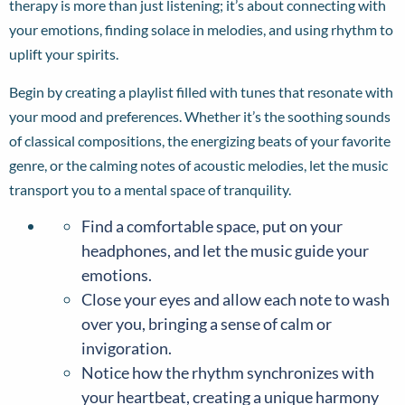
therapy is more than just listening; it’s about connecting with
your emotions, finding solace in melodies, and using rhythm to
uplift your spirits.
Begin by creating a playlist filled with tunes that resonate with
your mood and preferences. Whether it’s the soothing sounds
of classical compositions, the energizing beats of your favorite
genre, or the calming notes of acoustic melodies, let the music
transport you to a mental space of tranquility.
Find a comfortable space, put on your
headphones, and let the music guide your
emotions.
Close your eyes and allow each note to wash
over you, bringing a sense of calm or
invigoration.
Notice how the rhythm synchronizes with
your heartbeat, creating a unique harmony