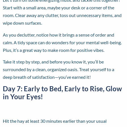
Start with a small area, maybe your desk or a corner of the
room. Clear away any clutter, toss out unnecessary items, and
wipe down surfaces.
As you declutter, notice how it brings a sense of order and
calm. A tidy space can do wonders for your mental well-being.
Plus, it’s a great way to make room for positive vibes.
Take it step by step, and before you know it, you’ll be
surrounded by a clean, organized oasis. Treat yourself to a
deep breath of satisfaction—you’ve earned it!
Day 7: Early to Bed, Early to Rise, Glow
in Your Eyes!
Hit the hay at least 30 minutes earlier than your usual