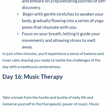
and embark on a rejuvenating journey of self-
discovery.
Begin with gentle stretches to awaken your
body, gradually flowing into a series of yoga
poses that resonate with you.
Focus on your breath, letting it guide your
movements and allowing stress to melt
away.
In just a few minutes, you’ll experience a sense of balance and
inner calm, leaving you ready to tackle the challenges of the
day with a newfound centeredness.
Day 16: Music Therapy
Take a break from the hustle and bustle of daily life and
immerse yourself in the therapeutic power of music. Music