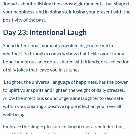
Today is about relishing those nostalgic moments that shaped
your happiness, and in doing so, infusing your present with the
positivity of the past.
Day 23: Intentional Laugh
Spend intentional moments engulfed in genuine mirth—
whether it’s through a comedy show that tickles your funny
bone, humorous anecdotes shared with friends, or a collection
of silly jokes that leave you in stitches.
Laughter, the universal language of happiness, has the power
to uplift your spirits and lighten the weight of daily stresses.
Allow the infectious sound of genuine laughter to resonate
within you, creating a positive ripple effect on your overall
well-being.
Embrace the simple pleasure of laughter as a reminder that,