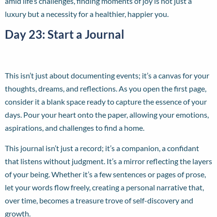
amid life’s challenges, finding moments of joy is not just a
luxury but a necessity for a healthier, happier you.
Day 23: Start a Journal
This isn’t just about documenting events; it’s a canvas for your
thoughts, dreams, and reflections. As you open the first page,
consider it a blank space ready to capture the essence of your
days. Pour your heart onto the paper, allowing your emotions,
aspirations, and challenges to find a home.
This journal isn’t just a record; it’s a companion, a confidant
that listens without judgment. It’s a mirror reflecting the layers
of your being. Whether it’s a few sentences or pages of prose,
let your words flow freely, creating a personal narrative that,
over time, becomes a treasure trove of self-discovery and
growth.