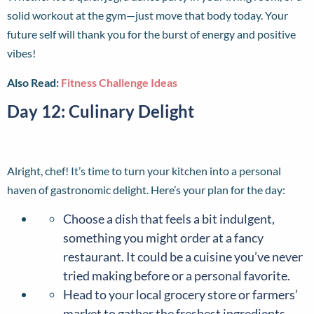
solid workout at the gym—just move that body today. Your
future self will thank you for the burst of energy and positive
vibes!
Also Read:
Fitness Challenge Ideas
Day 12: Culinary Delight
Alright, chef! It’s time to turn your kitchen into a personal
haven of gastronomic delight. Here’s your plan for the day:
Choose a dish that feels a bit indulgent,
something you might order at a fancy
restaurant. It could be a cuisine you’ve never
tried making before or a personal favorite.
Head to your local grocery store or farmers’
market to gather the freshest ingredients.