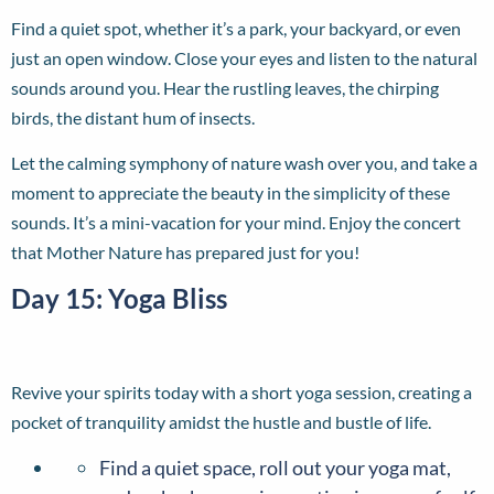
Find a quiet spot, whether it’s a park, your backyard, or even
just an open window. Close your eyes and listen to the natural
sounds around you. Hear the rustling leaves, the chirping
birds, the distant hum of insects.
Let the calming symphony of nature wash over you, and take a
moment to appreciate the beauty in the simplicity of these
sounds. It’s a mini-vacation for your mind. Enjoy the concert
that Mother Nature has prepared just for you!
Day 15: Yoga Bliss
Revive your spirits today with a short yoga session, creating a
pocket of tranquility amidst the hustle and bustle of life.
Find a quiet space, roll out your yoga mat,