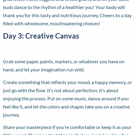
buds dance to the rhythm of a healthier you! Your body will
thank you for this tasty and nutritious journey. Cheers to a day
filled with wholesome, mouthwatering choices!
Day 3: Creative Canvas
Grab some paper, paints, markers, or whatever you have on
hand, and let your imagination run wild.
Create something that reflects your mood, a happy memory, or
just go with the flow. It’s not about perfection; it’s about
enjoying the process. Put on some music, dance around if you
feel like it, and let the colors and shapes take you on a creative
journey.
Share your masterpiece if you’re comfortable or keep it as your