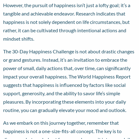
However, the pursuit of happiness isn’t just a lofty goal; it’s a
tangible and achievable endeavor. Research indicates that
happiness is not solely dependent on life circumstances, but
rather, it can be cultivated through intentional actions and
mindset shifts.
The 30-Day Happiness Challenge is not about drastic changes
or grand gestures. Instead, it’s an invitation to embrace the
power of small, daily actions that, over time, can significantly
impact your overall happiness. The World Happiness Report
suggests that happiness is influenced by factors like social
support, generosity, and the ability to savor life’s simple
pleasures. By incorporating these elements into your daily
routine, you can gradually elevate your mood and outlook.
As we embark on this journey together, remember that
happiness is not a one-size-fits-all concept. The key is to