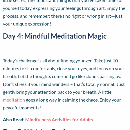
little secret. The important thing is that you’ve taken time for
yourself today, expressing your feelings through art. Enjoy the
process, and remember: there’s no right or wrong in art—just
your unique expression!
Day 4: Mindful Meditation Magic
Today’s challenge is all about finding your zen. Take just 10
minutes to sit comfortably, close your eyes, and focus on your
breath. Let the thoughts come and go like clouds passing by.
Don’t stress if your mind wanders – that’s totally normal! Just
gently bring your attention back to your breath. A little
meditation
goes a long way in calming the chaos. Enjoy your
peaceful moments!
Also Read:
Mindfulness Activities for Adults