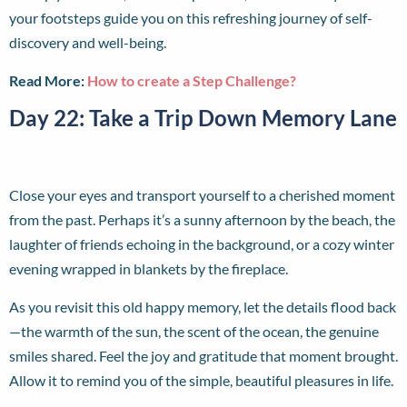
your footsteps guide you on this refreshing journey of self-
discovery and well-being.
Read More:
How to create a Step Challenge?
Day 22: Take a Trip Down Memory Lane
Close your eyes and transport yourself to a cherished moment
from the past. Perhaps it’s a sunny afternoon by the beach, the
laughter of friends echoing in the background, or a cozy winter
evening wrapped in blankets by the fireplace.
As you revisit this old happy memory, let the details flood back
—the warmth of the sun, the scent of the ocean, the genuine
smiles shared. Feel the joy and gratitude that moment brought.
Allow it to remind you of the simple, beautiful pleasures in life.