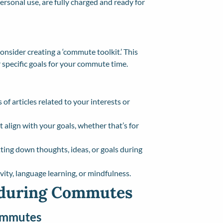
ersonal use, are fully charged and ready for
nsider creating a ‘commute toolkit.’ This
r specific goals for your commute time.
 of articles related to your interests or
t align with your goals, whether that’s for
tting down thoughts, ideas, or goals during
ivity, language learning, or mindfulness.
 during Commutes
Commutes