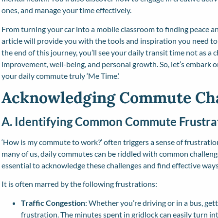
ones, and manage your time effectively.
From turning your car into a mobile classroom to finding peace a
article will provide you with the tools and inspiration you need 
the end of this journey, you’ll see your daily transit time not as a 
improvement, well-being, and personal growth. So, let’s embark 
your daily commute truly ‘Me Time.’
Acknowledging Commute Cha
A. Identifying Common Commute Frustra
‘How is my commute to work?’ often triggers a sense of frustratio
many of us, daily commutes can be riddled with common challenges
essential to acknowledge these challenges and find effective wa
It is often marred by the following frustrations:
Traffic Congestion
: Whether you’re driving or in a bus, getti
frustration. The minutes spent in gridlock can easily turn i