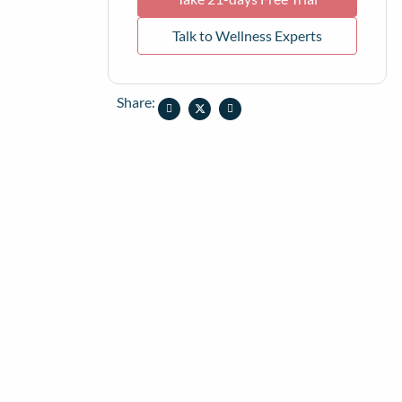
Talk to Wellness Experts
Share: