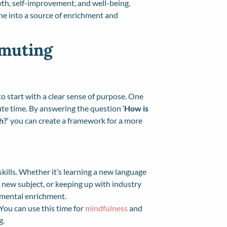
owth, self-improvement, and well-being.
ne into a source of enrichment and
mmuting
to start with a clear sense of purpose. One
ute time. By answering the question ‘
How is
h?
‘ you can create a framework for a more
ills. Whether it’s learning a new language
 new subject, or keeping up with industry
 mental enrichment.
 You can use this time for
mindfulness
and
g.