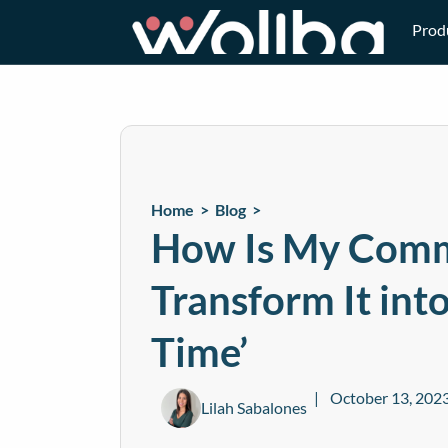
Prod
Home >
Blog
>
How Is My Comm
Transform It int
Time’
October 13, 202
Lilah Sabalones