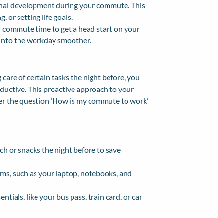
onal development during your commute. This
, or setting life goals.
ur commute time to get a head start on your
 into the workday smoother.
care of certain tasks the night before, you
uctive. This proactive approach to your
swer the question ‘How is my commute to work’
nch or snacks the night before to save
tems, such as your laptop, notebooks, and
ials, like your bus pass, train card, or car