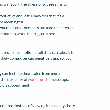
ic transport, the stress of squeezing into
ductive and lost. Many feel that it’s a
re meaningful.
edictable environments can lead to increased
mmute to work’ can trigger stress.
tes is the emotional toll they can take. It is
th daily commutes can negatively impact your
 can feel like time stolen from more
he flexibility of
work from home
setups.
and disappointment.
equired. Instead of viewing it as a daily chore