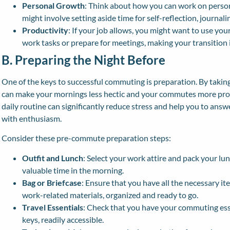
Personal Growth
: Think about how you can work on pers
might involve setting aside time for self-reflection, journaling
Productivity
: If your job allows, you might want to use yo
work tasks or prepare for meetings, making your transition
B. Preparing the Night Before
One of the keys to successful commuting is preparation. By taking 
can make your mornings less hectic and your commutes more prod
daily routine can significantly reduce stress and help you to an
with enthusiasm.
Consider these pre-commute preparation steps:
Outfit and Lunch
: Select your work attire and pack your lu
valuable time in the morning.
Bag or Briefcase
: Ensure that you have all the necessary i
work-related materials, organized and ready to go.
Travel Essentials
: Check that you have your commuting essent
keys, readily accessible.