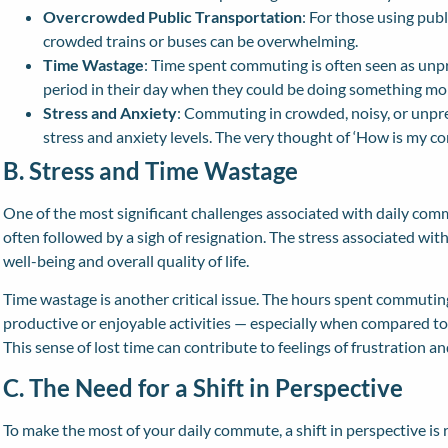
Overcrowded Public Transportation
: For those using publ
crowded trains or buses can be overwhelming.
Time Wastage
: Time spent commuting is often seen as unpro
period in their day when they could be doing something mo
Stress and Anxiety
: Commuting in crowded, noisy, or unpr
stress and anxiety levels. The very thought of ‘How is my co
B. Stress and Time Wastage
One of the most significant challenges associated with daily commu
often followed by a sigh of resignation. The stress associated wi
well-being and overall quality of life.
Time wastage is another critical issue. The hours spent commuting
productive or enjoyable activities — especially when compared to t
This sense of lost time can contribute to feelings of frustration 
C. The Need for a Shift in Perspective
To make the most of your daily commute, a shift in perspective is r