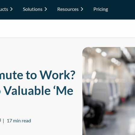
ucts
Solutions
Resources
Pricing
ute to Work?
o Valuable ‘Me
3
17 min read