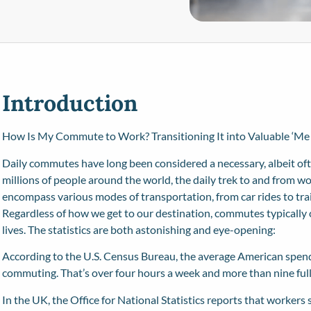
Introduction
How Is My Commute to Work? Transitioning It into Valuable ‘Me
Daily commutes have long been considered a necessary, albeit ofte
millions of people around the world, the daily trek to and from w
encompass various modes of transportation, from car rides to train
Regardless of how we get to our destination, commutes typically c
lives. The statistics are both astonishing and eye-opening:
According to the
U.S. Census Bureau
, the average American spen
commuting. That’s over four hours a week and more than nine full 
In the UK, the Office for National Statistics reports that workers