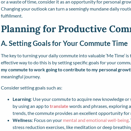
or a waste of time, consider it as an opportunity for personal gr
Changing your outlook can turn a seemingly mundane daily routi
fulfillment.
Planning for Productive Co
A. Setting Goals for Your Commute Time
The key to turning your daily commute into valuable ‘Me Time’ is 
effective way to do this is by setting specific goals for your comm
my commute to work going to contribute to my personal growt
meaningful journey.
Consider setting goals such as:
Learning
: Use your commute to acquire new knowledge or sk
by using an app to
translate
words and phrases, exploring a
trends, the commute provides an excellent opportunity for
Wellness
: Focus on your
mental and emotional well-being
.
stress reduction exercises, like meditation or deep breathin