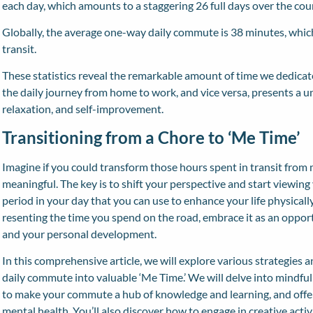
each day, which amounts to a staggering 26 full days over the cour
Globally, the average one-way daily commute is 38 minutes, which
transit.
These statistics reveal the remarkable amount of time we dedicat
the daily journey from home to work, and vice versa, presents a 
relaxation, and self-improvement.
Transitioning from a Chore to ‘Me Time’
Imagine if you could transform those hours spent in transit from
meaningful. The key is to shift your perspective and start viewin
period in your day that you can use to enhance your life physically
resenting the time you spend on the road, embrace it as an opport
and your personal development.
In this comprehensive article, we will explore various strategies 
daily commute into valuable ‘Me Time.’ We will delve into mindfu
to make your commute a hub of knowledge and learning, and offer
mental health. You’ll also discover how to engage in creative acti