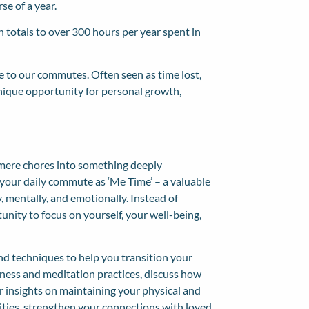
se of a year.
 totals to over 300 hours per year spent in
e to our commutes. Often seen as time lost,
unique opportunity for personal growth,
 mere chores into something deeply
g your daily commute as ‘Me Time’ – a valuable
, mentally, and emotionally. Instead of
unity to focus on yourself, your well-being,
and techniques to help you transition your
lness and
meditation practices
, discuss how
 insights on maintaining your physical and
vities, strengthen your connections with loved