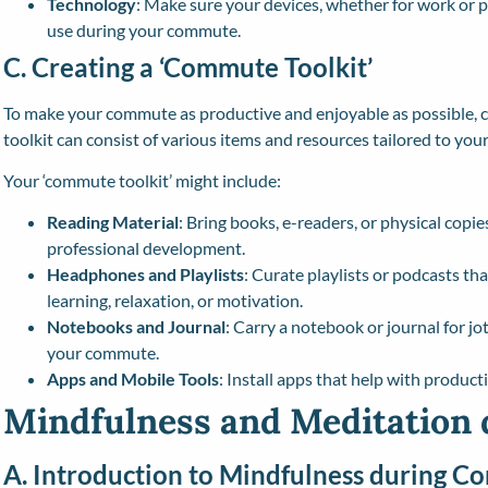
Technology
: Make sure your devices, whether for work or p
use during your commute.
C. Creating a ‘Commute Toolkit’
To make your commute as productive and enjoyable as possible, co
toolkit can consist of various items and resources tailored to you
Your ‘commute toolkit’ might include:
Reading Material
: Bring books, e-readers, or physical copies
professional development.
Headphones and Playlists
: Curate playlists or podcasts tha
learning, relaxation, or motivation.
Notebooks and Journal
: Carry a notebook or journal for jo
your commute.
Apps and Mobile Tools
: Install apps that help with product
Mindfulness and Meditation
A. Introduction to Mindfulness during 