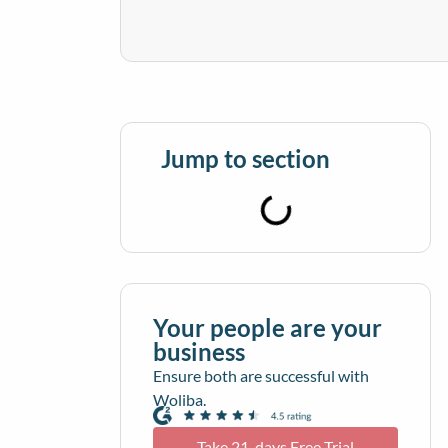
Jump to section
Your people are your
business
Ensure both are successful with
Woliba.
Take 21-days Free Trial