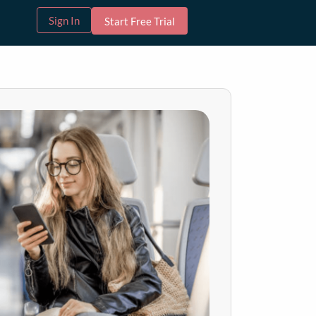
Sign In
Start Free Trial