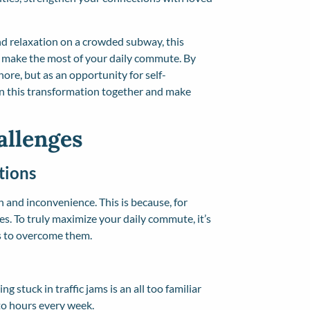
nd relaxation on a crowded subway, this
to make the most of your daily commute. By
chore, but as an opportunity for self-
on this transformation together and make
llenges
tions
n and inconvenience. This is because, for
. To truly maximize your daily commute, it’s
ys to overcome them.
ng stuck in traffic jams is an all too familiar
nto hours every week.