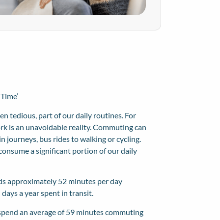
 Time’
n tedious, part of our daily routines. For
ork is an unavoidable reality. Commuting can
 journeys, bus rides to walking or cycling.
onsume a significant portion of our daily
ds approximately 52 minutes per day
days a year spent in transit.
 spend an average of
59 minutes commuting