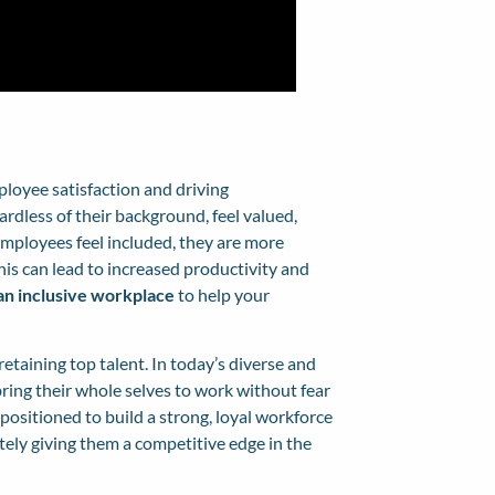
ployee satisfaction and driving
ardless of their background, feel valued,
mployees feel included, they are more
is can lead to increased productivity and
 an inclusive workplace
to help your
retaining top talent. In today’s diverse and
ing their whole selves to work without fear
 positioned to build a strong, loyal workforce
tely giving them a competitive edge in the