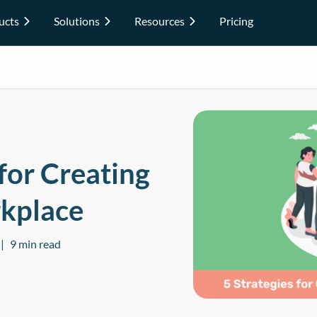
ucts
Solutions
Resources
Pricing
 for Creating
rkplace
9 min read