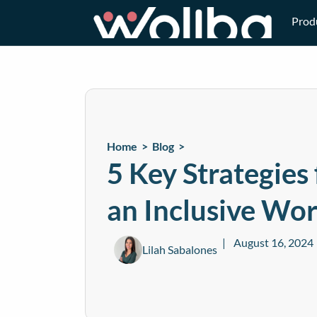
Prod
Home >
Blog
>
5 Key Strategies
an Inclusive Wo
August 16, 2024
Lilah Sabalones