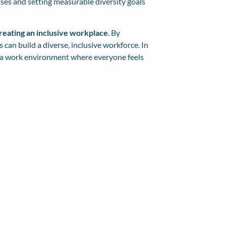
ases and setting measurable diversity goals
creating an inclusive workplace
. By
can build a diverse, inclusive workforce. In
ng a work environment where everyone feels