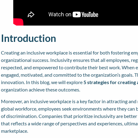
Introduction
Creating an inclusive workplace is essential for both fostering em
organizational success. Inclusivity ensures that all employees, reg
respected, and empowered to contribute their best work. When e
engaged, motivated, and committed to the organization’s goals. Th
innovation. In this blog, we will explore
5 strategies for creating
organization achieve these outcomes.
Moreover, an inclusive workplace is a key factor in attracting and 
global workforce, employees seek environments where they can br
of discrimination. Companies that prioritize inclusivity are better
that reflects a wide range of perspectives and experiences, ultima
marketplace.