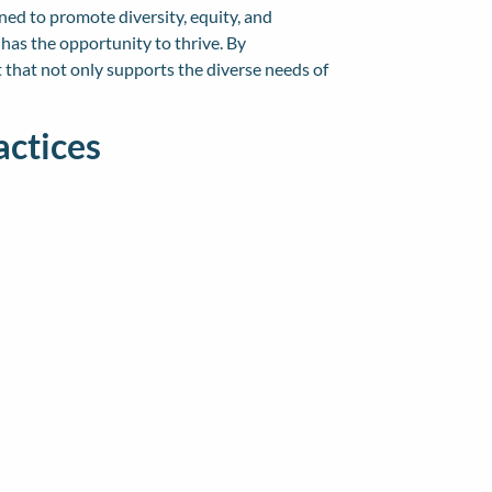
ned to promote diversity, equity, and
has the opportunity to thrive. By
 that not only supports the diverse needs of
actices