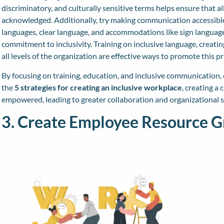
discriminatory, and culturally sensitive terms helps ensure that a
acknowledged. Additionally, try making communication accessible
languages, clear language, and accommodations like sign language 
commitment to inclusivity. Training on inclusive language, creati
all levels of the organization are effective ways to promote this pr
By focusing on training, education, and inclusive communication
the
5 strategies for creating an inclusive workplace
, creating a
empowered, leading to greater collaboration and organizational s
3. Create Employee Resource G