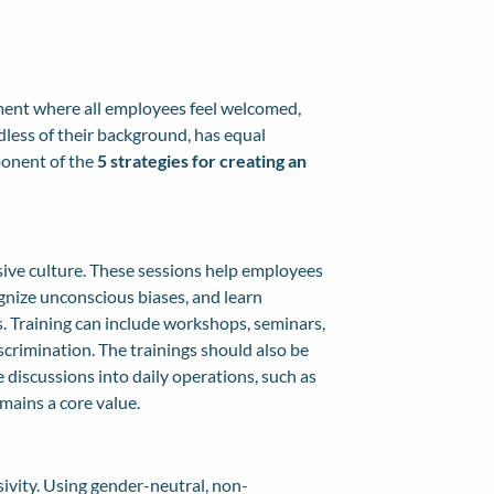
onment where all employees feel welcomed,
dless of their background, has equal
ponent of the
5 strategies for creating an
usive culture. These sessions help employees
gnize unconscious biases, and learn
s. Training can include workshops, seminars,
scrimination. The trainings should also be
 discussions into daily operations, such as
mains a core value.
sivity. Using gender-neutral, non-