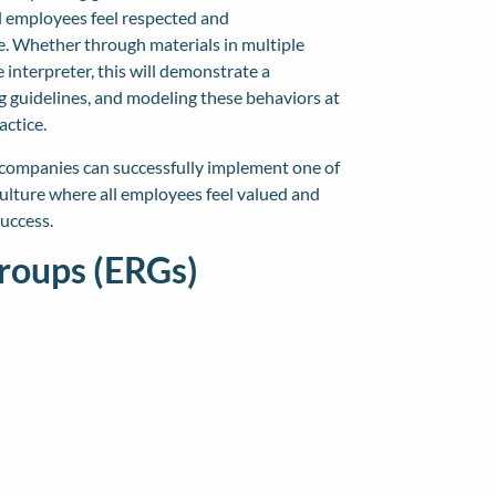
ll employees feel respected and
. Whether through materials in multiple
interpreter, this will demonstrate a
ng guidelines, and modeling these behaviors at
actice.
, companies can successfully implement one of
 culture where all employees feel valued and
uccess.
roups (ERGs)