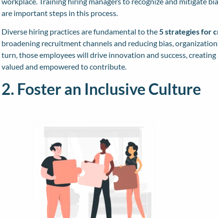
workplace. Training hiring managers to recognize and mitigate bi
are important steps in this process.
Diverse hiring practices are fundamental to the
5 strategies for 
broadening recruitment channels and reducing bias, organizations 
turn, those employees will drive innovation and success, creati
valued and empowered to contribute.
2. Foster an Inclusive Culture