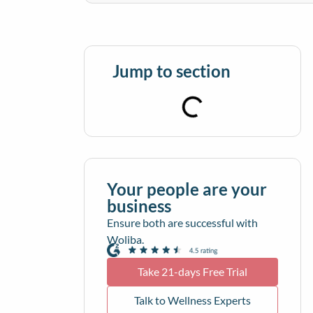
Jump to section
Your people are your
business
Ensure both are successful with
Woliba.
Take 21-days Free Trial
Talk to Wellness Experts