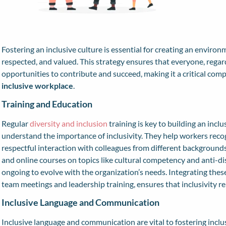
Fostering an inclusive culture is essential for creating an envir
respected, and valued. This strategy ensures that everyone, regar
opportunities to contribute and succeed, making it a critical com
inclusive workplace
.
Training and Education
Regular
diversity and inclusion
training is key to building an incl
understand the importance of inclusivity. They help workers reco
respectful interaction with colleagues from different background
and online courses on topics like cultural competency and anti-di
ongoing to evolve with the organization’s needs. Integrating these
team meetings and leadership training, ensures that inclusivity re
Inclusive Language and Communication
Inclusive language and communication are vital to fostering inclu