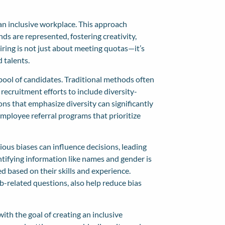
g an inclusive workplace. This approach
ds are represented, fostering creativity,
iring is not just about meeting quotas—it’s
 talents.
 pool of candidates. Traditional methods often
ecruitment efforts to include diversity-
ons that emphasize diversity can significantly
employee referral programs that prioritize
ious biases can influence decisions, leading
ntifying information like names and gender is
 based on their skills and experience.
b-related questions, also help reduce bias
with the goal of creating an inclusive