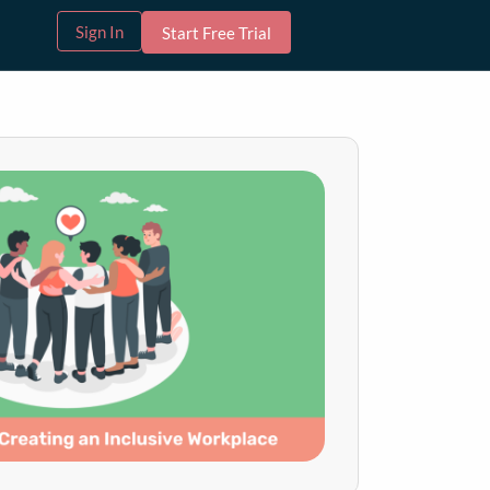
Sign In
Start Free Trial