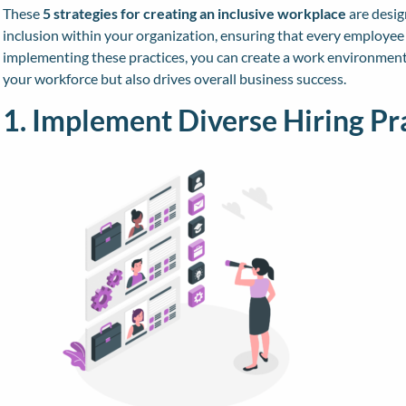
These
5 strategies for creating an inclusive workplace
are desig
inclusion within your organization, ensuring that every employee 
implementing these practices, you can create a work environment
your workforce but also drives overall business success.
1. Implement Diverse Hiring Pr