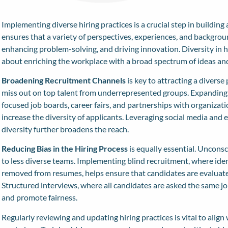
Implementing diverse hiring practices is a crucial step in buildin
ensures that a variety of perspectives, experiences, and backgroun
enhancing problem-solving, and driving innovation. Diversity in h
about enriching the workplace with a broad spectrum of ideas and
Broadening Recruitment Channels
is key to attracting a diverse
miss out on top talent from underrepresented groups. Expanding r
focused job boards, career fairs, and partnerships with organizati
increase the diversity of applicants. Leveraging social media and 
diversity further broadens the reach.
Reducing Bias in the Hiring Process
is equally essential. Unconsc
to less diverse teams. Implementing blind recruitment, where ide
removed from resumes, helps ensure that candidates are evaluated
Structured interviews, where all candidates are asked the same jo
and promote fairness.
Regularly reviewing and updating hiring practices is vital to align 