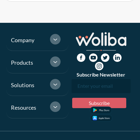
Company
Products
Subscribe Newsletter
Solutions
Resources