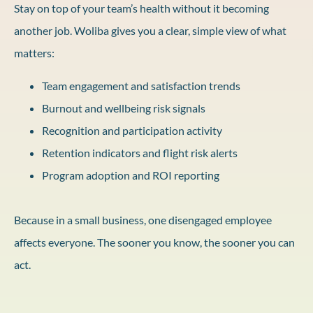
Stay on top of your team’s health without it becoming
another job. Woliba gives you a clear, simple view of what
matters:
Team engagement and satisfaction trends
Burnout and wellbeing risk signals
Recognition and participation activity
Retention indicators and flight risk alerts
Program adoption and ROI reporting
Because in a small business, one disengaged employee
affects everyone. The sooner you know, the sooner you can
act.