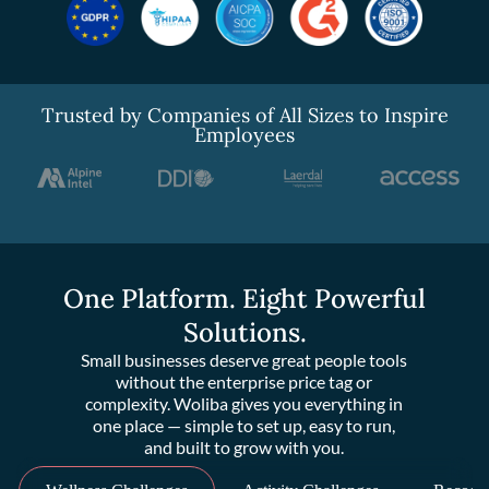
Trusted by Companies of All Sizes to Inspire
Employees
One Platform. Eight Powerful
Solutions.
Small businesses deserve great people tools
without the enterprise price tag or
complexity. Woliba gives you everything in
one place — simple to set up, easy to run,
and built to grow with you.