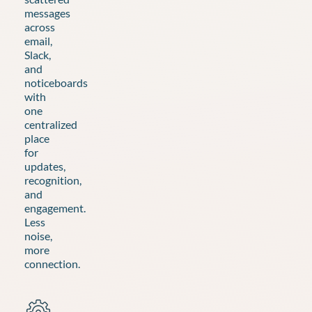
messages
across
email,
Slack,
and
noticeboards
with
one
centralized
place
for
updates,
recognition,
and
engagement.
Less
noise,
more
connection.