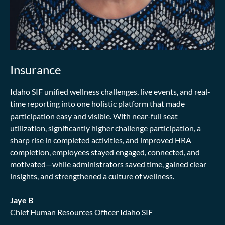
Insurance
Idaho SIF unified wellness challenges, live events, and real-
time reporting into one holistic platform that made
participation easy and visible. With near-full seat
utilization, significantly higher challenge participation, a
sharp rise in completed activities, and improved HRA
completion, employees stayed engaged, connected, and
motivated—while administrators saved time, gained clear
insights, and strengthened a culture of wellness.
Jaye B
Chief Human Resources Officer Idaho SIF