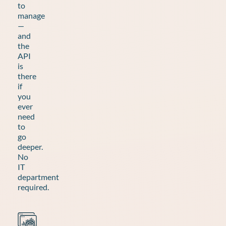
to
manage
—
and
the
API
is
there
if
you
ever
need
to
go
deeper.
No
IT
department
required.