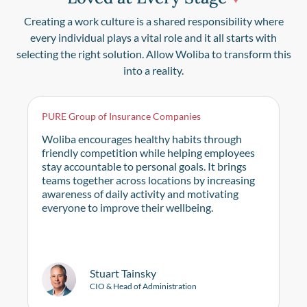
Creating a work culture is a shared responsibility where
every individual plays a vital role and it all starts with
selecting the right solution. Allow Woliba to transform this
into a reality.
PURE Group of Insurance Companies
Woliba encourages healthy habits through
friendly competition while helping employees
stay accountable to personal goals. It brings
teams together across locations by increasing
awareness of daily activity and motivating
everyone to improve their wellbeing.
Stuart Tainsky
CIO & Head of Administration