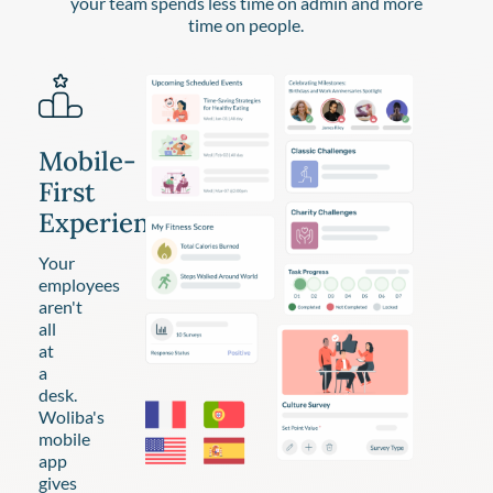
your team spends less time on admin and more
time on people.
Mobile-
First
Experience
Your
employees
aren't
all
at
a
desk.
Woliba's
mobile
app
gives