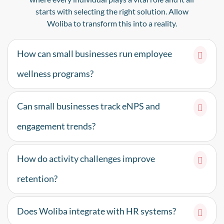
starts with selecting the right solution. Allow
Woliba to transform this into a reality.
How can small businesses run employee
wellness programs?
Can small businesses track eNPS and
engagement trends?
How do activity challenges improve
retention?
Does Woliba integrate with HR systems?