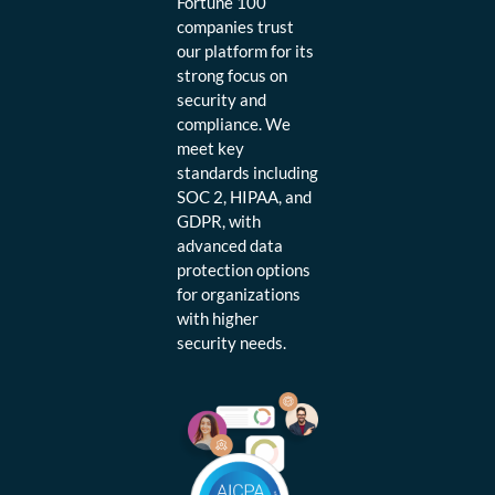
Fortune 100
companies trust
our platform for its
strong focus on
security and
compliance. We
meet key
standards including
SOC 2, HIPAA, and
GDPR, with
advanced data
protection options
for organizations
with higher
security needs.