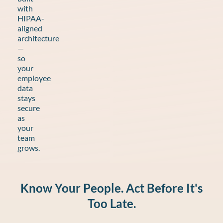
with
HIPAA-
aligned
architecture
—
so
your
employee
data
stays
secure
as
your
team
grows.
Know Your People. Act Before It's
Too Late.