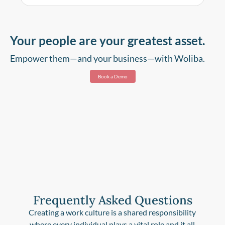
Your people are your greatest asset.
Empower them—and your business—with Woliba.
Book a Demo
Frequently Asked Questions
Creating a work culture is a shared responsibility
where every individual plays a vital role and it all