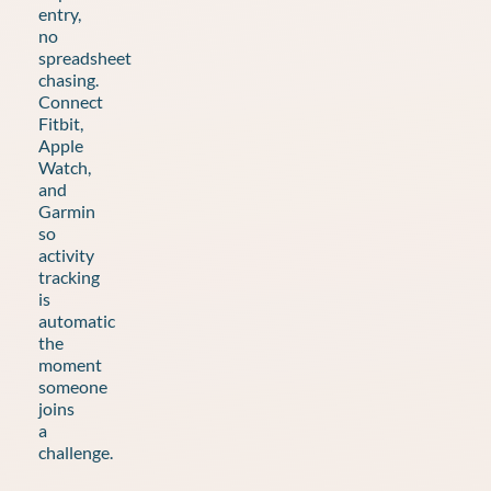
entry,
no
spreadsheet
chasing.
Connect
Fitbit,
Apple
Watch,
and
Garmin
so
activity
tracking
is
automatic
the
moment
someone
joins
a
challenge.