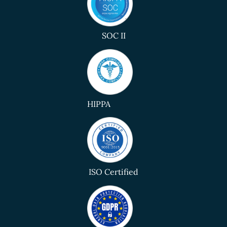
SOC II
HIPPA
ISO Certified