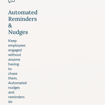
Automated
Reminders
&
Nudges
Keep
employees
engaged
without
anyone
having
to
chase
them.
Automated
nudges
and
reminders
do