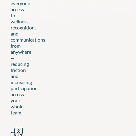
everyone
access
to
wellness,
recognition,
and
communications
from
anywhere
—
reducing
friction
and
increasing
participation
across
your
whole
team.