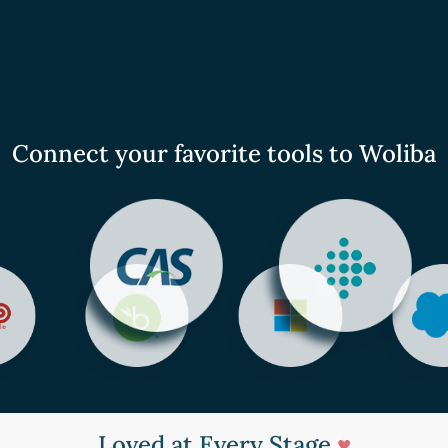
Connect your favorite tools to Woliba
Loved at Every Stage
♥