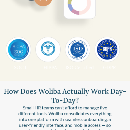
SOC II
HIPPA
ISO Certified
GDPR
How Does Woliba Actually Work Day-
To-Day?
Small HR teams can’t afford to manage five
different tools. Woliba consolidates everything
into one platform with seamless onboarding, a
user-friendly interface, and mobile access — so