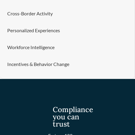
Cross-Border Activity
Personalized Experiences
Workforce Intelligence
Incentives & Behavior Change
Compliance
you can
trust