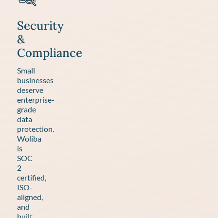
Security
&
Compliance
Small
businesses
deserve
enterprise-
grade
data
protection.
Woliba
is
SOC
2
certified,
ISO-
aligned,
and
built