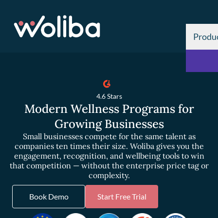
Produ
4.6 Stars
Modern Wellness Programs for
Growing Businesses
Small businesses compete for the same talent as
companies ten times their size. Woliba gives you the
engagement, recognition, and wellbeing tools to win
that competition — without the enterprise price tag or
complexity.
Book Demo
Start Free Trial