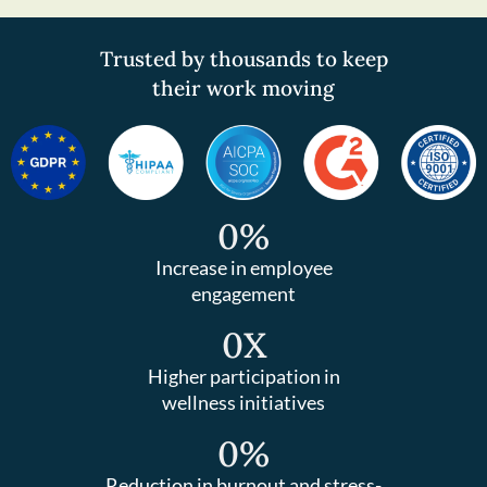
Trusted by thousands to keep
their work moving
0
%
Increase in employee
engagement
0
X
Higher participation in
wellness initiatives
0
%
Reduction in burnout and stress-