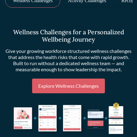
Wellness Challenges
Activity Challenges
Recogni
Wellness Challenges for a Personalized
Wellbeing Journey
Give your growing workforce structured wellness challenges
that address the health risks that come with rapid growth.
Built to run without a dedicated wellness team — and
measurable enough to show leadership the impact.
Explore Wellness Challenges