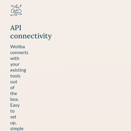
API
connectivity
Woliba
connects
with
your
existing
tools
out
of
the
box.
Easy
to
set
up,
simple