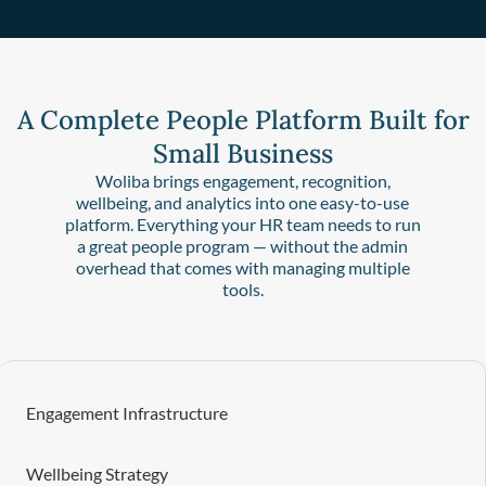
A Complete People Platform Built for
Small Business
Woliba brings engagement, recognition,
wellbeing, and analytics into one easy-to-use
platform. Everything your HR team needs to run
a great people program — without the admin
overhead that comes with managing multiple
tools.
Engagement Infrastructure
Wellbeing Strategy