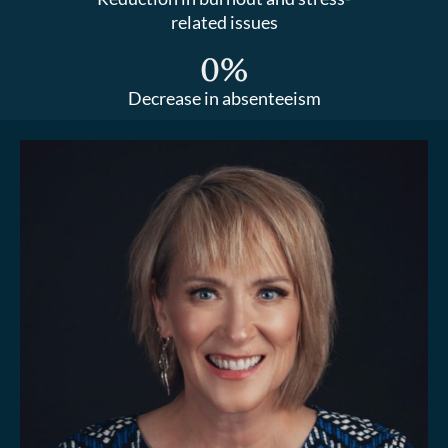
related issues
0
%
Decrease in absenteeism