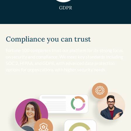
GDPR
Compliance you can trust
Fortune 100 companies trust our platform for its strong focus
on security and compliance. We meet key standards including
SOC 2, HIPAA, and GDPR, with advanced data protection
options for organizations with higher security needs.