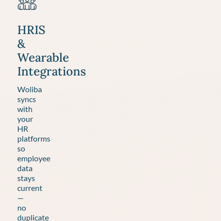
HRIS
&
Wearable
Integrations
Woliba
syncs
with
your
HR
platforms
so
employee
data
stays
current
—
no
duplicate