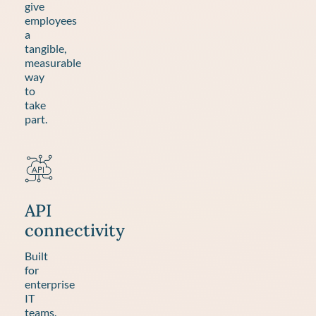
give
employees
a
tangible,
measurable
way
to
take
part.
API
connectivity
Built
for
enterprise
IT
teams.