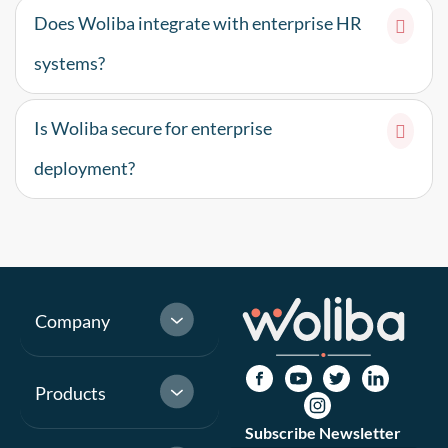
Does Woliba integrate with enterprise HR
systems?
Is Woliba secure for enterprise
deployment?
Company
Products
Subscribe Newsletter