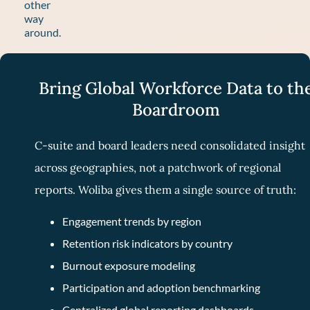
other
way
around.
Bring Global Workforce Data to th
Boardroom
C-suite and board leaders need consolidated insight
across geographies, not a patchwork of regional
reports. Woliba gives them a single source of truth:
Engagement trends by region
Retention risk indicators by country
Burnout exposure modeling
Participation and adoption benchmarking
Centralized global reporting dashboards