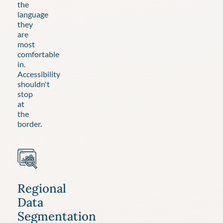
the
language
they
are
most
comfortable
in.
Accessibility
shouldn't
stop
at
the
border.
Regional
Data
Segmentation