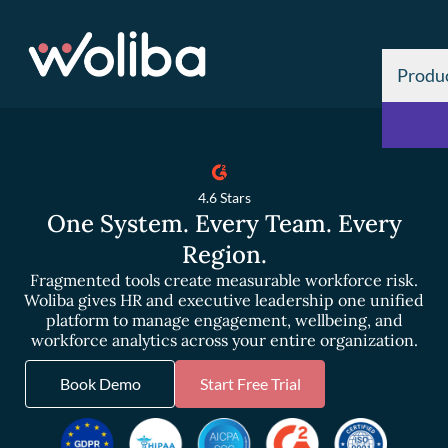
Produ
4.6 Stars
One System. Every Team. Every
Region.
Fragmented tools create measurable workforce risk.
Woliba gives HR and executive leadership one unified
platform to manage engagement, wellbeing, and
workforce analytics across your entire organization.
Book Demo
Start Free Trial