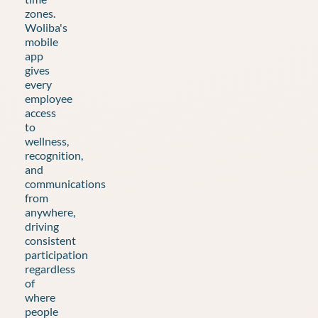
zones.
Woliba's
mobile
app
gives
every
employee
access
to
wellness,
recognition,
and
communications
from
anywhere,
driving
consistent
participation
regardless
of
where
people