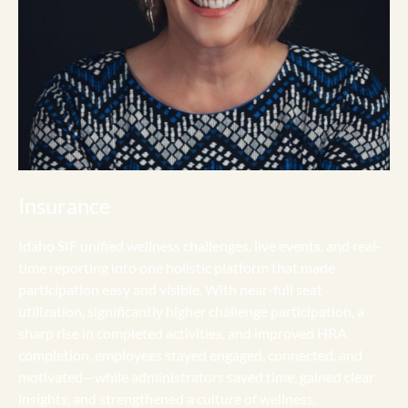
Insurance
Idaho SIF unified wellness challenges, live events, and real-
time reporting into one holistic platform that made
participation easy and visible. With near-full seat
utilization, significantly higher challenge participation, a
sharp rise in completed activities, and improved HRA
completion, employees stayed engaged, connected, and
motivated—while administrators saved time, gained clear
insights, and strengthened a culture of wellness.