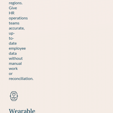
regions.
Give
HR
operations
teams
accurate,
up-
to-
date
employee
data
without
manual
work
or
reconciliation.
Wearable