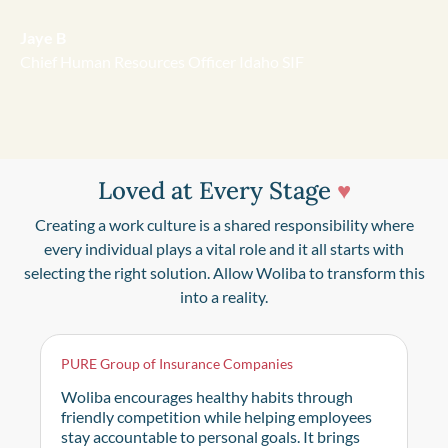
Jaye B
Chief Human Resources Officer Idaho SIF
Loved at Every Stage
♥
Creating a work culture is a shared responsibility where
every individual plays a vital role and it all starts with
selecting the right solution. Allow Woliba to transform this
into a reality.
PURE Group of Insurance Companies
Woliba encourages healthy habits through
friendly competition while helping employees
stay accountable to personal goals. It brings