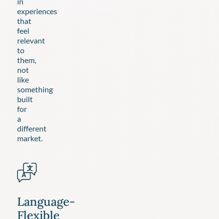
in
experiences
that
feel
relevant
to
them,
not
like
something
built
for
a
different
market.
Language-
Flexible