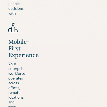
people
decisions
with
Mobile-
First
Experience
Your
enterprise
workforce
operates
across
offices,
remote
locations,
and
time