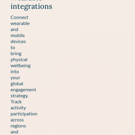
integrations
Connect
wearable
and
mobile
devices
to
bring
physical
wellbeing
into
your
global
engagement
strategy.
Track
activity
participation
across
regions
and