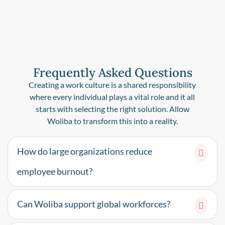
Frequently Asked Questions
Creating a work culture is a shared responsibility
where every individual plays a vital role and it all
starts with selecting the right solution. Allow
Woliba to transform this into a reality.
How do large organizations reduce
employee burnout?
Can Woliba support global workforces?