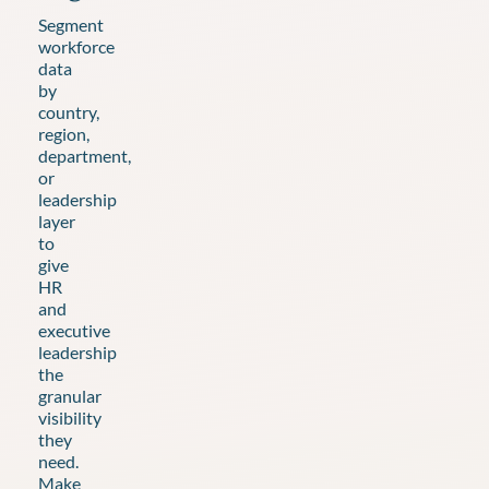
Segment
workforce
data
by
country,
region,
department,
or
leadership
layer
to
give
HR
and
executive
leadership
the
granular
visibility
they
need.
Make