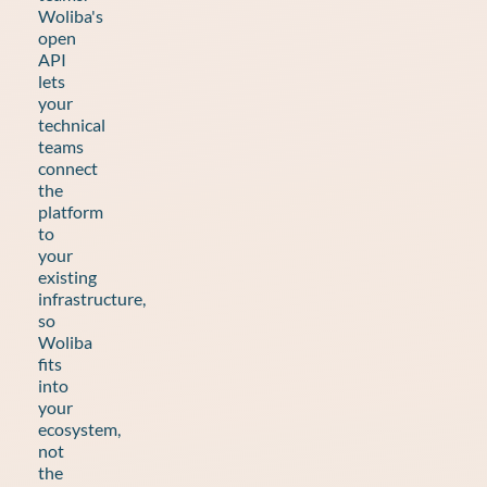
Woliba's
open
API
lets
your
technical
teams
connect
the
platform
to
your
existing
infrastructure,
so
Woliba
fits
into
your
ecosystem,
not
the