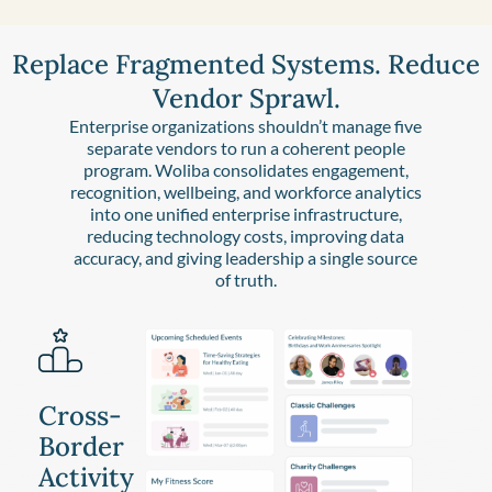
Replace Fragmented Systems. Reduce
Vendor Sprawl.
Enterprise organizations shouldn’t manage five
separate vendors to run a coherent people
program. Woliba consolidates engagement,
recognition, wellbeing, and workforce analytics
into one unified enterprise infrastructure,
reducing technology costs, improving data
accuracy, and giving leadership a single source
of truth.
Cross-
Border
Activity