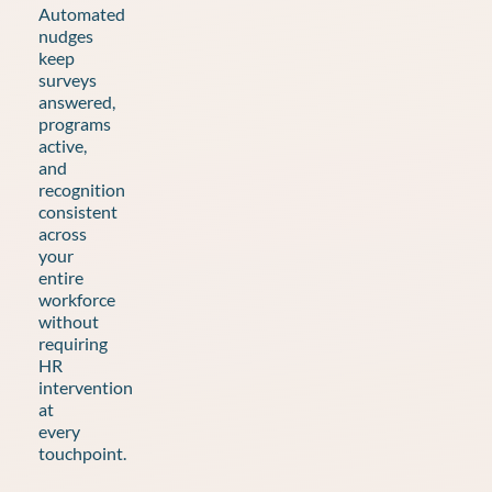
Automated
nudges
keep
surveys
answered,
programs
active,
and
recognition
consistent
across
your
entire
workforce
without
requiring
HR
intervention
at
every
touchpoint.