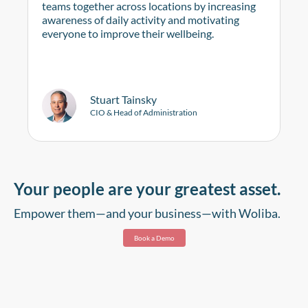
teams together across locations by increasing
awareness of daily activity and motivating
everyone to improve their wellbeing.
Stuart Tainsky
CIO & Head of Administration
Your people are your greatest asset.
Empower them—and your business—with Woliba.
Book a Demo