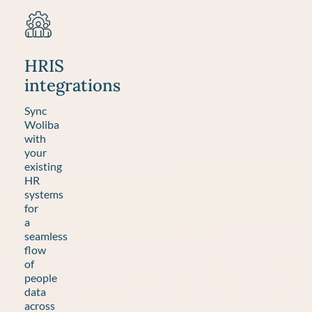
HRIS
integrations
Sync
Woliba
with
your
existing
HR
systems
for
a
seamless
flow
of
people
data
across