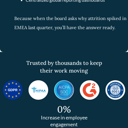
Because when the board asks why attrition spiked in
EMEA last quarter, you’ll have the answer ready.
Trusted by thousands to keep
their work moving
0
%
Increase in employee
engagement