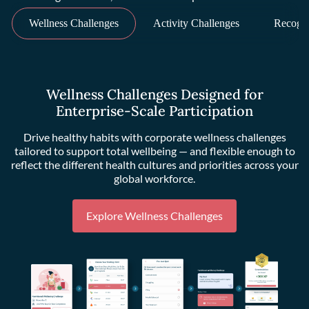
Wellness Challenges
Activity Challenges
Recogni
Wellness Challenges Designed for
Enterprise-Scale Participation
Drive healthy habits with corporate wellness challenges
tailored to support total wellbeing — and flexible enough to
reflect the different health cultures and priorities across your
global workforce.
Explore Wellness Challenges