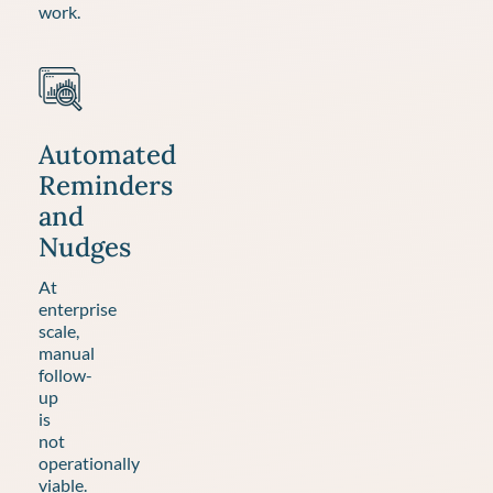
work.
Automated
Reminders
and
Nudges
At
enterprise
scale,
manual
follow-
up
is
not
operationally
viable.