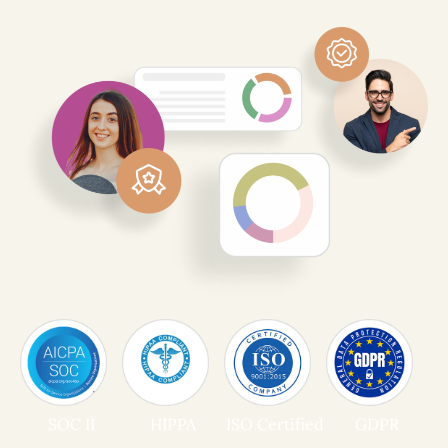
SOC II
HIPPA
ISO Certified
GDPR