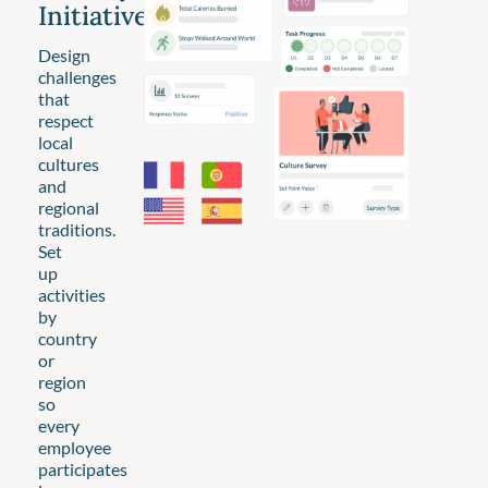
Initiatives
Design
challenges
that
respect
local
cultures
and
regional
traditions.
Set
up
activities
by
country
or
region
so
every
employee
participates