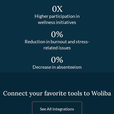
0
X
Higher participation in
wellness initiatives
0
%
Reduction in burnout and stress-
related issues
0
%
Decrease in absenteeism
Connect your favorite tools to Woliba
See All Integrations