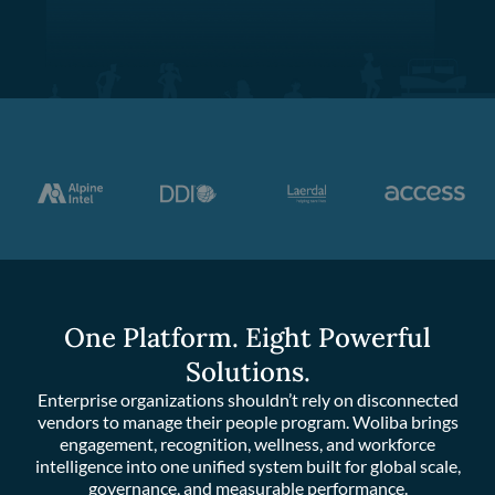
One Platform. Eight Powerful
Solutions.
Enterprise organizations shouldn’t rely on disconnected
vendors to manage their people program. Woliba brings
engagement, recognition, wellness, and workforce
intelligence into one unified system built for global scale,
governance, and measurable performance.