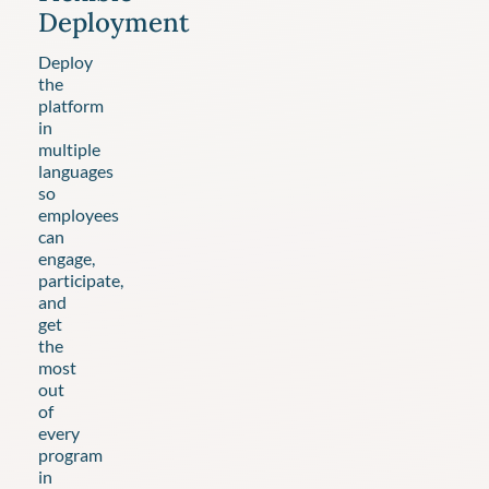
Deployment
Deploy
the
platform
in
multiple
languages
so
employees
can
engage,
participate,
and
get
the
most
out
of
every
program
in