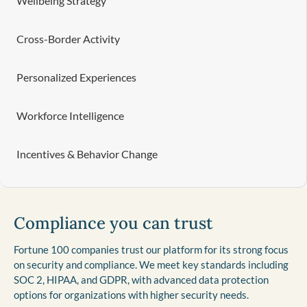
Wellbeing Strategy
Cross-Border Activity
Personalized Experiences
Workforce Intelligence
Incentives & Behavior Change
Compliance you can trust
Fortune 100 companies trust our platform for its strong focus
on security and compliance. We meet key standards including
SOC 2, HIPAA, and GDPR, with advanced data protection
options for organizations with higher security needs.