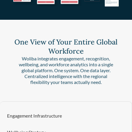
One View of Your Entire Global
Workforce
Woliba integrates engagement, recognition,
wellbeing, and workforce analytics into a single
global platform. One system. One data layer.
Centralized intelligence with the regional
flexibility your teams actually need.
Engagement Infrastructure