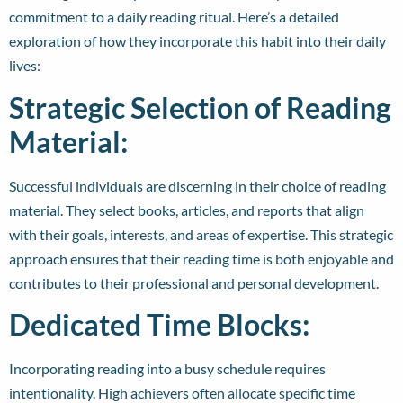
commitment to a daily reading ritual. Here’s a detailed
exploration of how they incorporate this habit into their daily
lives:
Strategic Selection of Reading
Material:
Successful individuals are discerning in their choice of reading
material. They select books, articles, and reports that align
with their goals, interests, and areas of expertise. This strategic
approach ensures that their reading time is both enjoyable and
contributes to their professional and personal development.
Dedicated Time Blocks:
Incorporating reading into a busy schedule requires
intentionality. High achievers often allocate specific time