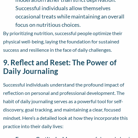
Successful individuals allow themselves
occasional treats while maintaining an overall
focus on nutritious choices.
By prioritizing nutrition, successful people optimize their
physical well-being, laying the foundation for sustained
success and resilience in the face of daily challenges.
9. Reflect and Reset: The Power of
Daily Journaling
Successful individuals understand the profound impact of
reflection on personal and professional development. The
habit of daily journaling serves as a powerful tool for self-
discovery, goal tracking, and maintaining a clear, focused
mindset. Here’s a detailed look at how they incorporate this
practice into their daily lives: