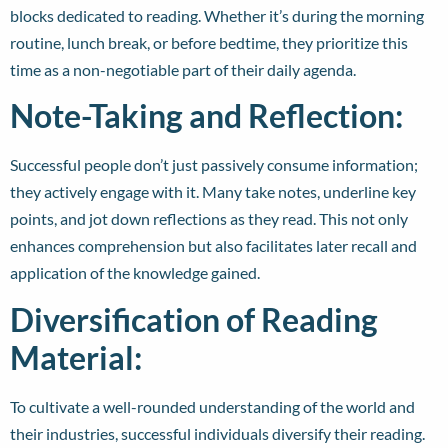
blocks dedicated to reading. Whether it’s during the morning
routine, lunch break, or before bedtime, they prioritize this
time as a non-negotiable part of their daily agenda.
Note-Taking and Reflection:
Successful people don’t just passively consume information;
they actively engage with it. Many take notes, underline key
points, and jot down reflections as they read. This not only
enhances comprehension but also facilitates later recall and
application of the knowledge gained.
Diversification of Reading
Material:
To cultivate a well-rounded understanding of the world and
their industries, successful individuals diversify their reading.