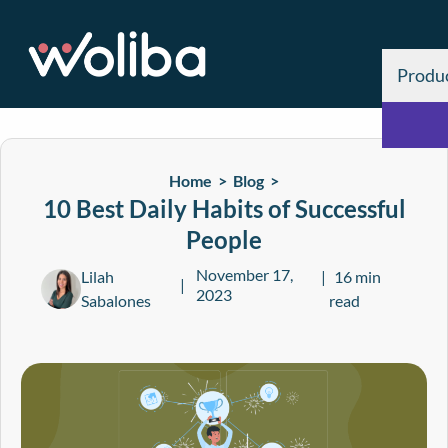
Produ
Home >
Blog
>
10 Best Daily Habits of Successful
People
November 17,
Lilah
16 min
2023
Sabalones
read