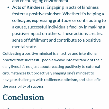
and encouraging environment.
Acts of Kindness
: Engaging in acts of kindness
fosters a positive mindset. Whether it’s helping a
colleague, expressing gratitude, or contributing to
a cause, successful individuals find joy in making a
positive impact on others. These actions create a
sense of fulfillment and contribute to a positive
mental state.
Cultivating a positive mindset is an active and intentional
practice that successful people weave into the fabric of their
daily lives. It’s not just about reacting positively to external
circumstances but proactively shaping one’s mindset to
navigate challenges with resilience, optimism, and a belief in
the possibility of success.
Conclusion