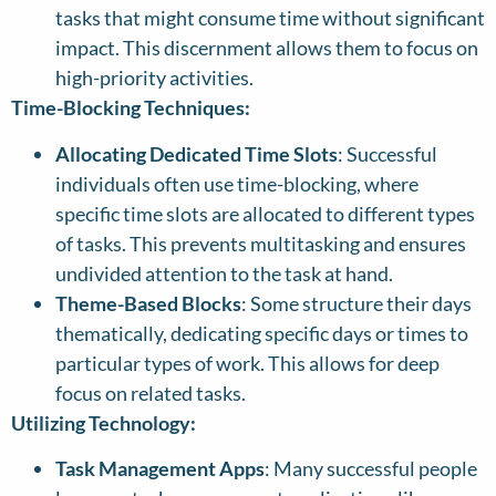
tasks that might consume time without significant
impact. This discernment allows them to focus on
high-priority activities.
Time-Blocking Techniques:
Allocating Dedicated Time Slots
: Successful
individuals often use time-blocking, where
specific time slots are allocated to different types
of tasks. This prevents multitasking and ensures
undivided attention to the task at hand.
Theme-Based Blocks
: Some structure their days
thematically, dedicating specific days or times to
particular types of work. This allows for deep
focus on related tasks.
Utilizing Technology:
Task Management Apps
: Many successful people