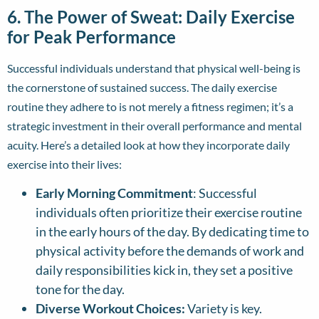
6. The Power of Sweat: Daily Exercise
for Peak Performance
Successful individuals understand that physical well-being is
the cornerstone of sustained success. The daily exercise
routine they adhere to is not merely a fitness regimen; it’s a
strategic investment in their overall performance and mental
acuity. Here’s a detailed look at how they incorporate daily
exercise into their lives:
Early Morning Commitment
: Successful
individuals often prioritize their exercise routine
in the early hours of the day. By dedicating time to
physical activity before the demands of work and
daily responsibilities kick in, they set a positive
tone for the day.
Diverse Workout Choices:
Variety is key.