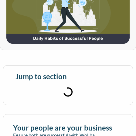
Jump to section
Your people are your business
Ensure both are successful with Woliba.