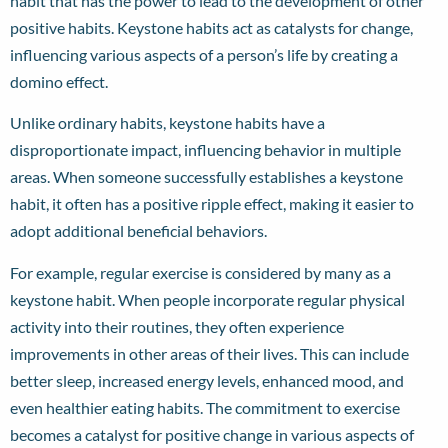
habit that has the power to lead to the development of other
positive habits. Keystone habits act as catalysts for change,
influencing various aspects of a person’s life by creating a
domino effect.
Unlike ordinary habits, keystone habits have a
disproportionate impact, influencing behavior in multiple
areas. When someone successfully establishes a keystone
habit, it often has a positive ripple effect, making it easier to
adopt additional beneficial behaviors.
For example, regular exercise is considered by many as a
keystone habit. When people incorporate regular physical
activity into their routines, they often experience
improvements in other areas of their lives. This can include
better sleep, increased energy levels, enhanced mood, and
even healthier eating habits. The commitment to exercise
becomes a catalyst for positive change in various aspects of