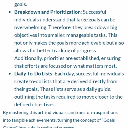
goals.
Breakdown and Prioritization
: Successful
individuals understand that large goals can be
overwhelming. Therefore, they break down big
objectives into smaller, manageable tasks. This
not only makes the goals more achievable but also
allows for better tracking of progress.
Additionally, priorities are established, ensuring
that efforts are focused on what matters most.
Daily To-Do Lists
: Each day, successful individuals
create to-do lists that are derived directly from
their goals. These lists serve as a daily guide,
outlining the tasks required to move closer to the
defined objectives.
By mastering this art, individuals can transform aspirations
into tangible achievements, turning the concept of “Goals
Galore” into a daily reality of success.