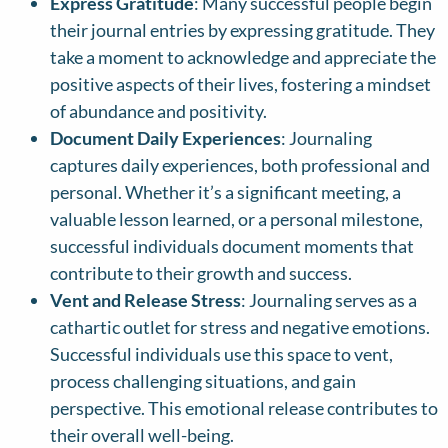
Express Gratitude
: Many successful people begin
their journal entries by expressing gratitude. They
take a moment to acknowledge and appreciate the
positive aspects of their lives, fostering a mindset
of abundance and positivity.
Document Daily Experiences
: Journaling
captures daily experiences, both professional and
personal. Whether it’s a significant meeting, a
valuable lesson learned, or a personal milestone,
successful individuals document moments that
contribute to their growth and success.
Vent and Release Stress
: Journaling serves as a
cathartic outlet for stress and negative emotions.
Successful individuals use this space to vent,
process challenging situations, and gain
perspective. This emotional release contributes to
their overall well-being.