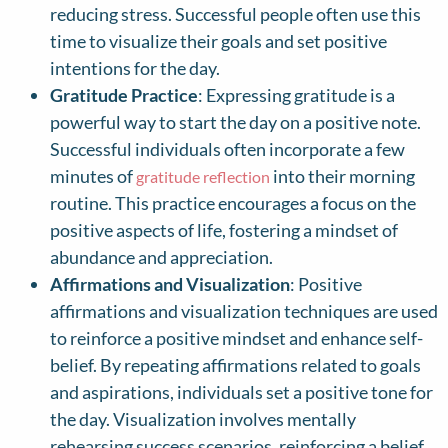
reducing stress. Successful people often use this
time to visualize their goals and set positive
intentions for the day.
Gratitude Practice
: Expressing gratitude is a
powerful way to start the day on a positive note.
Successful individuals often incorporate a few
minutes of
into their morning
gratitude reflection
routine. This practice encourages a focus on the
positive aspects of life, fostering a mindset of
abundance and appreciation.
Affirmations and Visualization
: Positive
affirmations and visualization techniques are used
to reinforce a positive mindset and enhance self-
belief. By repeating affirmations related to goals
and aspirations, individuals set a positive tone for
the day. Visualization involves mentally
rehearsing success scenarios, reinforcing a belief