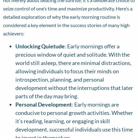
not merely about beating the sunrise; it’s a deliberate choice to
seize control of one’s time and maximize productivity. Here’s a
detailed exploration of why the early morning routine is
considered a key element in the success stories of many high
achievers:
Unlocking Quietude
: Early mornings offer a
precious window of quiet and solitude. With the
world still asleep, there are minimal distractions,
allowing individuals to focus their minds on
introspection, planning, and personal
development without the interruptions that later
parts of the day may bring.
Personal Development
: Early mornings are
conducive to personal growth activities. Whether
it’s reading, learning, or engaging in skill
development, successful individuals use this time
to invest in themselves.