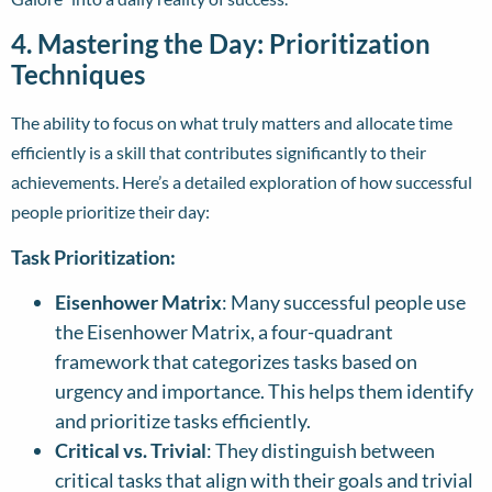
4. Mastering the Day: Prioritization
Techniques
The ability to focus on what truly matters and allocate time
efficiently is a skill that contributes significantly to their
achievements. Here’s a detailed exploration of how successful
people prioritize their day:
Task Prioritization:
Eisenhower Matrix
: Many successful people use
the Eisenhower Matrix, a four-quadrant
framework that categorizes tasks based on
urgency and importance. This helps them identify
and prioritize tasks efficiently.
Critical vs. Trivial
: They distinguish between
critical tasks that align with their goals and trivial