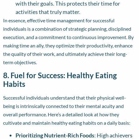
with their goals. This protects their time for
activities that truly matter.
In essence, effective time management for successful
individuals is a combination of strategic planning, disciplined
execution, and a commitment to continuous improvement. By
making time an ally, they optimize their productivity, enhance
the quality of their work, and ultimately achieve their long-
term objectives.
8. Fuel for Success: Healthy Eating
Habits
Successful individuals understand that their physical well-
being is intrinsically connected to their mental acuity and
overall performance. Here’s a detailed look at how they
cultivate and maintain healthy eating habits on a daily basis:
Prioritizing Nutrient-Rich Foods
: High achievers