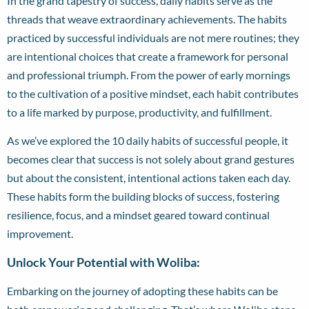
In the grand tapestry of success, daily habits serve as the
threads that weave extraordinary achievements. The habits
practiced by successful individuals are not mere routines; they
are intentional choices that create a framework for personal
and professional triumph. From the power of early mornings
to the cultivation of a positive mindset, each habit contributes
to a life marked by purpose, productivity, and fulfillment.
As we’ve explored the 10 daily habits of successful people, it
becomes clear that success is not solely about grand gestures
but about the consistent, intentional actions taken each day.
These habits form the building blocks of success, fostering
resilience, focus, and a mindset geared toward continual
improvement.
Unlock Your Potential with Woliba:
Embarking on the journey of adopting these habits can be