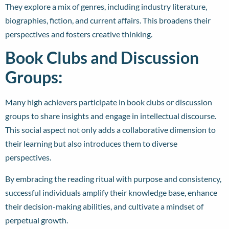
They explore a mix of genres, including industry literature,
biographies, fiction, and current affairs. This broadens their
perspectives and fosters creative thinking.
Book Clubs and Discussion
Groups:
Many high achievers participate in book clubs or discussion
groups to share insights and engage in intellectual discourse.
This social aspect not only adds a collaborative dimension to
their learning but also introduces them to diverse
perspectives.
By embracing the reading ritual with purpose and consistency,
successful individuals amplify their knowledge base, enhance
their decision-making abilities, and cultivate a mindset of
perpetual growth.