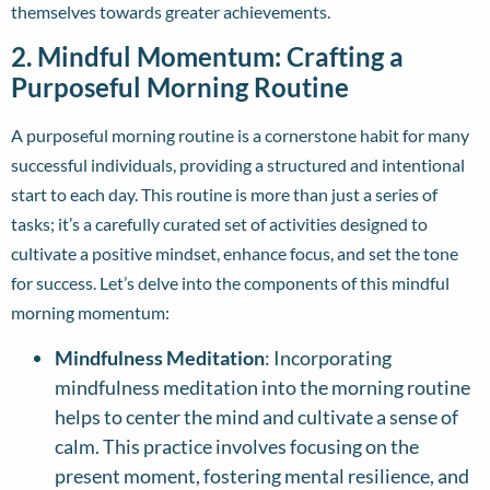
themselves towards greater achievements.
2. Mindful Momentum: Crafting a
Purposeful Morning Routine
A purposeful morning routine is a cornerstone habit for many
successful individuals, providing a structured and intentional
start to each day. This routine is more than just a series of
tasks; it’s a carefully curated set of activities designed to
cultivate a positive mindset, enhance focus, and set the tone
for success. Let’s delve into the components of this mindful
morning momentum:
Mindfulness Meditation
: Incorporating
mindfulness meditation into the morning routine
helps to center the mind and cultivate a sense of
calm. This practice involves focusing on the
present moment, fostering mental resilience, and