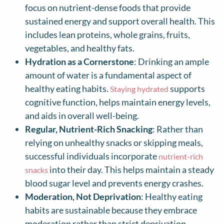
focus on nutrient-dense foods that provide
sustained energy and support overall health. This
includes lean proteins, whole grains, fruits,
vegetables, and healthy fats.
Hydration as a Cornerstone
: Drinking an ample
amount of water is a fundamental aspect of
healthy eating habits.
supports
Staying hydrated
cognitive function, helps maintain energy levels,
and aids in overall well-being.
Regular, Nutrient-Rich Snacking
: Rather than
relying on unhealthy snacks or skipping meals,
successful individuals incorporate
nutrient-rich
into their day. This helps maintain a steady
snacks
blood sugar level and prevents energy crashes.
Moderation, Not Deprivation
: Healthy eating
habits are sustainable because they embrace
moderation rather than strict deprivation.