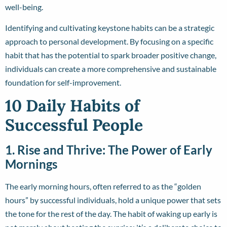
well-being.
Identifying and cultivating keystone habits can be a strategic
approach to personal development. By focusing on a specific
habit that has the potential to spark broader positive change,
individuals can create a more comprehensive and sustainable
foundation for self-improvement.
10 Daily Habits of
Successful People
1. Rise and Thrive: The Power of Early
Mornings
The early morning hours, often referred to as the “golden
hours” by successful individuals, hold a unique power that sets
the tone for the rest of the day. The habit of waking up early is