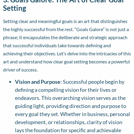
Setting
Setting clear and meaningful goals is an art that distinguishes
the highly successful from the rest. “Goals Galore” is not just a
phrase; it encapsulates the deliberate and strategic approach
that successful individuals take towards defining and
achieving their objectives. Let’s delve into the intricacies of this
art and understand how clear goal setting becomes a powerful
driver of success.
Vision and Purpose
: Successful people begin by
defining a compelling vision for their lives or
endeavors. This overarching vision serves as the
guiding light, providing direction and purpose to
every goal they set. Whether in business, personal
development, or relationships, clarity of vision
lays the foundation for specific and achievable