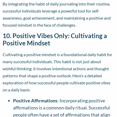
By integrating the habit of daily journaling into their routine,
successful individuals leverage a powerful tool for self-
awareness, goal achievement, and maintaining a positive and
focused mindset in the face of challenges.
10. Positive Vibes Only: Cultivating a
Positive Mindset
Cultivating a positive mindset is a foundational daily habit for
many successful individuals. This habit is not just about
wishful thinking; it involves intentional actions and thought
patterns that shape a positive outlook. Here’s a detailed
exploration of how successful people cultivate positive vibes
on a daily basis:
Positive Affirmations
: Incorporating positive
affirmations is a common daily ritual. Successful
people often have a set of affirmations that align