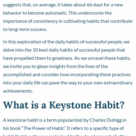
suggests that, on average, it takes about 66 days for a new
behavior to become automatic. This underscores the
importance of consistency in cultivating habits that contribute
to long-term success.
In this exploration of the daily habits of successful people, we
delve into the 10 best daily habits of successful people that
have propelled them to greatness As we unravel these habits,
we invite you to glean insights from the lives of the
accomplished and consider how incorporating these practices
into your daily life can pave the way to your own extraordinary
achievements.
What is a Keystone Habit?
A keystone habit is a term popularized by Charles Duhigg in
his book “The Power of Habit.” It refers to a specific type of