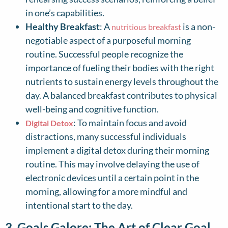
in one’s capabilities.
Healthy Breakfast
: A
is a non-
nutritious breakfast
negotiable aspect of a purposeful morning
routine. Successful people recognize the
importance of fueling their bodies with the right
nutrients to sustain energy levels throughout the
day. A balanced breakfast contributes to physical
well-being and cognitive function.
: To maintain focus and avoid
Digital Detox
distractions, many successful individuals
implement a digital detox during their morning
routine. This may involve delaying the use of
electronic devices until a certain point in the
morning, allowing for a more mindful and
intentional start to the day.
3. Goals Galore: The Art of Clear Goal