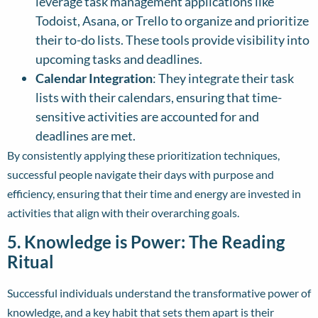
leverage task management applications like
Todoist, Asana, or Trello to organize and prioritize
their to-do lists. These tools provide visibility into
upcoming tasks and deadlines.
Calendar Integration
: They integrate their task
lists with their calendars, ensuring that time-
sensitive activities are accounted for and
deadlines are met.
By consistently applying these prioritization techniques,
successful people navigate their days with purpose and
efficiency, ensuring that their time and energy are invested in
activities that align with their overarching goals.
5. Knowledge is Power: The Reading
Ritual
Successful individuals understand the transformative power of
knowledge, and a key habit that sets them apart is their