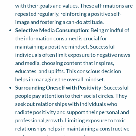
with their goals and values. These affirmations are
repeated regularly, reinforcing a positive self-
image and fostering a can-do attitude.
Selective Media Consumption
: Being mindful of
the information consumed is crucial for
maintaining a positive mindset. Successful
individuals often limit exposure to negative news
and media, choosing content that inspires,
educates, and uplifts. This conscious decision
helps in managing the overall mindset.
Surrounding Oneself with Positivity
: Successful
people pay attention to their social circles. They
seek out relationships with individuals who
radiate positivity and support their personal and
professional growth. Limiting exposure to toxic
relationships helps in maintaining a constructive