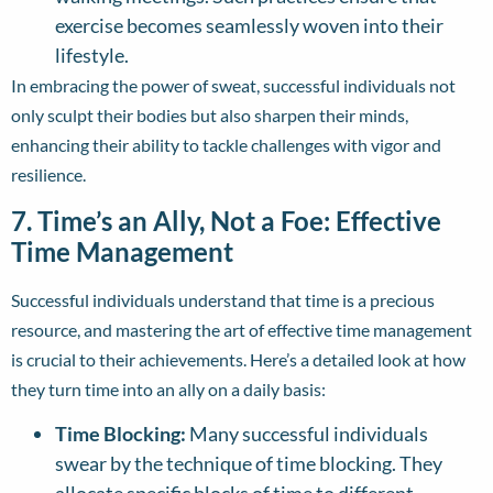
exercise becomes seamlessly woven into their
lifestyle.
In embracing the power of sweat, successful individuals not
only sculpt their bodies but also sharpen their minds,
enhancing their ability to tackle challenges with vigor and
resilience.
7. Time’s an Ally, Not a Foe: Effective
Time Management
Successful individuals understand that time is a precious
resource, and mastering the art of effective time management
is crucial to their achievements. Here’s a detailed look at how
they turn time into an ally on a daily basis:
Time Blocking:
Many successful individuals
swear by the technique of time blocking. They