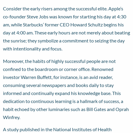
Consider the early risers among the successful elite. Apple’s
co-founder Steve Jobs was known for starting his day at 4:30
am, while Starbucks’ former CEO Howard Schultz begins his
day at 4:00 am. These early hours are not merely about beating
the sunrise; they symbolize a commitment to seizing the day
with intentionality and focus.
Moreover, the habits of highly successful people are not
confined to the boardroom or corner office. Renowned
investor Warren Buffett, for instance, is an avid reader,
consuming several newspapers and books daily to stay
informed and continually expand his knowledge base. This
dedication to continuous learning is a hallmark of success, a
habit echoed by other luminaries such as Bill Gates and Oprah
Winfrey.
A study published in the National Institutes of Health