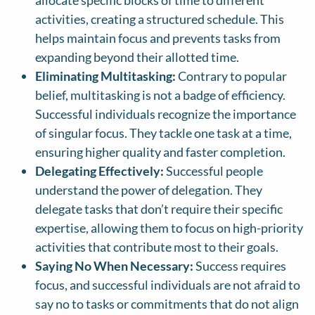
allocate specific blocks of time to different
activities, creating a structured schedule. This
helps maintain focus and prevents tasks from
expanding beyond their allotted time.
Eliminating Multitasking:
Contrary to popular
belief, multitasking is not a badge of efficiency.
Successful individuals recognize the importance
of singular focus. They tackle one task at a time,
ensuring higher quality and faster completion.
Delegating Effectively:
Successful people
understand the power of delegation. They
delegate tasks that don’t require their specific
expertise, allowing them to focus on high-priority
activities that contribute most to their goals.
Saying No When Necessary:
Success requires
focus, and successful individuals are not afraid to
say no to tasks or commitments that do not align