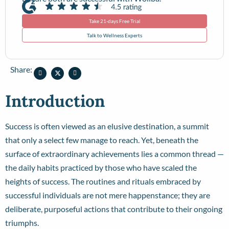
Take 21-days Free Trial
Talk to Wellness Experts
Share:
Introduction
Success is often viewed as an elusive destination, a summit
that only a select few manage to reach. Yet, beneath the
surface of extraordinary achievements lies a common thread —
the daily habits practiced by those who have scaled the
heights of success. The routines and rituals embraced by
successful individuals are not mere happenstance; they are
deliberate, purposeful actions that contribute to their ongoing
triumphs.