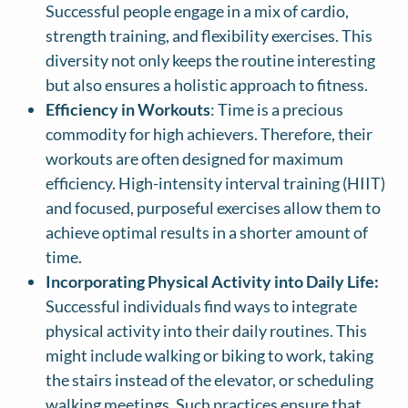
Successful people engage in a mix of cardio,
strength training, and flexibility exercises. This
diversity not only keeps the routine interesting
but also ensures a holistic approach to fitness.
Efficiency in Workouts
: Time is a precious
commodity for high achievers. Therefore, their
workouts are often designed for maximum
efficiency. High-intensity interval training (HIIT)
and focused, purposeful exercises allow them to
achieve optimal results in a shorter amount of
time.
Incorporating Physical Activity into Daily Life:
Successful individuals find ways to integrate
physical activity into their daily routines. This
might include walking or biking to work, taking
the stairs instead of the elevator, or scheduling
walking meetings. Such practices ensure that