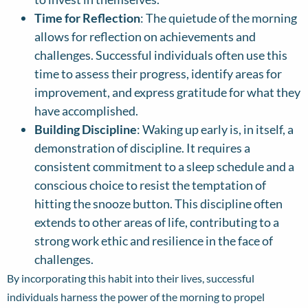
Time for Reflection
: The quietude of the morning
allows for reflection on achievements and
challenges. Successful individuals often use this
time to assess their progress, identify areas for
improvement, and express gratitude for what they
have accomplished.
Building Discipline
: Waking up early is, in itself, a
demonstration of discipline. It requires a
consistent commitment to a sleep schedule and a
conscious choice to resist the temptation of
hitting the snooze button. This discipline often
extends to other areas of life, contributing to a
strong work ethic and resilience in the face of
challenges.
By incorporating this habit into their lives, successful
individuals harness the power of the morning to propel