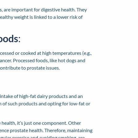
s, are important for digestive health. They
lthy weight is linked to a lower risk of
oods
:
cessed or cooked at high temperatures (e.g.,
 cancer. Processed foods, like hot dogs and
ontribute to prostate issues.
intake of high-fat dairy products and an
 of such products and opting for low-fat or
te health, it’s just one component. Other
fluence prostate health. Therefore, maintaining
regular exercise and avoiding smoking, are