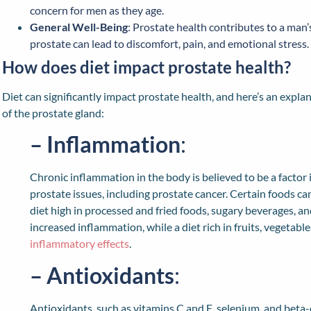
concern for men as they age.
General Well-Being
: Prostate health contributes to a man’s
prostate can lead to discomfort, pain, and emotional stress.
How does diet impact prostate health?
Diet can significantly impact prostate health, and here’s an expla
of the prostate gland:
– Inflammation
:
Chronic inflammation in the body is believed to be a facto
prostate issues, including prostate cancer. Certain foods c
diet high in processed and fried foods, sugary beverages, a
increased inflammation, while a diet rich in fruits, vegetabl
inflammatory effects
.
– Antioxidants
:
Antioxidants, such as vitamins C and E, selenium, and beta