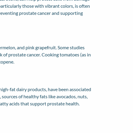
particularly those with vibrant colors, is often
preventing prostate cancer and supporting
rmelon, and pink grapefruit. Some studies
k of prostate cancer. Cooking tomatoes (as in
ycopene.
 high-fat dairy products, have been associated
 sources of healthy fats like avocados, nuts,
fatty acids that support prostate health.