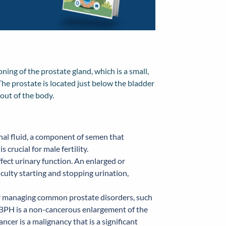
ning of the prostate gland, which is a small,
The prostate is located just below the bladder
out of the body.
nal fluid, a component of semen that
crucial for male fertility.
ffect urinary function. An enlarged or
iculty starting and stopping urination,
or managing common prostate disorders, such
. BPH is a non-cancerous enlargement of the
cer is a malignancy that is a significant