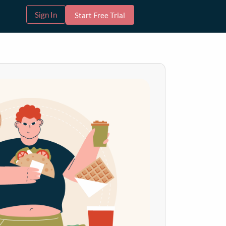
Sign In
Start Free Trial