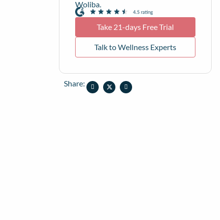
Woliba.
Take 21-days Free Trial
Talk to Wellness Experts
Share: