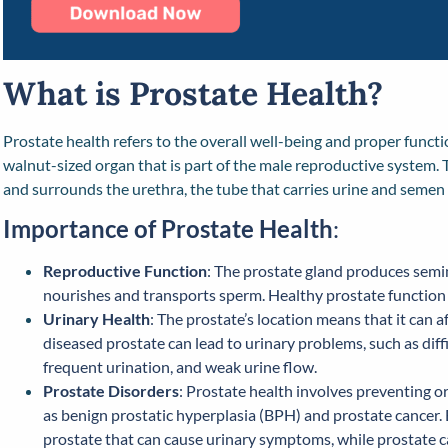
What is Prostate Health?
Prostate health refers to the overall well-being and proper functio
walnut-sized organ that is part of the male reproductive system. 
and surrounds the urethra, the tube that carries urine and semen 
Importance of Prostate Health
:
Reproductive Function
: The prostate gland produces semi
nourishes and transports sperm. Healthy prostate function is 
Urinary Health
: The prostate’s location means that it can a
diseased prostate can lead to urinary problems, such as diff
frequent urination, and weak urine flow.
Prostate Disorders
: Prostate health involves preventing 
as benign prostatic hyperplasia (BPH) and prostate cancer
prostate that can cause urinary symptoms, while prostate can