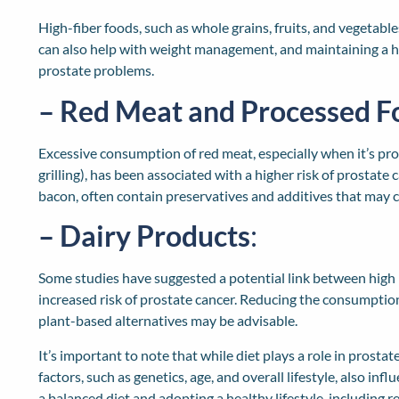
High-fiber foods, such as whole grains, fruits, and vegetable
can also help with weight management, and maintaining a hea
prostate problems.
– Red Meat and Processed F
Excessive consumption of red meat, especially when it’s pro
grilling), has been associated with a higher risk of prostate
bacon, often contain preservatives and additives that may c
– Dairy Products
:
Some studies have suggested a potential link between high 
increased risk of prostate cancer. Reducing the consumption
plant-based alternatives may be advisable.
It’s important to note that while diet plays a role in prosta
factors, such as genetics, age, and overall lifestyle, also in
a balanced diet and adopting a healthy lifestyle, including 