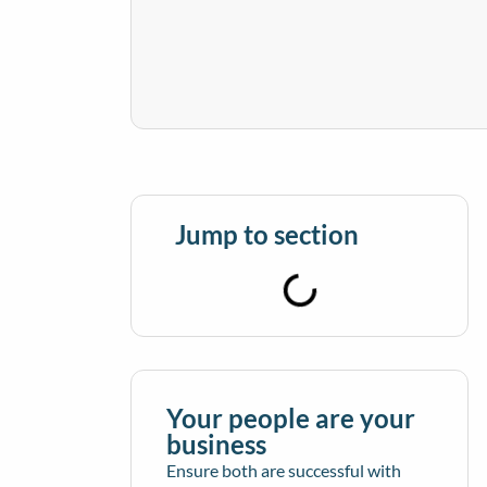
Jump to section
Your people are your
business
Ensure both are successful with