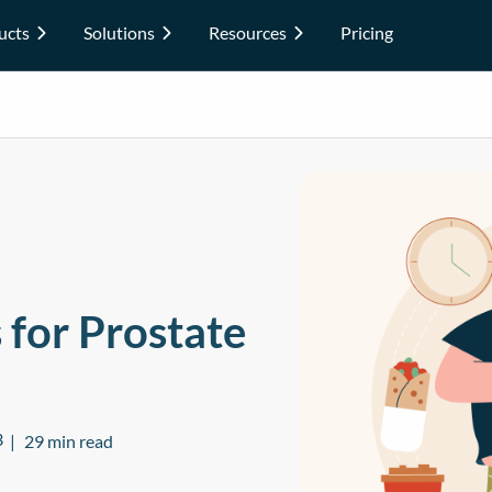
ucts
Solutions
Resources
Pricing
 for Prostate
3
29 min read