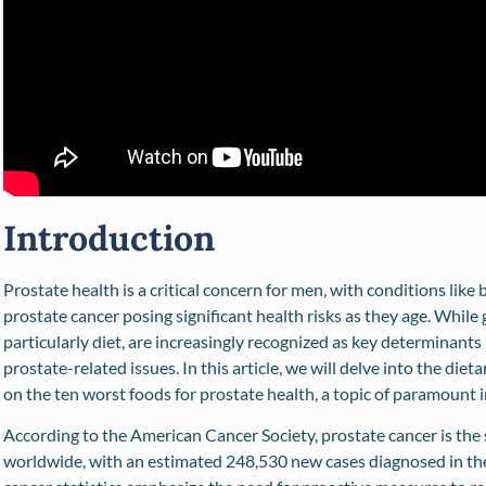
Introduction
Prostate health is a critical concern for men, with conditions lik
prostate cancer posing significant health risks as they age. While ge
particularly diet, are increasingly recognized as key determinant
prostate-related issues. In this article, we will delve into the diet
on the ten worst foods for prostate health, a topic of paramount 
According to the American Cancer Society, prostate cancer is 
worldwide, with an estimated 248,530 new cases diagnosed in the