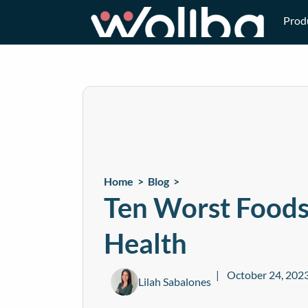
Prod
Home >
Blog
>
Ten Worst Foods
Health
October 24, 202
Lilah Sabalones