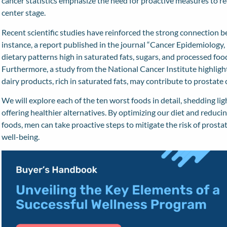
cancer statistics emphasize the need for proactive measures to red
center stage.
Recent scientific studies have reinforced the strong connection b
instance, a report published in the journal “
Cancer Epidemiology,
dietary patterns high in saturated fats, sugars, and processed foo
Furthermore, a
study
from the National Cancer Institute highlig
dairy products, rich in saturated fats, may contribute to prostat
We will explore each of the ten worst foods in detail, shedding lig
offering healthier alternatives. By optimizing our diet and reduc
foods, men can take proactive steps to mitigate the risk of prosta
well-being.