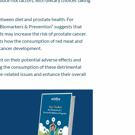
uce risk factors, with dietary choices taking
etween diet and prostate health. For
 Biomarkers & Prevention
” suggests that
ds may increase the risk of prostate cancer.
hts how the consumption of red meat and
e cancer development.
ht on their potential adverse effects and
ing the consumption of these detrimental
te-related issues and enhance their overall