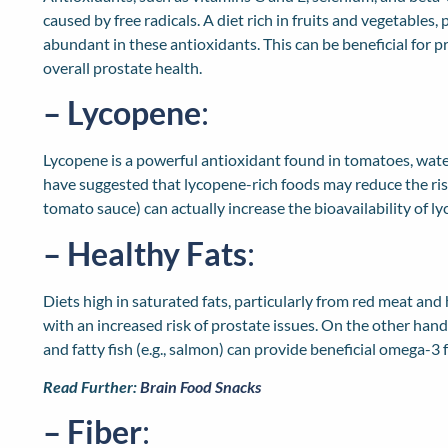
caused by free radicals. A diet rich in fruits and vegetables, 
abundant in these antioxidants. This can be beneficial for 
overall prostate health.
– Lycopene
:
Lycopene is a powerful antioxidant found in tomatoes, wate
have suggested that lycopene-rich foods may reduce the ris
tomato sauce) can actually increase the bioavailability of l
– Healthy Fats
:
Diets high in saturated fats, particularly from red meat and
with an increased risk of prostate issues. On the other hand,
and fatty fish (e.g., salmon) can provide beneficial omega-3 
Read Further:
Brain Food Snacks
– Fiber
: