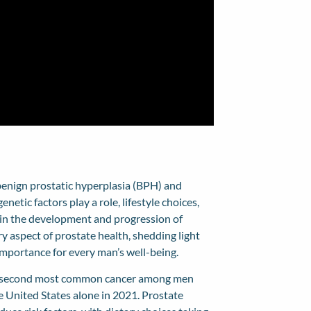
e benign prostatic hyperplasia (BPH) and
netic factors play a role, lifestyle choices,
s in the development and progression of
ary aspect of prostate health, shedding light
importance for every man’s well-being.
the second most common cancer among men
 United States alone in 2021. Prostate