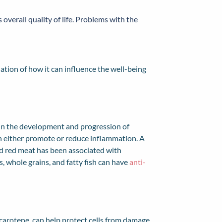
 overall quality of life. Problems with the
nation of how it can influence the well-being
r in the development and progression of
an either promote or reduce inflammation. A
nd red meat has been associated with
es, whole grains, and fatty fish can have
anti-
-carotene, can help protect cells from damage