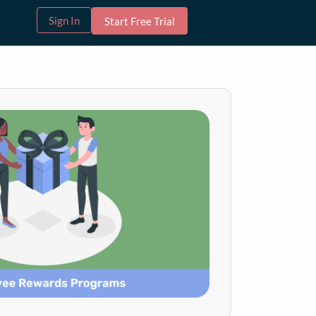
Sign In
Start Free Trial