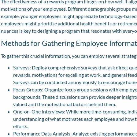
The effectiveness of a rewards program hinges on how well it alig
motivations of your employees. Different demographic groups may
example, younger employees might appreciate technology-based 
employees might prioritize additional health benefits or retirem
nuances is key to designing a program that resonates with everyo
Methods for Gathering Employee Informat
To gather this crucial information, you can employ several strateg
Surveys: Deploy comprehensive surveys that ask direct ques
rewards, motivations for excelling at work, and general fe
Surveys can be conducted anonymously to encourage hones
Focus Groups: Organize focus group sessions with employee
backgrounds. These discussions can provide deeper insights
valued and the motivational factors behind them.
One-on-One Interviews: While more time-consuming, indivi
understanding of what motivates each employee and how the
efforts.
Performance Data Analysis: Analyze existing performance da