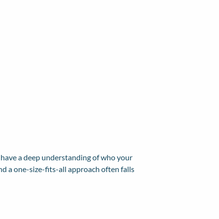
o have a deep understanding of who your
 a one-size-fits-all approach often falls