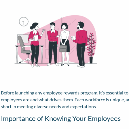
Before launching any employee rewards program, it’s essential t
employees are and what drives them. Each workforce is unique, and
short in meeting diverse needs and expectations.
Importance of Knowing Your Employees