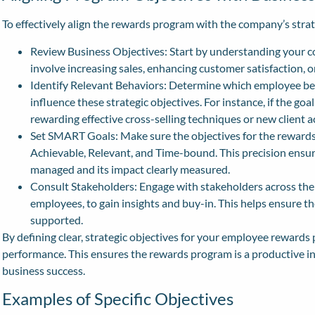
To effectively align the rewards program with the company’s strate
Review Business Objectives: Start by understanding your c
involve increasing sales, enhancing customer satisfaction, o
Identify Relevant Behaviors: Determine which employee be
influence these strategic objectives. For instance, if the goa
rewarding effective cross-selling techniques or new client a
Set SMART Goals: Make sure the objectives for the rewards
Achievable, Relevant, and Time-bound. This precision ensur
managed and its impact clearly measured.
Consult Stakeholders: Engage with stakeholders across the 
employees, to gain insights and buy-in. This helps ensure 
supported.
By defining clear, strategic objectives for your employee rewards
performance. This ensures the rewards program is a productive i
business success.
Examples of Specific Objectives