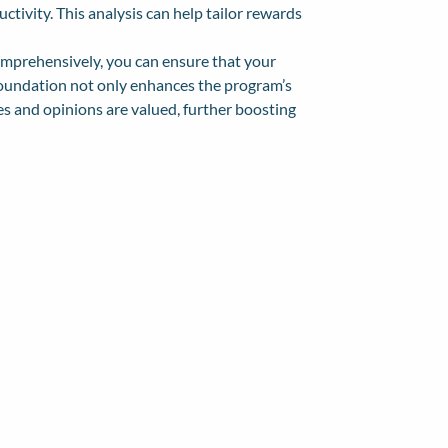
ivity. This analysis can help tailor rewards
omprehensively, you can ensure that your
 foundation not only enhances the program’s
s and opinions are valued, further boosting