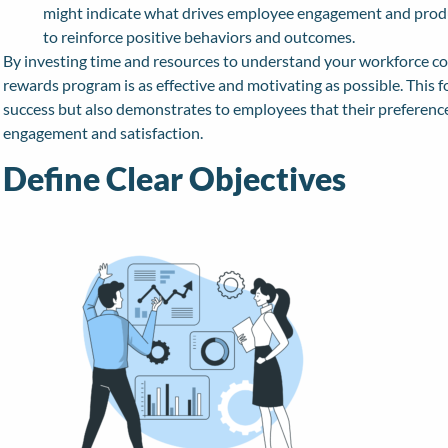
might indicate what drives employee engagement and product
to reinforce positive behaviors and outcomes.
By investing time and resources to understand your workforce c
rewards program is as effective and motivating as possible. This
success but also demonstrates to employees that their preference
engagement and satisfaction.
Define Clear Objectives