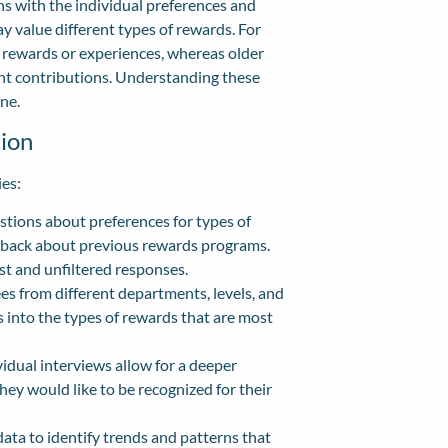
ns with the individual preferences and
 value different types of rewards. For
rewards or experiences, whereas older
ent contributions. Understanding these
ne.
ion
ies:
tions about preferences for types of
edback about previous rewards programs.
t and unfiltered responses.
s from different departments, levels, and
 into the types of rewards that are most
dual interviews allow for a deeper
y would like to be recognized for their
ta to identify trends and patterns that