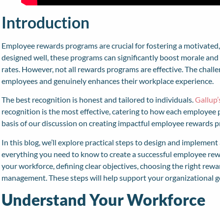
Introduction
Employee rewards programs are crucial for fostering a motivated
designed well, these programs can significantly boost morale and 
rates. However, not all rewards programs are effective. The challe
employees and genuinely enhances their workplace experience.
The best recognition is honest and tailored to individuals.
Gallup’
recognition is the most effective, catering to how each employee
basis of our discussion on creating impactful employee rewards 
In this blog, we’ll explore practical steps to design and implemen
everything you need to know to create a successful employee re
your workforce, defining clear objectives, choosing the right rew
management. These steps will help support your organizational g
Understand Your Workforce