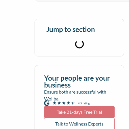
Jump to section
Your people are your
business
Ensure both are successful with
Woliba.
Take 21-days Free Trial
Talk to Wellness Experts