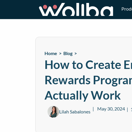
Prod
Home >
Blog
>
How to Create 
Rewards Progra
Actually Work
May 30, 2024
Lilah Sabalones