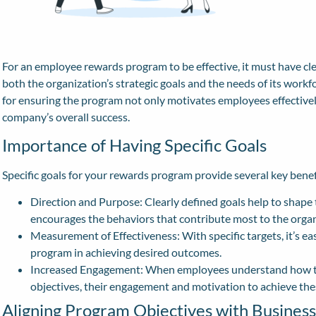
For an employee rewards program to be effective, it must have clea
both the organization’s strategic goals and the needs of its workfo
for ensuring the program not only motivates employees effectively
company’s overall success.
Importance of Having Specific Goals
Specific goals for your rewards program provide several key benef
Direction and Purpose: Clearly defined goals help to shape 
encourages the behaviors that contribute most to the organ
Measurement of Effectiveness: With specific targets, it’s ea
program in achieving desired outcomes.
Increased Engagement: When employees understand how the
objectives, their engagement and motivation to achieve thes
Aligning Program Objectives with Business