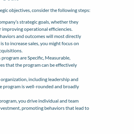
gic objectives, consider the following steps:
ompany’s strategic goals, whether they
r improving operational efficiencies.
haviors and outcomes will most directly
l is to increase sales, you might focus on
cquisitions.
 program are Specific, Measurable,
es that the program can be effectively
organization, including leadership and
the program is well-rounded and broadly
 program, you drive individual and team
nvestment, promoting behaviors that lead to