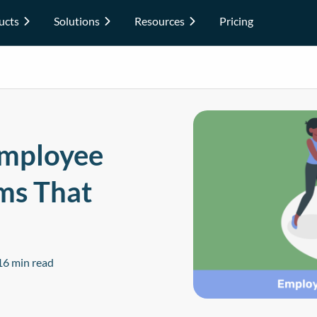
ucts
Solutions
Resources
Pricing
Employee
ms That
16 min read