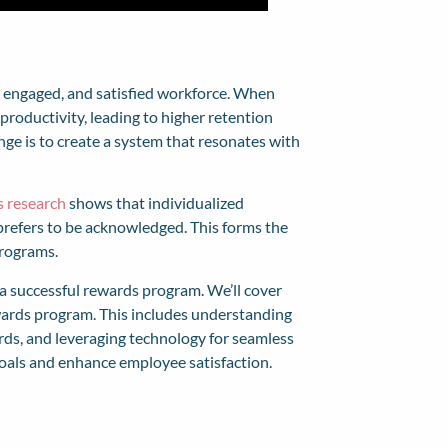
, engaged, and satisfied workforce. When
productivity, leading to higher retention
nge is to create a system that resonates with
s research
shows that individualized
 prefers to be acknowledged. This forms the
programs.
t a successful rewards program. We’ll cover
wards program. This includes understanding
ards, and leveraging technology for seamless
oals and enhance employee satisfaction.