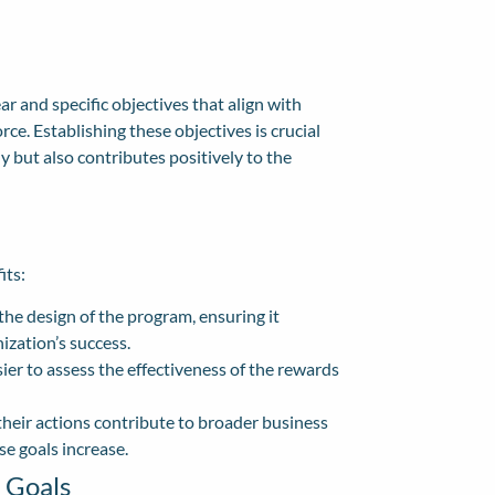
r and specific objectives that align with
rce. Establishing these objectives is crucial
 but also contributes positively to the
its:
the design of the program, ensuring it
ization’s success.
sier to assess the effectiveness of the rewards
ir actions contribute to broader business
e goals increase.
 Goals