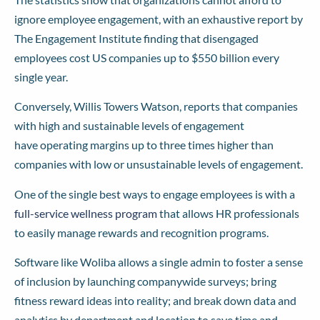
ignore employee engagement, with an exhaustive
report
by
The Engagement Institute finding that disengaged
employees cost US companies up to $550 billion every
single year.
Conversely, Willis Towers Watson,
reports
that companies
with high and sustainable levels of engagement
have operating margins up to three times higher
than
companies with low or unsustainable levels of engagement.
One of the single best ways to engage employees is with a
full-service wellness program
that allows HR professionals
to easily manage rewards and recognition programs.
Software like Woliba allows a single admin to foster a sense
of inclusion by launching companywide surveys; bring
fitness reward ideas into reality; and break down data and
analytics by department and location to save time and