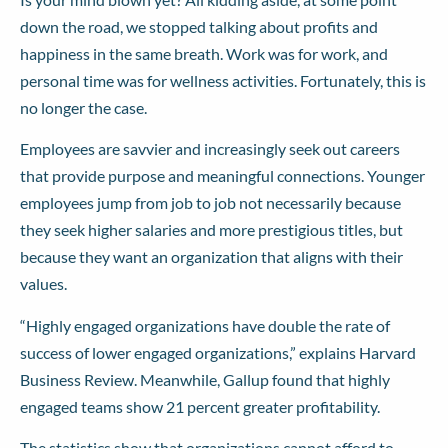
down the road, we stopped talking about profits and
happiness in the same breath. Work was for work, and
personal time was for wellness activities. Fortunately, this is
no longer the case.
Employees are savvier and increasingly seek out careers
that provide purpose and meaningful connections. Younger
employees jump from job to job not necessarily because
they seek higher salaries and more prestigious titles, but
because they want an organization that aligns with their
values.
“Highly engaged organizations have double the rate of
success of lower engaged organizations,”
explains
Harvard
Business Review. Meanwhile, Gallup
found
that highly
engaged teams show 21 percent greater profitability.
The statistics show that organizations cannot afford to