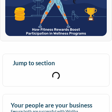
Jump to section
Your people are your business
Ensure both are successful with Woliba.