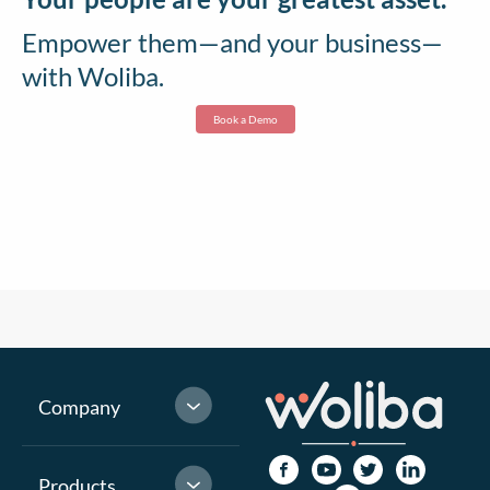
Empower them—and your business—
with Woliba.
Book a Demo
Company
Products