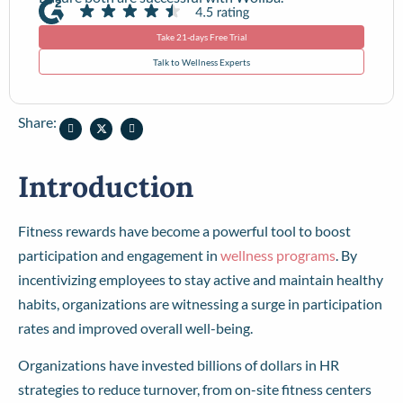
Take 21-days Free Trial
Talk to Wellness Experts
Share:
Introduction
Fitness rewards have become a powerful tool to boost
participation and engagement in
wellness programs
. By
incentivizing employees to stay active and maintain healthy
habits, organizations are witnessing a surge in participation
rates and improved overall well-being.
Organizations have invested billions of dollars in HR
strategies to reduce turnover, from on-site fitness centers