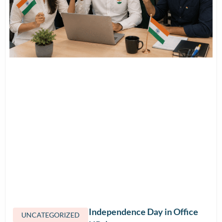
How to Celebrate Independence Day in Office
UNCATEGORIZED