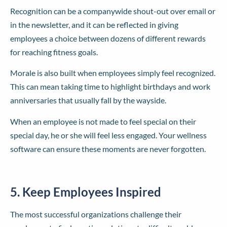
Recognition can be a companywide shout-out over email or
in the newsletter, and it can be reflected in giving
employees a choice between dozens of different rewards
for reaching fitness goals.
Morale is also built when employees simply feel recognized.
This can mean taking time to highlight birthdays and work
anniversaries that usually fall by the wayside.
When an employee is not made to feel special on their
special day, he or she will feel less engaged. Your wellness
software can ensure these moments are never forgotten.
5. Keep Employees Inspired
The most successful organizations challenge their