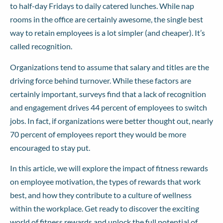
to half-day Fridays to daily catered lunches. While nap
rooms in the office are certainly awesome, the single best
way to retain employees is a lot simpler (and cheaper). It’s
called recognition.
Organizations tend to assume that salary and titles are the
driving force behind turnover. While these factors are
certainly important,
surveys find
that a lack of recognition
and engagement drives 44 percent of employees to switch
jobs. In fact, if organizations were better thought out, nearly
70 percent of employees report they would be more
encouraged to stay put.
In this article, we will explore the impact of fitness rewards
on employee motivation, the types of rewards that work
best, and how they contribute to a culture of wellness
within the workplace. Get ready to discover the exciting
world of fitness rewards and unlock the full potential of