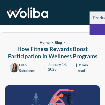
Produ
Home >
Blog
>
How Fitness Rewards Boost
Participation in Wellness Programs
January 14,
Lilah
8 min
2023
Sabalones
read