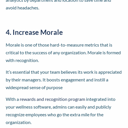
avoid headaches.
4. Increase Morale
Morale is one of those hard-to-measure metrics that is
critical to the success of any organization. Morale is formed
with recognition.
It’s essential that your team believes its work is appreciated
by their managers. It boosts engagement and instill a
widespread sense of purpose
With a
rewards and recognition program
integrated into
your wellness software, admins can easily and publicly
recognize employees who go the extra mile for the
organization.