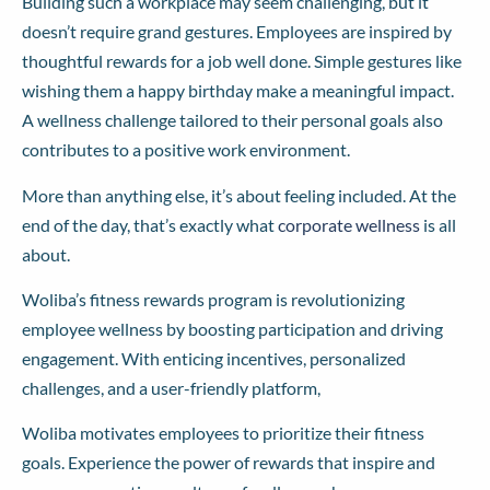
Building such a workplace may seem challenging, but it
doesn’t require grand gestures. Employees are inspired by
thoughtful rewards for a job well done. Simple gestures like
wishing them a happy birthday make a meaningful impact.
A wellness challenge tailored to their personal goals also
contributes to a positive work environment.
More than anything else, it’s about feeling included. At the
end of the day, that’s exactly what
corporate wellness
is all
about.
Woliba’s fitness rewards program is revolutionizing
employee wellness by boosting participation and driving
engagement. With enticing incentives, personalized
challenges, and a user-friendly platform,
Woliba motivates employees to prioritize their fitness
goals. Experience the power of rewards that inspire and