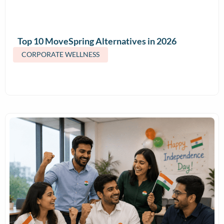
Top 10 MoveSpring Alternatives in 2026
(Features & Pricing)
CORPORATE WELLNESS