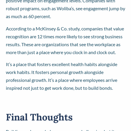
positive impact on engagement levels. Companies with
robust programs, such as Woliba’s, see engagement jump by
as much as 60 percent.
According to a McKinsey & Co. study, companies that value
recognition are 12 times more likely to see strong business
results. These are organizations that see the workplace as
more than just a place where you clock in and clock out.
It’s a place that fosters excellent health habits alongside
work habits. It fosters personal growth alongside
professional growth. It’s a place where employees arrive
inspired not just to get work done, but to build bonds.
Final Thoughts