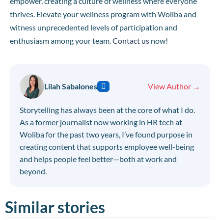
empower, creating a culture of wellness where everyone
thrives. Elevate your wellness program with Woliba and
witness unprecedented levels of participation and
enthusiasm among your team.
Contact us
now!
Lilah Sabalones
View Author →
Storytelling has always been at the core of what I do.
As a former journalist now working in HR tech at
Woliba for the past two years, I’ve found purpose in
creating content that supports employee well-being
and helps people feel better—both at work and
beyond.
Similar stories