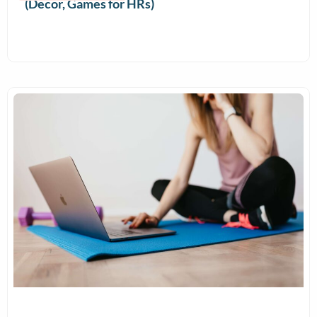
(Decor, Games for HRs)