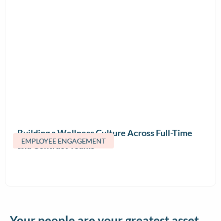
Building a Wellness Culture Across Full-Time
EMPLOYEE ENGAGEMENT
and Contract Teams
Your people are your greatest asset.