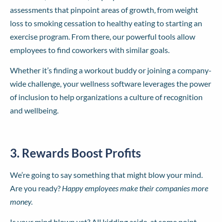
assessments that pinpoint areas of growth, from weight
loss to smoking cessation to healthy eating to starting an
exercise program. From there, our powerful tools allow
employees to find coworkers with similar goals.
Whether it’s finding a workout buddy or joining a company-
wide challenge, your wellness software leverages the power
of inclusion to help organizations a culture of recognition
and wellbeing.
3. Rewards Boost Profits
We’re going to say something that might blow your mind.
Are you ready?
Happy employees make their companies more
money.
Is your mind blown yet? All kidding aside, at some point