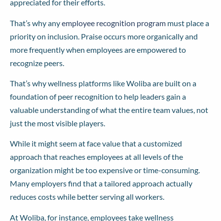
appreciated for their efforts.
That’s why any
employee recognition program
must place a
priority on inclusion. Praise occurs more organically and
more frequently when employees are empowered to
recognize peers.
That’s why wellness platforms like Woliba are built on a
foundation of peer recognition to help leaders gain a
valuable understanding of what the entire team values, not
just the most visible players.
While it might seem at face value that a customized
approach that reaches employees at all levels of the
organization might be too expensive or time-consuming.
Many employers find that a tailored approach actually
reduces costs while better serving all workers.
At Woliba, for instance, employees take wellness