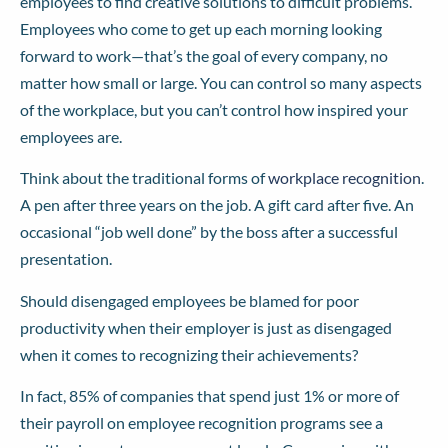
employees to find creative solutions to difficult problems.
Employees who come to get up each morning looking
forward to work—that’s the goal of every company, no
matter how small or large. You can control so many aspects
of the workplace, but you can’t control how inspired your
employees are.
Think about the traditional forms of
workplace recognition
.
A pen after three years on the job. A gift card after five. An
occasional “job well done” by the boss after a successful
presentation.
Should disengaged employees be blamed for poor
productivity when their employer is just as disengaged
when it comes to recognizing their achievements?
In fact, 85% of companies that spend just 1% or more of
their payroll on employee recognition programs see a