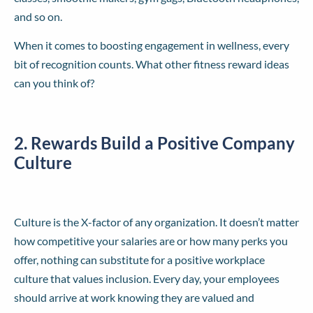
and so on.
When it comes to boosting engagement in wellness, every
bit of recognition counts. What other fitness reward ideas
can you think of?
2. Rewards Build a Positive Company
Culture
Culture is the X-factor of any organization. It doesn’t matter
how competitive your salaries are or how many perks you
offer, nothing can substitute for a positive workplace
culture that values inclusion. Every day, your employees
should arrive at work knowing they are valued and