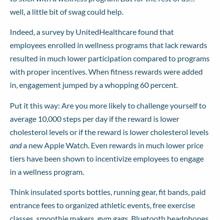
well, a little bit of swag could help.
Indeed, a
survey by UnitedHealthcare
found that
employees enrolled in wellness programs that lack rewards
resulted in much lower participation compared to programs
with proper incentives. When fitness rewards were added
in, engagement jumped by a whopping 60 percent.
Put it this way: Are you more likely to challenge yourself to
average 10,000 steps per day if the reward is lower
cholesterol levels or if the reward is lower cholesterol levels
and
a new Apple Watch. Even rewards in much lower price
tiers have been shown to incentivize employees to engage
in a wellness program.
Think insulated sports bottles, running gear, fit bands, paid
entrance fees to organized athletic events, free exercise
classes, smoothie makers, gym gags, Bluetooth headphones,