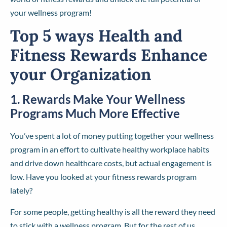
your wellness program!
Top 5 ways Health and
Fitness Rewards Enhance
your Organization
1. Rewards Make Your Wellness
Programs Much More Effective
You’ve spent a lot of money putting together your wellness
program in an effort to cultivate healthy workplace habits
and drive down healthcare costs, but actual engagement is
low. Have you looked at your fitness rewards program
lately?
For some people, getting healthy is all the reward they need
to stick with a wellness program. But for the rest of us…