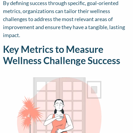
By defining success through specific, goal-oriented
metrics, organizations can tailor their wellness
challenges to address the most relevant areas of
improvement and ensure they have a tangible, lasting
impact.
Key Metrics to Measure
Wellness Challenge Success