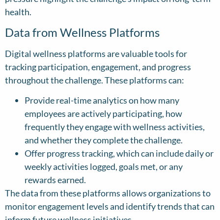
health.
Data from Wellness Platforms
Digital wellness platforms are valuable tools for
tracking participation, engagement, and progress
throughout the challenge. These platforms can:
Provide real-time analytics on how many
employees are actively participating, how
frequently they engage with wellness activities,
and whether they complete the challenge.
Offer progress tracking, which can include daily or
weekly activities logged, goals met, or any
rewards earned.
The data from these platforms allows organizations to
monitor engagement levels and identify trends that can
inform future wellness initiatives.