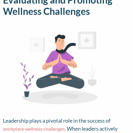
Wellness Challenges
Leadership plays a pivotal role in the success of
. When leaders actively
workplace wellness challenges