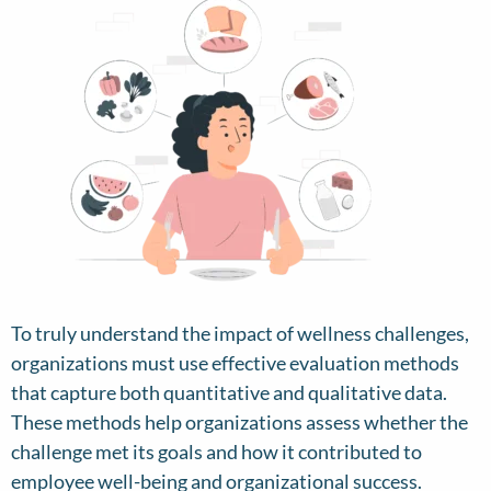
To truly understand the impact of wellness challenges,
organizations must use effective evaluation methods
that capture both quantitative and qualitative data.
These methods help organizations assess whether the
challenge met its goals and how it contributed to
employee well-being and organizational success.