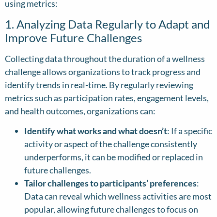
using metrics:
1. Analyzing Data Regularly to Adapt and
Improve Future Challenges
Collecting data throughout the duration of a wellness
challenge allows organizations to track progress and
identify trends in real-time. By regularly reviewing
metrics such as participation rates, engagement levels,
and health outcomes, organizations can:
Identify what works and what doesn’t
: If a specific
activity or aspect of the challenge consistently
underperforms, it can be modified or replaced in
future challenges.
Tailor challenges to participants’ preferences
:
Data can reveal which wellness activities are most
popular, allowing future challenges to focus on