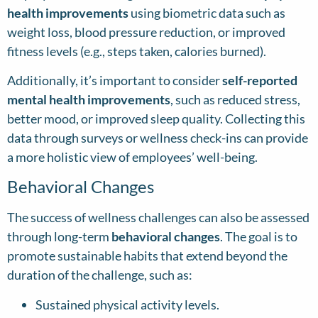
health improvements
using biometric data such as
weight loss, blood pressure reduction, or improved
fitness levels (e.g., steps taken, calories burned).
Additionally, it’s important to consider
self-reported
mental health improvements
, such as reduced stress,
better mood, or improved sleep quality. Collecting this
data through surveys or wellness check-ins can provide
a more holistic view of employees’ well-being.
Behavioral Changes
The success of wellness challenges can also be assessed
through long-term
behavioral changes
. The goal is to
promote sustainable habits that extend beyond the
duration of the challenge, such as:
Sustained physical activity levels.