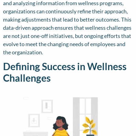
and analyzing information from wellness programs,
organizations can continuously refine their approach,
making adjustments that lead to better outcomes. This
data-driven approach ensures that wellness challenges
are not just one-off initiatives, but ongoing efforts that
evolve to meet the changing needs of employees and
the organization.
Defining Success in Wellness
Challenges