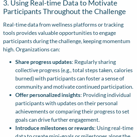
3. Using Real-time Data to Motivate
Participants Throughout the Challenge
Real-time data from wellness platforms or tracking
tools provides valuable opportunities to engage
participants during the challenge, keeping momentum
high. Organizations can:
Share progress updates
: Regularly sharing
collective progress (e.g., total steps taken, calories
burned) with participants can foster a sense of
community and motivate continued participation.
Offer personalized insights
: Providing individual
participants with updates on their personal
achievements or comparing their progress to set
goals can drive further engagement.
Introduce milestones or rewards
: Using real-time
data to create mini-goals or milestones along the