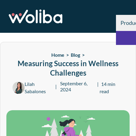
Produ
Home >
Blog
>
Measuring Success in Wellness
Challenges
September 6,
Lilah
14 min
2024
Sabalones
read