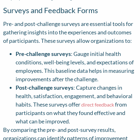
Surveys and Feedback Forms
Pre- and post-challenge surveys are essential tools for
gathering insights into the experiences and outcomes
of participants. These surveys allow organizations to:
Pre-challenge surveys
: Gauge initial health
conditions, well-being levels, and expectations of
employees. This baseline data helps in measuring
improvements after the challenge.
Post-challenge surveys
: Capture changes in
health, satisfaction, engagement, and behavioral
habits. These surveys offer
from
direct feedback
participants on what they found effective and
what can be improved.
By comparing the pre- and post-survey results,
organizations can identify patterns of improvement