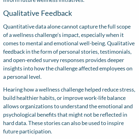
Qualitative Feedback
Quantitative data alone cannot capture the full scope
of a wellness challenge’s impact, especially when it
comes to mental and emotional well-being. Qualitative
feedback in the form of personal stories, testimonials,
and open-ended survey responses provides deeper
insights into how the challenge affected employees on
a personal level.
Hearing how a wellness challenge helped reduce stress,
build healthier habits, or improve work-life balance
allows organizations to understand the emotional and
psychological benefits that might not be reflected in
hard data. These stories can also be used to inspire
future participation.