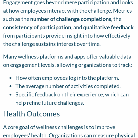
Engagement goes beyond mere participation and looks
at how employees interact with the challenge. Metrics
such as the
number of challenge completions
, the
consistency of participation
, and
qualitative feedback
from participants provide insight into how effectively
the challenge sustains interest over time.
Many wellness platforms and apps offer valuable data
on engagement levels, allowing organizations to track:
How often employees log into the platform.
The average number of activities completed.
Specific feedback on their experience, which can
help refine future challenges.
Health Outcomes
A core goal of wellness challenges is to improve
employees’ health. Organizations can measure
physical