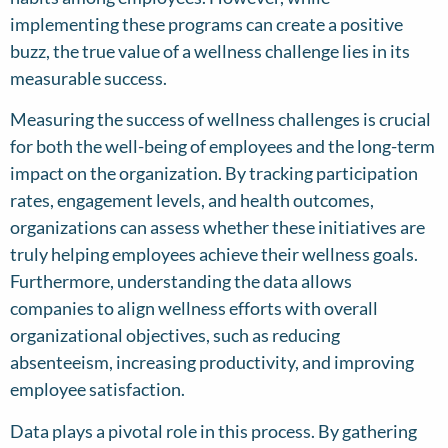
implementing these programs can create a positive
buzz, the true value of a wellness challenge lies in its
measurable success.
Measuring the success of wellness challenges is crucial
for both the well-being of employees and the long-term
impact on the organization. By tracking participation
rates, engagement levels, and health outcomes,
organizations can assess whether these initiatives are
truly helping employees achieve their wellness goals.
Furthermore, understanding the data allows
companies to align wellness efforts with overall
organizational objectives, such as reducing
absenteeism, increasing productivity, and improving
employee satisfaction.
Data plays a pivotal role in this process. By gathering