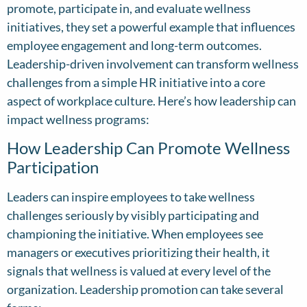
promote, participate in, and evaluate wellness
initiatives, they set a powerful example that influences
employee engagement and long-term outcomes.
Leadership-driven involvement can transform wellness
challenges from a simple HR initiative into a core
aspect of workplace culture. Here’s how leadership can
impact wellness programs:
How Leadership Can Promote Wellness
Participation
Leaders can inspire employees to take wellness
challenges seriously by visibly participating and
championing the initiative. When employees see
managers or executives prioritizing their health, it
signals that wellness is valued at every level of the
organization. Leadership promotion can take several