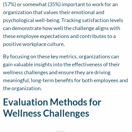
(57%) or somewhat (35%) important to work for an
organization that values their emotional and
psychological well-being. Tracking satisfaction levels
can demonstrate how well the challenge aligns with
these employee expectations and contributes to a
positive workplace culture.
By focusing on these key metrics, organizations can
gain valuable insights into the effectiveness of their
wellness challenges and ensure they are driving
meaningful, long-term benefits for both employees and
the organization.
Evaluation Methods for
Wellness Challenges