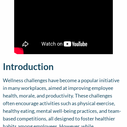
Introduction
Wellness challenges have become a popular initiative
in many workplaces, aimed at improving employee
health, morale, and productivity. These challenges
often encourage activities such as physical exercise,
healthy eating, mental well-being practices, and team-
based competitions, all designed to foster healthier
habits among employees. However, while