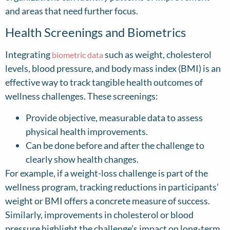
and areas that need further focus.
Health Screenings and Biometrics
Integrating
such as weight, cholesterol
biometric data
levels, blood pressure, and body mass index (BMI) is an
effective way to track tangible health outcomes of
wellness challenges. These screenings:
Provide objective, measurable data to assess
physical health improvements.
Can be done before and after the challenge to
clearly show health changes.
For example, if a weight-loss challenge is part of the
wellness program, tracking reductions in participants’
weight or BMI offers a concrete measure of success.
Similarly, improvements in cholesterol or blood
pressure highlight the challenge’s impact on long-term