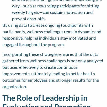
way—such as rewarding participants for hitting
weekly targets—can sustain motivation and
prevent drop-offs.
By using data to create ongoing touchpoints with
participants, wellness challenges remain dynamic and
responsive, helping individuals stay motivated and
engaged throughout the program.
Incorporating these strategies ensures that the data
gathered from wellness challenges is not only analyzed
but used effectively to create continuous
improvements, ultimately leading to better health
outcomes for employees and stronger results for the
organization.
The Role of Leadership in
Evaluating and Promoting