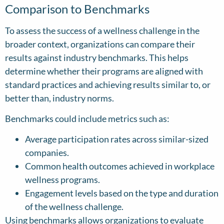
Comparison to Benchmarks
To assess the success of a wellness challenge in the
broader context, organizations can compare their
results against industry benchmarks. This helps
determine whether their programs are aligned with
standard practices and achieving results similar to, or
better than, industry norms.
Benchmarks could include metrics such as:
Average participation rates across similar-sized
companies.
Common health outcomes achieved in workplace
wellness programs.
Engagement levels based on the type and duration
of the wellness challenge.
Using benchmarks allows organizations to evaluate