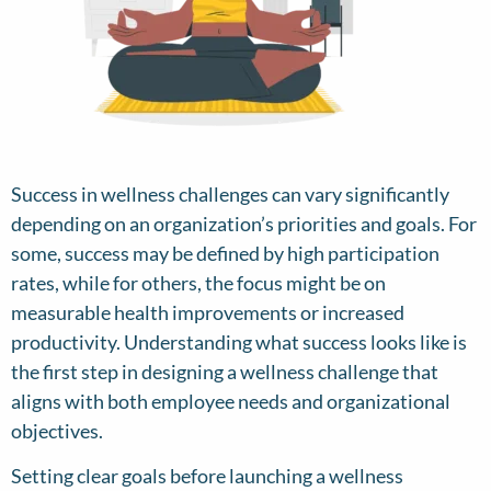
Success in wellness challenges can vary significantly
depending on an organization’s priorities and goals. For
some, success may be defined by high participation
rates, while for others, the focus might be on
measurable health improvements or increased
productivity. Understanding what success looks like is
the first step in designing a wellness challenge that
aligns with both employee needs and organizational
objectives.
Setting clear goals before launching a wellness