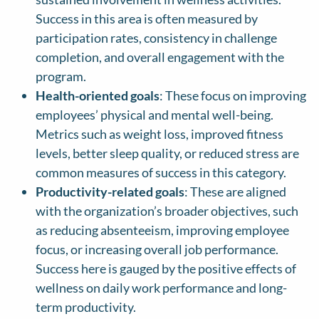
Success in this area is often measured by
participation rates, consistency in challenge
completion, and overall engagement with the
program.
Health-oriented goals
: These focus on improving
employees’ physical and mental well-being.
Metrics such as weight loss, improved fitness
levels, better sleep quality, or reduced stress are
common measures of success in this category.
Productivity-related goals
: These are aligned
with the organization’s broader objectives, such
as reducing absenteeism, improving employee
focus, or increasing overall job performance.
Success here is gauged by the positive effects of
wellness on daily work performance and long-
term productivity.