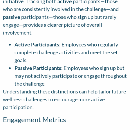
initiative. Tracking both
active
participants—those
who are consistently involved in the challenge—and
passive
participants—those who sign up but rarely
engage—provides a clearer picture of overall
involvement.
Active Participants
: Employees who regularly
complete challenge activities and meet the set
goals.
Passive Participants
: Employees who sign up but
may not actively participate or engage throughout
the challenge.
Understanding these distinctions can help tailor future
wellness challenges to encourage more active
participation.
Engagement Metrics