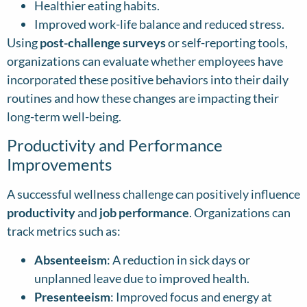
Healthier eating habits.
Improved work-life balance and reduced stress.
Using
post-challenge surveys
or self-reporting tools,
organizations can evaluate whether employees have
incorporated these positive behaviors into their daily
routines and how these changes are impacting their
long-term well-being.
Productivity and Performance
Improvements
A successful wellness challenge can positively influence
productivity
and
job performance
. Organizations can
track metrics such as:
Absenteeism
: A reduction in sick days or
unplanned leave due to improved health.
Presenteeism
: Improved focus and energy at