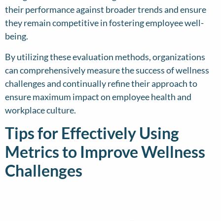
their performance against broader trends and ensure
they remain competitive in fostering employee well-
being.
By utilizing these evaluation methods, organizations
can comprehensively measure the success of wellness
challenges and continually refine their approach to
ensure maximum impact on employee health and
workplace culture.
Tips for Effectively Using
Metrics to Improve Wellness
Challenges