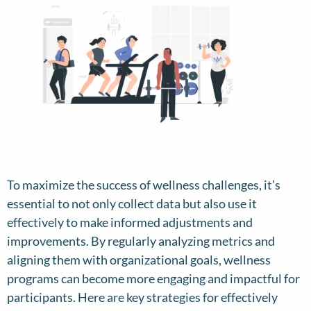
To maximize the success of wellness challenges, it’s
essential to not only collect data but also use it
effectively to make informed adjustments and
improvements. By regularly analyzing metrics and
aligning them with organizational goals, wellness
programs can become more engaging and impactful for
participants. Here are key strategies for effectively