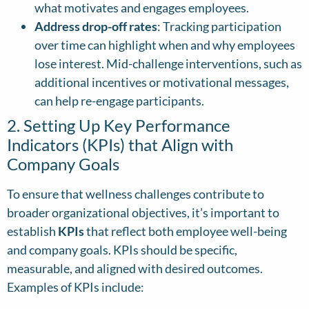
what motivates and engages employees.
Address drop-off rates
: Tracking participation
over time can highlight when and why employees
lose interest. Mid-challenge interventions, such as
additional incentives or motivational messages,
can help re-engage participants.
2. Setting Up Key Performance
Indicators (KPIs) that Align with
Company Goals
To ensure that wellness challenges contribute to
broader organizational objectives, it’s important to
establish
KPIs
that reflect both employee well-being
and company goals. KPIs should be specific,
measurable, and aligned with desired outcomes.
Examples of KPIs include: