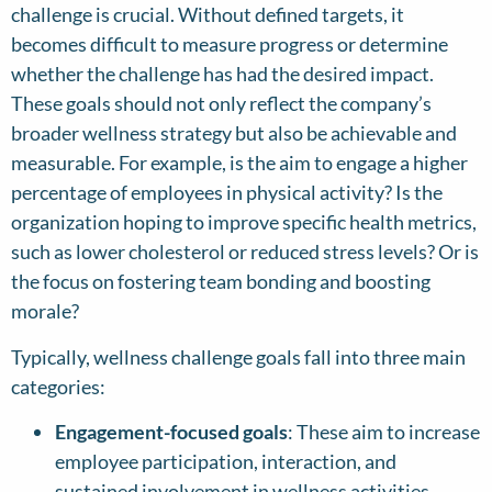
challenge is crucial. Without defined targets, it
becomes difficult to measure progress or determine
whether the challenge has had the desired impact.
These goals should not only reflect the company’s
broader wellness strategy but also be achievable and
measurable. For example, is the aim to engage a higher
percentage of employees in physical activity? Is the
organization hoping to improve specific health metrics,
such as lower cholesterol or reduced stress levels? Or is
the focus on fostering team bonding and boosting
morale?
Typically, wellness challenge goals fall into three main
categories:
Engagement-focused goals
: These aim to increase
employee participation, interaction, and
sustained involvement in wellness activities.