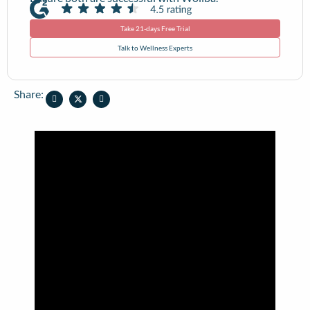
Take 21-days Free Trial
Talk to Wellness Experts
Share: