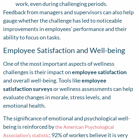
work, even during challenging periods.
Feedback from managers and supervisors can also help
gauge whether the challenge has led to noticeable
improvements in employees’ performance and their
ability to focus on tasks.
Employee Satisfaction and Well-being
One of the most important aspects of wellness
challenges is their impact on
employee satisfaction
and overall well-being. Tools like
employee
satisfaction surveys
or wellness assessments can help
evaluate changes in morale, stress levels, and
emotional health.
The significance of emotional and psychological well-
being is reinforced by
the American Psychological
: 92% of workers believe it is very
Association’s statistic