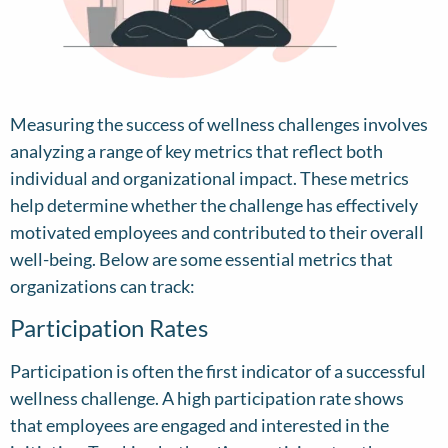
Measuring the success of wellness challenges involves
analyzing a range of key metrics that reflect both
individual and organizational impact. These metrics
help determine whether the challenge has effectively
motivated employees and contributed to their overall
well-being. Below are some essential metrics that
organizations can track:
Participation Rates
Participation is often the first indicator of a successful
wellness challenge. A high participation rate shows
that employees are engaged and interested in the