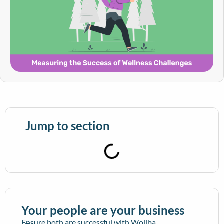
Jump to section
Your people are your business
Ensure both are successful with Woliba.