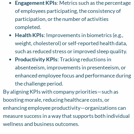
Engagement KPIs
: Metrics such as the percentage
of employees participating, the consistency of
participation, or the number of activities
completed.
Health KPIs
: Improvements in biometrics (e.g.,
weight, cholesterol) or self-reported health data,
such as reduced stress or improved sleep quality.
Productivity KPIs
: Tracking reductions in
absenteeism, improvements in presenteeism, or
enhanced employee focus and performance during
the challenge period.
By aligning KPIs with company priorities—such as
boosting morale, reducing healthcare costs, or
enhancing employee productivity—organizations can
measure success in a way that supports both individual
wellness and business outcomes.