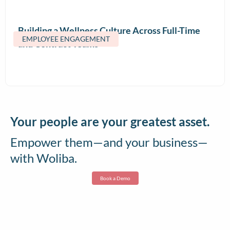
Building a Wellness Culture Across Full-Time
EMPLOYEE ENGAGEMENT
and Contract Teams
Your people are your greatest asset.
Empower them—and your business—
with Woliba.
Book a Demo