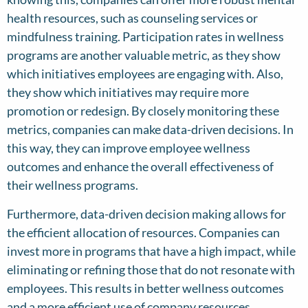
health resources, such as counseling services or
mindfulness training. Participation rates in wellness
programs are another valuable metric, as they show
which initiatives employees are engaging with. Also,
they show which initiatives may require more
promotion or redesign. By closely monitoring these
metrics, companies can make data-driven decisions. In
this way, they can improve employee wellness
outcomes and enhance the overall effectiveness of
their wellness programs.
Furthermore, data-driven decision making allows for
the efficient allocation of resources. Companies can
invest more in programs that have a high impact, while
eliminating or refining those that do not resonate with
employees. This results in better wellness outcomes
and a more efficient use of company resources.