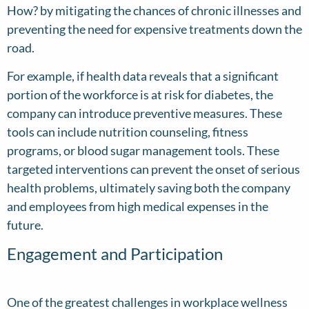
How? by mitigating the chances of chronic illnesses and
preventing the need for expensive treatments down the
road.
For example, if health data reveals that a significant
portion of the workforce is at risk for diabetes, the
company can introduce preventive measures. These
tools can include nutrition counseling, fitness
programs, or blood sugar management tools. These
targeted interventions can prevent the onset of serious
health problems, ultimately saving both the company
and employees from high medical expenses in the
future.
Engagement and Participation
One of the greatest challenges in workplace wellness