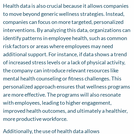
Health data is also crucial because it allows companies
to move beyond generic wellness strategies. Instead,
companies can focus on more targeted, personalized
interventions. By analyzing this data, organizations can
identify patterns in employee health, such as common
risk factors or areas where employees may need
additional support. For instance, if data shows a trend
of increased stress levels or a lack of physical activity,
the company can introduce relevant resources like
mental health counseling or fitness challenges. This
personalized approach ensures that wellness programs
are more effective. The programs will also resonate
with employees, leading to higher engagement,
improved health outcomes, and ultimately a healthier,
more productive workforce.
Additionally, the use of health data allows