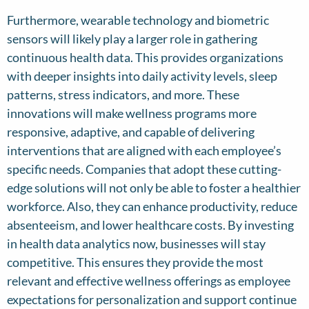
Furthermore, wearable technology and biometric
sensors will likely play a larger role in gathering
continuous health data. This provides organizations
with deeper insights into daily activity levels, sleep
patterns, stress indicators, and more. These
innovations will make wellness programs more
responsive, adaptive, and capable of delivering
interventions that are aligned with each employee’s
specific needs. Companies that adopt these cutting-
edge solutions will not only be able to foster a healthier
workforce. Also, they can enhance productivity, reduce
absenteeism, and lower healthcare costs. By investing
in health data analytics now, businesses will stay
competitive. This ensures they provide the most
relevant and effective wellness offerings as employee
expectations for personalization and support continue