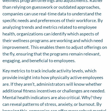
wellness program offerings and adjustments. Rather
than relying on guesswork or outdated approaches,
companies can use real-time data to understand the
specific needs and preferences of their workforce. By
analyzing trends and metrics related to employee
health, organizations can identify which aspects of
their wellness programs are working and which need
improvement. This enables them to adjust offerings on
the fly, ensuring that the programs remain relevant,
engaging, and beneficial to employees.
Key metrics to track include activity levels, which
provide insight into how physically active employees
are. If they aren’t, administrators will know whether
additional fitness incentives or challenges are needed.
Mental health indicators are also critical. Why? they
can reveal patterns of stress, anxiety, or burnout. By
knowing this, companies can offer more robust mental