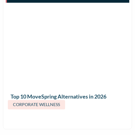
Top 10 MoveSpring Alternatives in 2026
(Features & Pricing)
CORPORATE WELLNESS