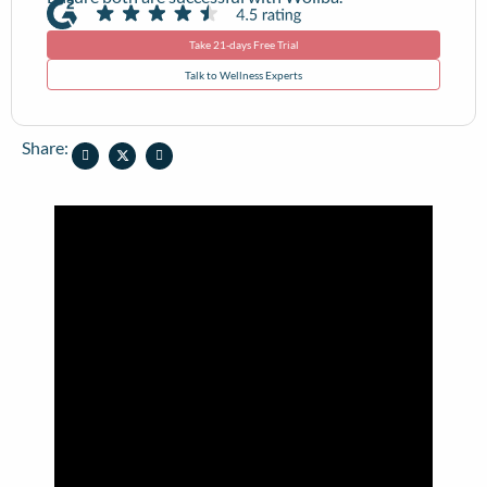
Take 21-days Free Trial
Talk to Wellness Experts
Share: