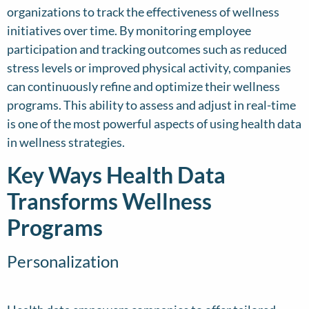
organizations to track the effectiveness of wellness
initiatives over time. By monitoring employee
participation and tracking outcomes such as reduced
stress levels or improved physical activity, companies
can continuously refine and optimize their wellness
programs. This ability to assess and adjust in real-time
is one of the most powerful aspects of using health data
in wellness strategies.
Key Ways Health Data
Transforms Wellness
Programs
Personalization