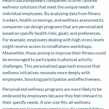
Health data empowers companies to offer tailored
wellness solutions that meet the unique needs of
individual employees. By analyzing data from fitness
trackers, health screenings, and wellness assessments,
companies can design programs that are personalized
based on specific health risks, goals, and preferences.
For example, employees dealing with high stress levels
might receive access to mindfulness workshops.
Meanwhile, those aiming to improve their fitness could
be encouraged to participate in physical activity
challenges. This personalized approach ensures that
wellness initiatives resonate more deeply with
employees, boosting participation and effectiveness.
Personalized wellness programs are more likely to be
embraced by employees because they feel relevant to
their specific needs. A one-size-fits-all wellness
program can leave many employees disengaged if they