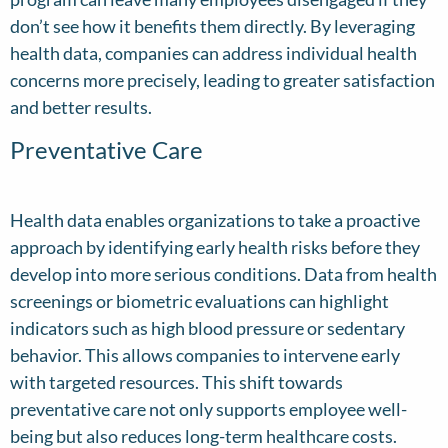
don’t see how it benefits them directly. By leveraging
health data, companies can address individual health
concerns more precisely, leading to greater satisfaction
and better results.
Preventative Care
Health data enables organizations to take a proactive
approach by identifying early health risks before they
develop into more serious conditions. Data from health
screenings or biometric evaluations can highlight
indicators such as high blood pressure or sedentary
behavior. This allows companies to intervene early
with targeted resources. This shift towards
preventative care not only supports employee well-
being but also reduces long-term healthcare costs.