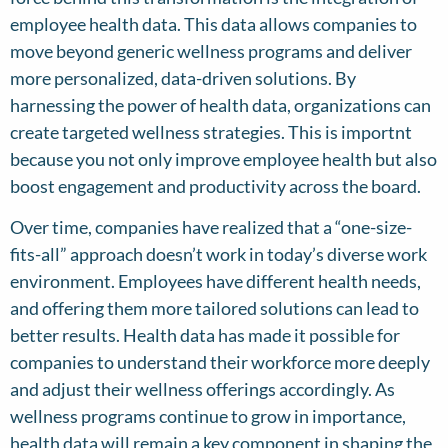
employee health data. This data allows companies to
move beyond generic wellness programs and deliver
more personalized, data-driven solutions. By
harnessing the power of health data, organizations can
create targeted wellness strategies. This is importnt
because you not only improve employee health but also
boost engagement and productivity across the board.
Over time, companies have realized that a “one-size-
fits-all” approach doesn’t work in today’s diverse work
environment. Employees have different health needs,
and offering them more tailored solutions can lead to
better results. Health data has made it possible for
companies to understand their workforce more deeply
and adjust their wellness offerings accordingly. As
wellness programs continue to grow in importance,
health data will remain a key component in shaping the