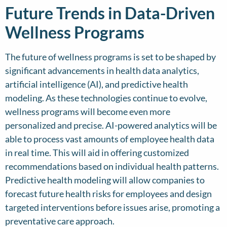
Future Trends in Data-Driven
Wellness Programs
The future of wellness programs is set to be shaped by
significant advancements in health data analytics,
artificial intelligence (AI), and predictive health
modeling. As these technologies continue to evolve,
wellness programs will become even more
personalized and precise. AI-powered analytics will be
able to process vast amounts of employee health data
in real time. This will aid in offering customized
recommendations based on individual health patterns.
Predictive health modeling will allow companies to
forecast future health risks for employees and design
targeted interventions before issues arise, promoting a
preventative care approach.