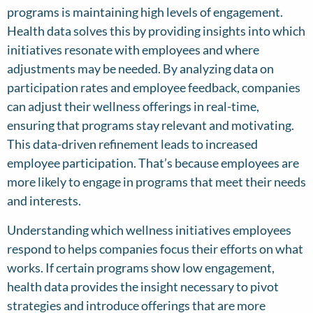
programs is maintaining high levels of engagement.
Health data solves this by providing insights into which
initiatives resonate with employees and where
adjustments may be needed. By analyzing data on
participation rates and employee feedback, companies
can adjust their wellness offerings in real-time,
ensuring that programs stay relevant and motivating.
This data-driven refinement leads to increased
employee participation. That’s because employees are
more likely to engage in programs that meet their needs
and interests.
Understanding which wellness initiatives employees
respond to helps companies focus their efforts on what
works. If certain programs show low engagement,
health data provides the insight necessary to pivot
strategies and introduce offerings that are more