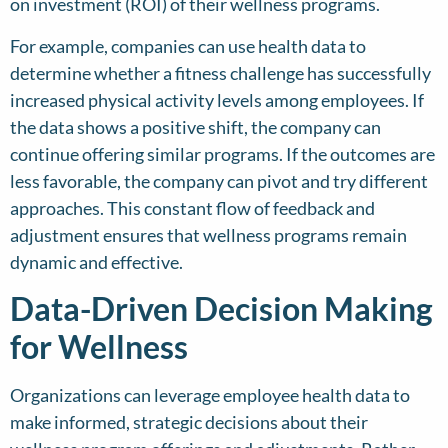
on investment (ROI) of their wellness programs.
For example, companies can use health data to
determine whether a fitness challenge has successfully
increased physical activity levels among employees. If
the data shows a positive shift, the company can
continue offering similar programs. If the outcomes are
less favorable, the company can pivot and try different
approaches. This constant flow of feedback and
adjustment ensures that wellness programs remain
dynamic and effective.
Data-Driven Decision Making
for Wellness
Organizations can leverage employee health data to
make informed, strategic decisions about their