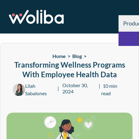
Produ
Home >
Blog
>
Transforming Wellness Programs
With Employee Health Data
October 30,
Lilah
10 min
2024
Sabalones
read