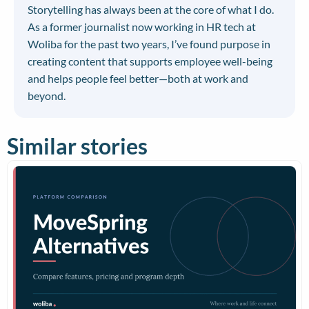
Storytelling has always been at the core of what I do.
As a former journalist now working in HR tech at
Woliba for the past two years, I’ve found purpose in
creating content that supports employee well-being
and helps people feel better—both at work and
beyond.
Similar stories