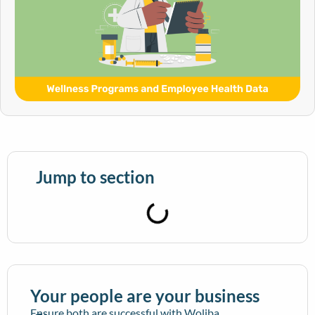
Jump to section
Your people are your business
Ensure both are successful with Woliba.