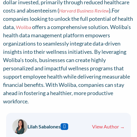
dollar invested, primarily through reduced healthcare
costs and absenteeism (
).For
Harvard Business Review
companies looking to unlock the full potential of health
data,
offers a comprehensive solution. Woliba’s
Woliba
health data management platform empowers
organizations to seamlessly integrate data-driven
insights into their wellness initiatives. By leveraging
Woliba’s tools, businesses can create highly
personalized and impactful wellness programs that
support employee health while delivering measurable
financial benefits. With Woliba, companies can stay
ahead in fostering a healthier, more productive
workforce.
Lilah Sabalones
View Author →