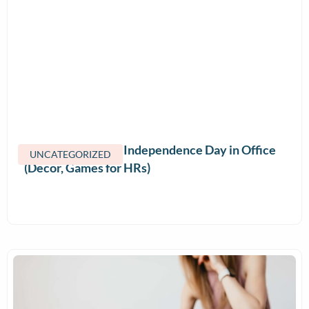
How to Celebrate Independence Day in Office
UNCATEGORIZED
(Decor, Games for HRs)