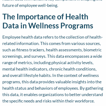
future of employee well-being.
The Importance of Health
Data in Wellness Programs
Employee health data refers to the collection of health-
related information. This comes from various sources,
such as fitness trackers, health assessments, biometric
screenings, and surveys. This data encompasses a wide
range of metrics, including physical activity levels,
mental health indicators, chronic health conditions,
and overall lifestyle habits. In the context of wellness
programs, this data provides valuable insights into the
health status and behaviors of employees. By gathering
this data, it enables organizations to better understand
the specific needs and risks within their workforce.