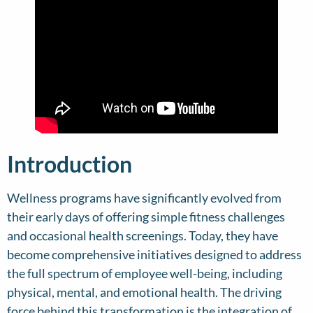
Introduction
Wellness programs have significantly evolved from
their early days of offering simple fitness challenges
and occasional health screenings. Today, they have
become comprehensive initiatives designed to address
the full spectrum of employee well-being, including
physical, mental, and emotional health. The driving
force behind this transformation is the integration of