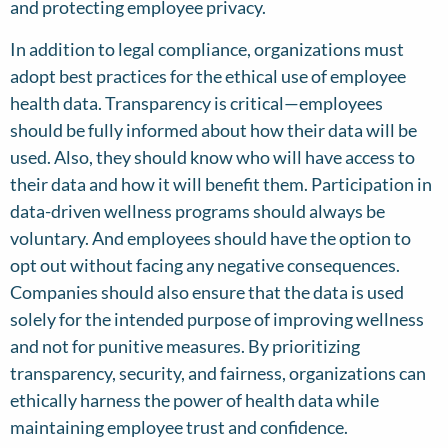
and protecting employee privacy.
In addition to legal compliance, organizations must
adopt best practices for the ethical use of employee
health data. Transparency is critical—employees
should be fully informed about how their data will be
used. Also, they should know who will have access to
their data and how it will benefit them. Participation in
data-driven wellness programs should always be
voluntary. And employees should have the option to
opt out without facing any negative consequences.
Companies should also ensure that the data is used
solely for the intended purpose of improving wellness
and not for punitive measures. By prioritizing
transparency, security, and fairness, organizations can
ethically harness the power of health data while
maintaining employee trust and confidence.