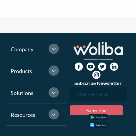
Company
Products
Subscribe Newsletter
Solutions
Resources