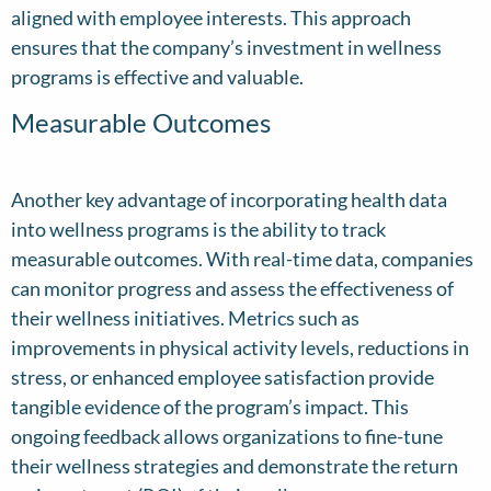
aligned with employee interests. This approach
ensures that the company’s investment in wellness
programs is effective and valuable.
Measurable Outcomes
Another key advantage of incorporating health data
into wellness programs is the ability to track
measurable outcomes. With real-time data, companies
can monitor progress and assess the effectiveness of
their wellness initiatives. Metrics such as
improvements in physical activity levels, reductions in
stress, or enhanced employee satisfaction provide
tangible evidence of the program’s impact. This
ongoing feedback allows organizations to fine-tune
their wellness strategies and demonstrate the return