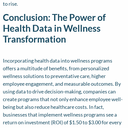
to rise.
Conclusion: The Power of
Health Data in Wellness
Transformation
Incorporating health data into wellness programs
offers a multitude of benefits, from personalized
wellness solutions to preventative care, higher
employee engagement, and measurable outcomes. By
using data to drive decision-making, companies can
create programs that not only enhance employee well-
being but also reduce healthcare costs. In fact,
businesses that implement wellness programs see a
return on investment (ROI) of $1.50 to $3.00 for every