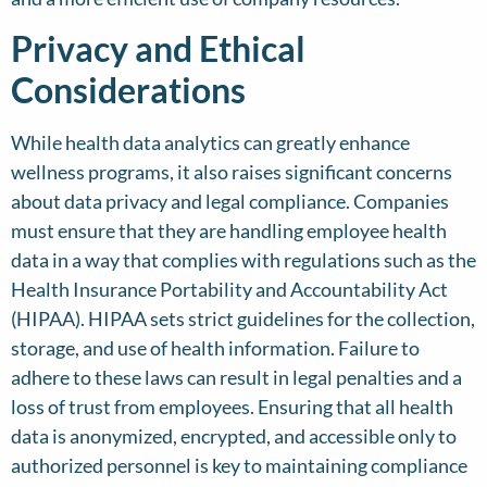
Privacy and Ethical
Considerations
While health data analytics can greatly enhance
wellness programs, it also raises significant concerns
about data privacy and legal compliance. Companies
must ensure that they are handling employee health
data in a way that complies with regulations such as the
Health Insurance Portability and Accountability Act
(HIPAA). HIPAA sets strict guidelines for the collection,
storage, and use of health information. Failure to
adhere to these laws can result in legal penalties and a
loss of trust from employees. Ensuring that all health
data is anonymized, encrypted, and accessible only to
authorized personnel is key to maintaining compliance