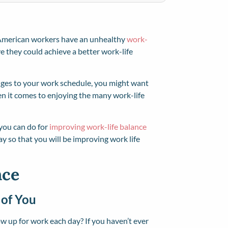
American workers have an unhealthy
work-
e they could achieve a better work-life
nges to your work schedule, you might want
hen it comes to enjoying the many work-life
s you can do for
improving work-life balance
y so that you will be improving work life
nce
 of You
 up for work each day? If you haven’t ever