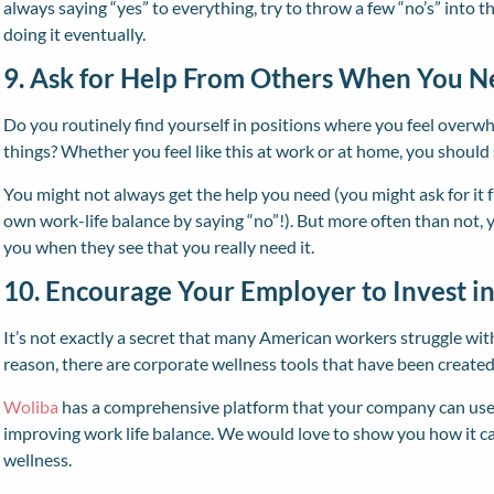
always saying “yes” to everything, try to throw a few “no’s” into t
doing it eventually.
9. Ask for Help From Others When You N
Do you routinely find yourself in positions where you feel overw
things? Whether you feel like this at work or at home, you should 
You might not always get the help you need (you might ask for it 
own work-life balance by saying “no”!). But more often than not, yo
you when they see that you really need it.
10. Encourage Your Employer to Invest i
It’s not exactly a secret that many American workers struggle with
reason, there are corporate wellness tools that have been creat
Woliba
has a comprehensive platform that your company can use 
improving work life balance. We would love to show you how it 
wellness.