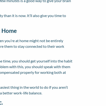
 few minutes is a good way to give your brain
 than it is now. It’ll also give you time to
t Home
hen you’re at home might not be entirely
ire them to stay connected to their work
he time, you should get yourself into the habit
oblem with this, you should speak with them
compensated properly for working both at
est thing in the world to do if you aren’t
 a better work-life balance.
c.