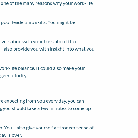
e one of the many reasons why your work-life
 poor leadership skills. You might be
onversation with your boss about their
it’ll also provide you with insight into what you
work-life balance. It could also make your
gger priority.
re expecting from you every day, you can
ing, you should take a few minutes to come up
. You’ll also give yourself a stronger sense of
ay is over.