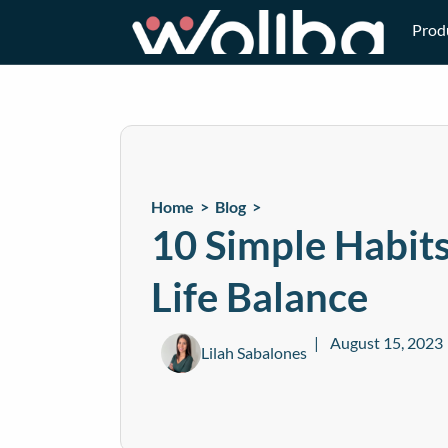
Prod
Home >
Blog
>
10 Simple Habit
Life Balance
August 15, 2023
Lilah Sabalones