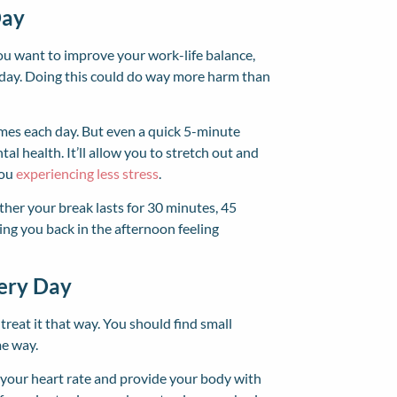
Day
you want to improve your work-life balance,
 day. Doing this could do way more harm than
imes each day. But even a quick 5-minute
l health. It’ll allow you to stretch out and
you
experiencing less stress
.
her your break lasts for 30 minutes, 45
ring you back in the afternoon feeling
very Day
reat it that way. You should find small
me way.
e your heart rate and provide your body with