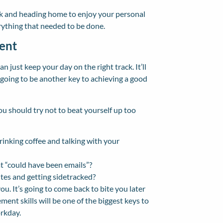
ork and heading home to enjoy your personal
erything that needed to be done.
ent
n just keep your day on the right track. It’ll
 going to be another key to achieving a good
you should try not to beat yourself up too
drinking coffee and talking with your
t “could have been emails”?
tes and getting sidetracked?
ou. It’s going to come back to bite you later
nt skills will be one of the biggest keys to
orkday.