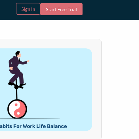
Sign In
Start Free Trial