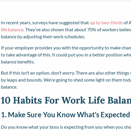
In recent years, surveys have suggested that
up to two-thirds
of 
life balance
. They’ve also shown that about 70% of workers believ
balance by adjusting their work schedules.
If your employer provides you with the opportunity to make cha
to take advantage of this. It could put you in a better position w
balance benefits.
But if this isn’t an option, don’t worry. There are also other thing
by leaps and bounds. We’re going to shed some light on them toda
balance.
10 Habits For Work Life Bala
1. Make Sure You Know What’s Expected
Do you know what your boss is expecting from you when you show