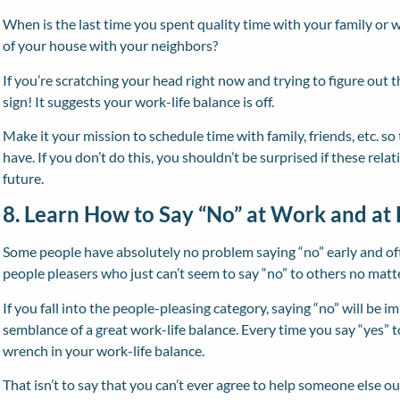
When is the last time you spent quality time with your family or w
of your house with your neighbors?
If you’re scratching your head right now and trying to figure out t
sign! It suggests your work-life balance is off.
Make it your mission to schedule time with family, friends, etc. so
have. If you don’t do this, you shouldn’t be surprised if these rela
future.
8. Learn How to Say “No” at Work and a
Some people have absolutely no problem saying “no” early and of
people pleasers who just can’t seem to say “no” to others no matt
If you fall into the people-pleasing category, saying “no” will be i
semblance of a great work-life balance. Every time you say “yes” 
wrench in your work-life balance.
That isn’t to say that you can’t ever agree to help someone else out