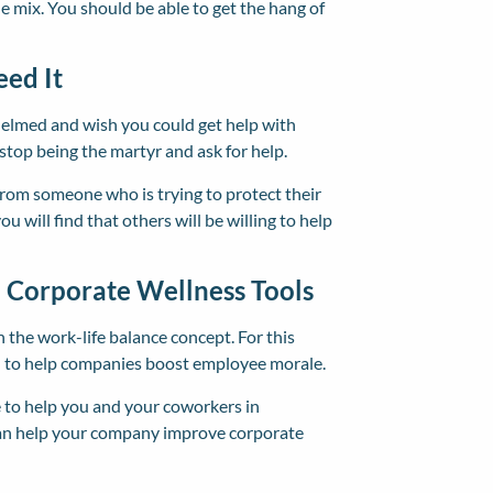
he mix. You should be able to get the hang of
eed It
helmed and wish you could get help with
stop being the martyr and ask for help.
from someone who is trying to protect their
u will find that others will be willing to help
n Corporate Wellness Tools
 the work-life balance concept. For this
ed to help companies boost employee morale.
to help you and your coworkers in
can help your company improve corporate