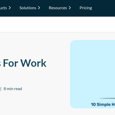
ucts
Solutions
Resources
Pricing
s For Work
8 min read