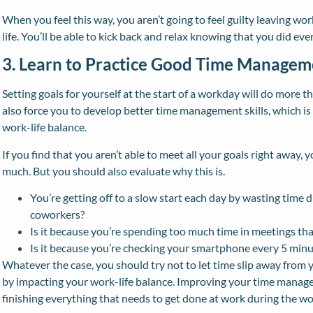
When you feel this way, you aren’t going to feel guilty leaving w
life. You’ll be able to kick back and relax knowing that you did ev
3. Learn to Practice Good Time Managem
Setting goals for yourself at the start of a workday will do more tha
also force you to develop better time management skills, which is
work-life balance.
If you find that you aren’t able to meet all your goals right away, 
much. But you should also evaluate why this is.
You’re getting off to a slow start each day by wasting time 
coworkers?
Is it because you’re spending too much time in meetings tha
Is it because you’re checking your smartphone every 5 minu
Whatever the case, you should try not to let time slip away from y
by impacting your work-life balance. Improving your time manageme
finishing everything that needs to get done at work during the w