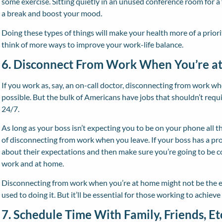
some exercise. Sitting quietly in an unused conference room for a
a break and boost your mood.
Doing these types of things will make your health more of a priority
think of more ways to improve your work-life balance.
6. Disconnect From Work When You’re a
If you work as, say, an on-call doctor, disconnecting from work w
possible. But the bulk of Americans have jobs that shouldn’t requ
24/7.
As long as your boss isn’t expecting you to be on your phone all t
of disconnecting from work when you leave. If your boss has a pr
about their expectations and then make sure you’re going to be 
work and at home.
Disconnecting from work when you’re at home might not be the easi
used to doing it. But it’ll be essential for those working to achieve
7. Schedule Time With Family, Friends, Et