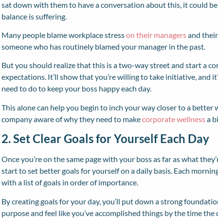
sat down with them to have a conversation about this, it could b
balance is suffering.
Many people blame workplace stress
on their managers
and their
someone who has routinely blamed your manager in the past.
But you should realize that this is a two-way street and start a c
expectations. It’ll show that you’re willing to take initiative, and 
need to do to keep your boss happy each day.
This alone can help you begin to inch your way closer to a better 
company aware of why they need to make
corporate wellness
a bi
2. Set Clear Goals for Yourself Each Day
Once you’re on the same page with your boss as far as what they’
start to set better goals for yourself on a daily basis. Each morn
with a list of goals in order of importance.
By creating goals for your day, you’ll put down a strong foundation
purpose and feel like you’ve accomplished things by the time the d