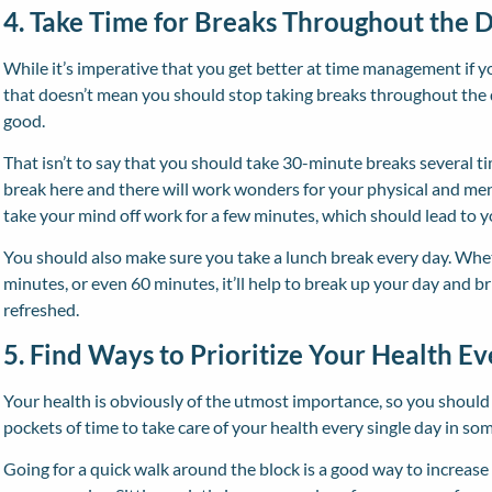
4. Take Time for Breaks Throughout the 
While it’s imperative that you get better at time management if 
that doesn’t mean you should stop taking breaks throughout the
good.
That isn’t to say that you should take 30-minute breaks several t
break here and there will work wonders for your physical and menta
take your mind off work for a few minutes, which should lead to 
You should also make sure you take a lunch break every day. Whet
minutes, or even 60 minutes, it’ll help to break up your day and b
refreshed.
5. Find Ways to Prioritize Your Health E
Your health is obviously of the utmost importance, so you should t
pockets of time to take care of your health every single day in so
Going for a quick walk around the block is a good way to increas