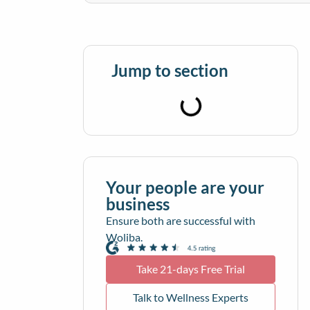
Jump to section
Your people are your
business
Ensure both are successful with
Woliba.
Take 21-days Free Trial
Talk to Wellness Experts