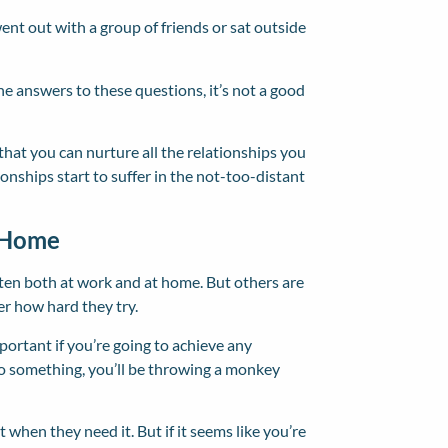
ent out with a group of friends or sat outside
he answers to these questions, it’s not a good
 that you can nurture all the relationships you
tionships start to suffer in the not-too-distant
t Home
ten both at work and at home. But others are
er how hard they try.
mportant if you’re going to achieve any
to something, you’ll be throwing a monkey
 when they need it. But if it seems like you’re