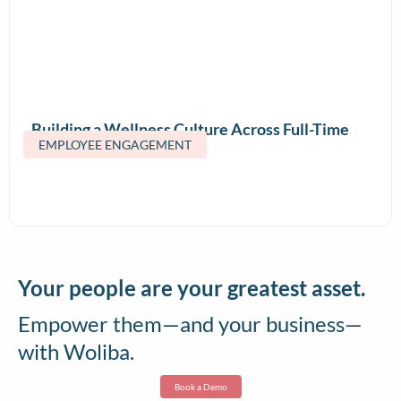
Building a Wellness Culture Across Full-Time
EMPLOYEE ENGAGEMENT
and Contract Teams
Your people are your greatest asset.
Empower them—and your business—
with Woliba.
Book a Demo