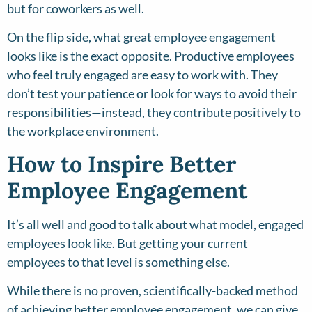
but for coworkers as well.
On the flip side, what great employee engagement
looks like is the exact opposite. Productive employees
who feel truly engaged are easy to work with. They
don’t test your patience or look for ways to avoid their
responsibilities—instead, they contribute positively to
the workplace environment.
How to Inspire Better
Employee Engagement
It’s all well and good to talk about what model, engaged
employees look like. But getting your current
employees to that level is something else.
While there is no proven, scientifically-backed method
of achieving better employee engagement, we can give