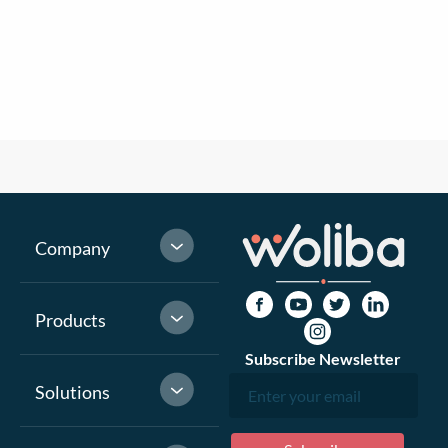
Company
Products
Subscribe Newsletter
Solutions