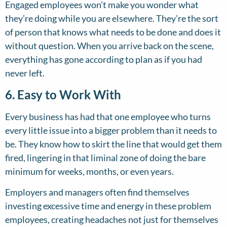
Engaged employees won’t make you wonder what
they’re doing while you are elsewhere. They’re the sort
of person that knows what needs to be done and does it
without question. When you arrive back on the scene,
everything has gone according to plan as if you had
never left.
6. Easy to Work With
Every business has had that one employee who turns
every little issue into a bigger problem than it needs to
be. They know how to skirt the line that would get them
fired, lingering in that liminal zone of doing the bare
minimum for weeks, months, or even years.
Employers and managers often find themselves
investing excessive time and energy in these problem
employees, creating headaches not just for themselves