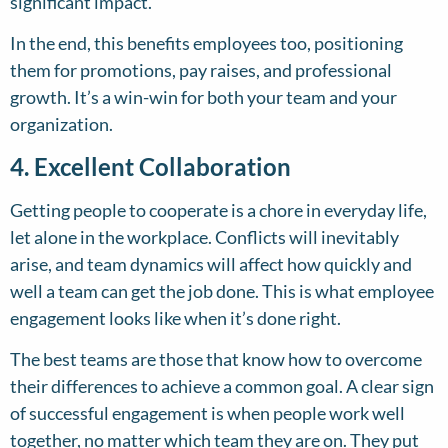
significant impact.
In the end, this benefits employees too, positioning
them for promotions, pay raises, and professional
growth. It’s a win-win for both your team and your
organization.
4. Excellent Collaboration
Getting people to cooperate is a chore in everyday life,
let alone in the workplace. Conflicts will inevitably
arise, and team dynamics will affect how quickly and
well a team can get the job done. This is what employee
engagement looks like when it’s done right.
The best teams are those that know how to overcome
their differences to achieve a common goal. A clear sign
of successful engagement is when people work well
together, no matter which team they are on. They put