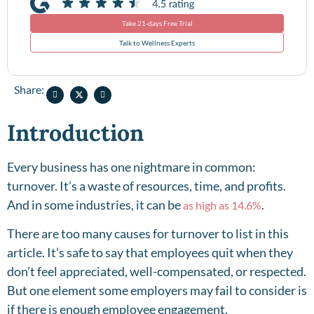
Take 21-days Free Trial
Talk to Wellness Experts
Share:
Introduction
Every business has one nightmare in common:
turnover. It’s a waste of resources, time, and profits.
And in some industries, it can be
.
as high as 14.6%
There are too many causes for turnover to list in this
article. It’s safe to say that employees quit when they
don’t feel appreciated, well-compensated, or respected.
But one element some employers may fail to consider is
if there is enough employee engagement.