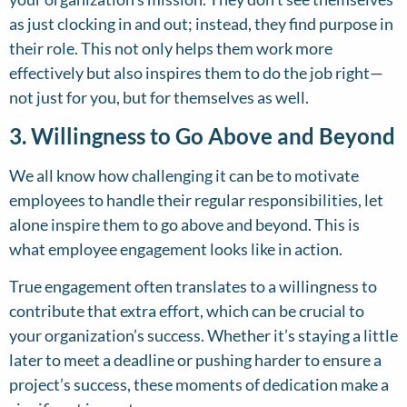
as just clocking in and out; instead, they find purpose in
their role. This not only helps them work more
effectively but also inspires them to do the job right—
not just for you, but for themselves as well.
3. Willingness to Go Above and Beyond
We all know how challenging it can be to motivate
employees to handle their regular responsibilities, let
alone inspire them to go above and beyond. This is
what employee engagement looks like in action.
True engagement often translates to a willingness to
contribute that extra effort, which can be crucial to
your organization’s success. Whether it’s staying a little
later to meet a deadline or pushing harder to ensure a
project’s success, these moments of dedication make a