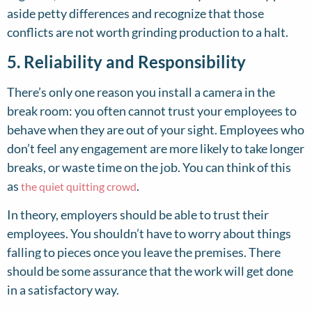
aside petty differences and recognize that those
conflicts are not worth grinding production to a halt.
5. Reliability and Responsibility
There’s only one reason you install a camera in the
break room: you often cannot trust your employees to
behave when they are out of your sight. Employees who
don’t feel any engagement are more likely to take longer
breaks, or waste time on the job. You can think of this
as
.
the quiet quitting crowd
In theory, employers should be able to trust their
employees. You shouldn’t have to worry about things
falling to pieces once you leave the premises. There
should be some assurance that the work will get done
in a satisfactory way.