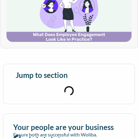
Jump to section
Your people are your business
Ensure both are successful with Woliba.