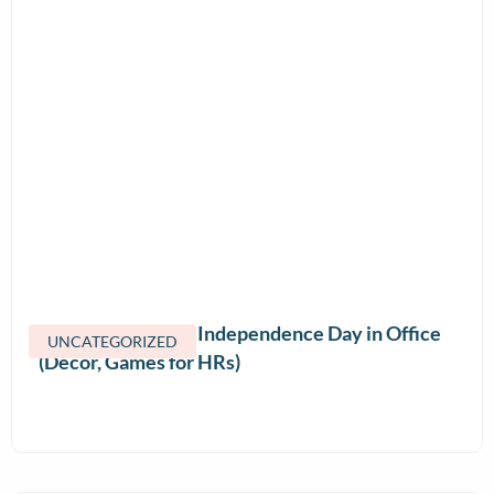
How to Celebrate Independence Day in Office
UNCATEGORIZED
(Decor, Games for HRs)