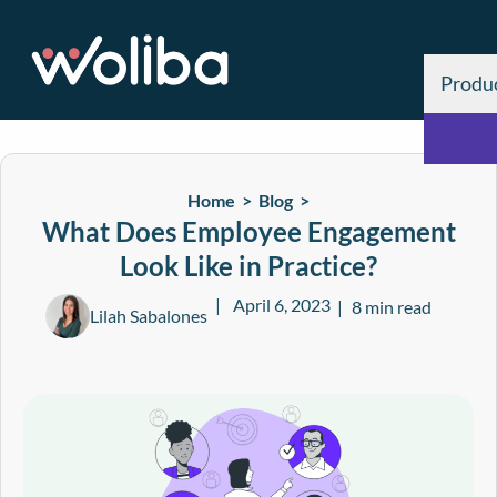
Produ
Home >
Blog
>
What Does Employee Engagement
Look Like in Practice?
April 6, 2023
8 min read
Lilah Sabalones