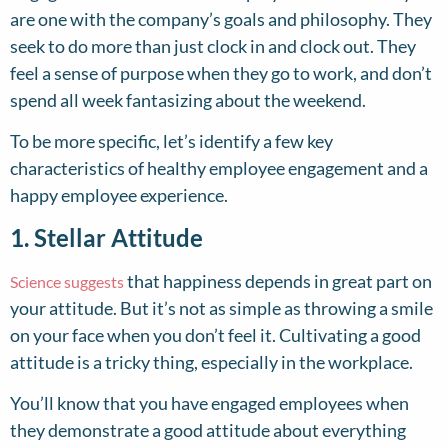
are one with the company’s goals and philosophy. They
seek to do more than just clock in and clock out. They
feel a sense of purpose when they go to work, and don’t
spend all week fantasizing about the weekend.
To be more specific, let’s identify a few key
characteristics of healthy employee engagement and a
happy employee experience.
1. Stellar Attitude
that happiness depends in great part on
Science suggests
your attitude. But it’s not as simple as throwing a smile
on your face when you don’t feel it. Cultivating a good
attitude is a tricky thing, especially in the workplace.
You’ll know that you have engaged employees when
they demonstrate a good attitude about everything