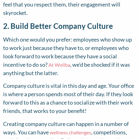
feel that you respect them, their engagement will
skyrocket.
2. Build Better Company Culture
Which one would you prefer: employees who show up
to work just because they have to, or employees who
look forward to work because they have a social
incentive to do so?
, we’d be shocked if it was
At Woliba
anything but the latter.
Company culture is vital in this day and age. Your office
is where a person spends most of their day. If they look
forward to this as a chance to socialize with their work
friends, that works to your benefit!
Creating company culture can happen in a number of
ways. You can have
, competitions,
wellness challenges