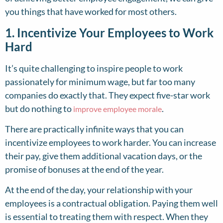
you things that have worked for most others.
1. Incentivize Your Employees to Work
Hard
It’s quite challenging to inspire people to work
passionately for minimum wage, but far too many
companies do exactly that. They expect five-star work
but do nothing to
.
improve employee morale
There are practically infinite ways that you can
incentivize employees to work harder. You can increase
their pay, give them additional vacation days, or the
promise of bonuses at the end of the year.
At the end of the day, your relationship with your
employees is a contractual obligation. Paying them well
is essential to treating them with respect. When they