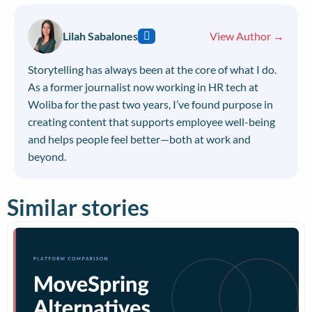
Lilah Sabalones
View Author →
Storytelling has always been at the core of what I do.
As a former journalist now working in HR tech at
Woliba for the past two years, I’ve found purpose in
creating content that supports employee well-being
and helps people feel better—both at work and
beyond.
Similar stories