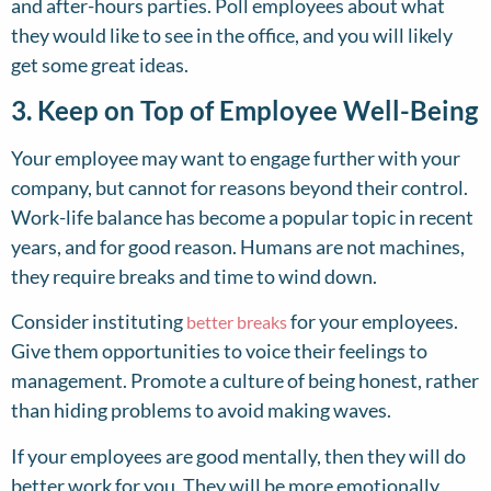
and after-hours parties. Poll employees about what
they would like to see in the office, and you will likely
get some great ideas.
3. Keep on Top of Employee Well-Being
Your employee may want to engage further with your
company, but cannot for reasons beyond their control.
Work-life balance has become a popular topic in recent
years, and for good reason. Humans are not machines,
they require breaks and time to wind down.
Consider instituting
for your employees.
better breaks
Give them opportunities to voice their feelings to
management. Promote a culture of being honest, rather
than hiding problems to avoid making waves.
If your employees are good mentally, then they will do
better work for you. They will be more emotionally