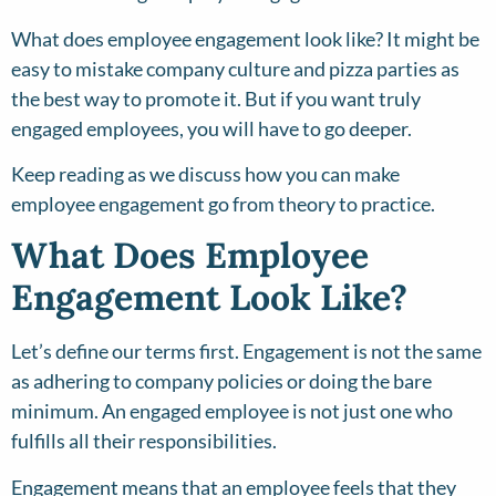
What does employee engagement look like? It might be
easy to mistake company culture and pizza parties as
the best way to promote it. But if you want truly
engaged employees, you will have to go deeper.
Keep reading as we discuss how you can make
employee engagement go from theory to practice.
What Does Employee
Engagement Look Like?
Let’s define our terms first. Engagement is not the same
as adhering to company policies or doing the bare
minimum. An engaged employee is not just one who
fulfills all their responsibilities.
Engagement means that an employee feels that they