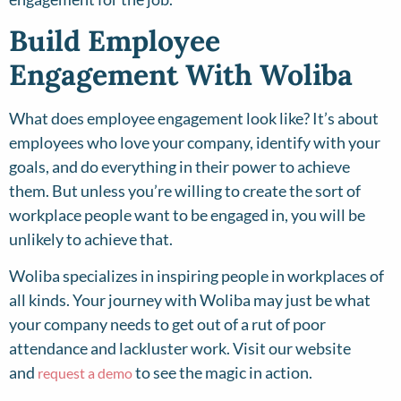
Build Employee
Engagement With Woliba
What does employee engagement look like? It’s about
employees who love your company, identify with your
goals, and do everything in their power to achieve
them. But unless you’re willing to create the sort of
workplace people want to be engaged in, you will be
unlikely to achieve that.
Woliba specializes in inspiring people in workplaces of
all kinds. Your journey with Woliba may just be what
your company needs to get out of a rut of poor
attendance and lackluster work. Visit our website
and
to see the magic in action.
request a demo