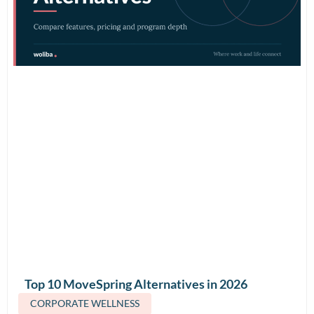
Top 10 MoveSpring Alternatives in 2026
(Features & Pricing)
CORPORATE WELLNESS