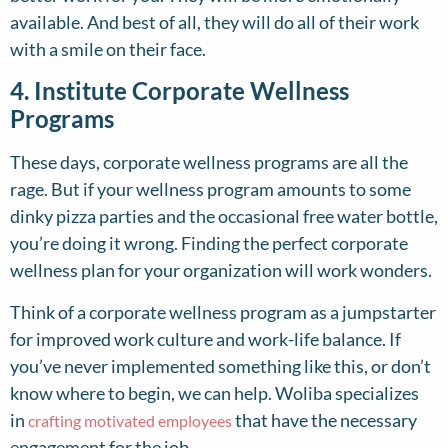
available. And best of all, they will do all of their work
with a smile on their face.
4. Institute Corporate Wellness
Programs
These days, corporate wellness programs are all the
rage. But if your wellness program amounts to some
dinky pizza parties and the occasional free water bottle,
you’re doing it wrong. Finding the perfect corporate
wellness plan for your organization will work wonders.
Think of a corporate wellness program as a jumpstarter
for improved work culture and work-life balance. If
you’ve never implemented something like this, or don’t
know where to begin, we can help. Woliba specializes
in
that have the necessary
crafting motivated employees
engagement for the job.