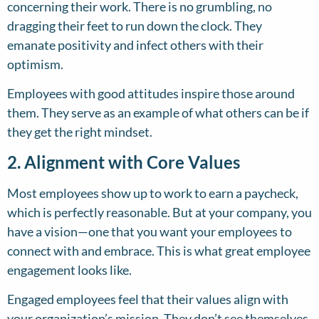
concerning their work. There is no grumbling, no
dragging their feet to run down the clock. They
emanate positivity and infect others with their
optimism.
Employees with good attitudes inspire those around
them. They serve as an example of what others can be if
they get the right mindset.
2. Alignment with Core Values
Most employees show up to work to earn a paycheck,
which is perfectly reasonable. But at your company, you
have a vision—one that you want your employees to
connect with and embrace. This is what great employee
engagement looks like.
Engaged employees feel that their values align with
your organization’s mission. They don’t see themselves