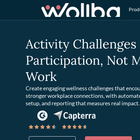
Prod
Activity Challenges
Participation, Not
Work
Create engaging wellness challenges that encou
stronger workplace connections, with automat
setup, and reporting that measures real impact.