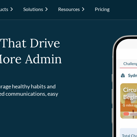
ucts
Solutions
Resources
Pricing
 That Drive
 More Admin
rage healthy habits and
ed communications, easy