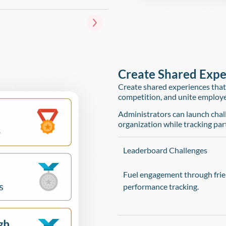
Create Shared Exper
Create shared experiences that
competition, and unite employ
Administrators can launch chall
organization while tracking part
Leaderboard Challenges
Fuel engagement through frie
performance tracking.