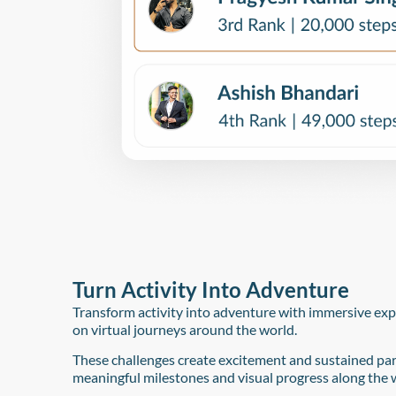
Turn Activity Into Adventure​
Transform activity into adventure with immersive ex
on virtual journeys around the world.
These challenges create excitement and sustained par
meaningful milestones and visual progress along the 