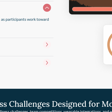
s as participants work toward
ss Challenges Designed for M
llness challenges, team competitions, wearable integrations, and 