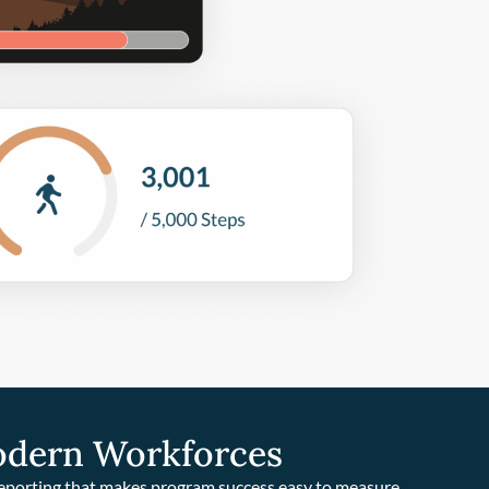
odern Workforces
reporting that makes program success easy to measure.