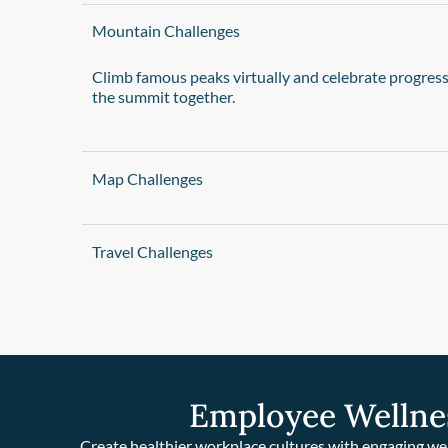
Mountain Challenges
Climb famous peaks virtually and celebrate progres
the summit together.
Map Challenges
Travel Challenges
Employee Wellne
Create healthier workplace cultures with engaging we