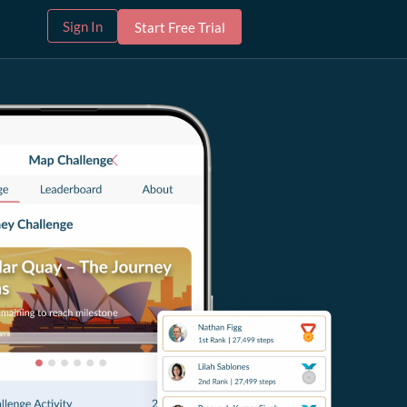
Sign In
Start Free Trial