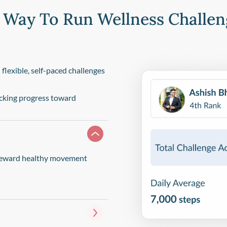
 Way To Run Wellness Challen
lexible, self-paced challenges
acking progress toward
t reward healthy movement