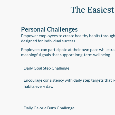
The Easiest
Personal Challenges​
Empower employees to create healthy habits through f
designed for individual success.
Employees can participate at their own pace while tr
meaningful goals that support long-term wellbeing.
Daily Goal Step Challenge
Encourage consistency with daily step targets tha
habits every day.
Daily Calorie Burn Challenge