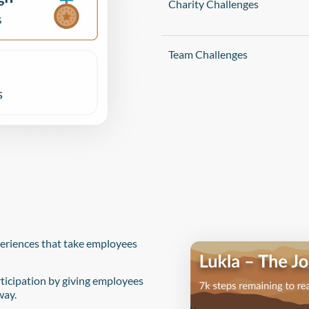
Charity Challenges
Team Challenges
periences that take employees
ticipation by giving employees
way.