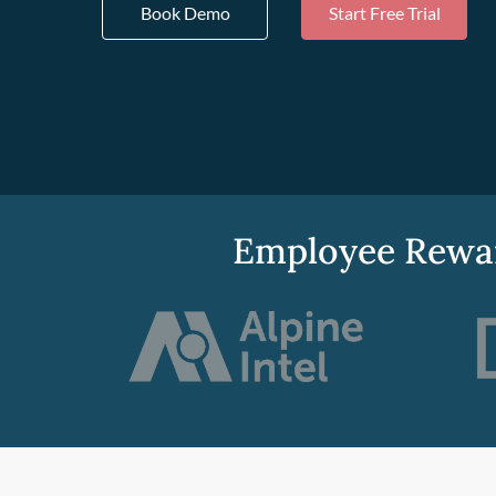
Book Demo
Start Free Trial
Employee Rewar