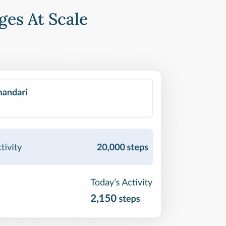
ges At Scale