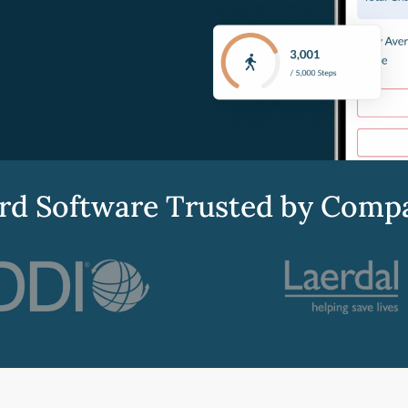
d Software Trusted by Compani