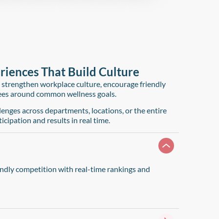
iences That Build Culture​
 strengthen workplace culture, encourage friendly
ees around common wellness goals.
enges across departments, locations, or the entire
icipation and results in real time.
ndly competition with real-time rankings and