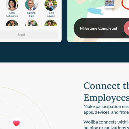
Connect t
Employees
Make participation eas
apps, devices, and fitn
Woliba connects with l
helping organizations 