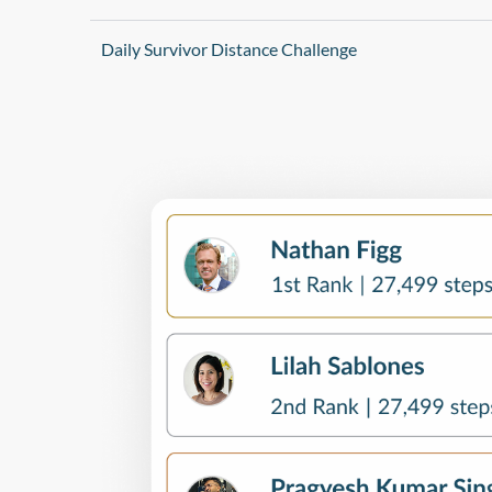
Daily Survivor Distance Challenge