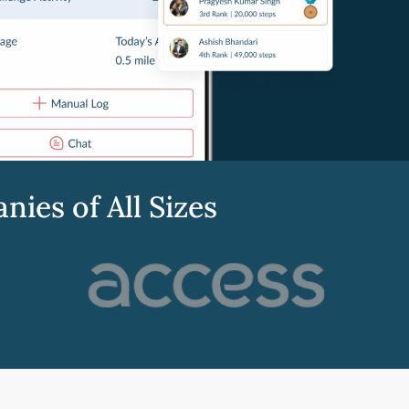
es of All Sizes