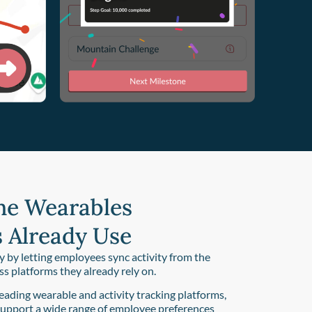
he Wearables
 Already Use
y by letting employees sync activity from the
ess platforms they already rely on.
eading wearable and activity tracking platforms,
support a wide range of employee preferences