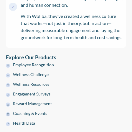
and human connection.
With Woliba, they’ve created a wellness culture
that works—not just in theory, but in action—
delivering measurable engagement and laying the
groundwork for long-term health and cost savings.
Explore Our Products
Employee Recognition
Wellness Challenge
Wellness Resources
Engagement Surveys
Reward Management
Coaching & Events
Health Data