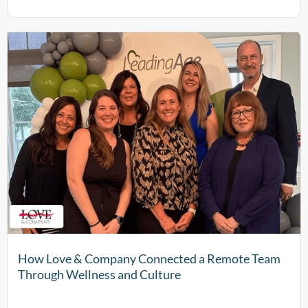
How Love & Company Connected a Remote Team
Through Wellness and Culture