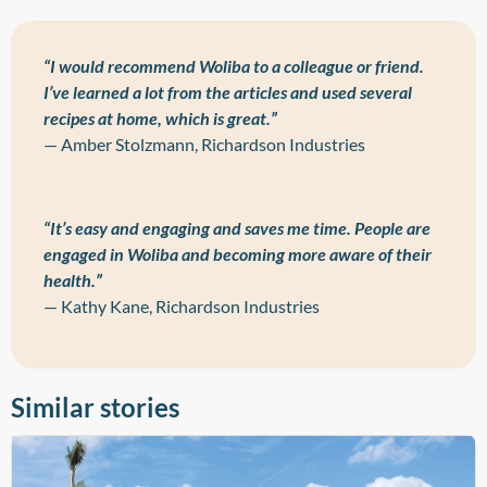
“I would recommend Woliba to a colleague or friend.
I’ve learned a lot from the articles and used several
recipes at home, which is great.”
— Amber Stolzmann, Richardson Industries
“It’s easy and engaging and saves me time. People are
engaged in Woliba and becoming more aware of their
health.”
— Kathy Kane, Richardson Industries
Similar stories