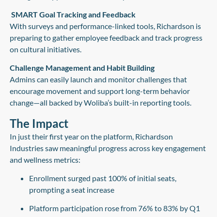
SMART Goal Tracking and Feedback
With surveys and performance-linked tools, Richardson is
preparing to gather employee feedback and track progress
on cultural initiatives.
Challenge Management and Habit Building
Admins can easily launch and monitor challenges that
encourage movement and support long-term behavior
change—all backed by Woliba’s built-in reporting tools.
The Impact
In just their first year on the platform, Richardson
Industries saw meaningful progress across key engagement
and wellness metrics:
Enrollment surged past 100%
of initial seats,
prompting a seat increase
Platform participation rose from 76% to 83%
by Q1