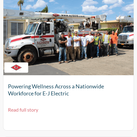
Powering Wellness Across a Nationwide
Workforce for E-J Electric
Read full story