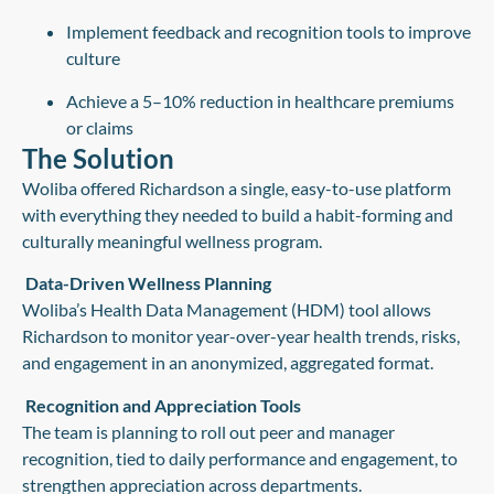
Implement feedback and recognition tools to improve
culture
Achieve a 5–10% reduction in healthcare premiums
or claims
The Solution
Woliba offered Richardson a single, easy-to-use platform
with everything they needed to build a habit-forming and
culturally meaningful wellness program.
Data-Driven Wellness Planning
Woliba’s Health Data Management (HDM) tool allows
Richardson to monitor year-over-year health trends, risks,
and engagement in an anonymized, aggregated format.
Recognition and Appreciation Tools
The team is planning to roll out peer and manager
recognition, tied to daily performance and engagement, to
strengthen appreciation across departments.