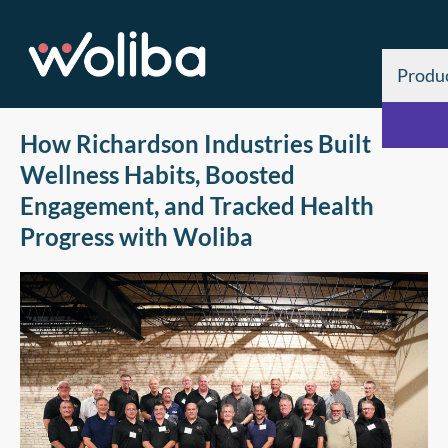
Produ
How Richardson Industries Built
Wellness Habits, Boosted
Engagement, and Tracked Health
Progress with Woliba