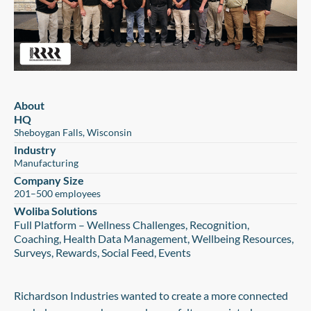
About
HQ
Sheboygan Falls, Wisconsin
Industry
Manufacturing
Company Size
201–500 employees
Woliba Solutions
Full Platform – Wellness Challenges, Recognition,
Coaching, Health Data Management, Wellbeing Resources,
Surveys, Rewards, Social Feed, Events
Richardson Industries wanted to create a more connected