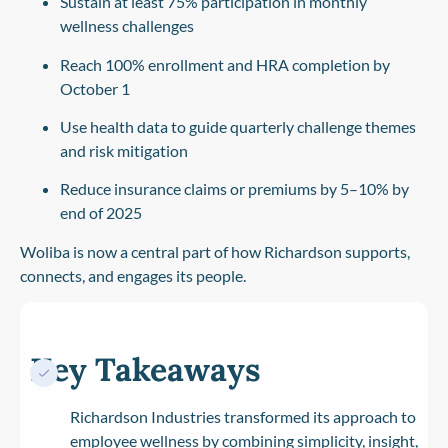
Sustain at least
75% participation in monthly
wellness challenges
Reach
100% enrollment and HRA completion
by
October 1
Use health data to guide quarterly challenge themes
and risk mitigation
Reduce insurance claims or premiums by
5–10% by
end of 2025
Woliba is now a central part of how Richardson supports,
connects, and engages its people.
Key Takeaways
Richardson Industries transformed its approach to
employee wellness by combining simplicity, insight,