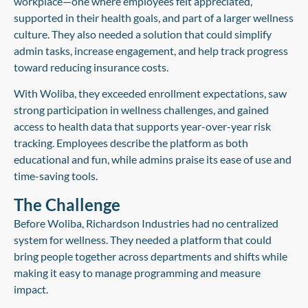
workplace—one where employees felt appreciated,
supported in their health goals, and part of a larger wellness
culture. They also needed a solution that could simplify
admin tasks, increase engagement, and help track progress
toward reducing insurance costs.
With Woliba, they exceeded enrollment expectations, saw
strong participation in wellness challenges, and gained
access to health data that supports year-over-year risk
tracking. Employees describe the platform as both
educational and fun, while admins praise its ease of use and
time-saving tools.
The Challenge
Before Woliba, Richardson Industries had no centralized
system for wellness. They needed a platform that could
bring people together across departments and shifts while
making it easy to manage programming and measure
impact.