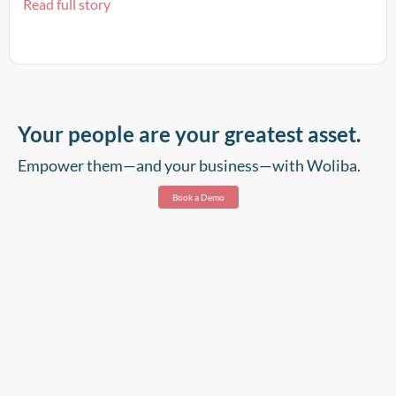
Read full story
Your people are your greatest asset.
Empower them—and your business—with Woliba.
Book a Demo