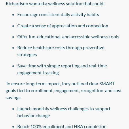
Richardson wanted a wellness solution that could:
Encourage consistent daily activity habits
Create a sense of appreciation and connection
Offer fun, educational, and accessible wellness tools
Reduce healthcare costs through preventive
strategies
Save time with simple reporting and real-time
engagement tracking
To ensure long-term impact, they outlined clear SMART
goals tied to enrollment, engagement, recognition, and cost
savings:
Launch monthly wellness challenges to support
behavior change
Reach 100% enrollment and HRA completion