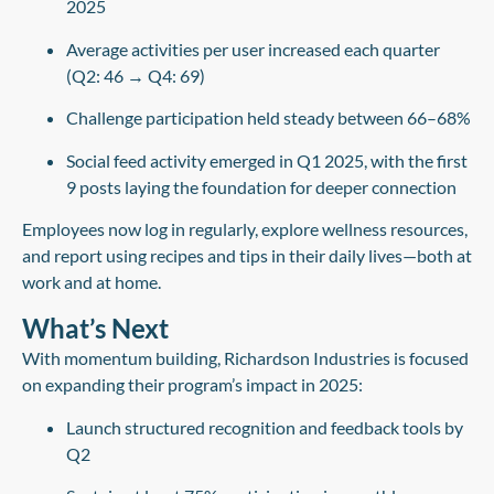
2025
Average activities per user increased each quarter
(Q2: 46 → Q4: 69)
Challenge participation held steady between 66–68%
Social feed activity emerged
in Q1 2025, with the first
9 posts laying the foundation for deeper connection
Employees now log in regularly, explore wellness resources,
and report using recipes and tips in their daily lives—both at
work and at home.
What’s Next
With momentum building, Richardson Industries is focused
on expanding their program’s impact in 2025:
Launch structured recognition and feedback tools by
Q2