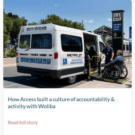
How Access built a culture of accountability &
activity with Woliba
Read full story