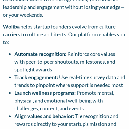
leadership and engagement without losing your edge—
or your weekends.
Woliba
helps startup founders evolve from culture
carriers to culture architects. Our platform enables you
to:
Automate recognition:
Reinforce core values
with peer-to-peer shoutouts, milestones, and
spotlight awards
Track engagement:
Use real-time survey data and
trends to pinpoint where support is needed most
Launch wellness programs:
Promote mental,
physical, and emotional well-being with
challenges, content, and events
Align values and behavior:
Tie recognition and
rewards directly to your startup’s mission and