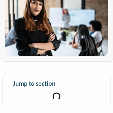
Jump to section