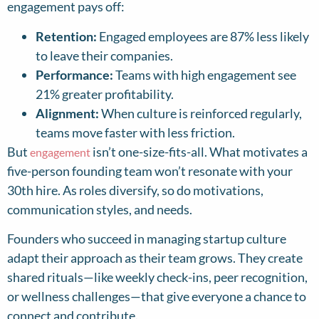
engagement pays off:
Retention:
Engaged employees are 87% less likely
to leave their companies.
Performance:
Teams with high engagement see
21% greater profitability.
Alignment:
When culture is reinforced regularly,
teams move faster with less friction.
But
isn’t one-size-fits-all. What motivates a
engagement
five-person founding team won’t resonate with your
30th hire. As roles diversify, so do motivations,
communication styles, and needs.
Founders who succeed in managing startup culture
adapt their approach as their team grows. They create
shared rituals—like weekly check-ins, peer recognition,
or wellness challenges—that give everyone a chance to
connect and contribute.