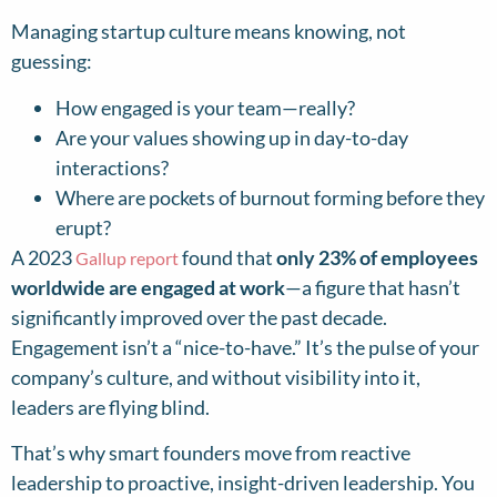
Managing startup culture means knowing, not
guessing:
How engaged is your team—really?
Are your values showing up in day-to-day
interactions?
Where are pockets of burnout forming before they
erupt?
A 2023
found that
only 23% of employees
Gallup report
worldwide are engaged at work
—a figure that hasn’t
significantly improved over the past decade.
Engagement isn’t a “nice-to-have.” It’s the pulse of your
company’s culture, and without visibility into it,
leaders are flying blind.
That’s why smart founders move from reactive
leadership to proactive, insight-driven leadership. You