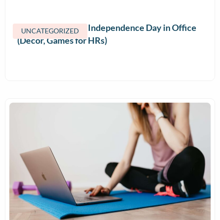
How to Celebrate Independence Day in Office
UNCATEGORIZED
(Decor, Games for HRs)