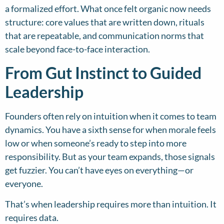
a formalized effort. What once felt organic now needs
structure: core values that are written down, rituals
that are repeatable, and communication norms that
scale beyond face-to-face interaction.
From Gut Instinct to Guided
Leadership
Founders often rely on intuition when it comes to team
dynamics. You have a sixth sense for when morale feels
low or when someone’s ready to step into more
responsibility. But as your team expands, those signals
get fuzzier. You can’t have eyes on everything—or
everyone.
That’s when leadership requires more than intuition. It
requires data.