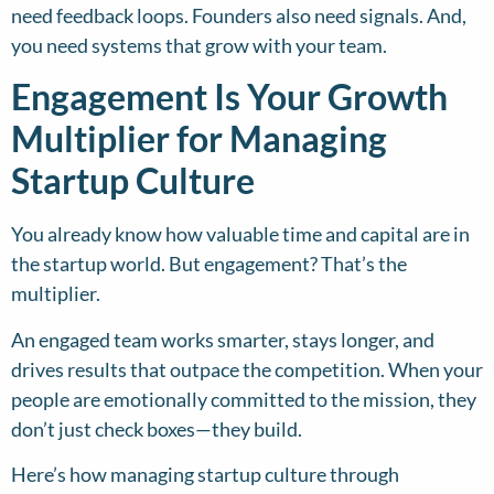
need feedback loops. Founders also need signals. And,
you need systems that grow with your team.
Engagement Is Your Growth
Multiplier for Managing
Startup Culture
You already know how valuable time and capital are in
the startup world. But engagement? That’s the
multiplier.
An engaged team works smarter, stays longer, and
drives results that outpace the competition. When your
people are emotionally committed to the mission, they
don’t just check boxes—they build.
Here’s how managing startup culture through