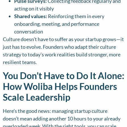
Pulse surveys:
Collecting feedback regularly and
acting on it visibly
Shared values:
Reinforcing them in every
onboarding, meeting, and performance
conversation
Culture doesn’t have to suffer as your startup grows—it
just has to evolve. Founders who adapt their culture
strategy to today’s work realities build stronger, more
resilient teams.
You Don’t Have to Do It Alone:
How Woliba Helps Founders
Scale Leadership
Here’s the good news: managing startup culture
doesn’t mean adding another 10 hours to your already
overloaded week. With the right tools, you can scale