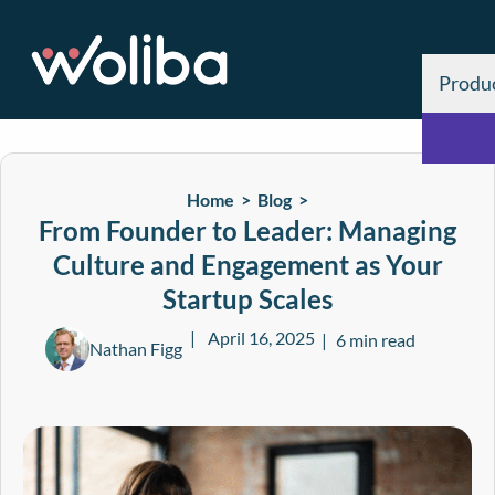
Produ
Home >
Blog
>
From Founder to Leader: Managing
Culture and Engagement as Your
Startup Scales
April 16, 2025
6 min read
Nathan Figg