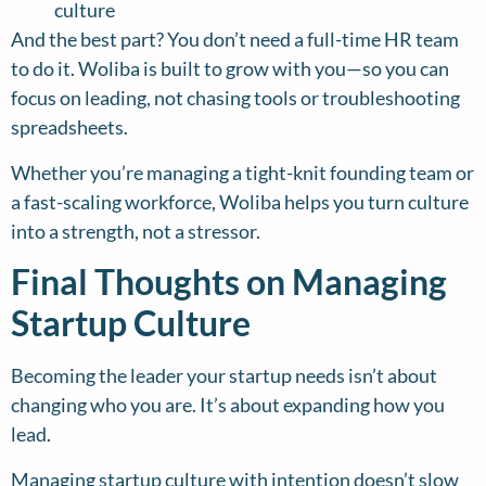
culture
And the best part? You don’t need a full-time HR team
to do it. Woliba is built to grow with you—so you can
focus on leading, not chasing tools or troubleshooting
spreadsheets.
Whether you’re managing a tight-knit founding team or
a fast-scaling workforce, Woliba helps you turn culture
into a strength, not a stressor.
Final Thoughts on Managing
Startup Culture
Becoming the leader your startup needs isn’t about
changing who you are. It’s about expanding how you
lead.
Managing startup culture with intention doesn’t slow