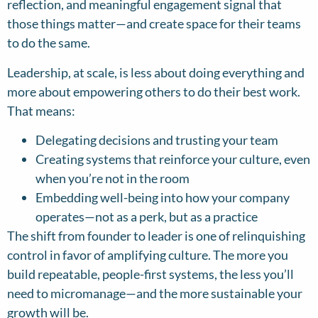
reflection, and meaningful engagement signal that
those things matter—and create space for their teams
to do the same.
Leadership, at scale, is less about doing everything and
more about empowering others to do their best work.
That means:
Delegating decisions and trusting your team
Creating systems that reinforce your culture, even
when you’re not in the room
Embedding well-being into how your company
operates—not as a perk, but as a practice
The shift from founder to leader is one of relinquishing
control in favor of amplifying culture. The more you
build repeatable, people-first systems, the less you’ll
need to micromanage—and the more sustainable your
growth will be.