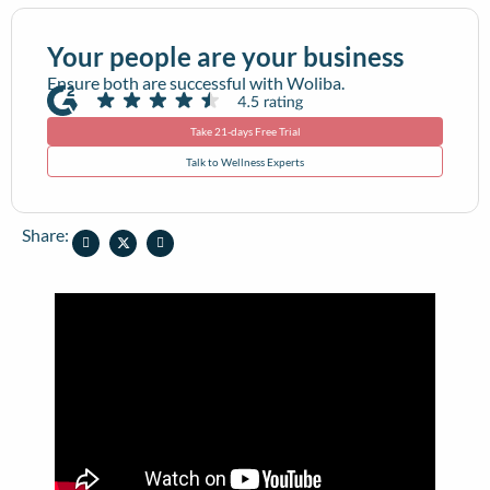
Your people are your business
Ensure both are successful with Woliba.
Take 21-days Free Trial
Talk to Wellness Experts
Share: