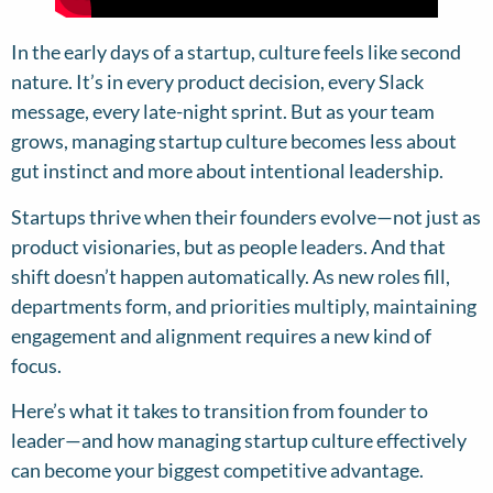
In the early days of a startup, culture feels like second
nature. It’s in every product decision, every Slack
message, every late-night sprint. But as your team
grows, managing startup culture becomes less about
gut instinct and more about intentional leadership.
Startups thrive when their founders evolve—not just as
product visionaries, but as people leaders. And that
shift doesn’t happen automatically. As new roles fill,
departments form, and priorities multiply, maintaining
engagement and alignment requires a new kind of
focus.
Here’s what it takes to transition from founder to
leader—and how managing startup culture effectively
can become your biggest competitive advantage.