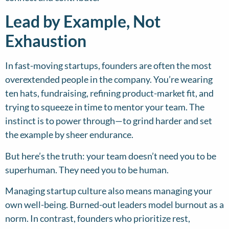
Lead by Example, Not
Exhaustion
In fast-moving startups, founders are often the most
overextended people in the company. You’re wearing
ten hats, fundraising, refining product-market fit, and
trying to squeeze in time to mentor your team. The
instinct is to power through—to grind harder and set
the example by sheer endurance.
But here’s the truth: your team doesn’t need you to be
superhuman. They need you to be human.
Managing startup culture also means managing your
own well-being. Burned-out leaders model burnout as a
norm. In contrast, founders who prioritize rest,