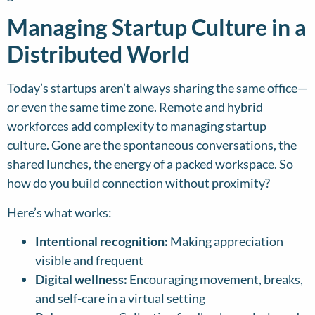
Managing Startup Culture in a
Distributed World
Today’s startups aren’t always sharing the same office—
or even the same time zone. Remote and hybrid
workforces add complexity to managing startup
culture. Gone are the spontaneous conversations, the
shared lunches, the energy of a packed workspace. So
how do you build connection without proximity?
Here’s what works:
Intentional recognition:
Making appreciation
visible and frequent
Digital wellness:
Encouraging movement, breaks,
and self-care in a virtual setting