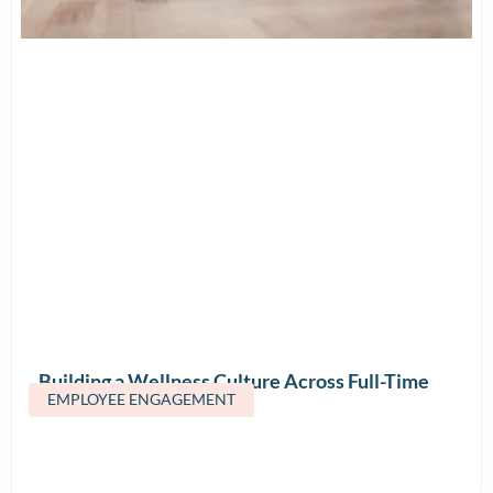
Building a Wellness Culture Across Full-Time
EMPLOYEE ENGAGEMENT
and Contract Teams