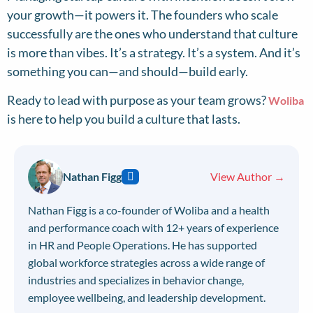
your growth—it powers it. The founders who scale
successfully are the ones who understand that culture
is more than vibes. It’s a strategy. It’s a system. And it’s
something you can—and should—build early.
Ready to lead with purpose as your team grows?
Woliba
is here to help you build a culture that lasts.
Nathan Figg
View Author →
Nathan Figg is a co-founder of Woliba and a health
and performance coach with 12+ years of experience
in HR and People Operations. He has supported
global workforce strategies across a wide range of
industries and specializes in behavior change,
employee wellbeing, and leadership development.