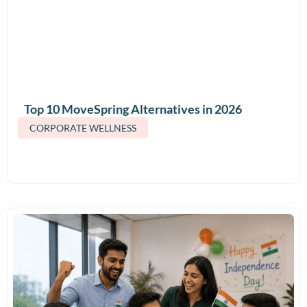
Top 10 MoveSpring Alternatives in 2026
(Features & Pricing)
CORPORATE WELLNESS