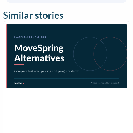
Similar stories