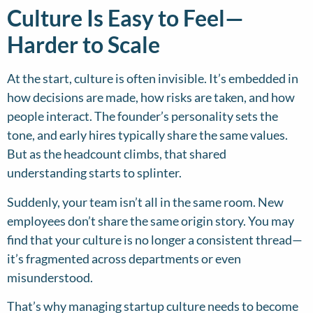
Culture Is Easy to Feel—
Harder to Scale
At the start, culture is often invisible. It’s embedded in
how decisions are made, how risks are taken, and how
people interact. The founder’s personality sets the
tone, and early hires typically share the same values.
But as the headcount climbs, that shared
understanding starts to splinter.
Suddenly, your team isn’t all in the same room. New
employees don’t share the same origin story. You may
find that your culture is no longer a consistent thread—
it’s fragmented across departments or even
misunderstood.
That’s why managing startup culture needs to become