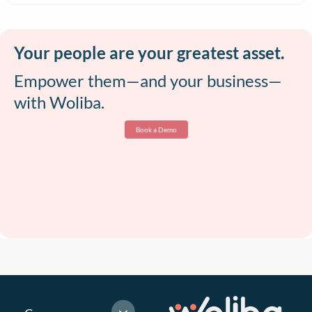
Your people are your greatest asset.
Empower them—and your business—
with Woliba.
Book a Demo