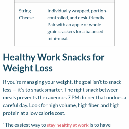
String
Individually wrapped, portion-
Cheese
controlled, and desk-friendly.
Pair with an apple or whole-
grain crackers for a balanced
mini-meal.
Healthy Work Snacks for
Weight Loss
If you’re managing your weight, the goal isn’t to snack
less — it’s to snack smarter. The right snack between
meals prevents the ravenous 7 PM dinner that undoes a
careful day. Look for high volume, high fiber, and high
protein at a low calorie cost.
“The easiest way to
is to have
stay healthy at work