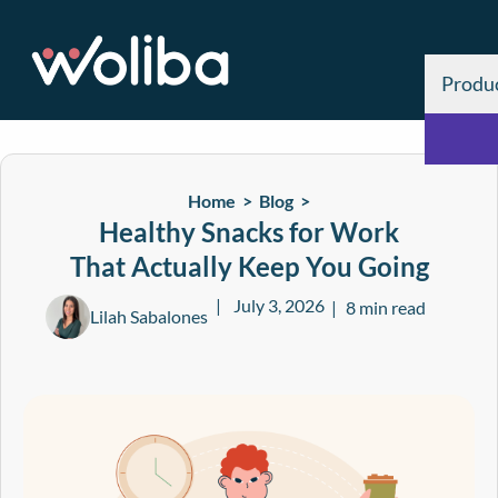
Produ
Home >
Blog
>
Healthy Snacks for Work
That Actually Keep You Going
July 3, 2026
8 min read
Lilah Sabalones