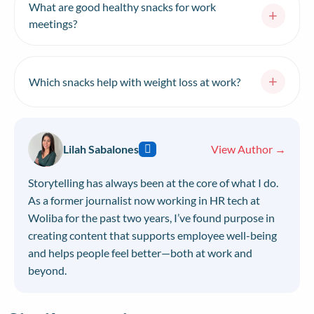
your desk drawer for weeks.
What are good healthy snacks for work
+
snack around 10–11 AM and an afternoon snack
meetings?
around 3–4 PM, which lines up with natural energy
dips. Listen to your hunger cues rather than snacking
For meetings, choose snacks that are easy to share
out of boredom or stress.
and low-mess: fresh fruit platters, hummus with
+
Which snacks help with weight loss at work?
vegetable sticks, a build-your-own trail mix bar,
single-serve yogurts, whole-grain crackers with
Snacks that support weight loss at work are high in
cheese, and individually wrapped dark chocolate.
protein and fiber but low in calories — think cottage
Avoid anything greasy, crumbly, or loud to eat.
cheese with berries, air-popped popcorn, celery with
Lilah Sabalones
View Author →
hummus, hard-boiled eggs, cucumber slices, and plain
Greek yogurt. These keep you full between meals so
Storytelling has always been at the core of what I do.
you’re less likely to overeat later.
As a former journalist now working in HR tech at
Woliba for the past two years, I’ve found purpose in
creating content that supports employee well-being
and helps people feel better—both at work and
beyond.