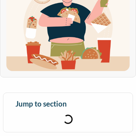
Jump to section