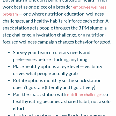
work best as one piece of a broader
employee wellness
— one where nutrition education, wellness
program
challenges, and healthy habits reinforce each other. A
snack station gets people through the 3 PM slump; a
step challenge, a hydration challenge, or a nutrition-
focused wellness campaign changes behavior for good.
Survey your team on dietary needs and
preferences before stocking anything
Place healthy options at eye level — visibility
drives what people actually grab
Rotate options monthly so the snack station
doesn’t go stale (literally and figuratively)
Pair the snack station with
so
nutrition challenges
healthy eating becomes a shared habit, not a solo
effort
Track participation and feedback the same way