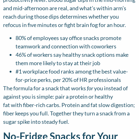
and mid-afternoon are real, and what’s within arm’s
reach during those dips determines whether you
refocus in five minutes or fight brain fog for an hour.
80% of employees say office snacks promote
teamwork and connection with coworkers
46% of workers say healthy snack options make
them more likely to stay at their job
#1 workplace food ranks among the best value-
for-price perks, per 20% of HR professionals
The formula for a snack that works
for
you instead of
against you is simple: pair a protein or healthy
fat with fiber-rich carbs. Protein and fat slow digestion;
fiber keeps you full. Together they turn a snack from a
sugar spike into steady fuel.
No-Fridge Snacks for Your