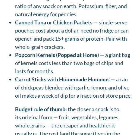
ratio of any snack on earth. Potassium, fiber, and
natural energy for pennies.
Canned Tuna or Chicken Packets
— single-serve
pouches cost about a dollar, need no fridge or can
opener, and pack 15+ grams of protein. Pair with
whole-grain crackers.
Popcorn Kernels (Popped at Home)
— a giant bag
of kernels costs less than two bags of chips and
lasts for months.
Carrot Sticks with Homemade Hummus
— a can
of chickpeas blended with garlic, lemon, and olive
oil makes a week of dip for a fraction of store price.
Budget rule of thumb:
the closer a snack is to
its original form — fruit, vegetables, legumes,
whole grains — the cheaper and healthier it
usually is. The cost (and the sugar) lives in the