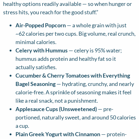
healthy options readily available — so when hunger or
stress hits, you reach for the good stuff.”
Air-Popped Popcorn
— a whole grain with just
~62 calories per two cups. Big volume, real crunch,
minimal calories.
Celery with Hummus
— celery is 95% water;
hummus adds protein and healthy fat so it
actually satisfies.
Cucumber & Cherry Tomatoes with Everything
Bagel Seasoning
— hydrating, crunchy, and nearly
calorie-free. A sprinkle of seasoning makes it feel
like a real snack, not a punishment.
Applesauce Cups (Unsweetened)
— pre-
portioned, naturally sweet, and around 50 calories
a cup.
Plain Greek Yogurt with Cinnamon
— protein-