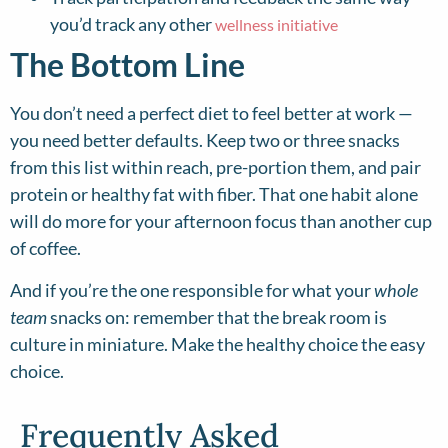
you’d track any other
wellness initiative
The Bottom Line
You don’t need a perfect diet to feel better at work —
you need better defaults. Keep two or three snacks
from this list within reach, pre-portion them, and pair
protein or healthy fat with fiber. That one habit alone
will do more for your afternoon focus than another cup
of coffee.
And if you’re the one responsible for what your
whole
team
snacks on: remember that the break room is
culture in miniature. Make the healthy choice the easy
choice.
Frequently Asked