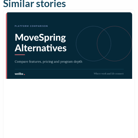
Similar stories