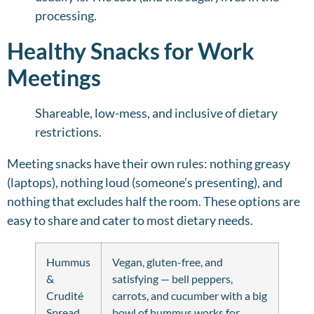
processing.
Healthy Snacks for Work
Meetings
Shareable, low-mess, and inclusive of dietary
restrictions.
Meeting snacks have their own rules: nothing greasy
(laptops), nothing loud (someone’s presenting), and
nothing that excludes half the room. These options are
easy to share and cater to most dietary needs.
Hummus
Vegan, gluten-free, and
&
satisfying — bell peppers,
Crudité
carrots, and cucumber with a big
Spread
bowl of hummus works for