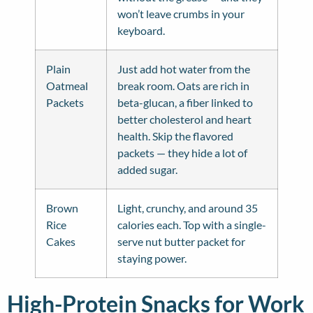
won’t leave crumbs in your
keyboard.
Plain
Just add hot water from the
Oatmeal
break room. Oats are rich in
Packets
beta-glucan, a fiber linked to
better cholesterol and heart
health. Skip the flavored
packets — they hide a lot of
added sugar.
Brown
Light, crunchy, and around 35
Rice
calories each. Top with a single-
Cakes
serve nut butter packet for
staying power.
High-Protein Snacks for Work