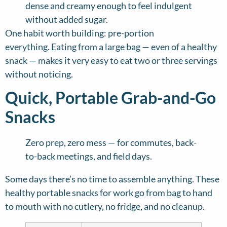
dense and creamy enough to feel indulgent
without added sugar.
One habit worth building: pre-portion
everything. Eating from a large bag — even of a healthy
snack — makes it very easy to eat two or three servings
without noticing.
Quick, Portable Grab-and-Go
Snacks
Zero prep, zero mess — for commutes, back-
to-back meetings, and field days.
Some days there’s no time to assemble anything. These
healthy portable snacks for work go from bag to hand
to mouth with no cutlery, no fridge, and no cleanup.