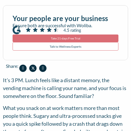
Your people are your business
Ensure both are successful with Woliba.
Take 21-days Free Trial
Talk to Wellness Experts
Share:
It’s 3 PM. Lunch feels like a distant memory, the
vending machine is calling your name, and your focus is
somewhere on the floor. Sound familiar?
What you snack on at work matters more than most
people think. Sugary and ultra-processed snacks give
you a quick spike followed by a crash that drags down