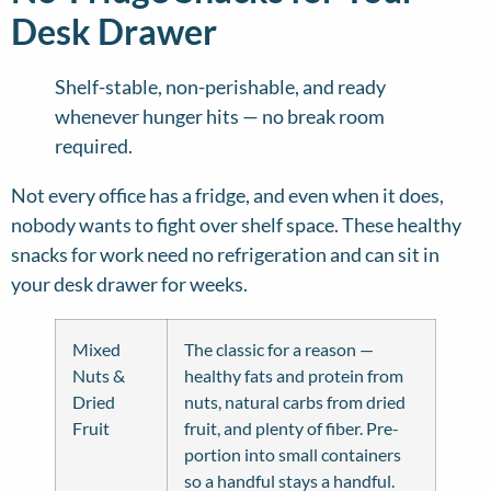
Desk Drawer
Shelf-stable, non-perishable, and ready
whenever hunger hits — no break room
required.
Not every office has a fridge, and even when it does,
nobody wants to fight over shelf space. These healthy
snacks for work need no refrigeration and can sit in
your desk drawer for weeks.
Mixed
The classic for a reason —
Nuts &
healthy fats and protein from
Dried
nuts, natural carbs from dried
Fruit
fruit, and plenty of fiber. Pre-
portion into small containers
so a handful stays a handful.