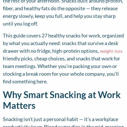
the rest of your afternoon. Snacks built around protein,
fiber, and healthy fats do the opposite — they release
energy slowly, keep you full, and help you stay sharp
until you log off.
This guide covers 27 healthy snacks for work, organized
by what you actually need: snacks that survive a desk
drawer with no fridge, high-protein options,
weight-loss
friendly picks, cheap choices, and snacks that work for
team meetings. Whether you’re packing your own or
stocking a break room for your whole company, you’ll
find something here.
Why Smart Snacking at Work
Matters
Snacking isn’t just a personal habit — it’s a workplace
productivity lever. Blood sugar dips in the mid-morning