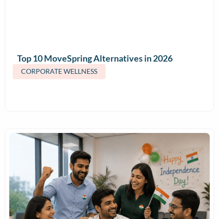
Top 10 MoveSpring Alternatives in 2026
(Features & Pricing)
CORPORATE WELLNESS