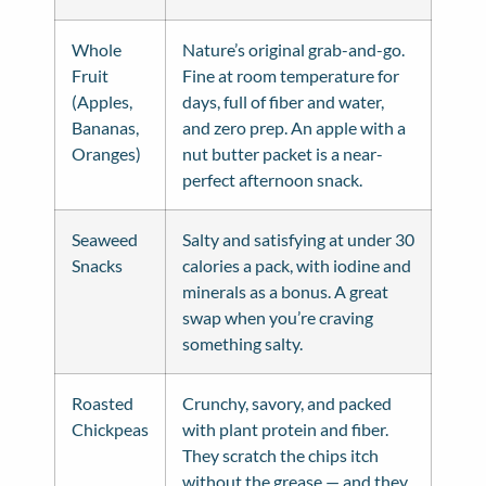
Whole
Nature’s original grab-and-go.
Fruit
Fine at room temperature for
(Apples,
days, full of fiber and water,
Bananas,
and zero prep. An apple with a
Oranges)
nut butter packet is a near-
perfect afternoon snack.
Seaweed
Salty and satisfying at under 30
Snacks
calories a pack, with iodine and
minerals as a bonus. A great
swap when you’re craving
something salty.
Roasted
Crunchy, savory, and packed
Chickpeas
with plant protein and fiber.
They scratch the chips itch
without the grease — and they