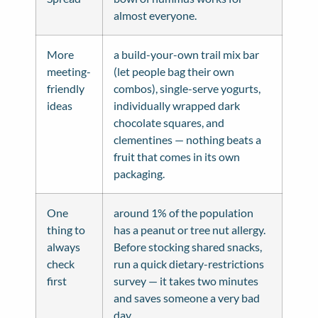
almost everyone.
More
a build-your-own trail mix bar
meeting-
(let people bag their own
friendly
combos), single-serve yogurts,
ideas
individually wrapped dark
chocolate squares, and
clementines — nothing beats a
fruit that comes in its own
packaging.
One
around 1% of the population
thing to
has a peanut or tree nut allergy.
always
Before stocking shared snacks,
check
run a quick dietary-restrictions
first
survey — it takes two minutes
and saves someone a very bad
day.