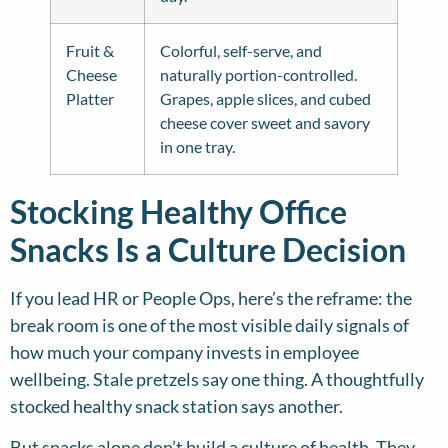
Fruit &
Colorful, self-serve, and
Cheese
naturally portion-controlled.
Platter
Grapes, apple slices, and cubed
cheese cover sweet and savory
in one tray.
Stocking Healthy Office
Snacks Is a Culture Decision
If you lead HR or People Ops, here’s the reframe: the
break room is one of the most visible daily signals of
how much your company invests in employee
wellbeing. Stale pretzels say one thing. A thoughtfully
stocked healthy snack station says another.
But snacks alone don’t build a culture of health. They