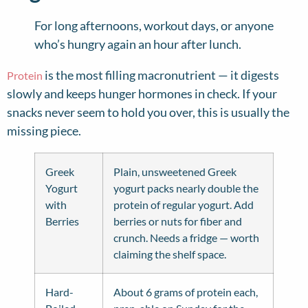
For long afternoons, workout days, or anyone
who’s hungry again an hour after lunch.
is the most filling macronutrient — it digests
Protein
slowly and keeps hunger hormones in check. If your
snacks never seem to hold you over, this is usually the
missing piece.
Greek
Plain, unsweetened Greek
Yogurt
yogurt packs nearly double the
with
protein of regular yogurt. Add
Berries
berries or nuts for fiber and
crunch. Needs a fridge — worth
claiming the shelf space.
Hard-
About 6 grams of protein each,