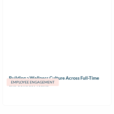
Building a Wellness Culture Across Full-Time
EMPLOYEE ENGAGEMENT
and Contract Teams