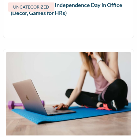
How to Celebrate Independence Day in Office
UNCATEGORIZED
(Decor, Games for HRs)