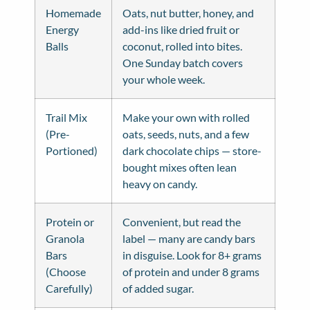
Homemade
Oats, nut butter, honey, and
Energy
add-ins like dried fruit or
Balls
coconut, rolled into bites.
One Sunday batch covers
your whole week.
Trail Mix
Make your own with rolled
(Pre-
oats, seeds, nuts, and a few
Portioned)
dark chocolate chips — store-
bought mixes often lean
heavy on candy.
Protein or
Convenient, but read the
Granola
label — many are candy bars
Bars
in disguise. Look for 8+ grams
(Choose
of protein and under 8 grams
Carefully)
of added sugar.