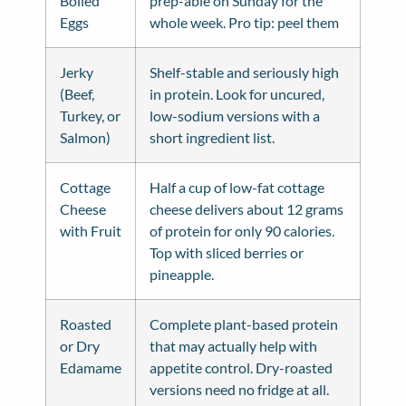
Boiled
prep-able on Sunday for the
Eggs
whole week. Pro tip: peel them
Jerky
Shelf-stable and seriously high
(Beef,
in protein. Look for uncured,
Turkey, or
low-sodium versions with a
Salmon)
short ingredient list.
Cottage
Half a cup of low-fat cottage
Cheese
cheese delivers about 12 grams
with Fruit
of protein for only 90 calories.
Top with sliced berries or
pineapple.
Roasted
Complete plant-based protein
or Dry
that may actually help with
Edamame
appetite control. Dry-roasted
versions need no fridge at all.