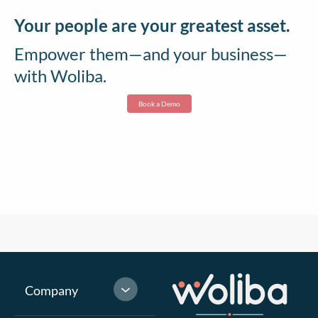
Your people are your greatest asset.
Empower them—and your business—
with Woliba.
Book a Demo
Company