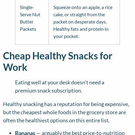
Single-
Squeeze onto an apple, a rice
Serve Nut
cake, or straight from the
Butter
packet on desperate days.
Packets
Healthy fats and protein in
your pocket.
Cheap Healthy Snacks for
Work
Eating well at your desk doesn’t need a
premium snack subscription.
Healthy snacking has a reputation for being expensive,
but the cheapest whole foods in the grocery store are
often the healthiest options on this entire list.
Bananas
— arguably the best price-to-nutrition