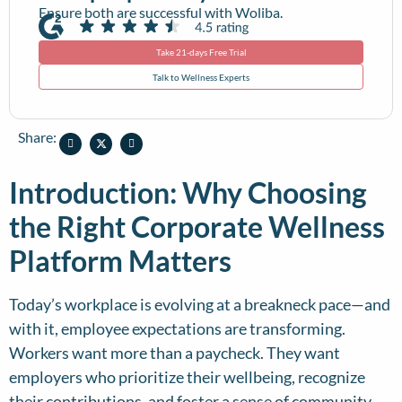
Ensure both are successful with Woliba.
Take 21-days Free Trial
Talk to Wellness Experts
Share:
Introduction: Why Choosing
the Right Corporate Wellness
Platform Matters
Today’s workplace is evolving at a breakneck pace—and
with it, employee expectations are transforming.
Workers want more than a paycheck. They want
employers who prioritize their wellbeing, recognize
their contributions, and foster a sense of community.