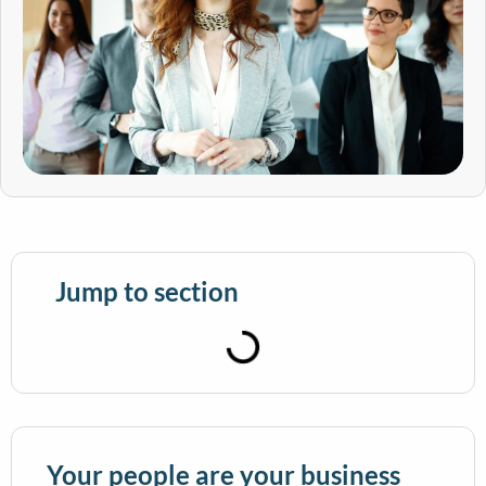
Jump to section
Your people are your business