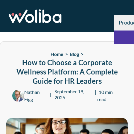
Produ
Home >
Blog
>
How to Choose a Corporate
Wellness Platform: A Complete
Guide for HR Leaders
September 19,
Nathan
10 min
2025
Figg
read