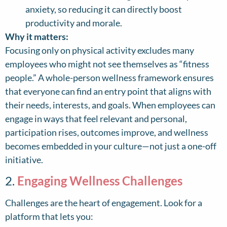
anxiety, so reducing it can directly boost
productivity and morale.
Why it matters:
Focusing only on physical activity excludes many
employees who might not see themselves as “fitness
people.” A whole-person wellness framework ensures
that everyone can find an entry point that aligns with
their needs, interests, and goals. When employees can
engage in ways that feel relevant and personal,
participation rises, outcomes improve, and wellness
becomes embedded in your culture—not just a one-off
initiative.
2.
Engaging Wellness Challenges
Challenges are the heart of engagement. Look for a
platform that lets you: