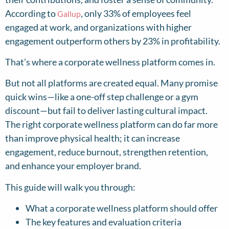
According to
, only 33% of employees feel
Gallup
engaged at work, and organizations with higher
engagement outperform others by 23% in profitability.
That’s where a corporate wellness platform comes in.
But not all platforms are created equal. Many promise
quick wins—like a one-off step challenge or a gym
discount—but fail to deliver lasting cultural impact.
The right corporate wellness platform can do far more
than improve physical health; it can increase
engagement, reduce burnout, strengthen retention,
and enhance your employer brand.
This guide will walk you through:
What a corporate wellness platform should offer
The key features and evaluation criteria