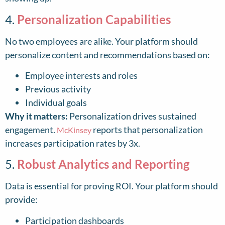
4.
Personalization Capabilities
No two employees are alike. Your platform should
personalize content and recommendations based on:
Employee interests and roles
Previous activity
Individual goals
Why it matters:
Personalization drives sustained
engagement.
reports that personalization
McKinsey
increases participation rates by 3x.
5.
Robust Analytics and Reporting
Data is essential for proving ROI. Your platform should
provide:
Participation dashboards