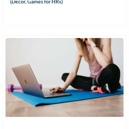
(Decor, Games for HRs)