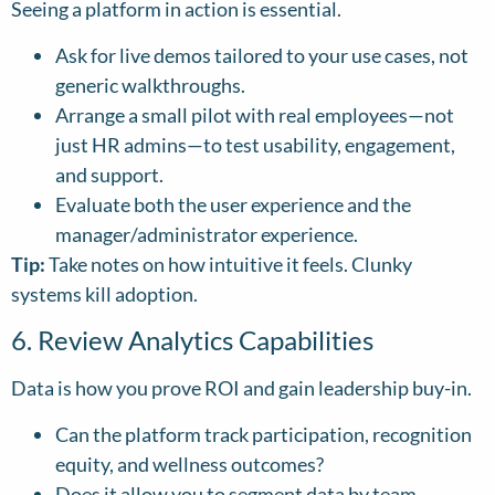
Seeing a platform in action is essential.
Ask for live demos tailored to your use cases, not
generic walkthroughs.
Arrange a small pilot with real employees—not
just HR admins—to test usability, engagement,
and support.
Evaluate both the user experience and the
manager/administrator experience.
Tip:
Take notes on how intuitive it feels. Clunky
systems kill adoption.
6. Review Analytics Capabilities
Data is how you prove ROI and gain leadership buy-in.
Can the platform track participation, recognition
equity, and wellness outcomes?
Does it allow you to segment data by team,