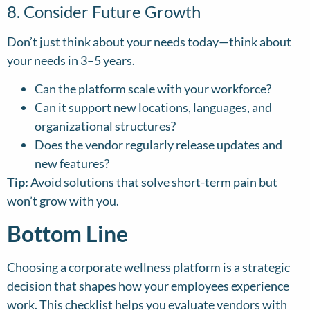
8. Consider Future Growth
Don’t just think about your needs today—think about
your needs in 3–5 years.
Can the platform scale with your workforce?
Can it support new locations, languages, and
organizational structures?
Does the vendor regularly release updates and
new features?
Tip:
Avoid solutions that solve short-term pain but
won’t grow with you.
Bottom Line
Choosing a corporate wellness platform is a strategic
decision that shapes how your employees experience
work. This checklist helps you evaluate vendors with