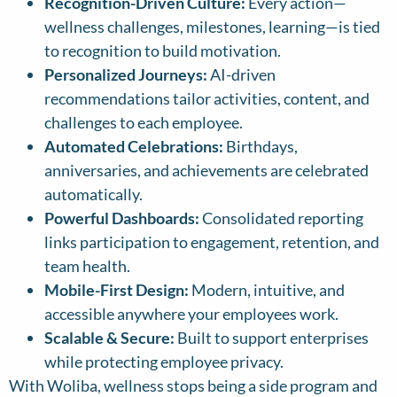
Recognition-Driven Culture:
Every action—
wellness challenges, milestones, learning—is tied
to recognition to build motivation.
Personalized Journeys:
AI-driven
recommendations tailor activities, content, and
challenges to each employee.
Automated Celebrations:
Birthdays,
anniversaries, and achievements are celebrated
automatically.
Powerful Dashboards:
Consolidated reporting
links participation to engagement, retention, and
team health.
Mobile-First Design:
Modern, intuitive, and
accessible anywhere your employees work.
Scalable & Secure:
Built to support enterprises
while protecting employee privacy.
With Woliba, wellness stops being a side program and