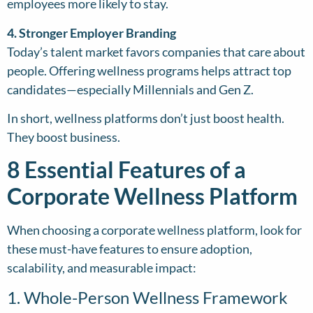
employees more likely to stay.
4. Stronger Employer Branding
Today’s talent market favors companies that care about
people. Offering wellness programs helps attract top
candidates—especially Millennials and Gen Z.
In short, wellness platforms don’t just boost health.
They boost business.
8 Essential Features of a
Corporate Wellness Platform
When choosing a corporate wellness platform, look for
these must-have features to ensure adoption,
scalability, and measurable impact:
1. Whole-Person Wellness Framework