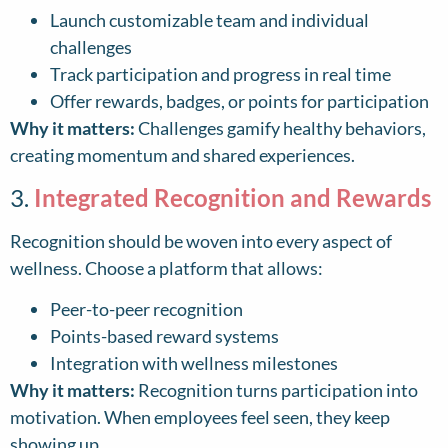
Launch customizable team and individual
challenges
Track participation and progress in real time
Offer rewards, badges, or points for participation
Why it matters:
Challenges gamify healthy behaviors,
creating momentum and shared experiences.
3.
Integrated Recognition and Rewards
Recognition should be woven into every aspect of
wellness. Choose a platform that allows:
Peer-to-peer recognition
Points-based reward systems
Integration with wellness milestones
Why it matters:
Recognition turns participation into
motivation. When employees feel seen, they keep
showing up.