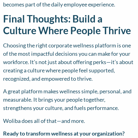
becomes part of the daily employee experience.
Final Thoughts: Build a
Culture Where People Thrive
Choosing the right corporate wellness platform is one
of the most impactful decisions you can make for your
workforce. It’s not just about offering perks—it’s about
creating a culture where people feel supported,
recognized, and empowered to thrive.
A great platform makes wellness simple, personal, and
measurable. It brings your people together,
strengthens your culture, and fuels performance.
Woliba does all of that—and more.
Ready to transform wellness at your organization?