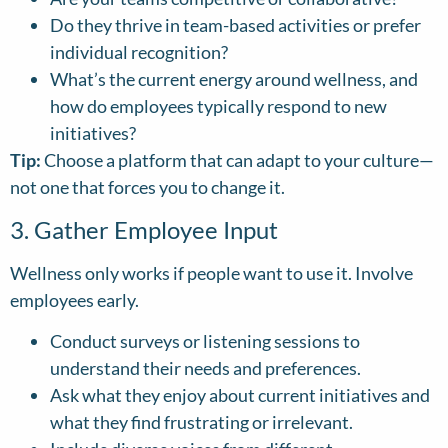
Do they thrive in team-based activities or prefer
individual recognition?
What’s the current energy around wellness, and
how do employees typically respond to new
initiatives?
Tip:
Choose a platform that can adapt to your culture—
not one that forces you to change it.
3. Gather Employee Input
Wellness only works if people want to use it. Involve
employees early.
Conduct surveys or listening sessions to
understand their needs and preferences.
Ask what they enjoy about current initiatives and
what they find frustrating or irrelevant.