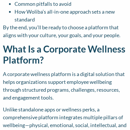
Common pitfalls to avoid
How Woliba’s all-in-one approach sets a new
standard
By the end, you’ll be ready to choose a platform that
aligns with your culture, your goals, and your people.
What Is a Corporate Wellness
Platform?
A corporate wellness platform is a digital solution that
helps organizations support employee wellbeing
through structured programs, challenges, resources,
and engagement tools.
Unlike standalone apps or wellness perks, a
comprehensive platform integrates multiple pillars of
wellbeing—physical, emotional, social, intellectual, and