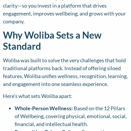
clarity—so you invest in a platform that drives
engagement, improves wellbeing, and grows with your
company.
Why Woliba Sets a New
Standard
Woliba was built to solve the very challenges that hold
traditional platforms back. Instead of offering siloed
features, Woliba unifies wellness, recognition, learning,
and engagement into one seamless experience.
Here’s what sets Woliba apart:
Whole-Person Wellness:
Based on the 12 Pillars
of Wellbeing, covering physical, emotional, social,
financial, and intellectual health.