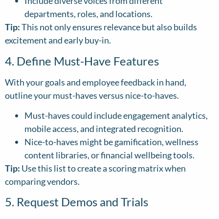
Include diverse voices from different
departments, roles, and locations.
Tip:
This not only ensures relevance but also builds
excitement and early buy-in.
4. Define Must-Have Features
With your goals and employee feedback in hand,
outline your must-haves versus nice-to-haves.
Must-haves could include engagement analytics,
mobile access, and integrated recognition.
Nice-to-haves might be gamification, wellness
content libraries, or financial wellbeing tools.
Tip:
Use this list to create a scoring matrix when
comparing vendors.
5. Request Demos and Trials