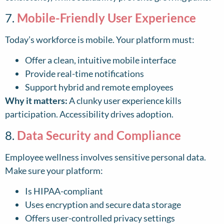
7.
Mobile-Friendly User Experience
Today’s workforce is mobile. Your platform must:
Offer a clean, intuitive mobile interface
Provide real-time notifications
Support hybrid and remote employees
Why it matters:
A clunky user experience kills
participation. Accessibility drives adoption.
8.
Data Security and Compliance
Employee wellness involves sensitive personal data.
Make sure your platform:
Is HIPAA-compliant
Uses encryption and secure data storage
Offers user-controlled privacy settings