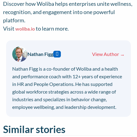
Discover how Woliba helps enterprises unite wellness,
recognition, and engagement into one powerful
platform.
Visit
to learn more.
woliba.io
Nathan Figg
View Author →
Nathan Figg is a co-founder of Woliba and a health
and performance coach with 12+ years of experience
in HR and People Operations. He has supported
global workforce strategies across a wide range of
industries and specializes in behavior change,
employee wellbeing, and leadership development.
Similar stories