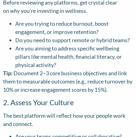
Before reviewing any platforms, get crystal clear
on
why
you’re investing in wellness.
Are you trying to reduce burnout, boost
engagement, or improve retention?
Do you need to support remote or hybrid teams?
Are you aiming to address specific wellbeing
pillars like mental health, financial literacy, or
physical activity?
Tip:
Document 2–3 core business objectives and link
them to measurable outcomes (e.g., reduce turnover by
10% or increase engagement scores by 15%).
2. Assess Your Culture
The best platform will reflect how your people work
and connect.
Are your teams competitive or collaborative?