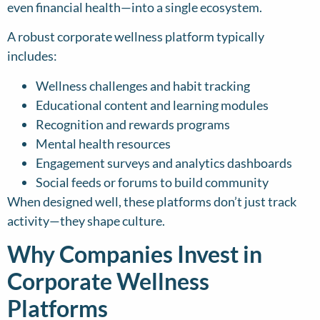
even financial health—into a single ecosystem.
A robust corporate wellness platform typically
includes:
Wellness challenges and habit tracking
Educational content and learning modules
Recognition and rewards programs
Mental health resources
Engagement surveys and analytics dashboards
Social feeds or forums to build community
When designed well, these platforms don’t just track
activity—they shape culture.
Why Companies Invest in
Corporate Wellness
Platforms