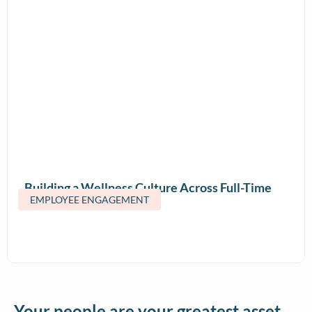
Building a Wellness Culture Across Full-Time
EMPLOYEE ENGAGEMENT
and Contract Teams
Your people are your greatest asset.