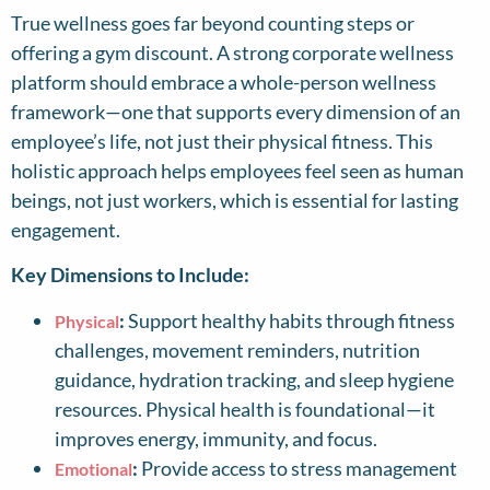
True wellness goes far beyond counting steps or
offering a gym discount. A strong corporate wellness
platform should embrace a whole-person wellness
framework—one that supports every dimension of an
employee’s life, not just their physical fitness. This
holistic approach helps employees feel seen as human
beings, not just workers, which is essential for lasting
engagement.
Key Dimensions to Include:
:
Support healthy habits through fitness
Physical
challenges, movement reminders, nutrition
guidance, hydration tracking, and sleep hygiene
resources. Physical health is foundational—it
improves energy, immunity, and focus.
:
Provide access to stress management
Emotional