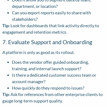
department, or location?
Can you export reports easily to share with
stakeholders?
Tip:
Look for dashboards that link activity directly to
engagement and retention metrics.
7. Evaluate Support and Onboarding
A platform is only as good as its rollout.
Does the vendor offer guided onboarding,
training, and internal launch support?
Is there a dedicated customer success team or
account manager?
How quickly do they respond to issues?
Tip:
Ask for references from other enterprise clients to
gauge long-term support quality.