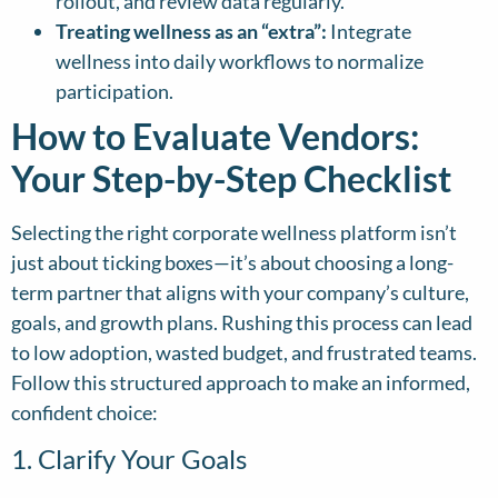
rollout, and review data regularly.
Treating wellness as an “extra”:
Integrate
wellness into daily workflows to normalize
participation.
How to Evaluate Vendors:
Your Step-by-Step Checklist
Selecting the right corporate wellness platform isn’t
just about ticking boxes—it’s about choosing a long-
term partner that aligns with your company’s culture,
goals, and growth plans. Rushing this process can lead
to low adoption, wasted budget, and frustrated teams.
Follow this structured approach to make an informed,
confident choice:
1. Clarify Your Goals