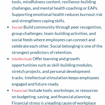
tools, mindfulness content, resilience-building
challenges, and mental health coaching or EAPs.
Supporting emotional health reduces burnout risk
and strengthens coping skills.
:
Build community through peer recognition,
Social
group challenges, team-building activities, and
social feeds where employees can connect and
celebrate each other. Social belonging is one of the
strongest predictors of retention.
:
Offer learning and growth
Intellectual
opportunities such as skill-building modules,
stretch projects, and personal development
tracks. Intellectual stimulation keeps employees
engaged and future-ready.
:
Include tools, workshops, or resources
Financial
on budgeting, saving, and financial planning.
Financial stress is a leading cause of workplace