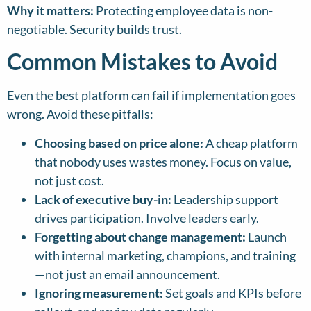
Why it matters:
Protecting employee data is non-
negotiable. Security builds trust.
Common Mistakes to Avoid
Even the best platform can fail if implementation goes
wrong. Avoid these pitfalls:
Choosing based on price alone:
A cheap platform
that nobody uses wastes money. Focus on value,
not just cost.
Lack of executive buy-in:
Leadership support
drives participation. Involve leaders early.
Forgetting about change management:
Launch
with internal marketing, champions, and training
—not just an email announcement.
Ignoring measurement:
Set goals and KPIs before