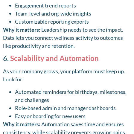
Engagement trend reports
Team-level and org-wide insights
Customizable reporting exports
Why it matters:
Leadership needs to see the impact.
Data lets you connect wellness activity to outcomes
like productivity and retention.
6.
Scalability and Automation
As your company grows, your platform must keep up.
Look for:
Automated reminders for birthdays, milestones,
and challenges
Role-based admin and manager dashboards
Easy onboarding for new users
Why it matters:
Automation saves time and ensures
consistency, while scalability prevents growing pains.