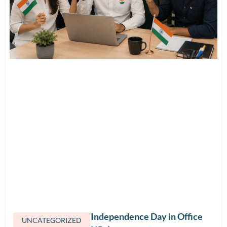
How to Celebrate Independence Day in Office
UNCATEGORIZED