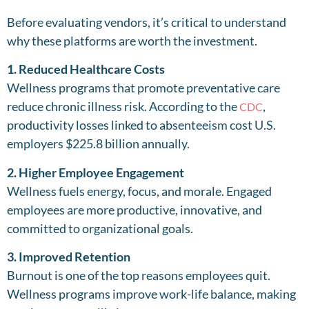
Before evaluating vendors, it’s critical to understand
why these platforms are worth the investment.
1. Reduced Healthcare Costs
Wellness programs that promote preventative care
reduce chronic illness risk. According to the
,
CDC
productivity losses linked to absenteeism cost U.S.
employers $225.8 billion annually.
2. Higher Employee Engagement
Wellness fuels energy, focus, and morale. Engaged
employees are more productive, innovative, and
committed to organizational goals.
3. Improved Retention
Burnout is one of the top reasons employees quit.
Wellness programs improve work-life balance, making