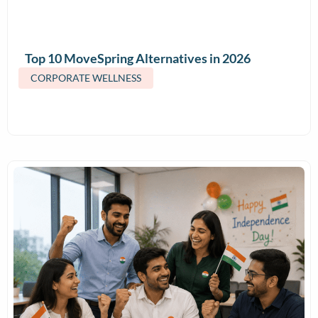
Top 10 MoveSpring Alternatives in 2026
(Features & Pricing)
CORPORATE WELLNESS