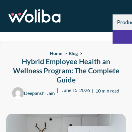
Produ
Home >
Blog
>
Hybrid Employee Health an
Wellness Program: The Complete
Guide
June 15, 2026
10 min read
Deepanshi Jain