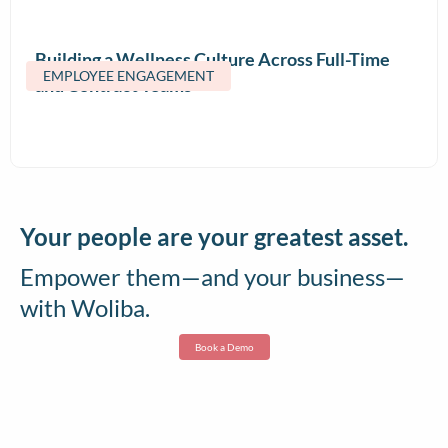
Building a Wellness Culture Across Full-Time
EMPLOYEE ENGAGEMENT
and Contract Teams
Your people are your greatest asset.
Empower them—and your business—
with Woliba.
Book a Demo