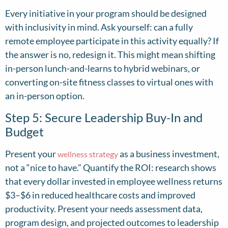
Every initiative in your program should be designed
with inclusivity in mind. Ask yourself: can a fully
remote employee participate in this activity equally? If
the answer is no, redesign it. This might mean shifting
in-person lunch-and-learns to hybrid webinars, or
converting on-site fitness classes to virtual ones with
an in-person option.
Step 5: Secure Leadership Buy-In and
Budget
Present your
as a business investment,
wellness strategy
not a “nice to have.” Quantify the ROI: research shows
that every dollar invested in employee wellness returns
$3–$6 in reduced healthcare costs and improved
productivity. Present your needs assessment data,
program design, and projected outcomes to leadership