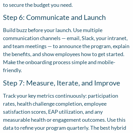
to secure the budget you need.
Step 6: Communicate and Launch
Build buzz before your launch. Use multiple
communication channels — email, Slack, your intranet,
and team meetings — to announce the program, explain
the benefits, and show employees how to get started.
Make the onboarding process simple and mobile-
friendly.
Step 7: Measure, Iterate, and Improve
Track your key metrics continuously: participation
rates, health challenge completion, employee
satisfaction scores, EAP utilization, and any
measurable health or engagement outcomes. Use this
data to refine your program quarterly. The best hybrid