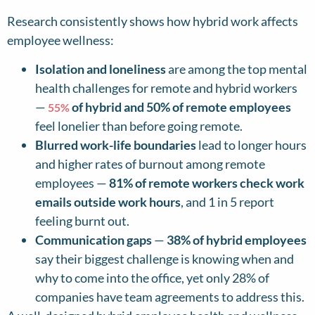
Research consistently shows how hybrid work affects
employee wellness:
Isolation and loneliness
are among the top mental
health challenges for remote and hybrid workers
—
of hybrid and 50% of remote employees
55%
feel lonelier than before going remote.
Blurred work-life boundaries
lead to longer hours
and higher rates of burnout among remote
employees —
81% of remote workers check work
emails outside work hours
, and 1 in 5 report
feeling burnt out.
Communication gaps
—
38% of hybrid employees
say their biggest challenge is knowing when and
why to come into the office, yet only 28% of
companies have team agreements to address this.