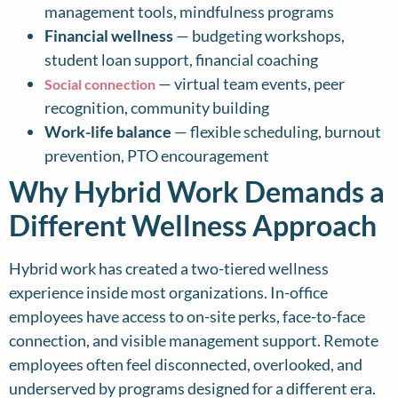
management tools, mindfulness programs
Financial wellness
— budgeting workshops,
student loan support, financial coaching
— virtual team events, peer
Social connection
recognition, community building
Work-life balance
— flexible scheduling, burnout
prevention, PTO encouragement
Why Hybrid Work Demands a
Different Wellness Approach
Hybrid work has created a two-tiered wellness
experience inside most organizations. In-office
employees have access to on-site perks, face-to-face
connection, and visible management support. Remote
employees often feel disconnected, overlooked, and
underserved by programs designed for a different era.