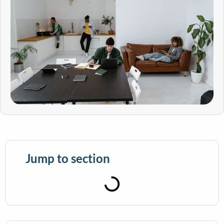
Jump to section