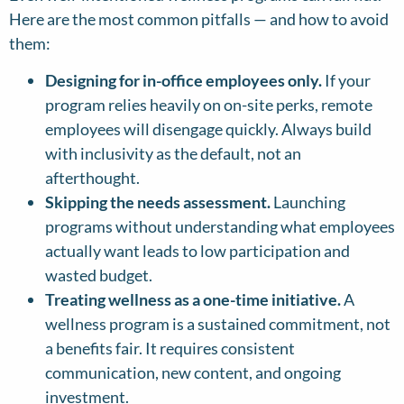
Here are the most common pitfalls — and how to avoid
them:
Designing for in-office employees only.
If your
program relies heavily on on-site perks, remote
employees will disengage quickly. Always build
with inclusivity as the default, not an
afterthought.
Skipping the needs assessment.
Launching
programs without understanding what employees
actually want leads to low participation and
wasted budget.
Treating wellness as a one-time initiative.
A
wellness program is a sustained commitment, not
a benefits fair. It requires consistent
communication, new content, and ongoing
investment.