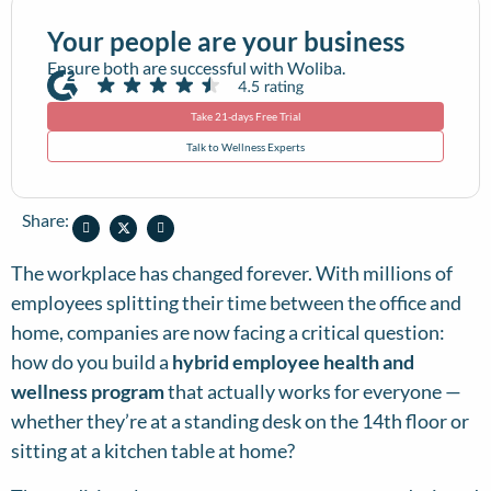
Your people are your business
Ensure both are successful with Woliba.
Take 21-days Free Trial
Talk to Wellness Experts
Share:
The workplace has changed forever. With millions of
employees splitting their time between the office and
home, companies are now facing a critical question:
how do you build a
hybrid employee health and
wellness program
that actually works for everyone —
whether they’re at a standing desk on the 14th floor or
sitting at a kitchen table at home?