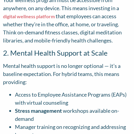
Your wellness program must be accessible from
anywhere, on any device. This means investing in a
that employees can access
digital wellness platform
whether they’re in the office, at home, or traveling.
Think on-demand fitness classes, digital meditation
libraries, and mobile-friendly health challenges.
2. Mental Health Support at Scale
Mental health support is no longer optional — it’s a
baseline expectation. For hybrid teams, this means
providing:
Access to Employee Assistance Programs (EAPs)
with virtual counseling
Stress management
workshops available on-
demand
Manager training on recognizing and addressing