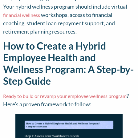
Your hybrid wellness program should include virtual
workshops, access to financial
financial wellness
coaching, student loan repayment support, and
retirement planning resources.
How to Create a Hybrid
Employee Health and
Wellness Program: A Step-by-
Step Guide
?
Ready to build or revamp your employee wellness program
Here’s a proven framework to follow: