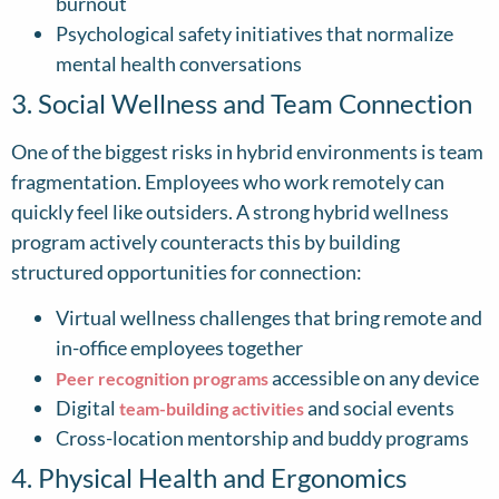
burnout
Psychological safety initiatives that normalize
mental health conversations
3. Social Wellness and Team Connection
One of the biggest risks in hybrid environments is team
fragmentation. Employees who work remotely can
quickly feel like outsiders. A strong hybrid wellness
program actively counteracts this by building
structured opportunities for connection:
Virtual wellness challenges that bring remote and
in-office employees together
accessible on any device
Peer recognition programs
Digital
and social events
team-building activities
Cross-location mentorship and buddy programs
4. Physical Health and Ergonomics