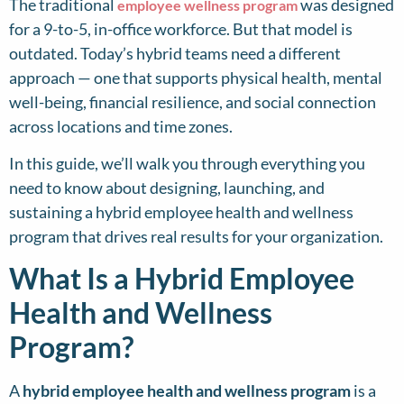
The traditional
was designed
employee wellness program
for a 9-to-5, in-office workforce. But that model is
outdated. Today’s hybrid teams need a different
approach — one that supports physical health, mental
well-being, financial resilience, and social connection
across locations and time zones.
In this guide, we’ll walk you through everything you
need to know about designing, launching, and
sustaining a hybrid employee health and wellness
program that drives real results for your organization.
What Is a Hybrid Employee
Health and Wellness
Program?
A
hybrid employee health and wellness program
is a