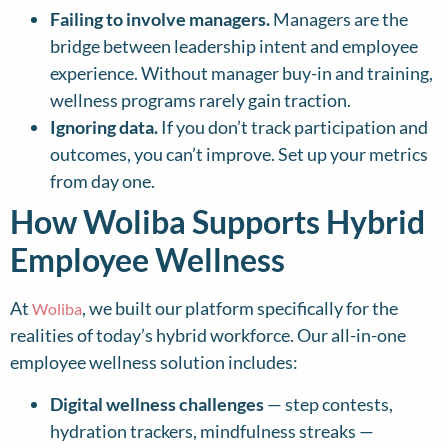
Failing to involve managers.
Managers are the
bridge between leadership intent and employee
experience. Without manager buy-in and training,
wellness programs rarely gain traction.
Ignoring data.
If you don’t track participation and
outcomes, you can’t improve. Set up your metrics
from day one.
How Woliba Supports Hybrid
Employee Wellness
At
, we built our platform specifically for the
Woliba
realities of today’s hybrid workforce. Our all-in-one
employee wellness solution includes:
Digital wellness challenges
— step contests,
hydration trackers, mindfulness streaks —