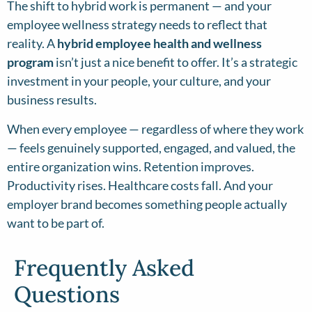
The shift to hybrid work is permanent — and your
employee wellness strategy needs to reflect that
reality. A
hybrid employee health and wellness
program
isn’t just a nice benefit to offer. It’s a strategic
investment in your people, your culture, and your
business results.
When every employee — regardless of where they work
— feels genuinely supported, engaged, and valued, the
entire organization wins. Retention improves.
Productivity rises. Healthcare costs fall. And your
employer brand becomes something people actually
want to be part of.
Frequently Asked
Questions