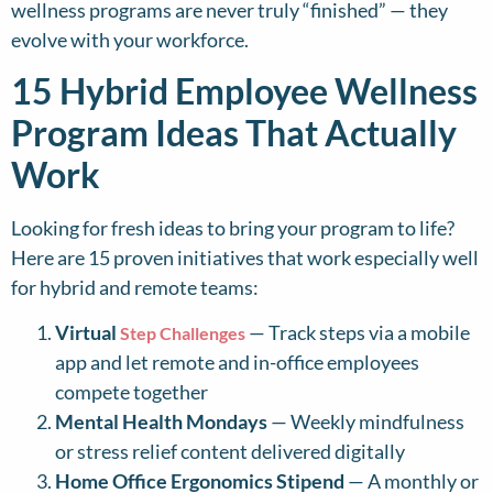
wellness programs are never truly “finished” — they
evolve with your workforce.
15 Hybrid Employee Wellness
Program Ideas That Actually
Work
Looking for fresh ideas to bring your program to life?
Here are 15 proven initiatives that work especially well
for hybrid and remote teams:
Virtual
— Track steps via a mobile
Step Challenges
app and let remote and in-office employees
compete together
Mental Health Mondays
— Weekly mindfulness
or stress relief content delivered digitally
Home Office Ergonomics Stipend
— A monthly or