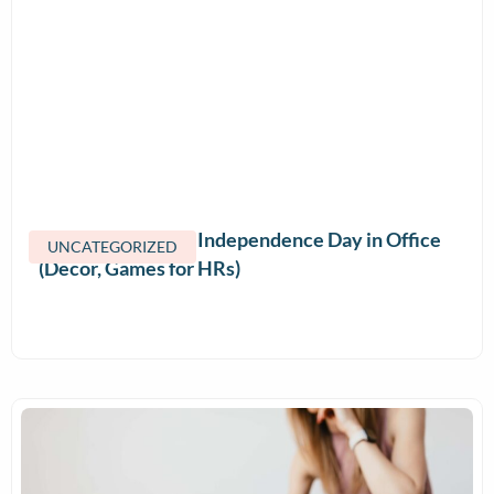
How to Celebrate Independence Day in Office
UNCATEGORIZED
(Decor, Games for HRs)