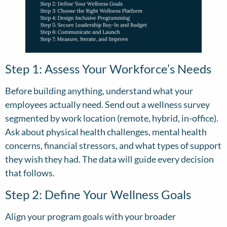
Step 1: Assess Your Workforce’s Needs
Before building anything, understand what your
employees actually need. Send out a wellness survey
segmented by work location (remote, hybrid, in-office).
Ask about physical health challenges, mental health
concerns, financial stressors, and what types of support
they wish they had. The data will guide every decision
that follows.
Step 2: Define Your Wellness Goals
Align your program goals with your broader