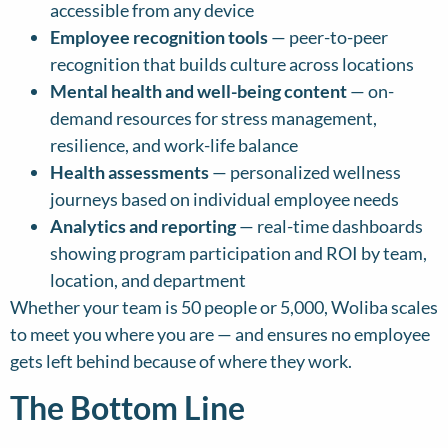
accessible from any device
Employee recognition tools
— peer-to-peer
recognition that builds culture across locations
Mental health and well-being content
— on-
demand resources for stress management,
resilience, and work-life balance
Health assessments
— personalized wellness
journeys based on individual employee needs
Analytics and reporting
— real-time dashboards
showing program participation and ROI by team,
location, and department
Whether your team is 50 people or 5,000, Woliba scales
to meet you where you are — and ensures no employee
gets left behind because of where they work.
The Bottom Line