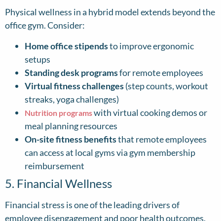
Physical wellness in a hybrid model extends beyond the
office gym. Consider:
Home office stipends
to improve ergonomic
setups
Standing desk programs
for remote employees
Virtual fitness challenges
(step counts, workout
streaks, yoga challenges)
with virtual cooking demos or
Nutrition programs
meal planning resources
On-site fitness benefits
that remote employees
can access at local gyms via gym membership
reimbursement
5. Financial Wellness
Financial stress is one of the leading drivers of
employee disengagement and poor health outcomes.