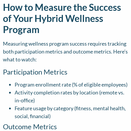
How to Measure the Success
of Your Hybrid Wellness
Program
Measuring wellness program success requires tracking
both participation metrics and outcome metrics. Here’s
what to watch:
Participation Metrics
Program enrollment rate (% of eligible employees)
Activity completion rates by location (remote vs.
in-office)
Feature usage by category (fitness, mental health,
social, financial)
Outcome Metrics