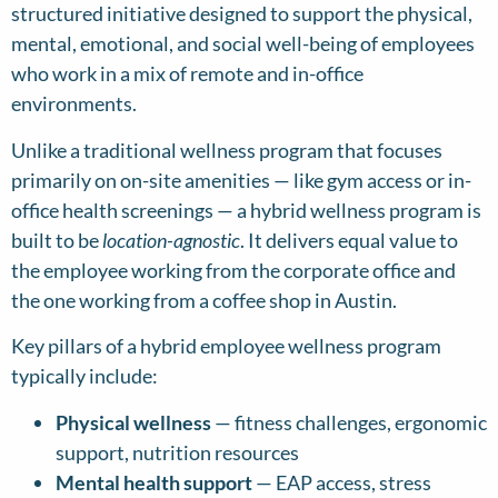
structured initiative designed to support the physical,
mental, emotional, and social well-being of employees
who work in a mix of remote and in-office
environments.
Unlike a traditional wellness program that focuses
primarily on on-site amenities — like gym access or in-
office health screenings — a hybrid wellness program is
built to be
location-agnostic
. It delivers equal value to
the employee working from the corporate office and
the one working from a coffee shop in Austin.
Key pillars of a hybrid employee wellness program
typically include:
Physical wellness
— fitness challenges, ergonomic
support, nutrition resources
Mental health support
— EAP access, stress