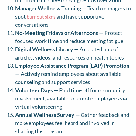
nutritionist for live cooking demos over Zoom
Manager Wellness Training
— Teach managers to
spot
and have supportive
burnout signs
conversations
No-Meeting Fridays or Afternoons
— Protect
focused work time and reduce meeting fatigue
Digital Wellness Library
— A curated hub of
articles, videos, and resources on health topics
Employee Assistance Program (EAP) Promotion
— Actively remind employees about available
counseling and support services
Volunteer Days
— Paid time off for community
involvement, available to remote employees via
virtual volunteering
Annual Wellness Survey
— Gather feedback and
make employees feel heard and involved in
shaping the program