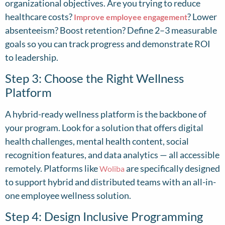
organizational objectives. Are you trying to reduce
healthcare costs?
? Lower
Improve employee engagement
absenteeism? Boost retention? Define 2–3 measurable
goals so you can track progress and demonstrate ROI
to leadership.
Step 3: Choose the Right Wellness
Platform
A hybrid-ready wellness platform is the backbone of
your program. Look for a solution that offers digital
health challenges, mental health content, social
recognition features, and data analytics — all accessible
remotely. Platforms like
are specifically designed
Woliba
to support hybrid and distributed teams with an all-in-
one employee wellness solution.
Step 4: Design Inclusive Programming