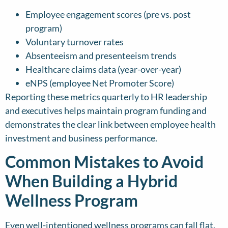
Employee engagement scores (pre vs. post
program)
Voluntary turnover rates
Absenteeism and presenteeism trends
Healthcare claims data (year-over-year)
eNPS (employee Net Promoter Score)
Reporting these metrics quarterly to HR leadership
and executives helps maintain program funding and
demonstrates the clear link between employee health
investment and business performance.
Common Mistakes to Avoid
When Building a Hybrid
Wellness Program
Even well-intentioned wellness programs can fall flat.