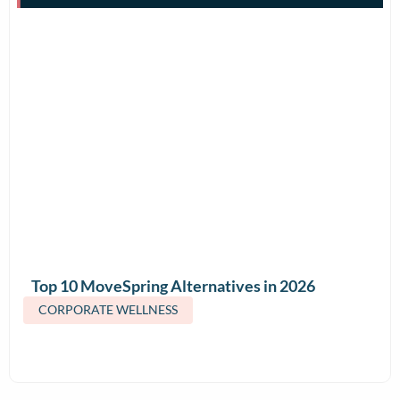
Top 10 MoveSpring Alternatives in 2026
(Features & Pricing)
CORPORATE WELLNESS