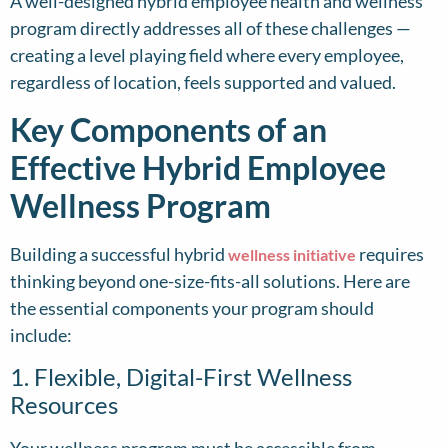
A well-designed hybrid employee health and wellness
program directly addresses all of these challenges —
creating a level playing field where every employee,
regardless of location, feels supported and valued.
Key Components of an
Effective Hybrid Employee
Wellness Program
Building a successful hybrid
requires
wellness initiative
thinking beyond one-size-fits-all solutions. Here are
the essential components your program should
include:
1. Flexible, Digital-First Wellness
Resources