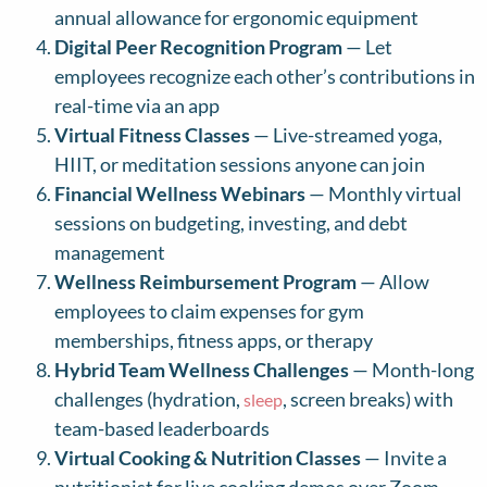
annual allowance for ergonomic equipment
Digital Peer Recognition Program
— Let
employees recognize each other’s contributions in
real-time via an app
Virtual Fitness Classes
— Live-streamed yoga,
HIIT, or meditation sessions anyone can join
Financial Wellness Webinars
— Monthly virtual
sessions on budgeting, investing, and debt
management
Wellness Reimbursement Program
— Allow
employees to claim expenses for gym
memberships, fitness apps, or therapy
Hybrid Team Wellness Challenges
— Month-long
challenges (hydration,
, screen breaks) with
sleep
team-based leaderboards
Virtual Cooking & Nutrition Classes
— Invite a