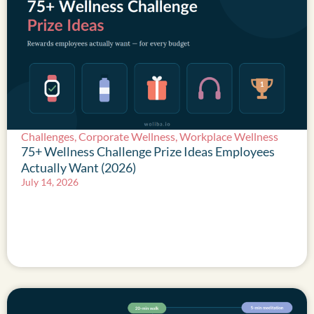
Challenges
,
Corporate Wellness
,
Workplace Wellness
75+ Wellness Challenge Prize Ideas Employees
Actually Want (2026)
July 14, 2026