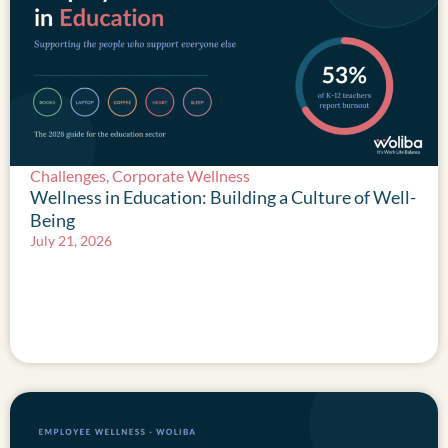
Challenges
,
Corporate Wellness
Wellness in Education: Building a Culture of Well-
Being
July 21, 2026