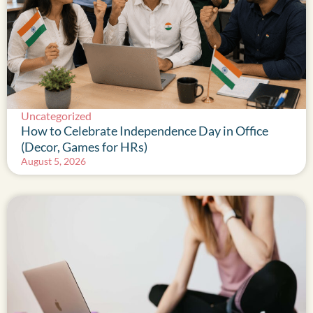
Uncategorized
How to Celebrate Independence Day in Office
(Decor, Games for HRs)
August 5, 2026