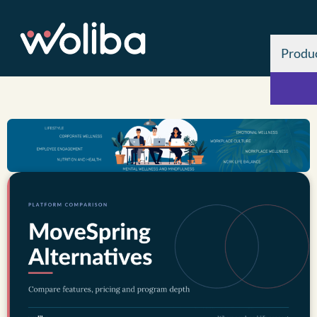
Produ