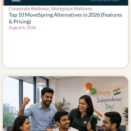
Corporate Wellness
,
Workplace Wellness
Top 10 MoveSpring Alternatives in 2026 (Features
& Pricing)
August 6, 2026