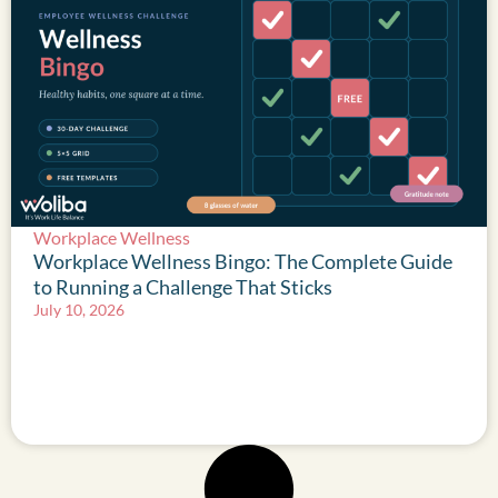
Workplace Wellness
Workplace Wellness Bingo: The Complete Guide
to Running a Challenge That Sticks
July 10, 2026