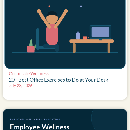
Corporate Wellness
20+ Best Office Exercises to Do at Your Desk
July 23, 2026