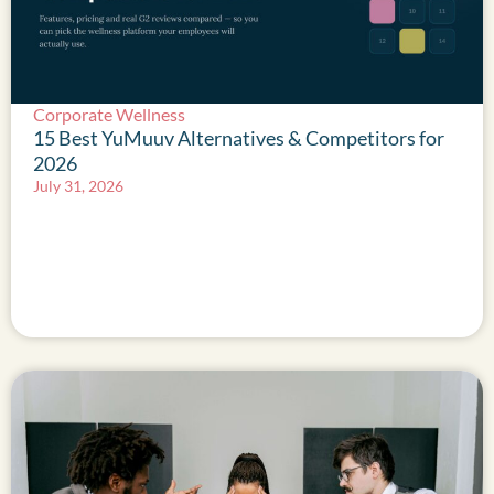
Corporate Wellness
15 Best YuMuuv Alternatives & Competitors for
2026
July 31, 2026