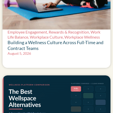
Employee Engagement
,
Rewards & Recognition
,
Work
Life Balance
,
Workplace Culture
,
Workplace Wellness
Building a Wellness Culture Across Full-Time and
Contract Teams
August 5, 2026