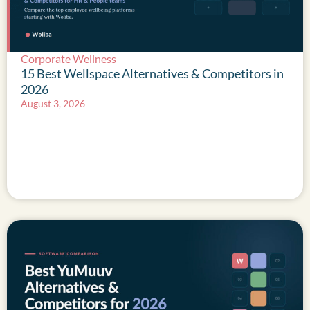
Corporate Wellness
15 Best Wellspace Alternatives & Competitors in
2026
August 3, 2026