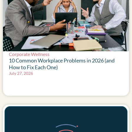
Corporate Wellness
10 Common Workplace Problems in 2026 (and
How to Fix Each One)
July 27, 2026