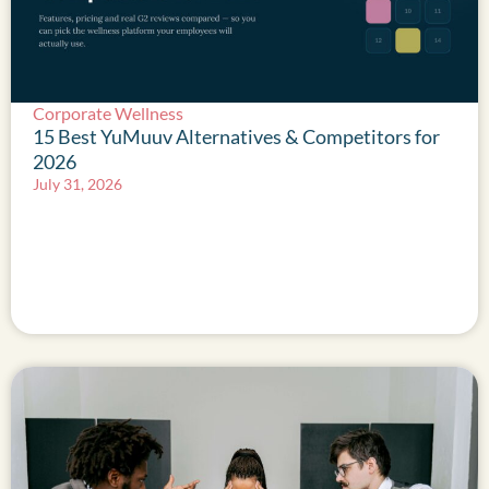
Corporate Wellness
15 Best YuMuuv Alternatives & Competitors for
2026
July 31, 2026