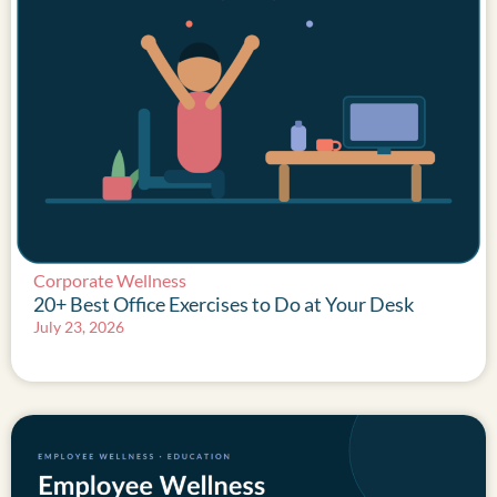
Corporate Wellness
20+ Best Office Exercises to Do at Your Desk
July 23, 2026