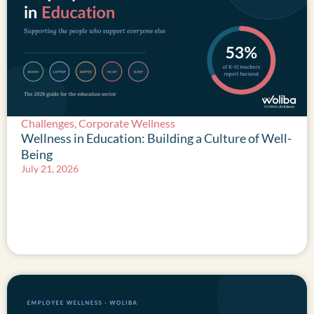
Challenges
,
Corporate Wellness
Wellness in Education: Building a Culture of Well-
Being
July 21, 2026