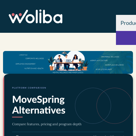
Produ