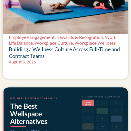
Employee Engagement
,
Rewards & Recognition
,
Work
Life Balance
,
Workplace Culture
,
Workplace Wellness
Building a Wellness Culture Across Full-Time and
Contract Teams
August 5, 2026