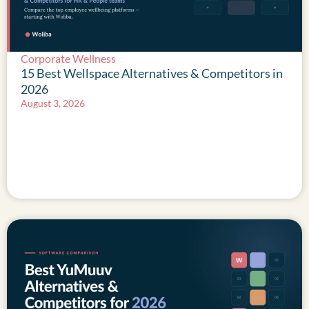
Corporate Wellness
15 Best Wellspace Alternatives & Competitors in
2026
August 3, 2026