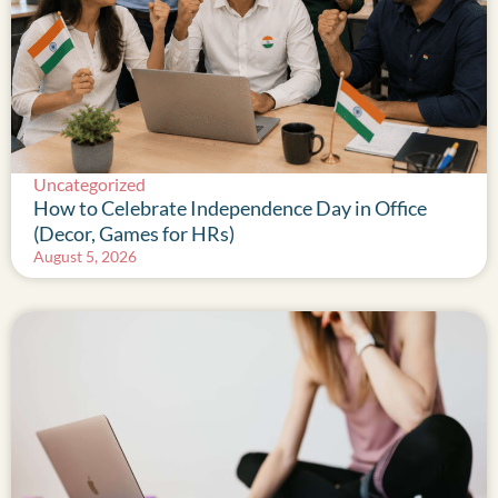
Uncategorized
How to Celebrate Independence Day in Office
(Decor, Games for HRs)
August 5, 2026