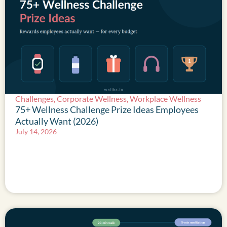
Challenges
,
Corporate Wellness
,
Workplace Wellness
75+ Wellness Challenge Prize Ideas Employees
Actually Want (2026)
July 14, 2026