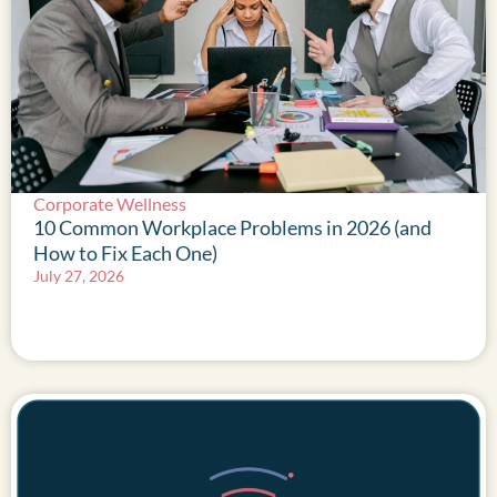
Corporate Wellness
10 Common Workplace Problems in 2026 (and
How to Fix Each One)
July 27, 2026