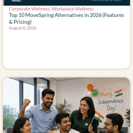
Corporate Wellness
,
Workplace Wellness
Top 10 MoveSpring Alternatives in 2026 (Features
& Pricing)
August 6, 2026