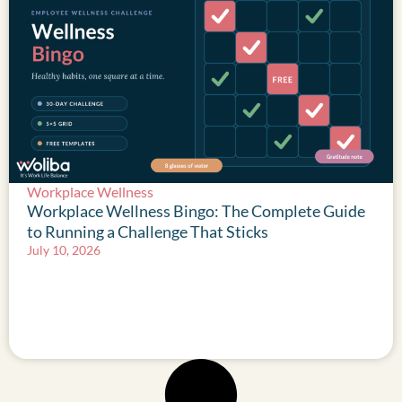
Workplace Wellness
Workplace Wellness Bingo: The Complete Guide
to Running a Challenge That Sticks
July 10, 2026