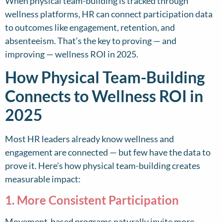
When physical team-building is tracked through
wellness platforms, HR can connect participation data
to outcomes like engagement, retention, and
absenteeism. That’s the key to proving — and
improving — wellness ROI in 2025.
How Physical Team-Building
Connects to Wellness ROI in
2025
Most HR leaders already know wellness and
engagement are connected — but few have the data to
prove it. Here’s how physical team-building creates
measurable impact:
1. More Consistent Participation
Movement-based programs naturally invite more