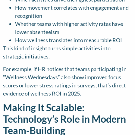
How movement correlates with engagement and
recognition
Whether teams with higher activity rates have
lower absenteeism
How wellness translates into measurable ROI
This kind of insight turns simple activities into
strategic initiatives.
For example, if HR notices that teams participating in
“Wellness Wednesdays” also show improved focus
scores or lower stress ratings in surveys, that’s direct
evidence of wellness ROI in 2025.
Making It Scalable:
Technology’s Role in Modern
Team-Building