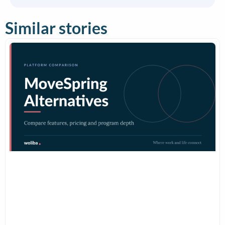
Similar stories