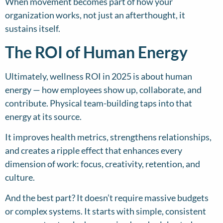
When movement becomes part of how your
organization works, not just an afterthought, it
sustains itself.
The ROI of Human Energy
Ultimately, wellness ROI in 2025 is about human
energy — how employees show up, collaborate, and
contribute. Physical team-building taps into that
energy at its source.
It improves health metrics, strengthens relationships,
and creates a ripple effect that enhances every
dimension of work: focus, creativity, retention, and
culture.
And the best part? It doesn’t require massive budgets
or complex systems. It starts with simple, consistent