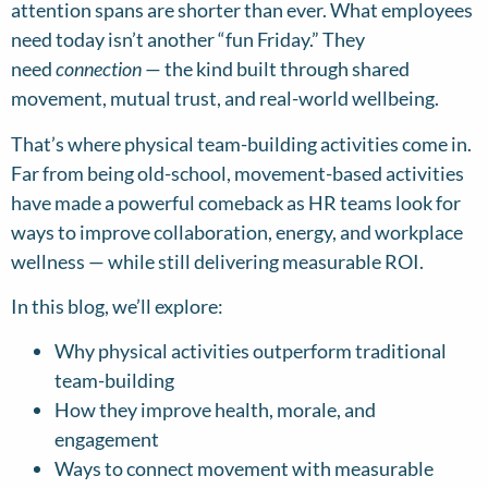
attention spans are shorter than ever. What employees
need today isn’t another “fun Friday.” They
need
connection
— the kind built through shared
movement, mutual trust, and real-world wellbeing.
That’s where physical team-building activities come in.
Far from being old-school, movement-based activities
have made a powerful comeback as HR teams look for
ways to improve collaboration, energy, and workplace
wellness — while still delivering measurable ROI.
In this blog, we’ll explore:
Why physical activities outperform traditional
team-building
How they improve health, morale, and
engagement
Ways to connect movement with measurable