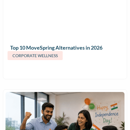
Top 10 MoveSpring Alternatives in 2026
(Features & Pricing)
CORPORATE WELLNESS