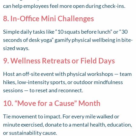
can help employees feel more open during check-ins.
8. In-Office Mini Challenges
Simple daily tasks like “10 squats before lunch” or “30
seconds of desk yoga” gamify physical wellbeing in bite-
sized ways.
9. Wellness Retreats or Field Days
Host an off-site event with physical workshops — team
hikes, low-intensity sports, or outdoor mindfulness
sessions — to reset and reconnect.
10. “Move for a Cause” Month
Tie movement to impact. For every mile walked or
minute exercised, donate to a mental health, education,
or sustainability cause.