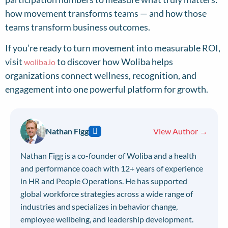
how movement transforms teams — and how those
teams transform business outcomes.
If you’re ready to turn movement into measurable ROI,
visit
to discover how Woliba helps
woliba.io
organizations connect wellness, recognition, and
engagement into one powerful platform for growth.
Nathan Figg
View Author →
Nathan Figg is a co-founder of Woliba and a health
and performance coach with 12+ years of experience
in HR and People Operations. He has supported
global workforce strategies across a wide range of
industries and specializes in behavior change,
employee wellbeing, and leadership development.