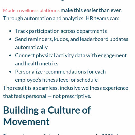
make this easier than ever.
Modern wellness platforms
Through automation and analytics, HR teams can:
Track participation across departments
Send reminders, kudos, and leaderboard updates
automatically
Connect physical activity data with engagement
and health metrics
Personalize recommendations for each
employee’s fitness level or schedule
The result is a seamless, inclusive wellness experience
that feels personal — not prescriptive.
Building a Culture of
Movement