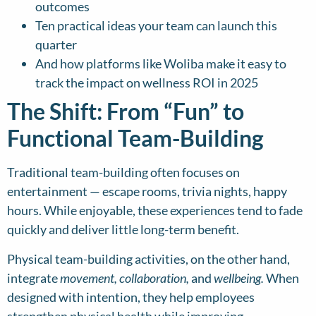
outcomes
Ten practical ideas your team can launch this
quarter
And how platforms like Woliba make it easy to
track the impact on wellness ROI in 2025
The Shift: From “Fun” to
Functional Team-Building
Traditional team-building often focuses on
entertainment — escape rooms, trivia nights, happy
hours. While enjoyable, these experiences tend to fade
quickly and deliver little long-term benefit.
Physical team-building activities, on the other hand,
integrate
movement, collaboration,
and
wellbeing.
When
designed with intention, they help employees
strengthen physical health while improving