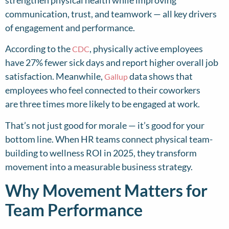
communication, trust, and teamwork — all key drivers
of engagement and performance.
According to the
, physically active employees
CDC
have 27% fewer sick days and report higher overall job
satisfaction. Meanwhile,
data shows that
Gallup
employees who feel connected to their coworkers
are three times more likely to be engaged at work.
That’s not just good for morale — it’s good for your
bottom line. When HR teams connect physical team-
building to wellness ROI in 2025, they transform
movement into a measurable business strategy.
Why Movement Matters for
Team Performance