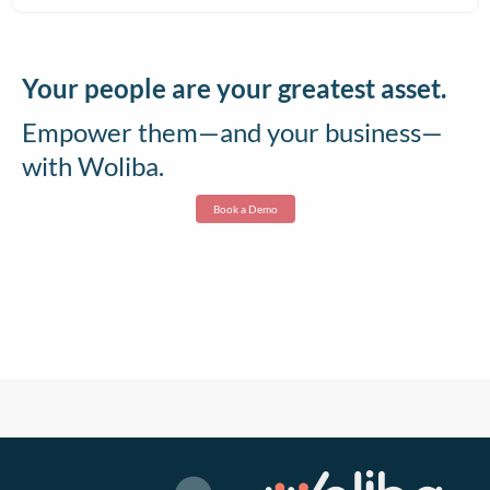
Your people are your greatest asset.
Empower them—and your business—
with Woliba.
Book a Demo