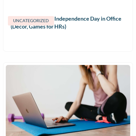
How to Celebrate Independence Day in Office
UNCATEGORIZED
(Decor, Games for HRs)