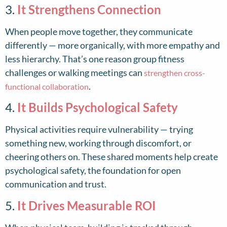
3.
It Strengthens Connection
When people move together, they communicate
differently — more organically, with more empathy and
less hierarchy. That’s one reason group fitness
challenges or walking meetings can
strengthen cross-
.
functional collaboration
4.
It Builds Psychological Safety
Physical activities require vulnerability — trying
something new, working through discomfort, or
cheering others on. These shared moments help create
psychological safety, the foundation for open
communication and trust.
5.
It Drives Measurable ROI