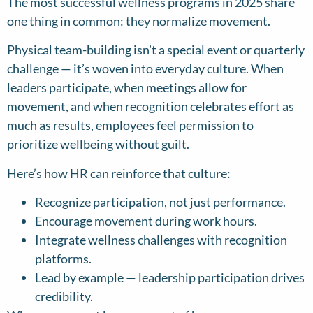
The most successful wellness programs in 2025 share
one thing in common: they normalize movement.
Physical team-building isn’t a special event or quarterly
challenge — it’s woven into everyday culture. When
leaders participate, when meetings allow for
movement, and when recognition celebrates effort as
much as results, employees feel permission to
prioritize wellbeing without guilt.
Here’s how HR can reinforce that culture:
Recognize participation, not just performance.
Encourage movement during work hours.
Integrate wellness challenges with recognition
platforms.
Lead by example — leadership participation drives
credibility.