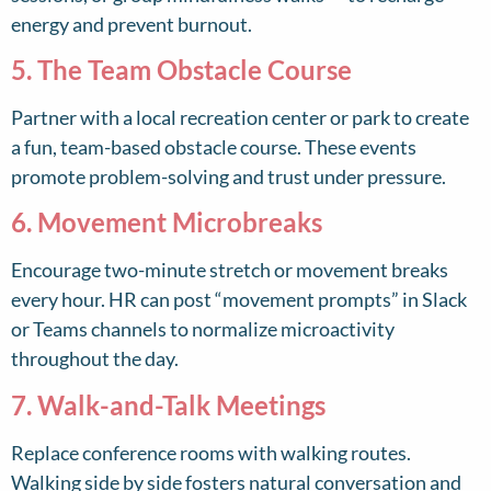
energy and prevent burnout.
5. The Team Obstacle Course
Partner with a local recreation center or park to create
a fun, team-based obstacle course. These events
promote problem-solving and trust under pressure.
6. Movement Microbreaks
Encourage two-minute stretch or movement breaks
every hour. HR can post “movement prompts” in Slack
or Teams channels to normalize microactivity
throughout the day.
7. Walk-and-Talk Meetings
Replace conference rooms with walking routes.
Walking side by side fosters natural conversation and