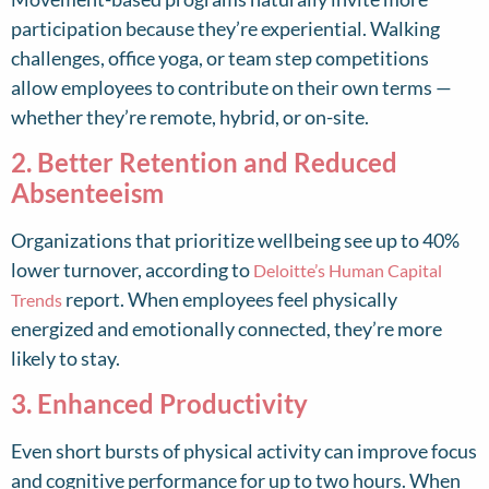
participation because they’re experiential. Walking
challenges, office yoga, or team step competitions
allow employees to contribute on their own terms —
whether they’re remote, hybrid, or on-site.
2. Better Retention and Reduced
Absenteeism
Organizations that prioritize wellbeing see up to 40%
lower turnover, according to
Deloitte’s Human Capital
report. When employees feel physically
Trends
energized and emotionally connected, they’re more
likely to stay.
3. Enhanced Productivity
Even short bursts of physical activity can improve focus
and cognitive performance for up to two hours. When