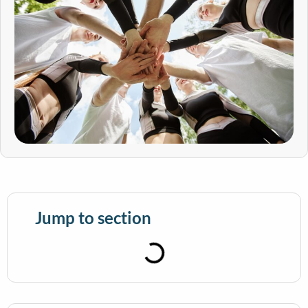
Jump to section