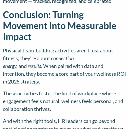
movement — tracked, recognized, and celebrated.
Conclusion: Turning
Movement Into Measurable
Impact
Physical team-building activities aren’t just about
fitness; they’re about
connection,
energy,
and
results.
When paired with data and
intention, they become a core part of your wellness ROI
in 2025 strategy.
These activities foster the kind of workplace where
engagement feels natural, wellness feels personal, and
collaboration thrives.
And with the right tools, HR leaders can go beyond
participation numbers to measure what truly matters: