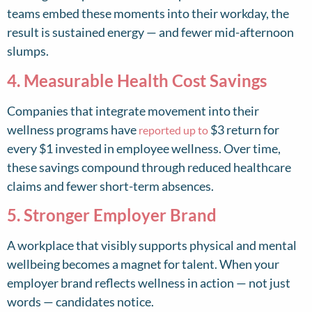
teams embed these moments into their workday, the
result is sustained energy — and fewer mid-afternoon
slumps.
4. Measurable Health Cost Savings
Companies that integrate movement into their
wellness programs have
$3 return for
reported up to
every $1 invested in employee wellness. Over time,
these savings compound through reduced healthcare
claims and fewer short-term absences.
5. Stronger Employer Brand
A workplace that visibly supports physical and mental
wellbeing becomes a magnet for talent. When your
employer brand reflects wellness in action — not just
words — candidates notice.