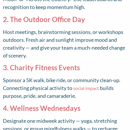
recognition to keep momentum high.
2. The Outdoor Office Day
Host meetings, brainstorming sessions, or workshops
outdoors. Fresh air and sunlight improve mood and
creativity — and give your team a much-needed change
of scenery.
3. Charity Fitness Events
Sponsor a 5K walk, bike ride, or community clean-up.
Connecting physical activity to
builds
social impact
purpose, pride, and camaraderie.
4. Wellness Wednesdays
Designate one midweek activity — yoga, stretching
sessions, or group mindfulness walks — to recharge