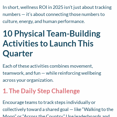
In short, wellness ROI in 2025 isn’t just about tracking
numbers — it’s about connecting those numbers to
culture, energy, and human performance.
10 Physical Team-Building
Activities to Launch This
Quarter
Each of these activities combines movement,
teamwork, and fun — while reinforcing wellbeing
across your organization.
1. The Daily Step Challenge
Encourage teams to track steps individually or
collectively toward a shared goal — like “Walking to the
Moon” or “Across the Country.” Use leaderboards and