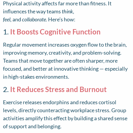
Physical activity affects far more than fitness. It
influences the way teams
think,
feel,
and
collaborate.
Here’s how:
1.
It Boosts Cognitive Function
Regular movement increases oxygen flow to the brain,
improving memory, creativity, and problem-solving.
Teams that move together are often sharper, more
focused, and better at innovative thinking — especially
in high-stakes environments.
2.
It Reduces Stress and Burnout
Exercise releases endorphins and reduces cortisol
levels, directly counteracting workplace stress. Group
activities amplify this effect by building a shared sense
of support and belonging.