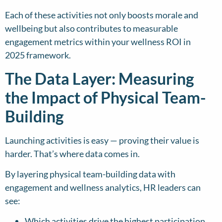
Each of these activities not only boosts morale and
wellbeing but also contributes to measurable
engagement metrics within your wellness ROI in
2025 framework.
The Data Layer: Measuring
the Impact of Physical Team-
Building
Launching activities is easy — proving their value is
harder. That’s where data comes in.
By layering physical team-building data with
engagement and wellness analytics, HR leaders can
see:
Which activities drive the highest participation