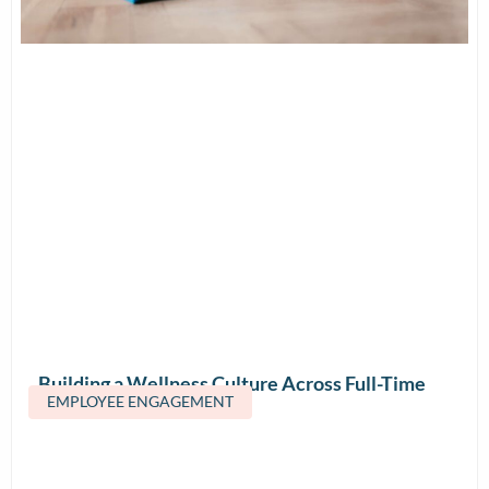
Building a Wellness Culture Across Full-Time
EMPLOYEE ENGAGEMENT
and Contract Teams