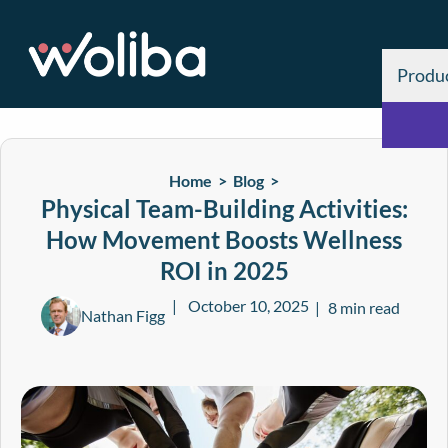
Produ
Home >
Blog
>
Physical Team-Building Activities:
How Movement Boosts Wellness
ROI in 2025
October 10, 2025
8 min read
Nathan Figg