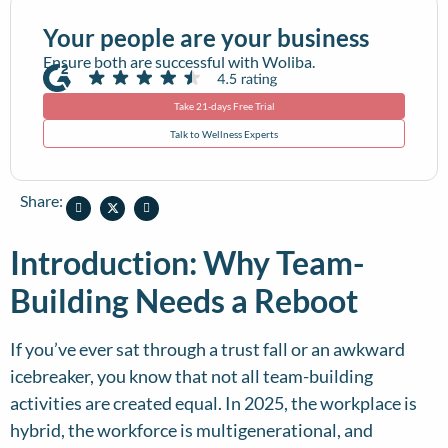
Your people are your business
Ensure both are successful with Woliba.
Take 21-days Free Trial
Talk to Wellness Experts
Share:
Introduction: Why Team-
Building Needs a Reboot
If you’ve ever sat through a trust fall or an awkward
icebreaker, you know that not all team-building
activities are created equal. In 2025, the workplace is
hybrid, the workforce is multigenerational, and