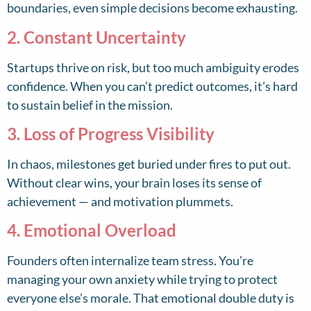
boundaries, even simple decisions become exhausting.
2. Constant Uncertainty
Startups thrive on risk, but too much ambiguity erodes
confidence. When you can’t predict outcomes, it’s hard
to sustain belief in the mission.
3. Loss of Progress Visibility
In chaos, milestones get buried under fires to put out.
Without clear wins, your brain loses its sense of
achievement — and motivation plummets.
4. Emotional Overload
Founders often internalize team stress. You’re
managing your own anxiety while trying to protect
everyone else’s morale. That emotional double duty is