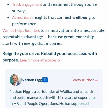
and sentiment through pulse
Track engagement
surveys.
insights that connect wellbeing to
Access data
performance.
turn motivation into a measurable,
Woliba helps founders
repeatable advantage — because great leadership
starts with energy that inspires.
Reignite your drive. Rebuild your focus. Lead with
purpose.
Learn more at woliba.io
Nathan Figg
View Author →
Nathan Figg is a co-founder of Woliba and a health
and performance coach with 12+ years of experience
in HR and People Operations. He has supported