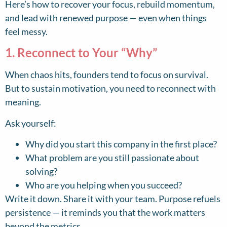
Here’s how to recover your focus, rebuild momentum,
and lead with renewed purpose — even when things
feel messy.
1. Reconnect to Your “Why”
When chaos hits, founders tend to focus on survival.
But to sustain motivation, you need to reconnect with
meaning.
Ask yourself:
Why did you start this company in the first place?
What problem are you still passionate about
solving?
Who are you helping when you succeed?
Write it down. Share it with your team. Purpose refuels
persistence — it reminds you that the work matters
beyond the metrics.