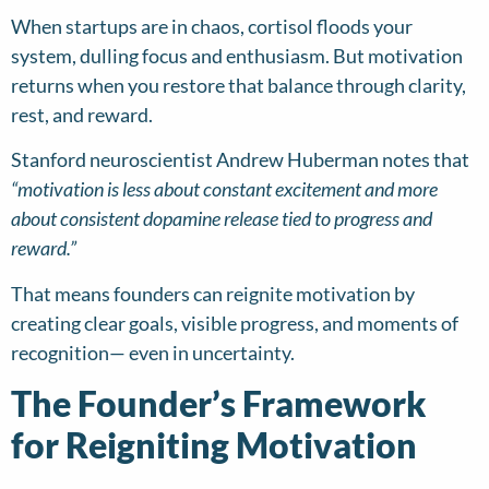
When startups are in chaos, cortisol floods your
system, dulling focus and enthusiasm. But motivation
returns when you restore that balance through clarity,
rest, and reward.
Stanford neuroscientist Andrew Huberman notes that
“motivation is less about constant excitement and more
about consistent dopamine release tied to progress and
reward.”
That means founders can reignite motivation by
creating clear goals, visible progress, and moments of
recognition— even in uncertainty.
The Founder’s Framework
for Reigniting Motivation