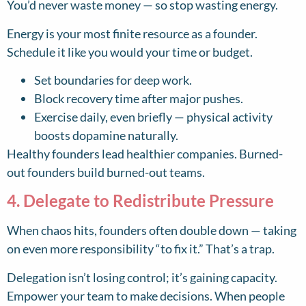
You’d never waste money — so stop wasting energy.
Energy is your most finite resource as a founder.
Schedule it like you would your time or budget.
Set boundaries for deep work.
Block recovery time after major pushes.
Exercise daily, even briefly — physical activity
boosts dopamine naturally.
Healthy founders lead healthier companies. Burned-
out founders build burned-out teams.
4. Delegate to Redistribute Pressure
When chaos hits, founders often double down — taking
on even more responsibility “to fix it.” That’s a trap.
Delegation isn’t losing control; it’s gaining capacity.
Empower your team to make decisions. When people