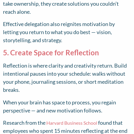
take ownership, they create solutions you couldn’t
reach alone.
Effective delegation also reignites motivation by
letting you return to what you do best — vision,
storytelling, and strategy.
5. Create Space for Reflection
Reflection is where clarity and creativity return. Build
intentional pauses into your schedule: walks without
your phone, journaling sessions, or short meditation
breaks.
When your brain has space to process, you regain
perspective — and new motivation follows.
Research from the
found that
Harvard Business School
employees who spent 15 minutes reflecting at the end