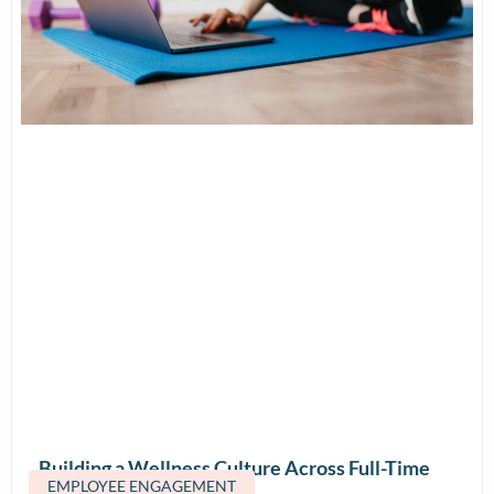
Building a Wellness Culture Across Full-Time
EMPLOYEE ENGAGEMENT