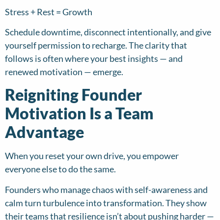
Stress + Rest = Growth
Schedule downtime, disconnect intentionally, and give
yourself permission to recharge. The clarity that
follows is often where your best insights — and
renewed motivation — emerge.
Reigniting Founder
Motivation Is a Team
Advantage
When you reset your own drive, you empower
everyone else to do the same.
Founders who manage chaos with self-awareness and
calm turn turbulence into transformation. They show
their teams that resilience isn’t about pushing harder —