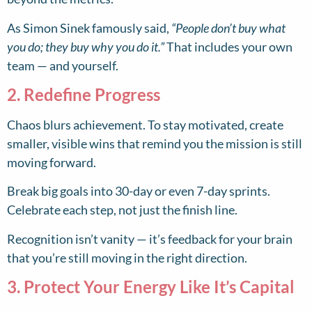
As Simon Sinek famously said,
“People don’t buy what
you do; they buy why you do it.”
That includes your own
team — and yourself.
2. Redefine Progress
Chaos blurs achievement. To stay motivated, create
smaller, visible wins that remind you the mission is still
moving forward.
Break big goals into 30-day or even 7-day sprints.
Celebrate each step, not just the finish line.
Recognition isn’t vanity — it’s feedback for your brain
that you’re still moving in the right direction.
3. Protect Your Energy Like It’s Capital