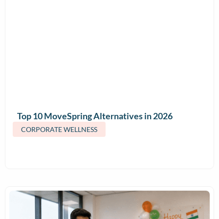
Top 10 MoveSpring Alternatives in 2026
(Features & Pricing)
CORPORATE WELLNESS