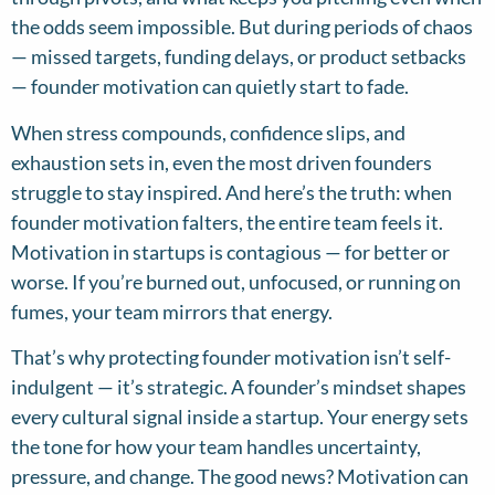
the odds seem impossible. But during periods of chaos
— missed targets, funding delays, or product setbacks
— founder motivation can quietly start to fade.
When stress compounds, confidence slips, and
exhaustion sets in, even the most driven founders
struggle to stay inspired. And here’s the truth: when
founder motivation falters, the entire team feels it.
Motivation in startups is contagious — for better or
worse. If you’re burned out, unfocused, or running on
fumes, your team mirrors that energy.
That’s why protecting founder motivation isn’t self-
indulgent — it’s strategic. A founder’s mindset shapes
every cultural signal inside a startup. Your energy sets
the tone for how your team handles uncertainty,
pressure, and change. The good news? Motivation can