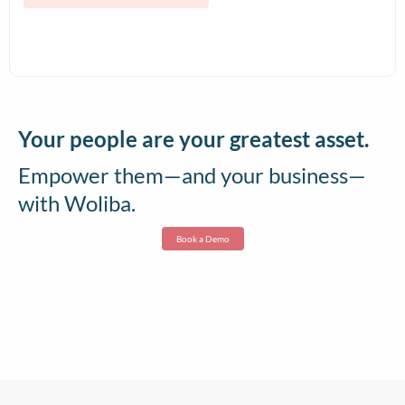
and Contract Teams
Your people are your greatest asset.
Empower them—and your business—
with Woliba.
Book a Demo