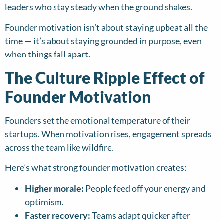
leaders who stay steady when the ground shakes.
Founder motivation isn’t about staying upbeat all the
time — it’s about staying grounded in purpose, even
when things fall apart.
The Culture Ripple Effect of
Founder Motivation
Founders set the emotional temperature of their
startups. When motivation rises, engagement spreads
across the team like wildfire.
Here’s what strong founder motivation creates:
Higher morale:
People feed off your energy and
optimism.
Faster recovery:
Teams adapt quicker after