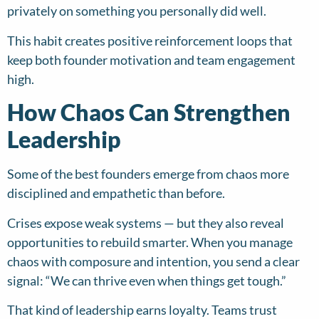
privately on something you personally did well.
This habit creates positive reinforcement loops that
keep both founder motivation and team engagement
high.
How Chaos Can Strengthen
Leadership
Some of the best founders emerge from chaos more
disciplined and empathetic than before.
Crises expose weak systems — but they also reveal
opportunities to rebuild smarter. When you manage
chaos with composure and intention, you send a clear
signal: “We can thrive even when things get tough.”
That kind of leadership earns loyalty. Teams trust