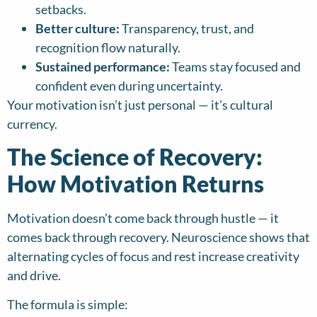
setbacks.
Better culture:
Transparency, trust, and
recognition flow naturally.
Sustained performance:
Teams stay focused and
confident even during uncertainty.
Your motivation isn’t just personal — it’s cultural
currency.
The Science of Recovery:
How Motivation Returns
Motivation doesn’t come back through hustle — it
comes back through recovery. Neuroscience shows that
alternating cycles of focus and rest increase creativity
and drive.
The formula is simple: