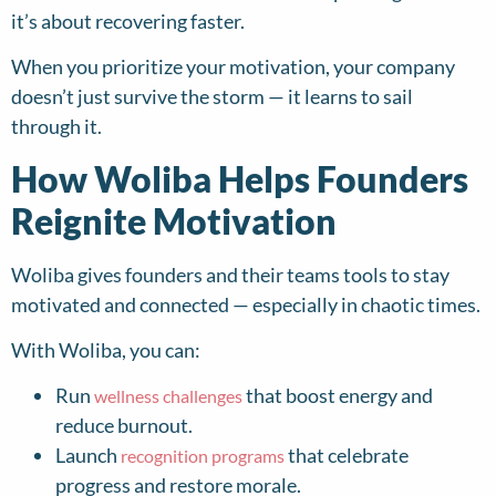
it’s about recovering faster.
When you prioritize your motivation, your company
doesn’t just survive the storm — it learns to sail
through it.
How Woliba Helps Founders
Reignite Motivation
Woliba gives founders and their teams tools to stay
motivated and connected — especially in chaotic times.
With Woliba, you can:
Run
that boost energy and
wellness challenges
reduce burnout.
Launch
that celebrate
recognition programs
progress and restore morale.