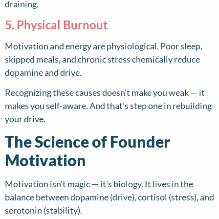
draining.
5. Physical Burnout
Motivation and energy are physiological. Poor sleep,
skipped meals, and chronic stress chemically reduce
dopamine and drive.
Recognizing these causes doesn’t make you weak — it
makes you self-aware. And that’s step one in rebuilding
your drive.
The Science of Founder
Motivation
Motivation isn’t magic — it’s biology. It lives in the
balance between dopamine (drive), cortisol (stress), and
serotonin (stability).