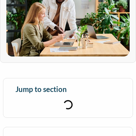
Jump to section