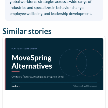
global workforce strategies across a wide range of
industries and specializes in behavior change,
employee wellbeing, and leadership development.
Similar stories