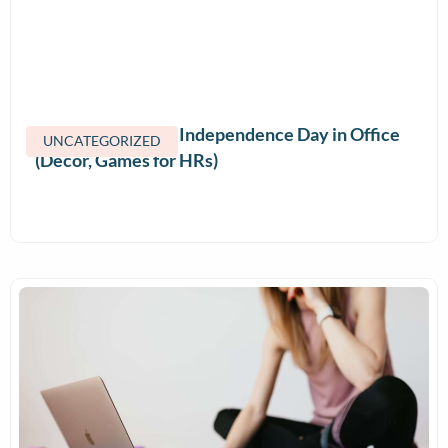
How to Celebrate Independence Day in Office
UNCATEGORIZED
(Decor, Games for HRs)