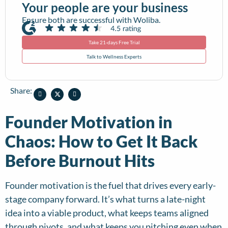
Your people are your business
Ensure both are successful with Woliba.
Take 21-days Free Trial
Talk to Wellness Experts
Share:
Founder Motivation in
Chaos: How to Get It Back
Before Burnout Hits
Founder motivation is the fuel that drives every early-
stage company forward. It’s what turns a late-night
idea into a viable product, what keeps teams aligned
through pivots, and what keeps you pitching even when