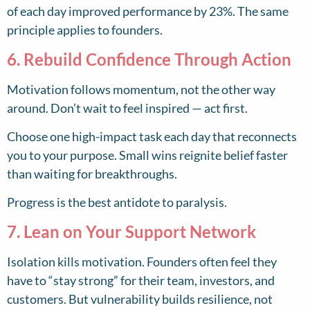
of each day improved performance by 23%. The same
principle applies to founders.
6. Rebuild Confidence Through Action
Motivation follows momentum, not the other way
around. Don’t wait to feel inspired — act first.
Choose one high-impact task each day that reconnects
you to your purpose. Small wins reignite belief faster
than waiting for breakthroughs.
Progress is the best antidote to paralysis.
7. Lean on Your Support Network
Isolation kills motivation. Founders often feel they
have to “stay strong” for their team, investors, and
customers. But vulnerability builds resilience, not