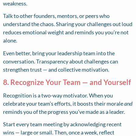
weakness.
Talk to other founders, mentors, or peers who
understand the chaos. Sharing your challenges out loud
reduces emotional weight and reminds you you’re not
alone.
Even better, bring your leadership team into the
conversation. Transparency about challenges can
strengthen trust — and collective motivation.
8. Recognize Your Team — and Yourself
Recognition is a two-way motivator. When you
celebrate your team’s efforts, it boosts their morale
and
reminds you of the progress you’ve made as a leader.
Start every team meeting by acknowledging recent
wins — large or small. Then, once a week, reflect