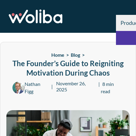
Produ
Home >
Blog
>
The Founder’s Guide to Reigniting
Motivation During Chaos
November 26,
Nathan
8 min
2025
Figg
read