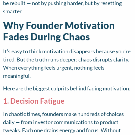
be rebuilt — not by pushing harder, but by resetting
smarter.
Why Founder Motivation
Fades During Chaos
It’s easy to think motivation disappears because you’re
tired. But the truth runs deeper: chaos disrupts clarity.
When everything feels urgent, nothing feels
meaningful.
Here are the biggest culprits behind fading motivation:
1. Decision Fatigue
In chaotic times, founders make hundreds of choices
daily — from investor communications to product
tweaks. Each one drains energy and focus. Without