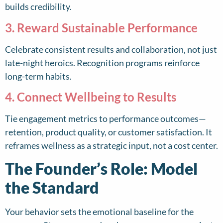
builds credibility.
3. Reward Sustainable Performance
Celebrate consistent results and collaboration, not just
late-night heroics. Recognition programs reinforce
long-term habits.
4. Connect Wellbeing to Results
Tie engagement metrics to performance outcomes—
retention, product quality, or customer satisfaction. It
reframes wellness as a strategic input, not a cost center.
The Founder’s Role: Model
the Standard
Your behavior sets the emotional baseline for the