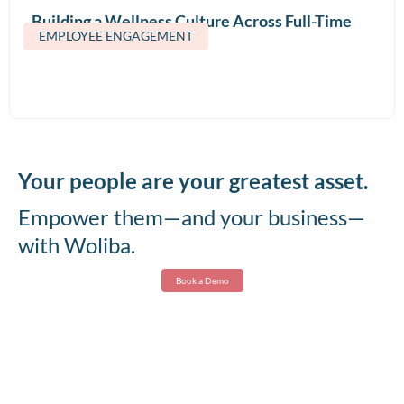
Building a Wellness Culture Across Full-Time
EMPLOYEE ENGAGEMENT
and Contract Teams
Your people are your greatest asset.
Empower them—and your business—
with Woliba.
Book a Demo