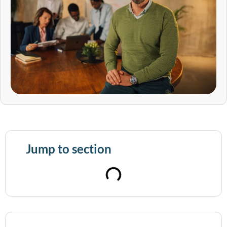
Jump to section