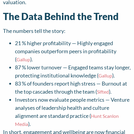
valuation.
The Data Behind the Trend
The numbers tell the story:
21 % higher profitability — Highly engaged
companies outperform peers in profitability
(
).
Gallup
87 % lower turnover — Engaged teams stay longer,
protecting institutional knowledge (
).
Gallup
83 % of founders report high stress — Burnout at
the top cascades through the team (
).
Sifted
Investors now evaluate people metrics — Venture
analyses of leadership health and culture
alignment are standard practice (
Hunt Scanlon
).
Media
In short, engagement and wellbeing are now financial