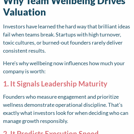
Why Team Wellbeing Drives
Valuation
Investors have learned the hard way that brilliant ideas
fail when teams break. Startups with high turnover,
toxic cultures, or burned-out founders rarely deliver
consistent results.
Here’s why wellbeing now influences how much your
company is worth:
1. It Signals Leadership Maturity
Founders who measure engagement and prioritize
wellness demonstrate operational discipline. That’s
exactly what investors look for when deciding who can
manage growth responsibly.
2. It Predicts Execution Speed