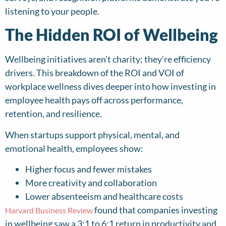
listening to your people.
The Hidden ROI of Wellbeing
Wellbeing initiatives aren’t charity; they’re efficiency
drivers. This breakdown of the ROI and VOI of
workplace wellness dives deeper into how investing in
employee health pays off across performance,
retention, and resilience.
When startups support physical, mental, and
emotional health, employees show:
Higher focus and fewer mistakes
More creativity and collaboration
Lower absenteeism and healthcare costs
found that companies investing
Harvard Business Review
in wellbeing saw a 3:1 to 6:1 return in productivity and