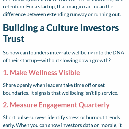
retention. For a startup, that margin can mean the
difference between extending runway or running out.
Building a Culture Investors
Trust
So how can founders integrate wellbeing into the DNA
of their startup—without slowing down growth?
1. Make Wellness Visible
Share openly when leaders take time off or set
boundaries. It signals that wellbeing isn’t lip service.
2. Measure Engagement Quarterly
Short pulse surveys identify stress or burnout trends
early. When you can show investors data on morale, it