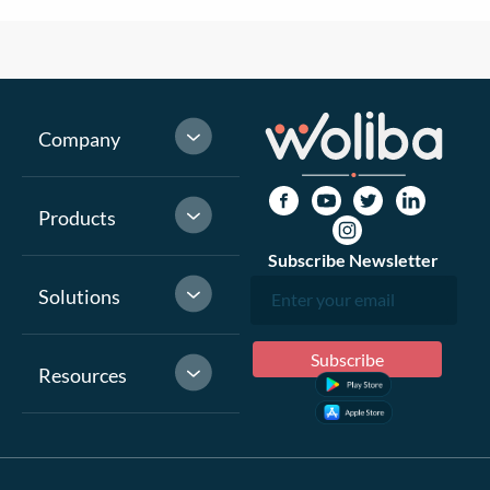
Company
Products
Subscribe Newsletter
Solutions
Resources