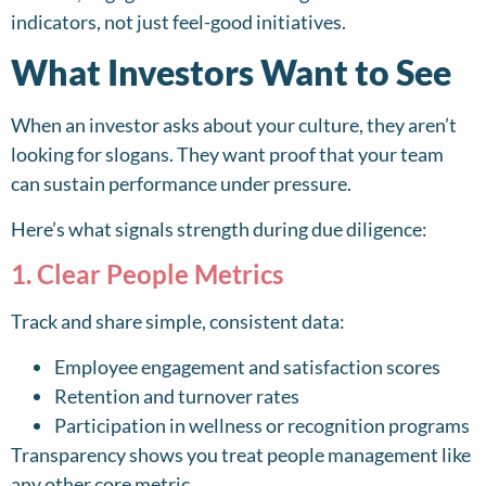
indicators, not just feel-good initiatives.
What Investors Want to See
When an investor asks about your culture, they aren’t
looking for slogans. They want proof that your team
can sustain performance under pressure.
Here’s what signals strength during due diligence:
1. Clear People Metrics
Track and share simple, consistent data:
Employee engagement and satisfaction scores
Retention and turnover rates
Participation in wellness or recognition programs
Transparency shows you treat people management like
any other core metric.