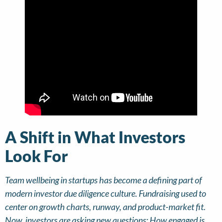
A Shift in What Investors
Look For
Team wellbeing in startups has become a defining part of
modern investor due diligence culture. Fundraising used to
center on growth charts, runway, and product-market fit.
Now, investors are asking new questions: How engaged is