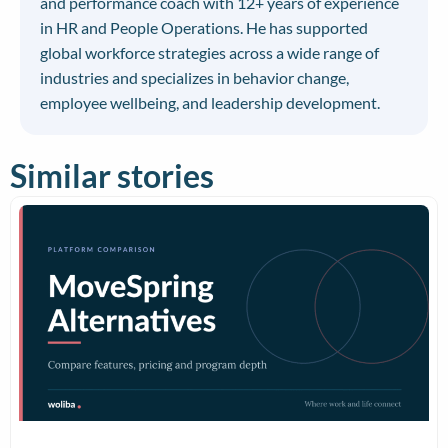
and performance coach with 12+ years of experience
in HR and People Operations. He has supported
global workforce strategies across a wide range of
industries and specializes in behavior change,
employee wellbeing, and leadership development.
Similar stories