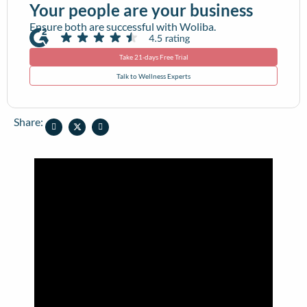
Your people are your business
Ensure both are successful with Woliba.
Take 21-days Free Trial
Talk to Wellness Experts
Share: