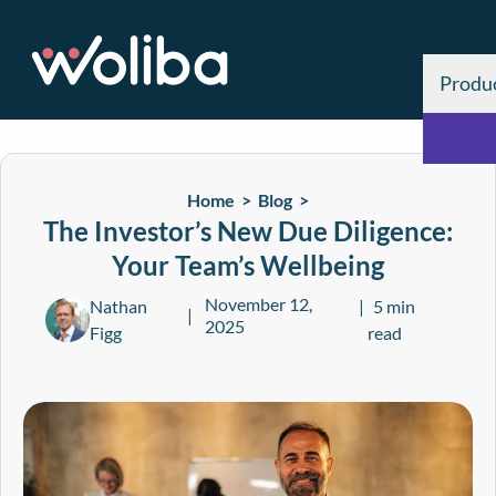
Produ
Home >
Blog
>
The Investor’s New Due Diligence:
Your Team’s Wellbeing
November 12,
Nathan
5 min
2025
Figg
read