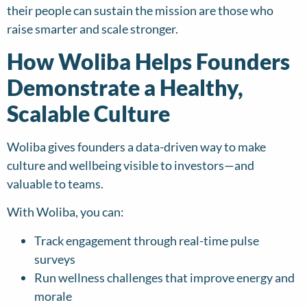
their people can sustain the mission are those who
raise smarter and scale stronger.
How Woliba Helps Founders
Demonstrate a Healthy,
Scalable Culture
Woliba gives founders a data-driven way to make
culture and wellbeing visible to investors—and
valuable to teams.
With Woliba, you can:
Track engagement through real-time pulse
surveys
Run wellness challenges that improve energy and
morale