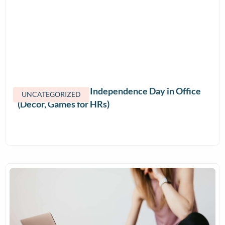
How to Celebrate Independence Day in Office
UNCATEGORIZED
(Decor, Games for HRs)