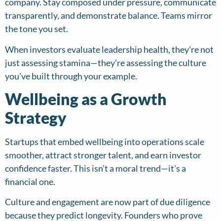
company. Stay composed under pressure, communicate
transparently, and demonstrate balance. Teams mirror
the tone you set.
When investors evaluate leadership health, they’re not
just assessing stamina—they’re assessing the culture
you’ve built through your example.
Wellbeing as a Growth
Strategy
Startups that embed wellbeing into operations scale
smoother, attract stronger talent, and earn investor
confidence faster. This isn’t a moral trend—it’s a
financial one.
Culture and engagement are now part of due diligence
because they predict longevity. Founders who prove