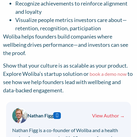
Recognize achievements to reinforce alignment
and loyalty
Visualize people metrics investors care about—
retention, recognition, participation
Woliba helps founders build companies where
wellbeing drives performance—and investors can see
the proof.
Show that your culture is as scalable as your product.
Explore Woliba’s startup solution or
to
book a demo now
see how we help founders lead with wellbeing and
data-backed engagement.
Nathan Figg
View Author →
Nathan Figg is a co-founder of Woliba and a health