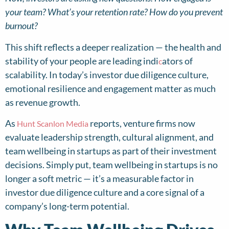
your team? What’s your retention rate? How do you prevent
burnout?
This shift reflects a deeper realization — the health and
stability of your people are leading indi
ators of
c
scalability. In today’s investor due diligence culture,
emotional resilience and engagement matter as much
as revenue growth.
As
reports, venture firms now
Hunt Scanlon Media
evaluate leadership strength, cultural alignment, and
team wellbeing in startups as part of their investment
decisions. Simply put, team wellbeing in startups is no
longer a soft metric — it’s a measurable factor in
investor due diligence culture and a core signal of a
company’s long-term potential.