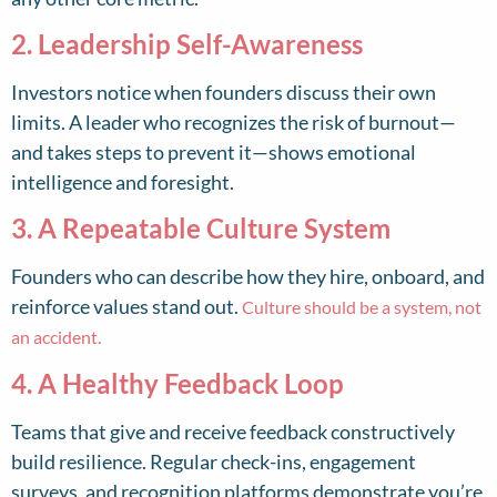
2. Leadership Self-Awareness
Investors notice when founders discuss their own
limits. A leader who recognizes the risk of burnout—
and takes steps to prevent it—shows emotional
intelligence and foresight.
3. A Repeatable Culture System
Founders who can describe how they hire, onboard, and
reinforce values stand out.
Culture should be a system, not
an accident.
4. A Healthy Feedback Loop
Teams that give and receive feedback constructively
build resilience. Regular check-ins, engagement
surveys, and recognition platforms demonstrate you’re