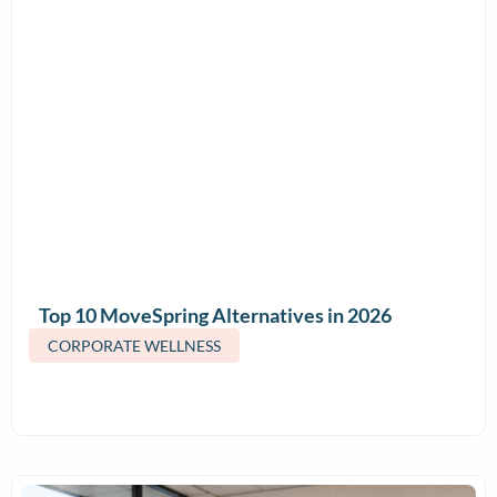
Top 10 MoveSpring Alternatives in 2026
(Features & Pricing)
CORPORATE WELLNESS