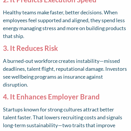
Healthy teams make faster, better decisions. When
employees feel supported and aligned, they spend less
energy managing stress and more on building products
that ship.
3. It Reduces Risk
A burned-out workforce creates instability—missed
deadlines, talent flight, reputational damage. Investors
see wellbeing programs as insurance against
disruption.
4. It Enhances Employer Brand
Startups known for strong cultures attract better
talent faster. That lowers recruiting costs and signals
long-term sustainability—two traits that improve