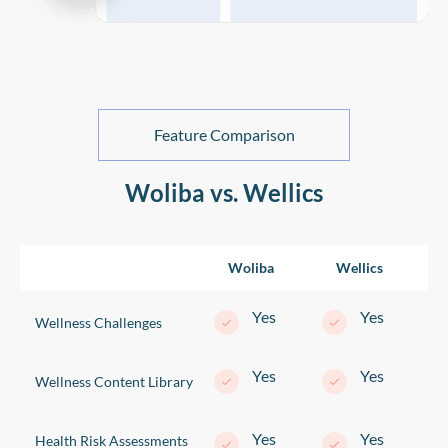
Feature Comparison
Woliba vs. Wellics
Woliba
Wellics
Yes
Yes
Wellness Challenges
Yes
Yes
Wellness Content Library
Yes
Yes
Health Risk Assessments