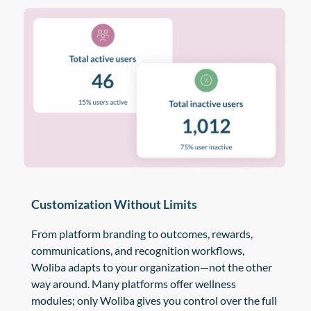
Customization Without Limits
From platform branding to outcomes, rewards,
communications, and recognition workflows,
Woliba adapts to your organization—not the other
way around. Many platforms offer wellness
modules; only Woliba gives you control over the full