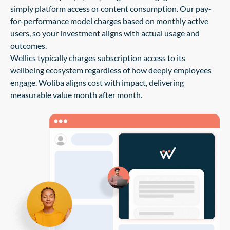
simply platform access or content consumption. Our pay-
for-performance model charges based on monthly active
users, so your investment aligns with actual usage and
outcomes.
Wellics typically charges subscription access to its
wellbeing ecosystem regardless of how deeply employees
engage. Woliba aligns cost with impact, delivering
measurable value month after month.