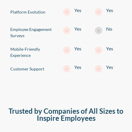
Yes
Yes
Platform Evolution
Yes
No
Employee Engagement
Surveys
Yes
Yes
Mobile-Friendly
Experience
Yes
Yes
Customer Support
Trusted by Companies of All Sizes to
Inspire Employees