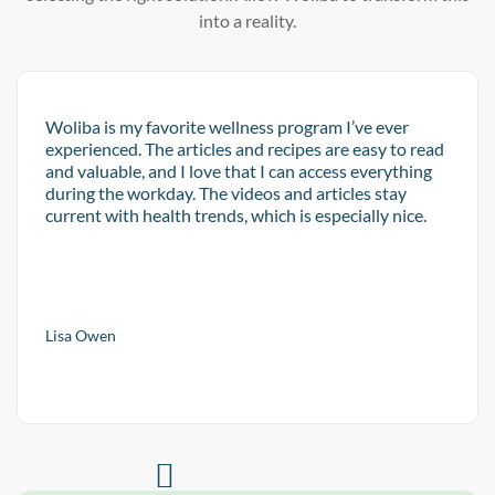
into a reality.
Woliba is my favorite wellness program I’ve ever
experienced. The articles and recipes are easy to read
and valuable, and I love that I can access everything
during the workday. The videos and articles stay
current with health trends, which is especially nice.
Lisa Owen