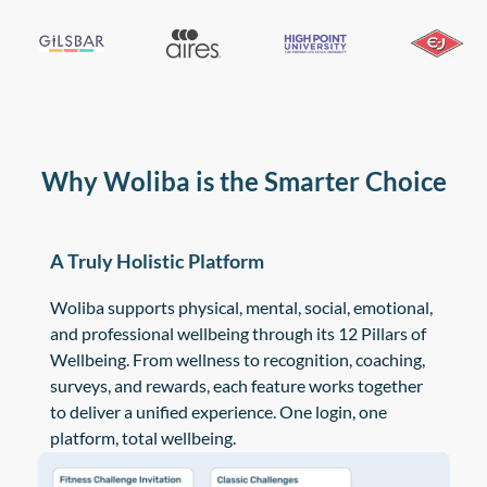
Why Woliba is the Smarter Choice
A Truly Holistic Platform
Woliba supports physical, mental, social, emotional,
and professional wellbeing through its 12 Pillars of
Wellbeing. From wellness to recognition, coaching,
surveys, and rewards, each feature works together
to deliver a unified experience. One login, one
platform, total wellbeing.