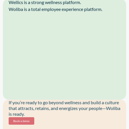
Wellics is a strong wellness platform.
Woliba is a total employee experience platform.
If you’re ready to go beyond wellness and build a culture
that attracts, retains, and energizes your people—Woliba
is ready.
Book a demo