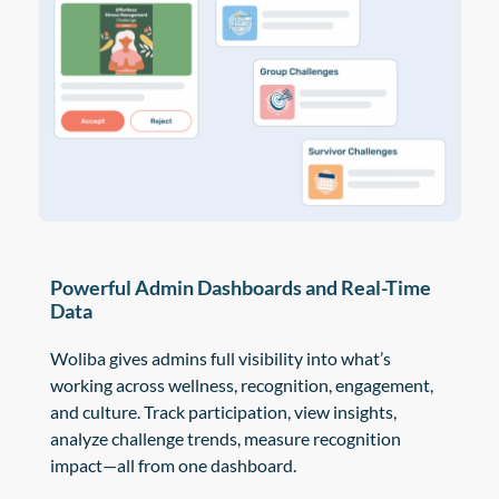
Powerful Admin Dashboards and Real-Time
Data
Woliba gives admins full visibility into what’s
working across wellness, recognition, engagement,
and culture. Track participation, view insights,
analyze challenge trends, measure recognition
impact—all from one dashboard.