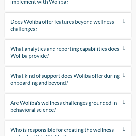
implement with Woliba?
Does Woliba offer features beyond wellness
challenges?
What analytics and reporting capabilities does
Woliba provide?
What kind of support does Woliba offer during
onboarding and beyond?
Are Woliba's wellness challenges grounded in
behavioral science?
Who is responsible for creating the wellness