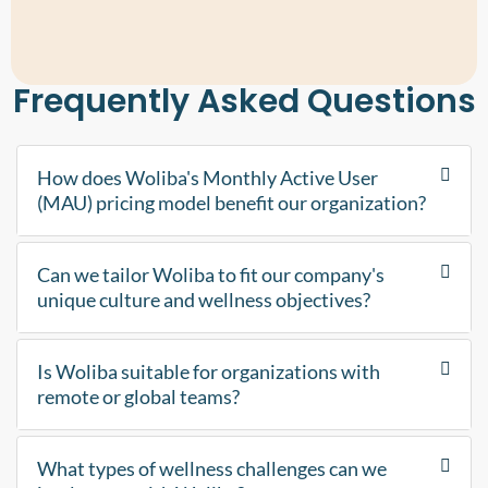
Frequently Asked Questions
How does Woliba's Monthly Active User
(MAU) pricing model benefit our organization?
Can we tailor Woliba to fit our company's
unique culture and wellness objectives?
Is Woliba suitable for organizations with
remote or global teams?
What types of wellness challenges can we