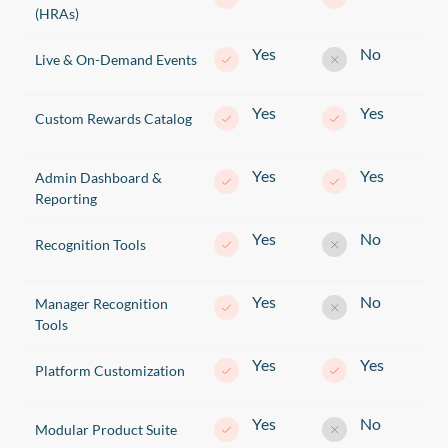
(HRAs)
Yes
No
Live & On-Demand Events
Yes
Yes
Custom Rewards Catalog
Yes
Yes
Admin Dashboard &
Reporting
Yes
No
Recognition Tools
Yes
No
Manager Recognition
Tools
Yes
Yes
Platform Customization
Yes
No
Modular Product Suite