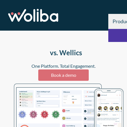
Produ
vs. Wellics
One Platform. Total Engagement.
Book a demo