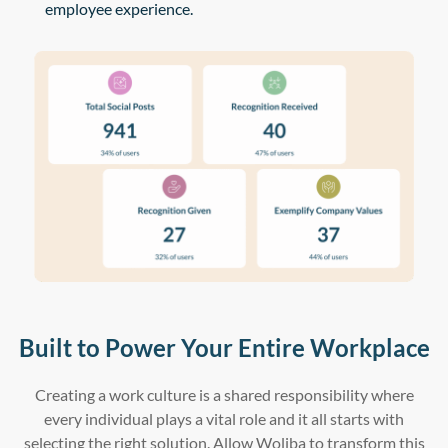
employee experience.
Built to Power Your Entire Workplace
Creating a work culture is a shared responsibility where
every individual plays a vital role and it all starts with
selecting the right solution. Allow Woliba to transform this