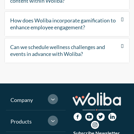
content within Woliba?
How does Woliba incorporate gamification to
enhance employee engagement?
Can we schedule wellness challenges and
events in advance with Woliba?
Company
Products
Subscribe Newsletter