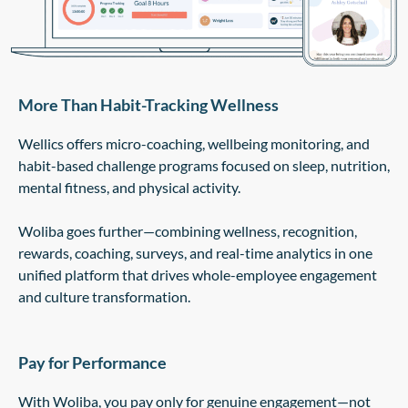
More Than Habit-Tracking Wellness
Wellics offers micro-coaching, wellbeing monitoring, and
habit-based challenge programs focused on sleep, nutrition,
mental fitness, and physical activity.
Woliba goes further—combining wellness, recognition,
rewards, coaching, surveys, and real-time analytics in one
unified platform that drives whole-employee engagement
and culture transformation.
Pay for Performance
With Woliba, you pay only for genuine engagement—not