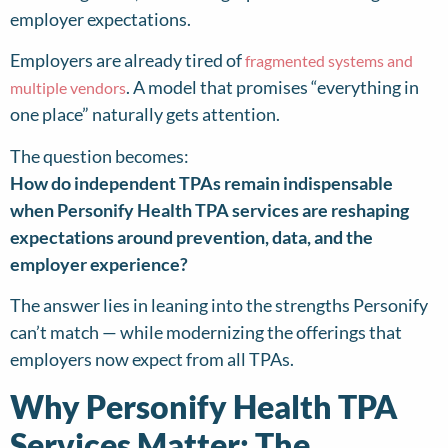
employer expectations.
Employers are already tired of
fragmented systems and
. A model that promises “everything in
multiple vendors
one place” naturally gets attention.
The question becomes:
How do independent TPAs remain indispensable
when Personify Health TPA services are reshaping
expectations around prevention, data, and the
employer experience?
The answer lies in leaning into the strengths Personify
can’t match — while modernizing the offerings that
employers now expect from all TPAs.
Why Personify Health TPA
Services Matter: The