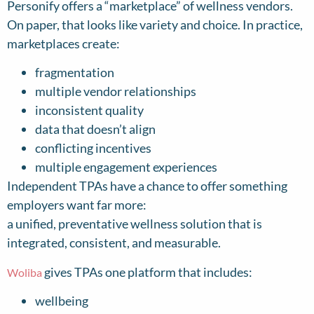
Personify offers a “marketplace” of wellness vendors.
On paper, that looks like variety and choice. In practice,
marketplaces create:
fragmentation
multiple vendor relationships
inconsistent quality
data that doesn’t align
conflicting incentives
multiple engagement experiences
Independent TPAs have a chance to offer something
employers want far more:
a unified, preventative wellness solution that is
integrated, consistent, and measurable.
gives TPAs one platform that includes:
Woliba
wellbeing