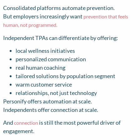
Consolidated platforms automate prevention.
But employers increasingly want
prevention that feels
human, not programmed.
Independent TPAs can differentiate by offering:
local wellness initiatives
personalized communication
real human coaching
tailored solutions by population segment
warm customer service
relationships, not just technology
Personify offers automation at scale.
Independents offer connection at scale.
And
is still the most powerful driver of
connection
engagement.