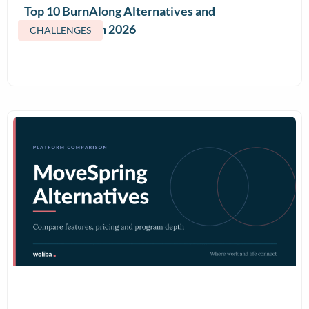
Top 10 BurnAlong Alternatives and
Competitors in 2026
CHALLENGES