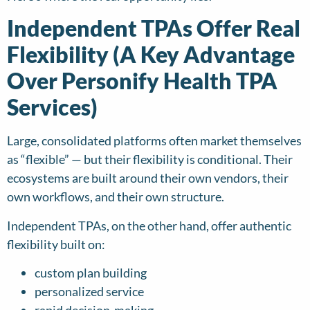
Independent TPAs Offer Real
Flexibility (A Key Advantage
Over Personify Health TPA
Services)
Large, consolidated platforms often market themselves
as “flexible” — but their flexibility is conditional. Their
ecosystems are built around their own vendors, their
own workflows, and their own structure.
Independent TPAs, on the other hand, offer authentic
flexibility built on:
custom plan building
personalized service