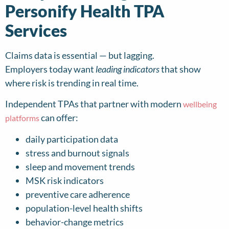
Personify Health TPA
Services
Claims data is essential — but lagging.
Employers today want
leading indicators
that show
where risk is trending in real time.
Independent TPAs that partner with modern
wellbeing
can offer:
platforms
daily participation data
stress and burnout signals
sleep and movement trends
MSK risk indicators
preventive care adherence
population-level health shifts
behavior-change metrics