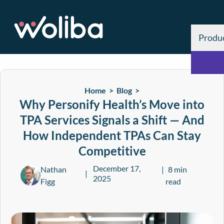
Produ
Home >
Blog
>
Why Personify Health’s Move into
TPA Services Signals a Shift — And
How Independent TPAs Can Stay
Competitive
December 17,
Nathan
8 min
2025
Figg
read