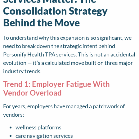
Consolidation Strategy
Behind the Move
To understand why this expansion is so significant, we
need to break down the strategic intent behind
Personify Health TPA services. This is not an accidental
evolution — it’s a calculated move built on three major
industry trends.
Trend 1: Employer Fatigue With
Vendor Overload
For years, employers have managed a patchwork of
vendors:
wellness platforms
care navigation services