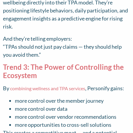
wellbeing directly into their TPA model. They’re
positioning lifestyle behaviors, daily participation, and
engagement insights as a predictive engine for rising
risk.
And they’re telling employers:
“TPAs should not just pay claims — they should help
you avoid them.”
Trend 3: The Power of Controlling the
Ecosystem
By
, Personify gains:
combining wellness and TPA services
more control over the member journey
more control over data
more control over vendor recommendations
more opportunities to cross-sell solutions
This creates a competitive moat — and a potential