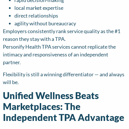
rapid decision-making
local market expertise
direct relationships
agility without bureaucracy
Employers consistently rank service quality as the #1
reason they stay with a TPA.
Personify Health TPA services cannot replicate the
intimacy and responsiveness of an independent
partner.
Flexibility is still a winning differentiator — and always
will be.
Unified Wellness Beats
Marketplaces: The
Independent TPA Advantage