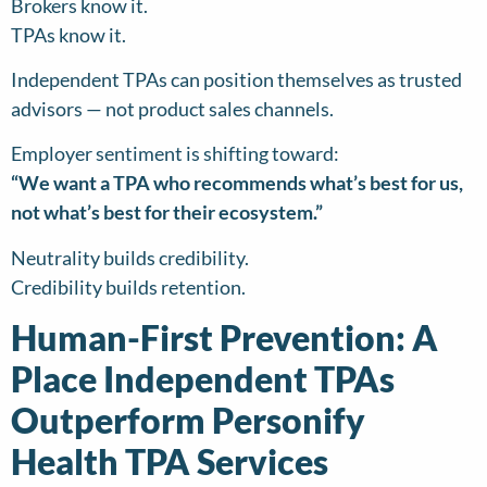
Brokers know it.
TPAs know it.
Independent TPAs can position themselves as trusted
advisors — not product sales channels.
Employer sentiment is shifting toward:
“We want a TPA who recommends what’s best for us,
not what’s best for their ecosystem.”
Neutrality builds credibility.
Credibility builds retention.
Human-First Prevention: A
Place Independent TPAs
Outperform Personify
Health TPA Services