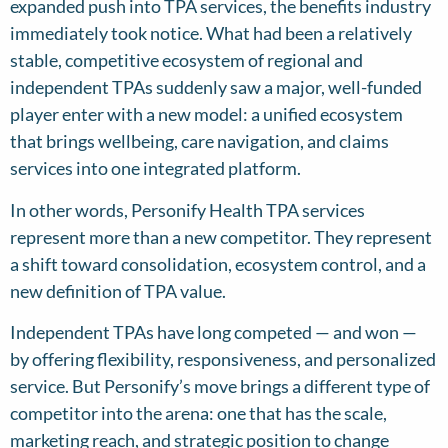
expanded push into TPA services, the benefits industry
immediately took notice. What had been a relatively
stable, competitive ecosystem of regional and
independent TPAs suddenly saw a major, well-funded
player enter with a new model: a unified ecosystem
that brings wellbeing, care navigation, and claims
services into one integrated platform.
In other words, Personify Health TPA services
represent more than a new competitor. They represent
a shift toward consolidation, ecosystem control, and a
new definition of TPA value.
Independent TPAs have long competed — and won —
by offering flexibility, responsiveness, and personalized
service. But Personify’s move brings a different type of
competitor into the arena: one that has the scale,
marketing reach, and strategic position to change