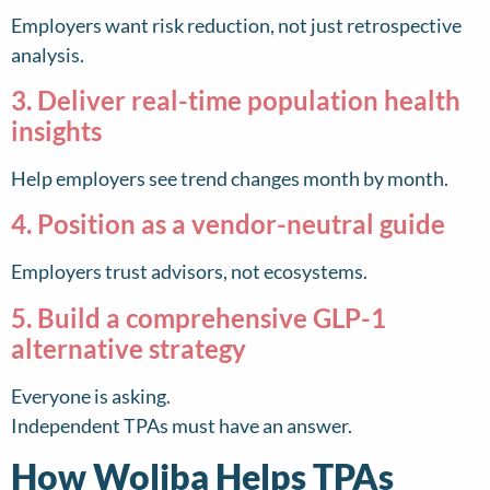
Employers want risk reduction, not just retrospective
analysis.
3. Deliver real-time population health
insights
Help employers see trend changes month by month.
4. Position as a vendor-neutral guide
Employers trust advisors, not ecosystems.
5. Build a comprehensive GLP-1
alternative strategy
Everyone is asking.
Independent TPAs must have an answer.
How Woliba Helps TPAs