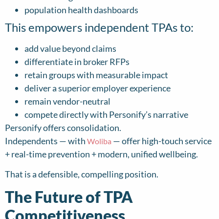
population health dashboards
This empowers independent TPAs to:
add value beyond claims
differentiate in broker RFPs
retain groups with measurable impact
deliver a superior employer experience
remain vendor-neutral
compete directly with Personify’s narrative
Personify offers consolidation.
Independents — with
— offer high-touch service
Woliba
+ real-time prevention + modern, unified wellbeing.
That is a defensible, compelling position.
The Future of TPA
Competitiveness