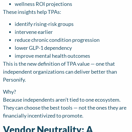
wellness ROI projections
These insights help TPAs:
identify rising-risk groups
intervene earlier
reduce chronic condition progression
lower GLP-1 dependency
improve mental health outcomes
This is the new definition of TPA value — one that
independent organizations can deliver better than
Personify.
Why?
Because independents aren’t tied to one ecosystem.
They can choose the best tools — not the ones they are
financially incentivized to promote.
Vendor Neutrality: A