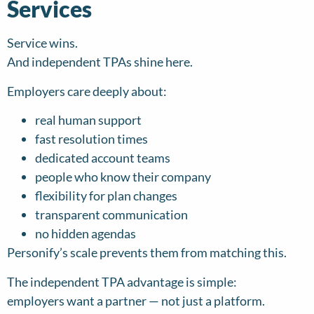
Services
Service wins.
And independent TPAs shine here.
Employers care deeply about:
real human support
fast resolution times
dedicated account teams
people who know their company
flexibility for plan changes
transparent communication
no hidden agendas
Personify’s scale prevents them from matching this.
The independent TPA advantage is simple:
employers want a partner — not just a platform.