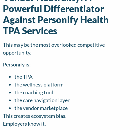
Powerful Differentiator
Against Personify Health
TPA Services
This may be the most overlooked competitive
opportunity.
Personify is:
the TPA
the wellness platform
the coaching tool
the care navigation layer
the vendor marketplace
This creates ecosystem bias.
Employers know it.