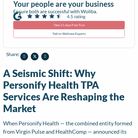
Your people are your business
Ensure both are successful with Woliba.
Take 21-days Free Trial
Talk to Wellness Experts
Share:
A Seismic Shift: Why
Personify Health TPA
Services Are Reshaping the
Market
When Personify Health — the combined entity formed
from Virgin Pulse and HealthComp — announced its