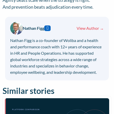
Agility beats scale when the strategy is right.
And prevention beats adjudication every time.
Nathan Figg
View Author →
Nathan Figg is a co-founder of Woliba and a health
and performance coach with 12+ years of experience
in HR and People Operations. He has supported
global workforce strategies across a wide range of
industries and specializes in behavior change,
employee wellbeing, and leadership development.
Similar stories