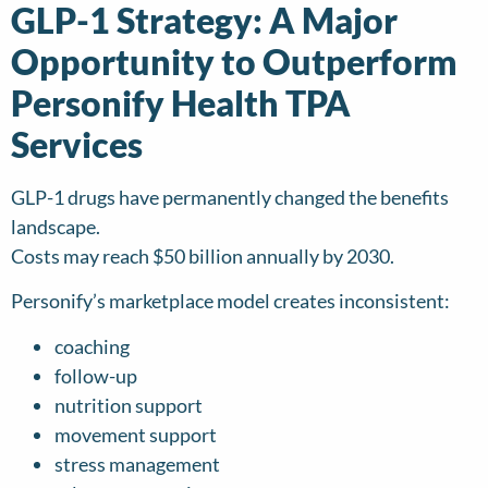
GLP-1 Strategy: A Major
Opportunity to Outperform
Personify Health TPA
Services
GLP-1 drugs have permanently changed the benefits
landscape.
Costs may reach $50 billion annually by 2030.
Personify’s marketplace model creates inconsistent:
coaching
follow-up
nutrition support
movement support
stress management