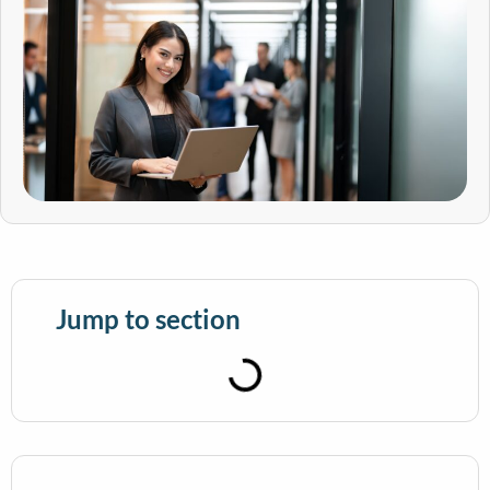
Jump to section