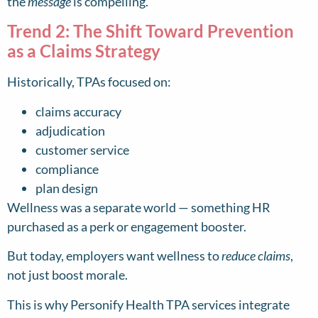
the
message
is compelling.
Trend 2: The Shift Toward Prevention
as a Claims Strategy
Historically, TPAs focused on:
claims accuracy
adjudication
customer service
compliance
plan design
Wellness was a separate world — something HR
purchased as a perk or engagement booster.
But today, employers want wellness to
reduce claims
,
not just boost morale.
This is why Personify Health TPA services integrate