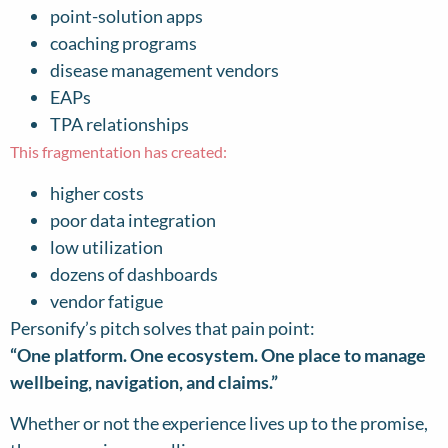
point-solution apps
coaching programs
disease management vendors
EAPs
TPA relationships
This fragmentation has created:
higher costs
poor data integration
low utilization
dozens of dashboards
vendor fatigue
Personify’s pitch solves that pain point:
“One platform. One ecosystem. One place to manage
wellbeing, navigation, and claims.”
Whether or not the experience lives up to the promise,