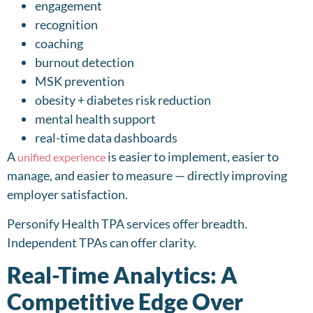
engagement
recognition
coaching
burnout detection
MSK prevention
obesity + diabetes risk reduction
mental health support
real-time data dashboards
A
is easier to implement, easier to
unified experience
manage, and easier to measure — directly improving
employer satisfaction.
Personify Health TPA services offer breadth.
Independent TPAs can offer clarity.
Real-Time Analytics: A
Competitive Edge Over