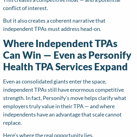
conflict of interest.
But it also creates a coherent narrative that
independent TPAs must address head-on.
Where Independent TPAs
Can Win — Even as Personify
Health TPA Services Expand
Even as consolidated giants enter the space,
independent TPAs still have enormous competitive
strength. In fact, Personify’s move helps clarify what
employers truly value in their TPA — and where
independents have an advantage that scale cannot
replace.
Here’s where the real opportunity lies.