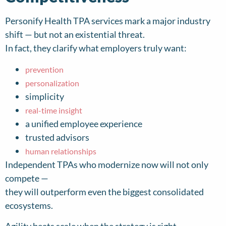
Personify Health TPA services mark a major industry
shift — but not an existential threat.
In fact, they clarify what employers truly want:
prevention
personalization
simplicity
real-time insight
a unified employee experience
trusted advisors
human relationships
Independent TPAs who modernize now will not only
compete —
they will outperform even the biggest consolidated
ecosystems.