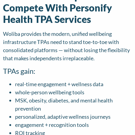
Compete With Personify
Health TPA Services
Woliba provides the modern, unified wellbeing
infrastructure TPAs need to stand toe-to-toe with
consolidated platforms — without losing the flexibility
that makes independents irreplaceable.
TPAs gain:
real-time engagement + wellness data
whole-person wellbeing tools
MSK, obesity, diabetes, and mental health
prevention
personalized, adaptive wellness journeys
engagement + recognition tools
ROI tracking