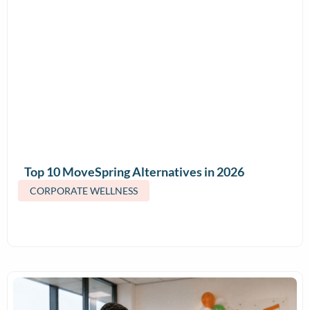
Top 10 MoveSpring Alternatives in 2026
(Features & Pricing)
CORPORATE WELLNESS