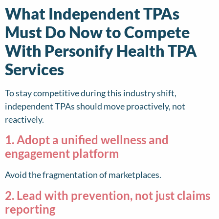
What Independent TPAs
Must Do Now to Compete
With Personify Health TPA
Services
To stay competitive during this industry shift,
independent TPAs should move proactively, not
reactively.
1. Adopt a unified wellness and
engagement platform
Avoid the fragmentation of marketplaces.
2. Lead with prevention, not just claims
reporting