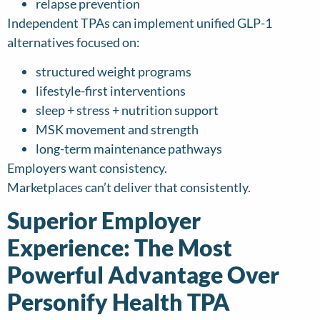
relapse prevention
Independent TPAs can implement unified GLP-1
alternatives focused on:
structured weight programs
lifestyle-first interventions
sleep + stress + nutrition support
MSK movement and strength
long-term maintenance pathways
Employers want consistency.
Marketplaces can’t deliver that consistently.
Superior Employer
Experience: The Most
Powerful Advantage Over
Personify Health TPA