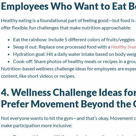
Employees Who Want to Eat B
Healthy eating is a foundational part of feeling good—but food is 
offer flexible, fun challenges that make nutrition approachable:
Eat the rainbow: Include 5 different colors of fruits/veggies
Swap it out: Replace one processed food with a
Healthy Sna
Hydration goal: Hit a daily water intake based on body wei
Cook-off: Share photos of healthy meals or recipes in a gro
Nutrition-based wellness challenge ideas for employees are espec
content, like short videos or recipes.
4. Wellness Challenge Ideas f
Prefer Movement Beyond the
Not everyone wants to hit the gym—and that’s okay. Movement cha
make participation more inclusive: