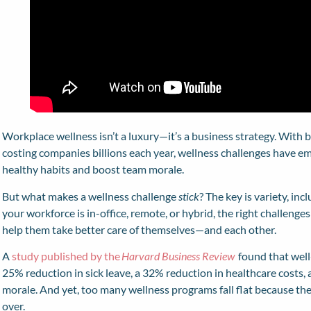
Workplace wellness isn’t a luxury—it’s a business strategy. With
costing companies billions each year, wellness challenges have em
healthy habits and boost team morale.
But what makes a wellness challenge
stick
? The key is variety, in
your workforce is in-office, remote, or hybrid, the right challen
help them take better care of themselves—and each other.
A
study published by the
Harvard Business Review
found that well
25% reduction in sick leave, a 32% reduction in healthcare costs
morale. And yet, too many wellness programs fall flat because they
over.