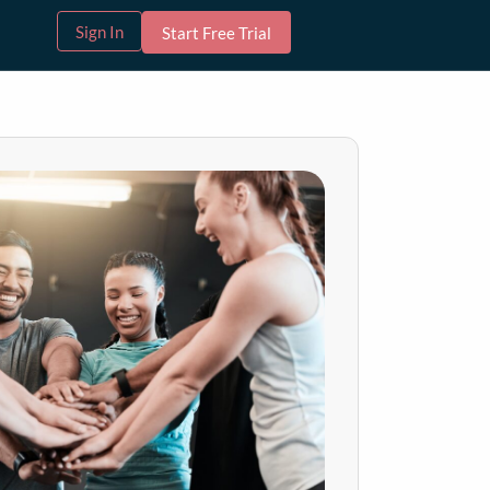
Sign In
Start Free Trial