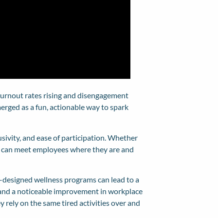
 burnout rates rising and disengagement
erged as a fun, actionable way to spark
clusivity, and ease of participation. Whether
ges can meet employees where they are and
-designed wellness programs can lead to a
, and a noticeable improvement in workplace
 rely on the same tired activities over and