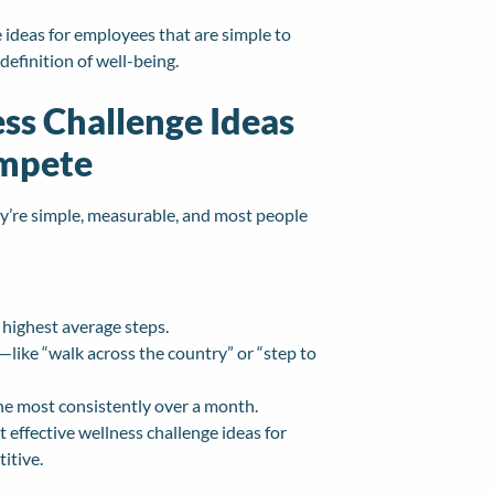
e ideas for employees that are simple to
 definition of well-being.
ss Challenge Ideas
ompete
ey’re simple, measurable, and most people
highest average steps.
—like “walk across the country” or “step to
the most consistently over a month.
t effective wellness challenge ideas for
itive.