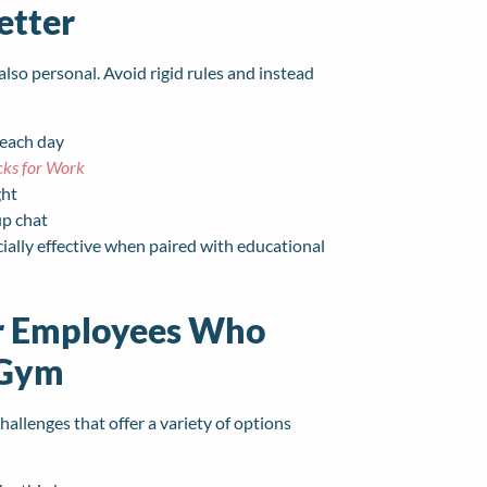
etter
also personal. Avoid rigid rules and instead
 each day
cks for Work
ght
up chat
ially effective when paired with educational
or Employees Who
 Gym
llenges that offer a variety of options