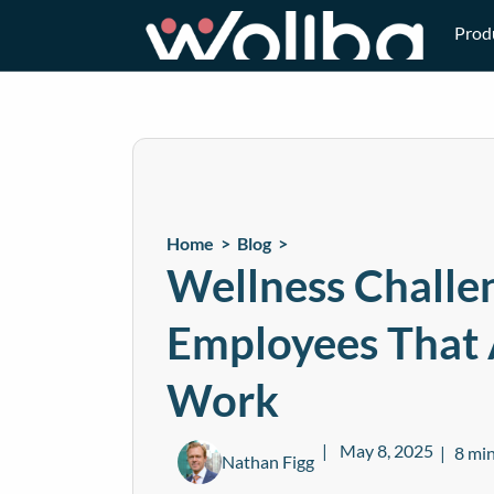
Prod
Home >
Blog
>
Wellness Challen
Employees That 
Work
May 8, 2025
8 min
Nathan Figg