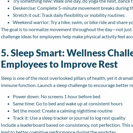
Try something new: Walk one day, do yoga the next, dance t
Deskercise: Complete 5-minute movement breaks during 
Stretch it out: Track daily flexibility or mobility routines
Weekend warrior: Try a hike, swim, or bike ride and share y
The goal is to normalize movement throughout the day—not just b
challenge ideas for employees help make physical activity feel acce
5. Sleep Smart: Wellness Chall
Employees to Improve Rest
Sleep is one of the most overlooked pillars of health, yet it drama
immune function. Launch a sleep challenge to encourage better re
Power down: No screens 1 hour before bed
Same time: Go to bed and wake up at consistent hours
Set the mood: Create a calming nighttime routine
Track it: Use a sleep tracker or journal to log rest quality
Include a leaderboard based on consistency, not perfection. This w
lead to better cognitive performance during the workday.