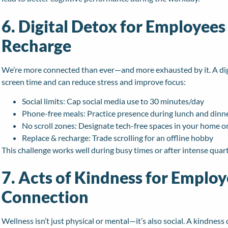
6. Digital Detox for Employees
Recharge
We’re more connected than ever—and more exhausted by it. A dig
screen time and can reduce stress and improve focus:
Social limits: Cap social media use to 30 minutes/day
Phone-free meals: Practice presence during lunch and dinn
No scroll zones: Designate tech-free spaces in your home or
Replace & recharge: Trade scrolling for an offline hobby
This challenge works well during busy times or after intense quar
7. Acts of Kindness for Employ
Connection
Wellness isn’t just physical or mental—it’s also social. A kindne