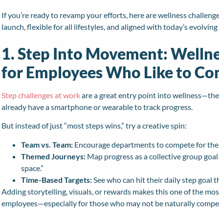
If you’re ready to revamp your efforts, here are wellness challeng
launch, flexible for all lifestyles, and aligned with today’s evolving
1. Step Into Movement: Wellne
for Employees Who Like to C
Step challenges at work
are a great entry point into wellness—th
already have a smartphone or wearable to track progress.
But instead of just “most steps wins,” try a creative spin:
Team vs. Team:
Encourage departments to compete for the 
Themed Journeys:
Map progress as a collective group goal
space.”
Time-Based Targets:
See who can hit their daily step goal 
Adding storytelling, visuals, or rewards makes this one of the mos
employees—especially for those who may not be naturally compet