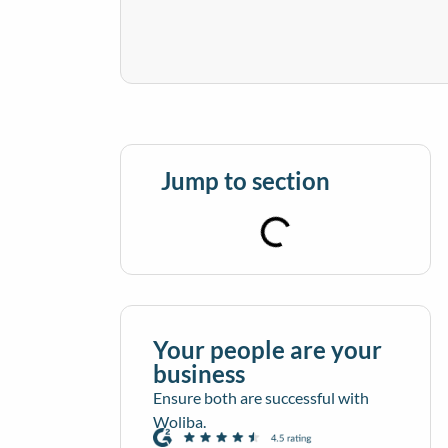
Jump to section
Your people are your
business
Ensure both are successful with
Woliba.