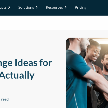
ucts
Solutions
Resources
Pricing
ge Ideas for
Actually
 read