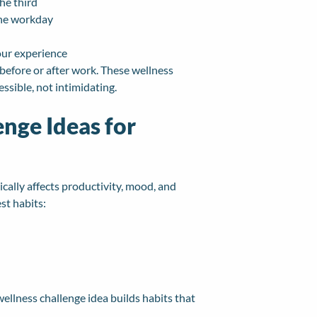
he third
the workday
our experience
efore or after work. These wellness
ssible, not intimidating.
enge Ideas for
tically affects productivity, mood, and
st habits:
ellness challenge idea builds habits that