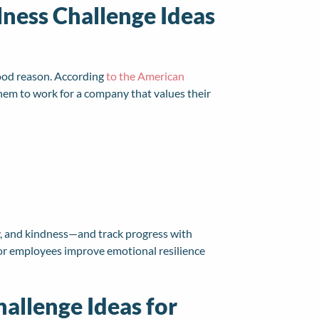
lness Challenge Ideas
good reason. According
to the American
them to work for a company that values their
y, and kindness—and track progress with
 for employees improve emotional resilience
hallenge Ideas for