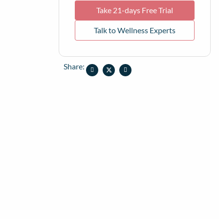
Take 21-days Free Trial
Talk to Wellness Experts
Share: