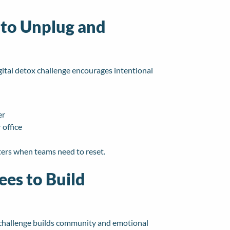
 to Unplug and
ital detox challenge encourages intentional
er
 office
ters when teams need to reset.
ees to Build
ss challenge builds community and emotional