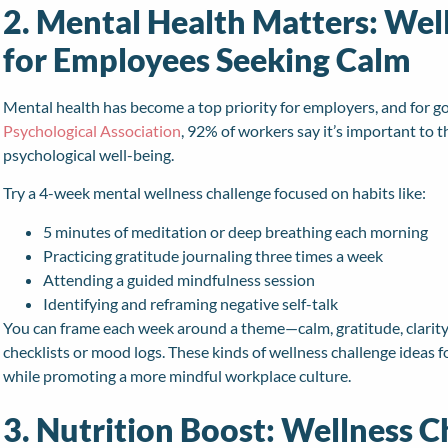
2. Mental Health Matters: Wel
for Employees Seeking Calm
Mental health has become a top priority for employers, and for 
Psychological Association
, 92% of workers say it’s important to 
psychological well-being.
Try a 4-week mental wellness challenge focused on habits like:
5 minutes of meditation or deep breathing each morning
Practicing gratitude journaling three times a week
Attending a guided mindfulness session
Identifying and reframing negative self-talk
You can frame each week around a theme—calm, gratitude, clarit
checklists or mood logs. These kinds of wellness challenge ideas
while promoting a more mindful workplace culture.
3. Nutrition Boost: Wellness C